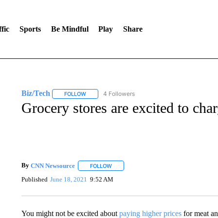
fic
Sports
Be Mindful
Play
Share
Biz/Tech
4 Followers
FOLLOW
FOLLOW "BIZ/TECH" TO RECEIVE NOTIFICATIONS 
Grocery stores are excited to cha
By
CNN Newsource
FOLLOW
FOLLOW "" TO RECEIVE NOTIFICATIONS 
Published
June 18, 2021
9:52 AM
You might not be excited about
paying higher prices
for meat and