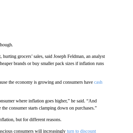
 though.
, hurting grocers’ sales, said Joseph Feldman, an analyst
aper brands or buy smaller pack sizes if inflation runs
because the economy is growing and consumers have
cash
onsumer where inflation goes higher,” he said. “And
here the consumer starts clamping down on purchases.”
flation, but for different reasons.
nscious consumers will increasingly
turn to discount