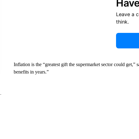
Have
Leave a 
think.
Inflation is the “greatest gift the supermarket sector could get,”
benefits in years.”