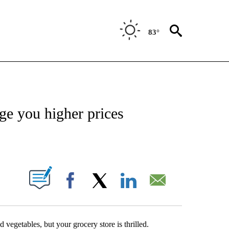
83°
ABOUT NEW PAGES ON "BIZ/TECH".
rge you higher prices
ABOUT NEW PAGES ON "".
Facebook
X
LinkedIn
Email
 vegetables, but your grocery store is thrilled.