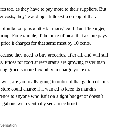
res too, as they have to pay more to their suppliers. But
r costs, they’re adding a little extra on top of that
.
of inflation plus a little bit more,” said Burt Flickinger,
roup. For example, if the price of meat that a store pays
e price it charges for that same meat by 10 cents.
cause they need to buy groceries, after all, and will still
. Prices for food at restaurants are growing faster than
iving grocers more flexibility to charge you extra.
 well, are you really going to notice if that gallon of milk
store could charge if it wanted to keep its margins
erence to anyone who isn’t on a tight budget or doesn’t
se gallons will eventually see a nice boost.
nversation