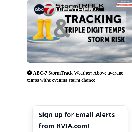
ABC-7 StormTrack Weather: Above average
temps withe evening storm chance
Sign up for Email Alerts
from KVIA.com!