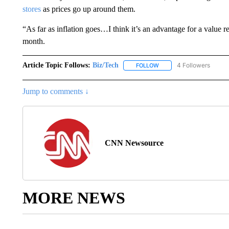
stores
as prices go up around them.
“As far as inflation goes…I think it’s an advantage for a value 
month.
Article Topic Follows:
Biz/Tech
4 Followers
FOLLOW
FOLLOW "BIZ/TECH" TO R
Jump to comments ↓
CNN Newsource
MORE NEWS