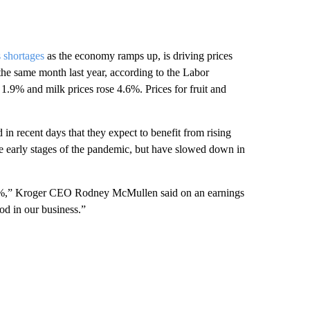
 shortages
as the economy ramps up, is driving prices
he same month last year, according to the Labor
1.9% and milk prices rose 4.6%. Prices for fruit and
n recent days that they expect to benefit from rising
he early stages of the pandemic, but have slowed down in
o 4%,” Kroger CEO Rodney McMullen said on an earnings
ood in our business.”