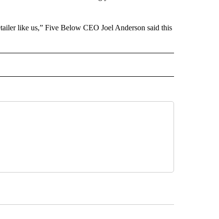
retailer like us,” Five Below CEO Joel Anderson said this
ECEIVE NOTIFICATIONS ABOUT NEW PAGES ON "BIZ/TECH".