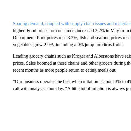
Soaring demand, coupled with supply chain issues and materials
higher. Food prices for consumers increased 2.2% in May from t
Department. Pork prices rose 3.2%, fish and seafood prices rose 
vegetables grew 2.9%, including a 9% jump for citrus fruits.
Leading grocery chains such as Kroger and Alberstons have said i
prices. Sales boomed at these chains and other grocers during t
recent months as more people return to eating meals out.
“Our business operates the best when inflation is about 3% t
call with analysts Thursday. “A little bit of inflation is always g