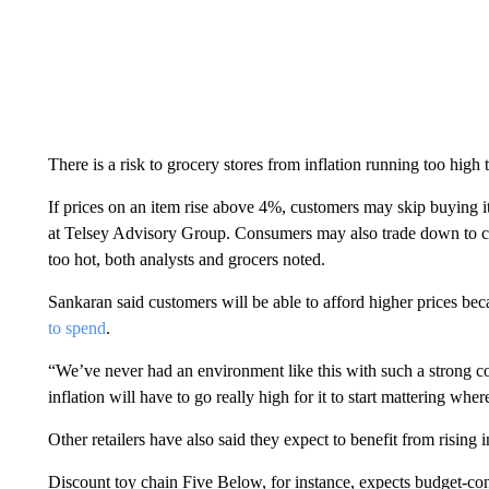
There is a risk to grocery stores from inflation running too high
If prices on an item rise above 4%, customers may skip buying it
at Telsey Advisory Group. Consumers may also trade down to che
too hot, both analysts and grocers noted.
Sankaran said customers will be able to afford higher prices 
to spend
.
“We’ve never had an environment like this with such a strong c
inflation will have to go really high for it to start mattering w
Other retailers have also said they expect to benefit from rising in
Discount toy chain Five Below, for instance, expects budget-co