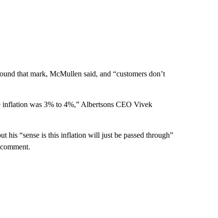
around that mark, McMullen said, and “customers don’t
he inflation was 3% to 4%,” Albertsons CEO Vivek
 his “sense is this inflation will just be passed through”
r comment.