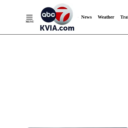
News
Weather
Traf
Skip
to
Content