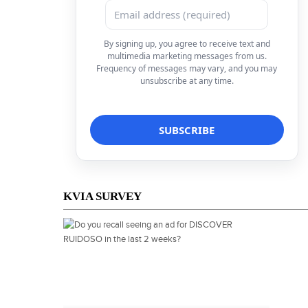
By signing up, you agree to receive text and
multimedia marketing messages from us.
Frequency of messages may vary, and you may
unsubscribe at any time.
KVIA SURVEY