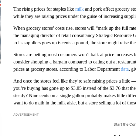
The rising prices for staples like
milk
and pork affect grocery sto
while they are raising prices under the guise of increasing supplie
When grocery stores’ costs rise, stores will “mark up the full rate 
the managing director of retail consultancy Strategic Resource G
to its suppliers goes up 6 cents a pound, the store might raise th
Stores are betting most customers won’t balk at price increases be
consider shopping a bargain compared to eating out at restaurants
prices at grocery stores, according to Labor Department
data
, g
And once the stores feel like they’re safe raising prices a little —
you’re buying has gone up to $3.85 instead of the $3.76 that the 
steady? Nine cents on a single gallon probably makes little diff
want to do math in the milk aisle, but a store selling a lot of tho
ADVERTISEMENT
Start the Co