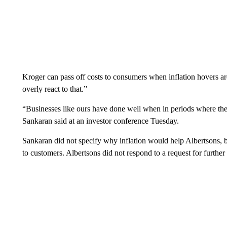
Kroger can pass off costs to consumers when inflation hovers 
overly react to that.”
“Businesses like ours have done well when in periods where t
Sankaran said at an investor conference Tuesday.
Sankaran did not specify why inflation would help Albertsons, but
to customers. Albertsons did not respond to a request for furthe