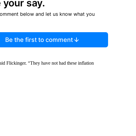
 your say.
comment below and let us know what you
Be the first to comment
 said Flickinger. “They have not had these inflation