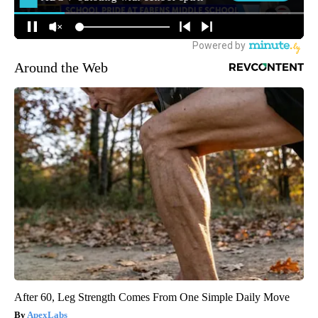
Around the Web
After 60, Leg Strength Comes From One Simple Daily Move
ApexLabs