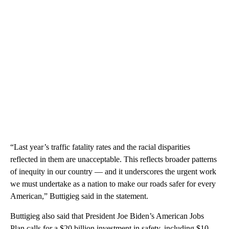
“Last year’s traffic fatality rates and the racial disparities
reflected in them are unacceptable. This reflects broader patterns
of inequity in our country — and it underscores the urgent work
we must undertake as a nation to make our roads safer for every
American,” Buttigieg said in the statement.
Buttigieg also said that President Joe Biden’s American Jobs
Plan calls for a $20 billion investment in safety, including $10