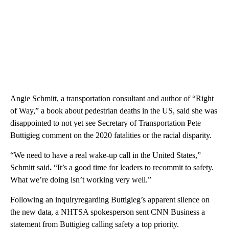
Angie Schmitt, a transportation consultant and author of “Right
of Way,” a book about pedestrian deaths in the US, said she was
disappointed to not yet see Secretary of Transportation Pete
Buttigieg comment on the 2020 fatalities or the racial disparity.
“We need to have a real wake-up call in the United States,”
Schmitt said
.
“It’s a good time for leaders to recommit to safety.
What we’re doing isn’t working very well.”
Following an inquiryregarding Buttigieg’s apparent silence on
the new data, a NHTSA spokesperson sent CNN Business a
statement from Buttigieg calling safety a top priority.