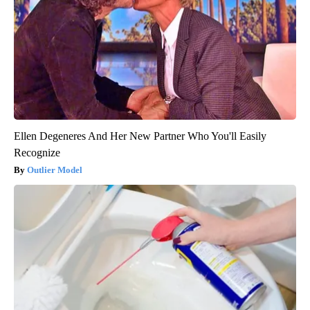
Ellen Degeneres And Her New Partner Who You'll Easily
Recognize
Outlier Model