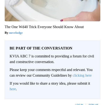
The One Wd40 Trick Everyone Should Know About
novelodge
BE PART OF THE CONVERSATION
KVIA ABC 7 is committed to providing a forum for civil
and constructive conversation.
Please keep your comments respectful and relevant. You
can review our Community Guidelines by
clicking here
If you would like to share a story idea, please submit it
here
.
LOG IN
|
SIGN UP