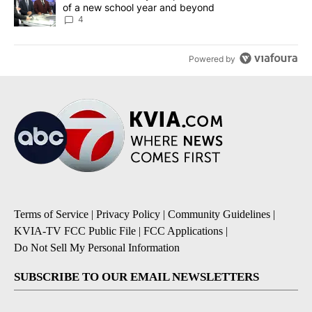
of a new school year and beyond
4
Powered by
Terms of Service
|
Privacy Policy
|
Community Guidelines
|
KVIA-TV FCC Public File
|
FCC Applications
|
Do Not Sell My Personal Information
SUBSCRIBE TO OUR EMAIL NEWSLETTERS