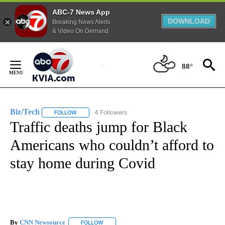
ABC-7 News App
DOWNLOAD
Breaking News Alerts
& Video On Demand
Skip
to
88°
Content
Biz/Tech
4 Followers
FOLLOW
FOLLOW "BIZ/TECH" TO RECEIVE NOTIFICATIONS ABOU
Traffic deaths jump for Black
Americans who couldn’t afford to
stay home during Covid
By
CNN Newsource
FOLLOW
FOLLOW "" TO RECEIVE NOTIFICATIONS ABOU