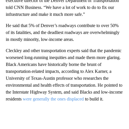
executive director of the Denver Department of Transportation
told CNN Business. “We have a lot of work to do to fix our
infrastructure and make it much more safe.”
He said that 5% of Denver’s roadways contribute to over 50%
of its fatalities, and the deadliest roadways are overwhelmingly
in mostly minority, low-income areas.
Cleckley and other transportation experts said that the pandemic
worsened long-running inequities and made them more glaring.
Black Americans have historically borne the brunt of
transportation-related impacts, according to Alex Karner, a
University of Texas-Austin professor who researches the
environmental and health effects of transportation. He pointed to
the Interstate Highway System, and said Blacks and low-income
residents
were generally the ones displaced
to build it.