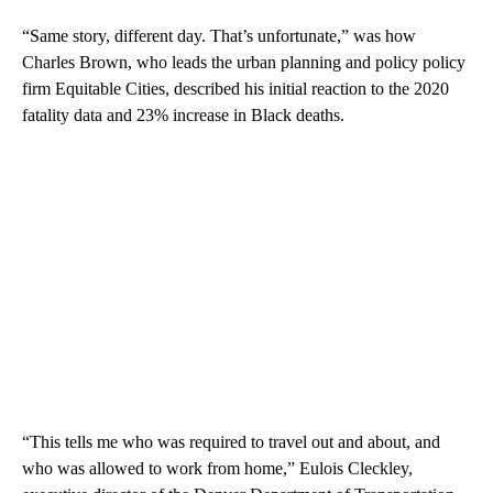
“Same story, different day.
That’s unfortunate,” was how
Charles Brown, who leads the urban planning and policy policy
firm Equitable Cities, described his initial reaction to the 2020
fatality data and 23% increase in Black deaths.
“This tells me who was required to travel out and about, and
who was allowed to work from home,” Eulois Cleckley,