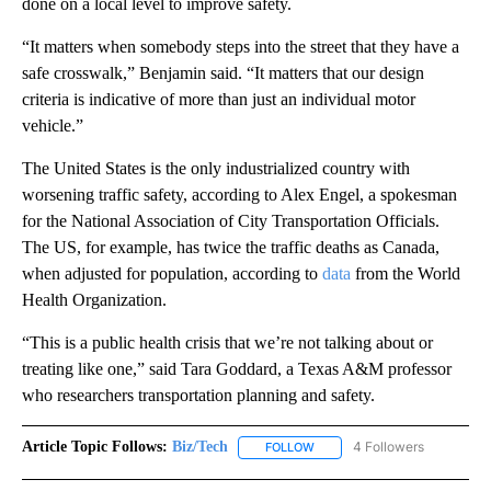
done on a local level to improve safety.
“It matters when somebody steps into the street that they have a
safe crosswalk,” Benjamin said. “It matters that our design
criteria is indicative of more than just an individual motor
vehicle.”
The United States is the only industrialized country with
worsening traffic safety, according to Alex Engel, a spokesman
for the National Association of City Transportation Officials.
The US, for example, has twice the traffic deaths as Canada,
when adjusted for population, according to
data
from the World
Health Organization.
“This is a public health crisis that we’re not talking about or
treating like one,” said Tara Goddard, a Texas A&M professor
who researchers transportation planning and safety.
Article Topic Follows:
Biz/Tech
4 Followers
FOLLOW
FOLLOW "BIZ/TECH" TO RECE