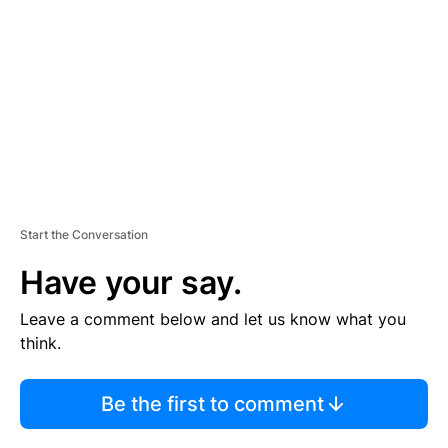
M
E
N
T
Start the Conversation
Have your say.
Leave a comment below and let us know what you
think.
Be the first to comment