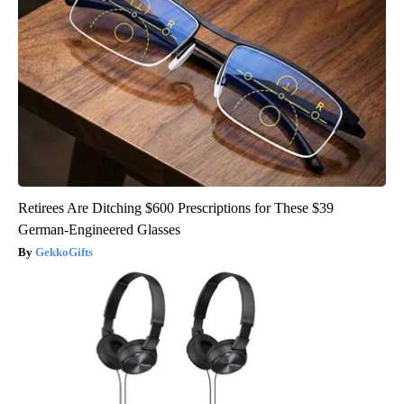
Retirees Are Ditching $600 Prescriptions for These $39
German-Engineered Glasses
GekkoGifts