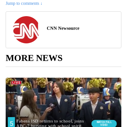
Jump to comments ↓
CNN Newsource
MORE NEWS