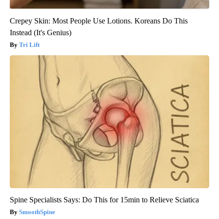
Crepey Skin: Most People Use Lotions. Koreans Do This
Instead (It's Genius)
Tri Lift
Spine Specialists Says: Do This for 15min to Relieve Sciatica
SmoothSpine