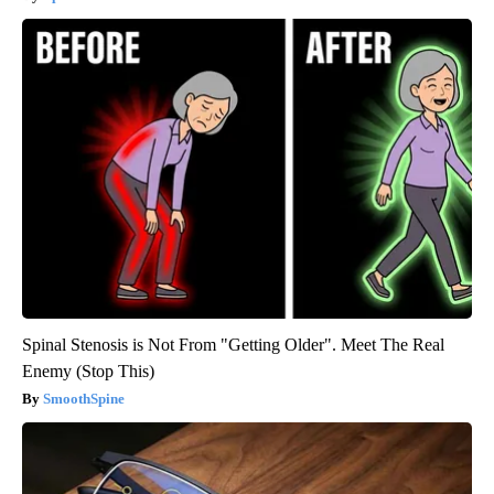
Spinal Stenosis is Not From "Getting Older". Meet The Real
Enemy (Stop This)
SmoothSpine