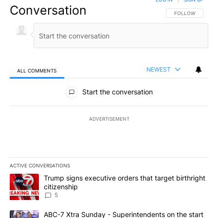
Conversation
FOLLOW THIS CO
FOLLOW
NEWEST
ALL COMMENTS
All Comments
Start the conversation
ADVERTISEMENT
ACTIVE CONVERSATIONS
The following is a list of the most commented articles in the last 7
A trending article titled "Trump signs executive orders that targe
Trump signs executive orders that target birthright
citizenship
5
A trending article titled "ABC-7 Xtra Sunday - Superintendents o
ABC-7 Xtra Sunday - Superintendents on the start