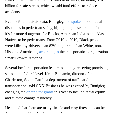
billion for safe streets, which would fund efforts to reduce
accidents.
Even before the 2020 data, Buttigieg
had spoken
about racial
disparities in pedestrian safety, highlighting research that found
it’s far more dangerous for Blacks, American Indians and Alaska
Natives to be pedestrians. From 2010 to 2019, Black people
were killed by drivers at an 82% higher rate than White, non-
Hispanic Americans,
according to
the transportation organization
Smart Growth America.
Several local transportation leaders said they’re seeing promising
steps at the federal level. Keith Benjamin, director of the
Charleston, South Carolina department of traffic and
transportation, told CNN Business he was excited by Buttigieg
changing the
criteria for grants
this year to include racial equity
and climate change resiliency.
He added that there are many simple and easy fixes that can be