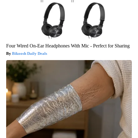
Four Wired On-Ear Headphones With Mic - Perfect for Sharing
Bikoosh Daily Deals