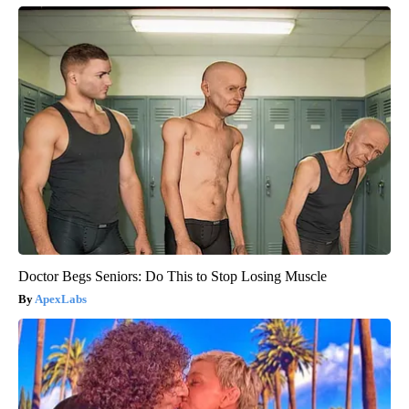
Doctor Begs Seniors: Do This to Stop Losing Muscle
ApexLabs