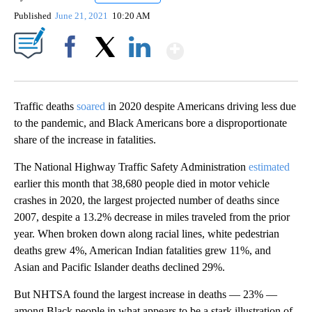
Published
June 21, 2021
10:20 AM
Show More
Facebook
X
LinkedIn
Traffic deaths
soared
in 2020 despite Americans driving less due
to the pandemic, and Black Americans bore a disproportionate
share of the increase in fatalities.
The National Highway Traffic Safety Administration
estimated
earlier this month that 38,680 people died in motor vehicle
crashes in 2020, the largest projected number of deaths since
2007, despite a 13.2% decrease in miles traveled from the prior
year. When broken down along racial lines, white pedestrian
deaths grew 4%, American Indian fatalities grew 11%, and
Asian and Pacific Islander deaths declined 29%.
But
NHTSA found the largest increase in deaths — 23% —
among Black people in what appears to be a stark illustration of