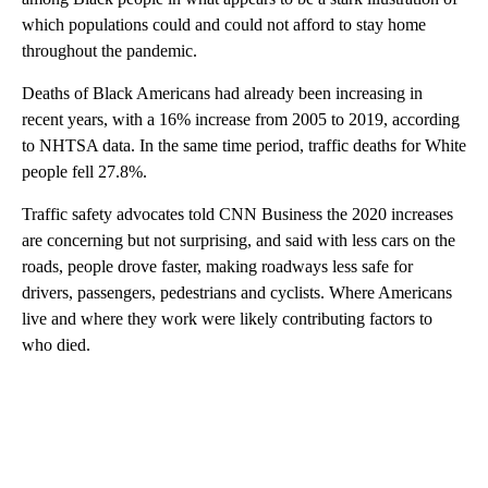
which populations could and could not afford to stay home
throughout the pandemic.
Deaths of Black Americans had already been increasing in
recent years, with a 16% increase from 2005 to 2019, according
to NHTSA data. In the same time period, traffic deaths for White
people fell 27.8%.
Traffic safety advocates told CNN Business the 2020
increases
are concerning but not surprising, and said with less cars on the
roads, people drove faster, making roadways less safe for
drivers, passengers, pedestrians and cyclists. Where Americans
live and
where they work were likely contributing factors to
who died.
A
D
V
E
R
TI
S
E