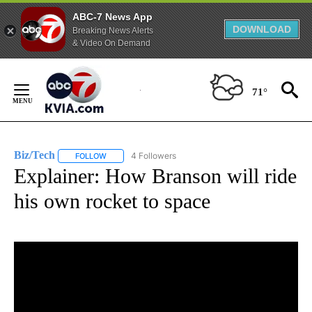
ABC-7 News App
DOWNLOAD
Breaking News Alerts
& Video On Demand
Skip
to
71°
Content
Biz/Tech
4 Followers
FOLLOW
FOLLOW "BIZ/TECH" TO RECEIVE NOTIFICATIONS ABOU
Explainer: How Branson will ride
his own rocket to space