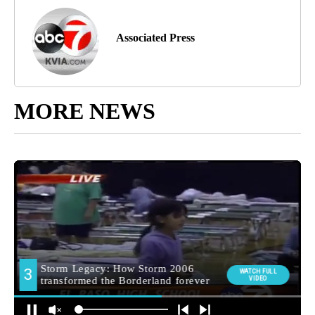
Associated Press
MORE NEWS