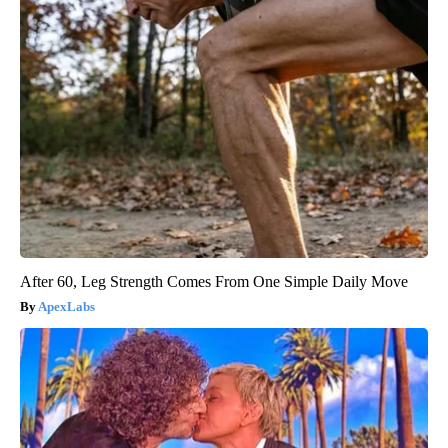
After 60, Leg Strength Comes From One Simple Daily Move
ApexLabs