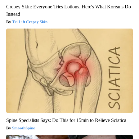
Crepey Skin: Everyone Tries Lotions. Here's What Koreans Do
Instead
Tri Lift Crepey Skin
Spine Specialists Says: Do This for 15min to Relieve Sciatica
SmoothSpine