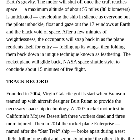
Earth’s gravity. The motor will shut off once the craft reaches
space — a maximum altitude of about 55 miles (88 kilometers)
is anticipated — enveloping the ship in silence as everyone but
the pilots unbuckle, float and gaze out the 17 windows at Earth
and the black void of space. After a few minutes of
weightlessness, the occupants will strap back in as the plane
reorients itself for entry — folding up its wings, then folding
them back down in unique technique known as feathering. The
rocket plane will glide back, NASA space shuttle style, to
conclude about 15 minutes of free flight.
TRACK RECORD
Founded in 2004, Virgin Galactic got its start when Branson
teamed up with aircraft designer Burt Rutan to provide the
necessary spaceship technology. A 2007 rocket motor test in
California’s Mojave Desert left three workers dead and three
more injured. Then in 2014 the rocket plane Enterprise —
named after the “Star Trek” ship — broke apart during a test
flight, killing one pilot and seriously injuring the other. Unity, the