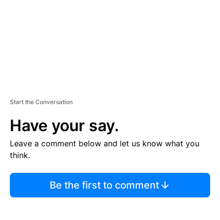
N
T
Start the Conversation
Have your say.
Leave a comment below and let us know what you
think.
Be the first to comment