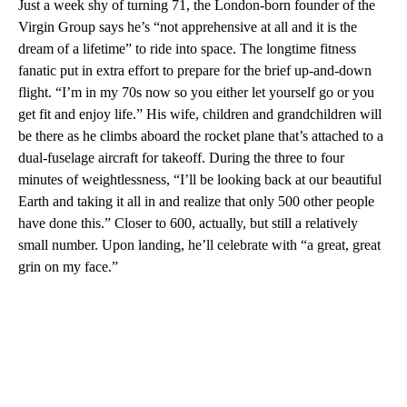
Just a week shy of turning 71, the London-born founder of the
Virgin Group says he’s “not apprehensive at all and it is the
dream of a lifetime” to ride into space. The longtime fitness
fanatic put in extra effort to prepare for the brief up-and-down
flight. “I’m in my 70s now so you either let yourself go or you
get fit and enjoy life.” His wife, children and grandchildren will
be there as he climbs aboard the rocket plane that’s attached to a
dual-fuselage aircraft for takeoff. During the three to four
minutes of weightlessness, “I’ll be looking back at our beautiful
Earth and taking it all in and realize that only 500 other people
have done this.” Closer to 600, actually, but still a relatively
small number. Upon landing, he’ll celebrate with “a great, great
grin on my face.”