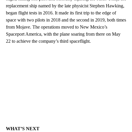
replacement ship named by the late physicist Stephen Hawking,
began flight tests in 2016. It made its first trip to the edge of
space with two pilots in 2018 and the second in 2019, both times
from Mojave. The operations moved to New Mexico’s
Spaceport America, with the plane soaring from there on May
22 to achieve the company’s third spaceflight.
WHAT’S NEXT