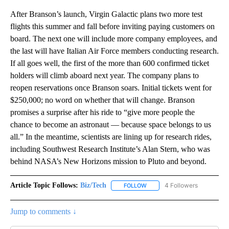
After Branson’s launch, Virgin Galactic plans two more test
flights this summer and fall before inviting paying customers on
board. The next one will include more company employees, and
the last will have Italian Air Force members conducting research.
If all goes well, the first of the more than 600 confirmed ticket
holders will climb aboard next year. The company plans to
reopen reservations once Branson soars. Initial tickets went for
$250,000; no word on whether that will change. Branson
promises a surprise after his ride to “give more people the
chance to become an astronaut — because space belongs to us
all.” In the meantime, scientists are lining up for research rides,
including Southwest Research Institute’s Alan Stern, who was
behind NASA’s New Horizons mission to Pluto and beyond.
Article Topic Follows:
Biz/Tech
4 Followers
FOLLOW
FOLLOW "BIZ/TECH" TO RECE
Jump to comments ↓