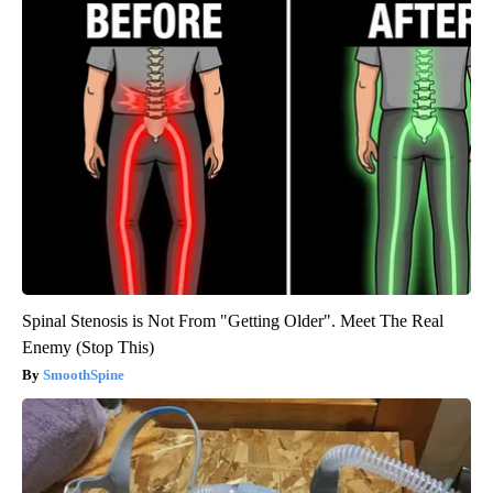
Spinal Stenosis is Not From "Getting Older". Meet The Real
Enemy (Stop This)
SmoothSpine