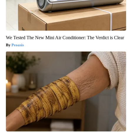
We Tested The New Mini Air Conditioner: The Verdict is Clear
Peoasis