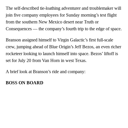
The self-described tie-loathing adventurer and troublemaker will
join five company employees for Sunday morning’s test flight
from the southern New Mexico desert near Truth or
Consequences — the company’s fourth trip to the edge of space.
Branson assigned himself to Virgin Galactic’s first full-scale
crew, jumping ahead of Blue Origin’s Jeff Bezos, an even richer
rocketeer looking to launch himself into space. Bezos’ liftoff is
set for July 20 from Van Horn in west Texas.
A brief look at Branson’s ride and company:
BOSS ON BOARD
A
D
V
E
R
TI
S
E
M
E