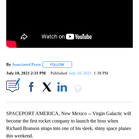
By
Associated Press
FOLLOW
FOLLOW "" TO RECEIVE NOTIFICATIONS ABOU
July 10, 2021 2:31 PM
Published
July 10, 2021
1:38 PM
Show More
Facebook
X
LinkedIn
SPACEPORT AMERICA, New Mexico -- Virgin Galactic will
become the first rocket company to launch the boss when
Richard Branson straps into one of his sleek, shiny space planes
this weekend.