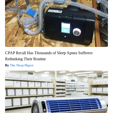
CPAP Recall Has Thousands of Sleep Apnea Sufferers
Rethinking Their Routine
The Sleep Digest