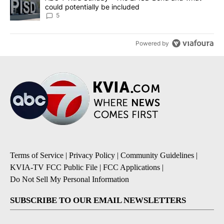
could potentially be included
5
Powered by
Terms of Service
|
Privacy Policy
|
Community Guidelines
|
KVIA-TV FCC Public File
|
FCC Applications
|
Do Not Sell My Personal Information
SUBSCRIBE TO OUR EMAIL NEWSLETTERS