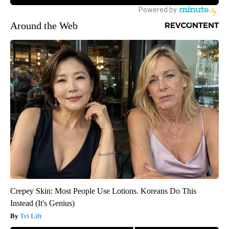
Around the Web
Crepey Skin: Most People Use Lotions. Koreans Do This
Instead (It's Genius)
Tri Lift