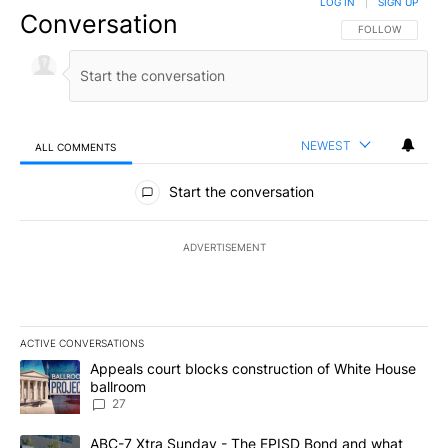
LOG IN
|
SIGN UP
Conversation
FOLLOW THIS CO
FOLLOW
NEWEST
ALL COMMENTS
All Comments
Start the conversation
ADVERTISEMENT
ACTIVE CONVERSATIONS
The following is a list of the most commented articles in the last 7
A trending article titled "Appeals court blocks construction of W
Appeals court blocks construction of White House
ballroom
27
A trending article titled "ABC-7 Xtra Sunday - The EPISD Bond a
ABC-7 Xtra Sunday - The EPISD Bond and what