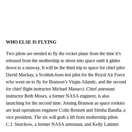
WHO ELSE IS FLYING
Two pilots are needed to fly the rocket plane from the time it’s
released from the mothership to shoot into space until it glides
down to a runway. It will be the third trip to space for chief pilot
David Mackay, a Scottish-born test pilot for the Royal Air Force
who went on to fly for Branson’s Virgin Atlantic, and the second
for chief flight instructor Michael Masucci. Chief astronaut
instructor Beth Moses, a former NASA engineer, is also
launching for the second time. Joining Branson as space rookies
are lead operations engineer Colin Bennett and Sirisha Bandla, a
vice president. The six will grab a lift from mothership pilots
C.J. Sturckow, a former NASA astronaut, and Kelly Latimer.