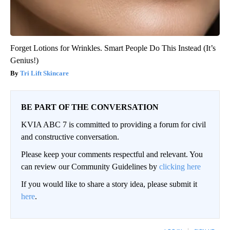
Forget Lotions for Wrinkles. Smart People Do This Instead (It’s
Genius!)
Tri Lift Skincare
BE PART OF THE CONVERSATION
KVIA ABC 7 is committed to providing a forum for civil
and constructive conversation.
Please keep your comments respectful and relevant. You
can review our Community Guidelines by
clicking here
If you would like to share a story idea, please submit it
here
.