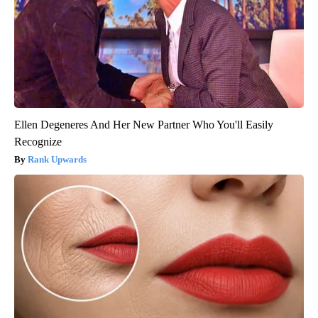
Ellen Degeneres And Her New Partner Who You'll Easily
Recognize
Rank Upwards