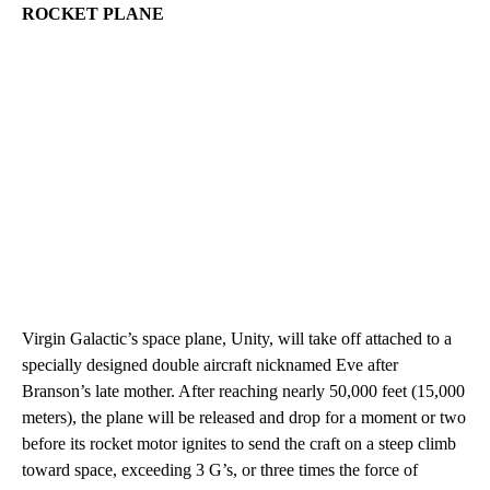
ROCKET PLANE
Virgin Galactic’s space plane, Unity, will take off attached to a
specially designed double aircraft nicknamed Eve after
Branson’s late mother. After reaching nearly 50,000 feet (15,000
meters), the plane will be released and drop for a moment or two
before its rocket motor ignites to send the craft on a steep climb
toward space, exceeding 3 G’s, or three times the force of