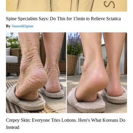
Spine Specialists Says: Do This for 15min to Relieve Sciatica
SmoothSpine
Crepey Skin: Everyone Tries Lotions. Here's What Koreans Do
Instead