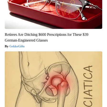
Retirees Are Ditching $600 Prescriptions for These $39
German-Engineered Glasses
GekkoGifts