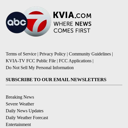
Terms of Service
|
Privacy Policy
|
Community Guidelines
|
KVIA-TV FCC Public File
|
FCC Applications
|
Do Not Sell My Personal Information
SUBSCRIBE TO OUR EMAIL NEWSLETTERS
Breaking News
Severe Weather
Daily News Updates
Daily Weather Forecast
Entertainment