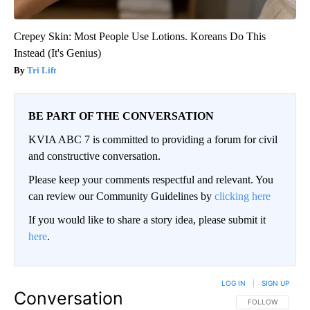
Crepey Skin: Most People Use Lotions. Koreans Do This
Instead (It's Genius)
Tri Lift
BE PART OF THE CONVERSATION
KVIA ABC 7 is committed to providing a forum for civil
and constructive conversation.
Please keep your comments respectful and relevant. You
can review our Community Guidelines by
clicking here
If you would like to share a story idea, please submit it
here
.
LOG IN
|
SIGN UP
Conversation
FOLLOW THIS CO
FOLLOW