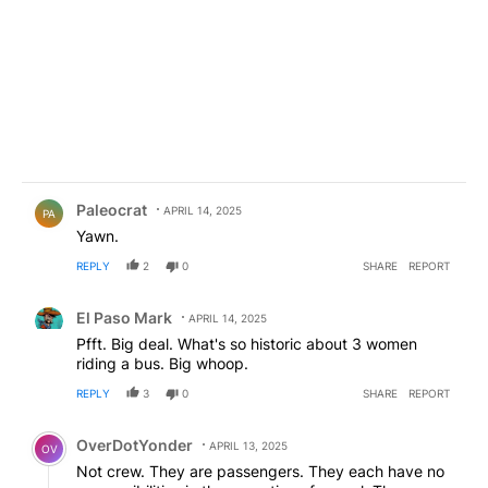
Comment by Paleocrat.
Paleocrat
APRIL 14, 2025
PA
Yawn.
REPLY
2
0
SHARE
REPORT
Comment by El Paso Mark.
El Paso Mark
APRIL 14, 2025
Pfft. Big deal. What's so historic about 3 women
riding a bus. Big whoop.
REPLY
3
0
SHARE
REPORT
Comment by OverDotYonder.
OverDotYonder
APRIL 13, 2025
OV
Not crew. They are passengers. They each have no