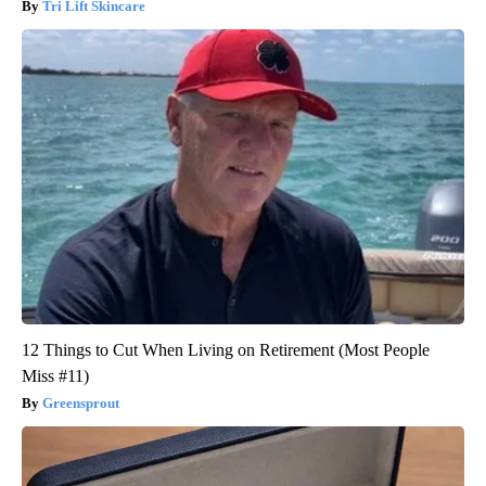
Tri Lift Skincare
12 Things to Cut When Living on Retirement (Most People
Miss #11)
Greensprout