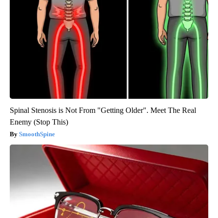
Spinal Stenosis is Not From "Getting Older". Meet The Real
Enemy (Stop This)
SmoothSpine