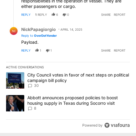
responsibilities in the operation of vessel. They are
either passengers or cargo.
REPLY
1
REPLY
6
0
SHARE
REPORT
Reply by NickPapagiorgio.
NickPapagiorgio
APRIL 14, 2025
NI
Reply to
OverDotYonder
Payload.
REPLY
1
1
SHARE
REPORT
ACTIVE CONVERSATIONS
The following is a list of the most commented articles in the last 7
A trending article titled "City Council votes in favor of next step
City Council votes in favor of next steps on political
campaign bill policy
30
A trending article titled "Abbott announces proposed policies to 
Abbott announces proposed policies to boost
housing supply in Texas during Socorro visit
8
Powered by