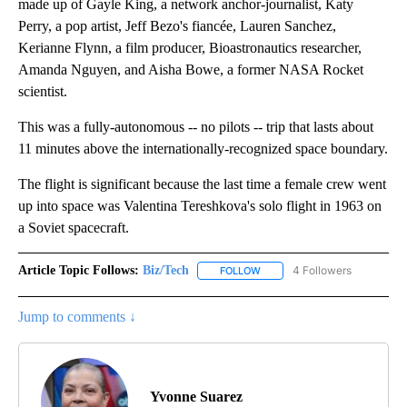
made up of Gayle King, a network anchor-journalist, Katy
Perry, a pop artist, Jeff Bezo's fiancée, Lauren Sanchez,
Kerianne Flynn, a film producer, Bioastronautics researcher,
Amanda Nguyen, and Aisha Bowe, a former NASA Rocket
scientist.
This was a fully-autonomous -- no pilots -- trip that lasts about
11 minutes above the internationally-recognized space boundary.
The flight is significant because the last time a female crew went
up into space was Valentina Tereshkova's solo flight in 1963 on
a Soviet spacecraft.
Article Topic Follows:
Biz/Tech
4 Followers
FOLLOW
FOLLOW "BIZ/TECH" TO RECE
Jump to comments ↓
Yvonne Suarez