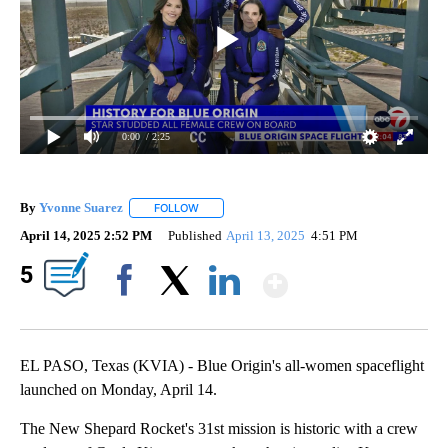
0:00
/ 2:25
By
Yvonne Suarez
FOLLOW
FOLLOW "" TO RECEIVE NOTIFICATIONS ABOUT
April 14, 2025 2:52 PM
Published
April 13, 2025
4:51 PM
Show More
5
Facebook
X
LinkedIn
EL PASO, Texas (KVIA) - Blue Origin's all-women spaceflight
launched on Monday, April 14.
The New Shepard Rocket's 31st mission is historic with a crew