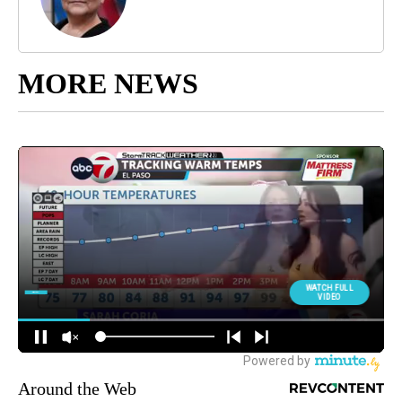
MORE NEWS
Around the Web