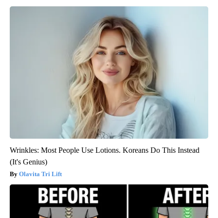
Wrinkles: Most People Use Lotions. Koreans Do This Instead
(It's Genius)
Olavita Tri Lift