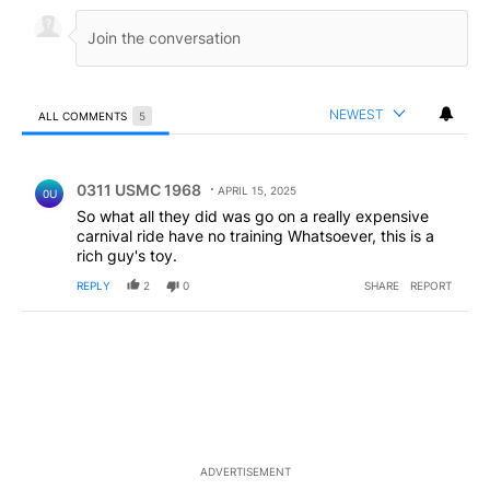
NEWEST
ALL COMMENTS
5
All Comments
Comment by 0311 USMC 1968.
0311 USMC 1968
APRIL 15, 2025
0U
So what all they did was go on a really expensive
carnival ride have no training Whatsoever, this is a
rich guy's toy.
REPLY
2
0
SHARE
REPORT
ADVERTISEMENT