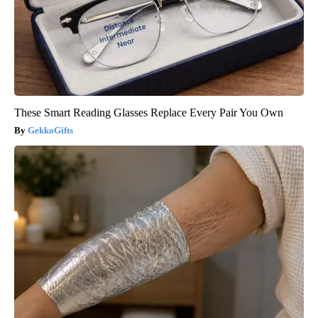
These Smart Reading Glasses Replace Every Pair You Own
GekkoGifts