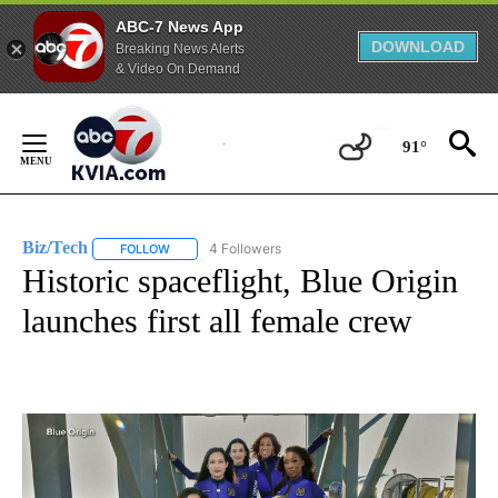
ABC-7 News App
DOWNLOAD
Breaking News Alerts
& Video On Demand
Skip
to
91°
Content
Biz/Tech
4 Followers
FOLLOW
FOLLOW "BIZ/TECH" TO RECEIVE NOTIFICATIONS ABOU
Historic spaceflight, Blue Origin
launches first all female crew