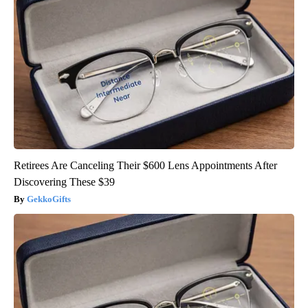
Retirees Are Canceling Their $600 Lens Appointments After
Discovering These $39
GekkoGifts