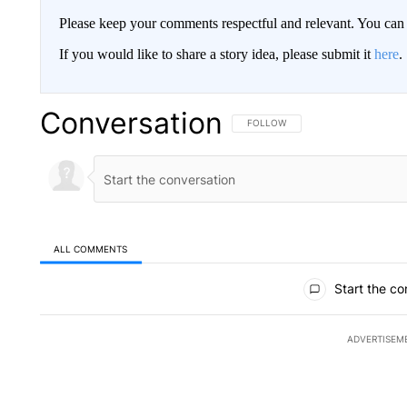
Please keep your comments respectful and relevant. You c
If you would like to share a story idea, please submit it
here
.
Conversation
FOLLOW THIS CONVERSATION TO 
FOLLOW
ALL COMMENTS
All Comments
Start the co
ADVERTISEM