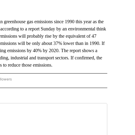
n greenhouse gas emissions since 1990 this year as the
according to a report Sunday by an environmental think
issions will probably rise by the equivalent of 47
missions will be only about 37% lower than in 1990. If
ting emissions by 40% by 2020. The report shows a
ding, industrial and transport sectors. If confirmed, the
s to reduce those emissions.
llowers
P NATIONAL BUSINESS" TO RECEIVE NOTIFICATIONS ABOUT NEW PAGES ON "AP NAT