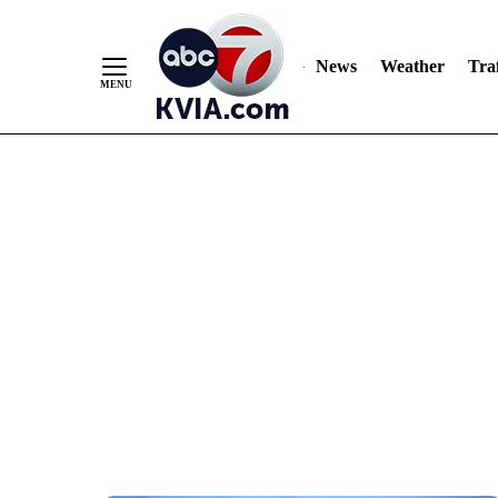
News
Weather
Traf
Skip
to
Content