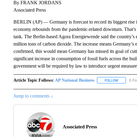
By FRANK JORDANS
Associated Press
BERLIN (AP) — Germany is forecast to record its biggest rise i
economy rebounds from the pandemic-related downturn. That’s 
tank. The Berlin-based Agora Energiewende said the country’s em
million tons of carbon dioxide. The increase means Germany’s e
confirmed, this would mean Germany has missed its goal of cut
significant increase in consumption of fossil fuels across the buil
government will be required by law to introduce urgent measure
Article Topic Follows:
AP National Business
0 Fo
FOLLOW
FOLLOW "A
Jump to comments ↓
Associated Press