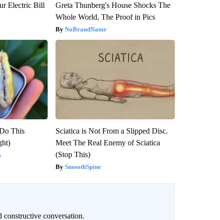
r Electric Bill
Greta Thunberg's House Shocks The
Whole World, The Proof in Pics
NoBrandName
 Do This
Sciatica is Not From a Slipped Disc.
ght)
Meet The Real Enemy of Sciatica
(Stop This)
s
SmoothSpine
 constructive conversation.