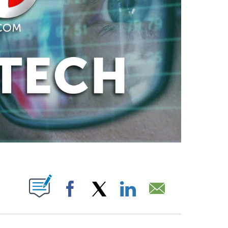
ABOUT NEW PAGES ON "".
Facebook
X
LinkedIn
Email