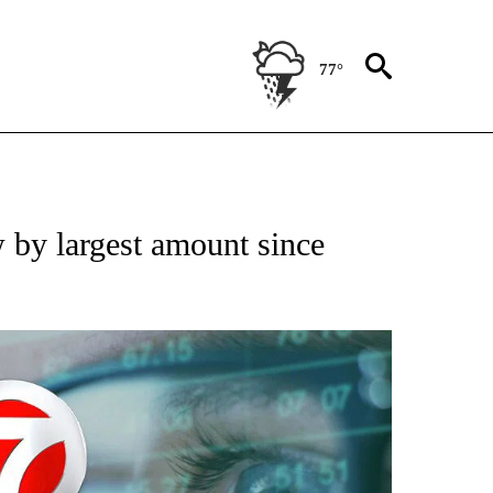
77°
 TO RECEIVE NOTIFICATIONS ABOUT NEW PAGES ON "AP NATIONAL BUSINESS".
 by largest amount since