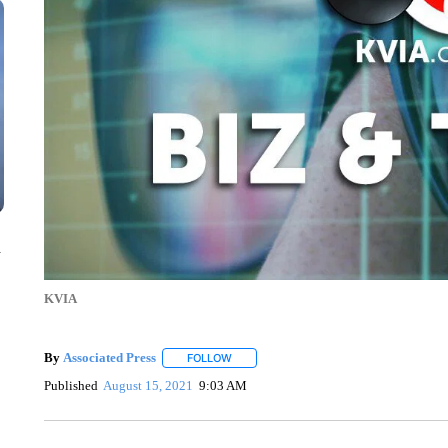
n
KVIA
By
Associated Press
FOLLOW
FOLLOW "" TO RECEIVE NOTIFICATIONS 
Published
August 15, 2021
9:03 AM