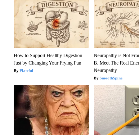
How to Support Healthy Digestion
Neuropathy is Not Fr
Just by Changing Your Frying Pan
B. Meet The Real Ene
Neuropathy
Plateful
SmoothSpine