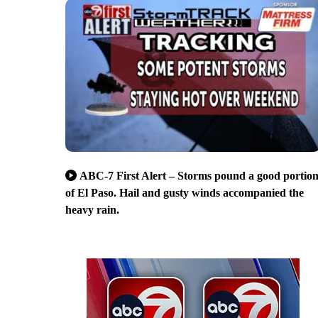
ABC-7 First Alert – Storms pound a good portio
of El Paso. Hail and gusty winds accompanied the
heavy rain.