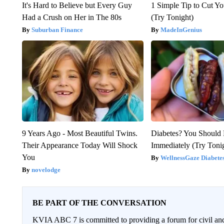
It's Hard to Believe but Every Guy
1 Simple Tip to Cut You
Had a Crush on Her in The 80s
(Try Tonight)
Suburban Finance
MadeInGenius
9 Years Ago - Most Beautiful Twins.
Diabetes? You Should
Their Appearance Today Will Shock
Immediately (Try Toni
You
WellnessGaze Diabete
novelodge
BE PART OF THE CONVERSATION
KVIA ABC 7 is committed to providing a forum for civil and