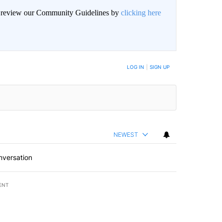
an review our Community Guidelines by
clicking here
BE NOTIFIED WHEN NEW COMMENTS ARE POSTED
LOG IN
|
SIGN UP
NEWEST
nversation
ENT