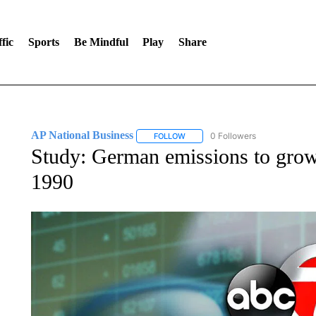
fic
Sports
Be Mindful
Play
Share
AP National Business
0 Followers
FOLLOW
FOLLOW "AP NATIONAL BUSINESS"
Study: German emissions to grow
1990