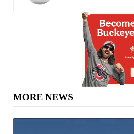
MORE NEWS