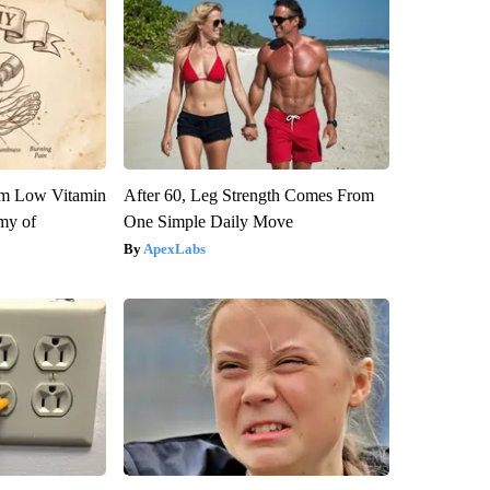
om Low Vitamin
After 60, Leg Strength Comes From
my of
One Simple Daily Move
ApexLabs