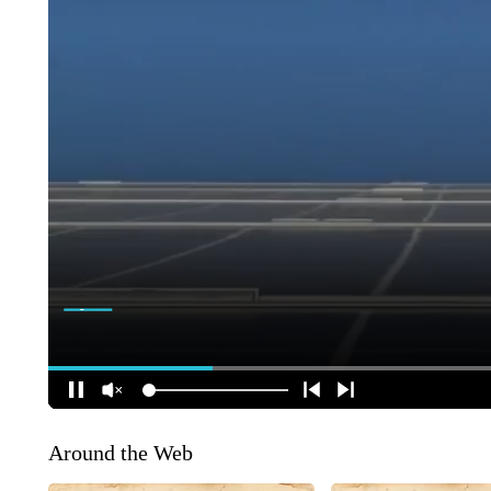
Around the Web