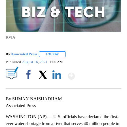
KVIA
By
Associated Press
FOLLOW
FOLLOW "" TO RECEIVE NOTIFICATIONS ABOU
Published
August 16, 2021
1:00 AM
Show More
Facebook
X
LinkedIn
By SUMAN NAISHADHAM
Associated Press
WASHINGTON (AP) — U.S. officials have declared the first-
ever water shortage from a river that serves 40 million people in