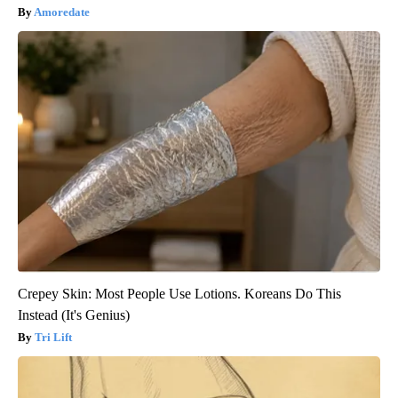
Amoredate
Crepey Skin: Most People Use Lotions. Koreans Do This
Instead (It's Genius)
Tri Lift