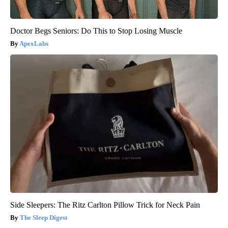
Doctor Begs Seniors: Do This to Stop Losing Muscle
ApexLabs
Side Sleepers: The Ritz Carlton Pillow Trick for Neck Pain
The Sleep Digest