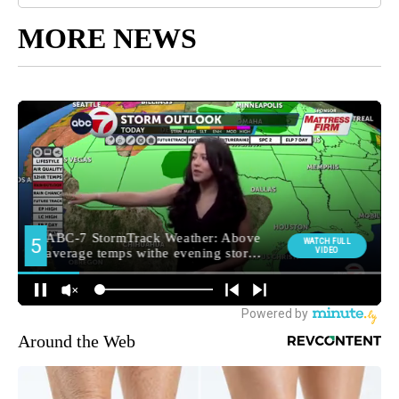
MORE NEWS
Around the Web