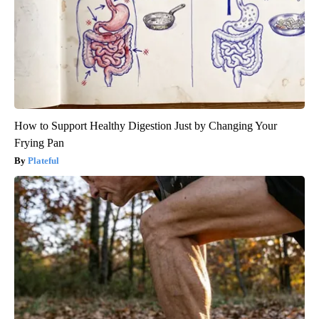
How to Support Healthy Digestion Just by Changing Your
Frying Pan
Plateful