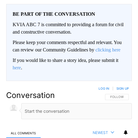
BE PART OF THE CONVERSATION
KVIA ABC 7 is committed to providing a forum for civil
and constructive conversation.
Please keep your comments respectful and relevant. You
can review our Community Guidelines by
clicking here
If you would like to share a story idea, please submit it
here
.
LOG IN
|
SIGN UP
Conversation
FOLLOW THIS CO
FOLLOW
NEWEST
ALL COMMENTS