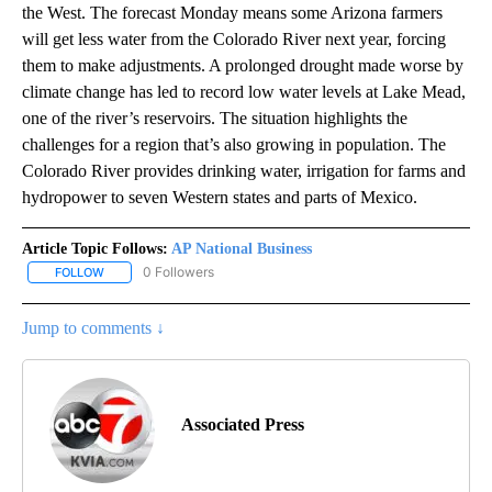
the West. The forecast Monday means some Arizona farmers
will get less water from the Colorado River next year, forcing
them to make adjustments. A prolonged drought made worse by
climate change has led to record low water levels at Lake Mead,
one of the river’s reservoirs. The situation highlights the
challenges for a region that’s also growing in population. The
Colorado River provides drinking water, irrigation for farms and
hydropower to seven Western states and parts of Mexico.
Article Topic Follows:
AP National Business
0 Followers
FOLLOW
FOLLOW "AP NATIONAL BUSINESS" TO RECEIVE NOTIFICATIONS A
Jump to comments ↓
Associated Press