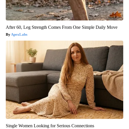
After 60, Leg Strength Comes From One Simple Daily Move
ApexLabs
Single Women Looking for Serious Connections