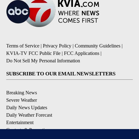
Terms of Service
|
Privacy Policy
|
Community Guidelines
|
KVIA-TV FCC Public File
|
FCC Applications
|
Do Not Sell My Personal Information
SUBSCRIBE TO OUR EMAIL NEWSLETTERS
Breaking News
Severe Weather
Daily News Updates
Daily Weather Forecast
Entertainment
Contests & Promotions