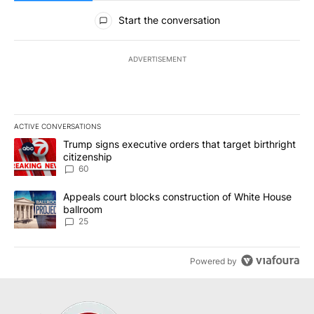
All Comments
Start the conversation
ADVERTISEMENT
ACTIVE CONVERSATIONS
The following is a list of the most commented articles in the last 7
A trending article titled "Trump signs executive orders that targe
Trump signs executive orders that target birthright
citizenship
60
A trending article titled "Appeals court blocks construction of W
Appeals court blocks construction of White House
ballroom
25
Powered by