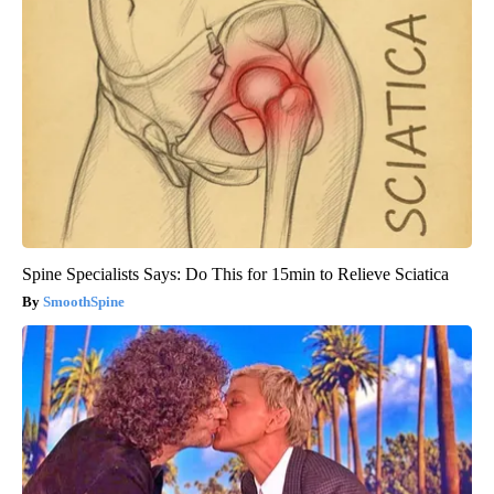
Spine Specialists Says: Do This for 15min to Relieve Sciatica
SmoothSpine