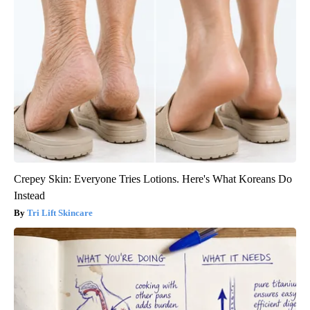
Crepey Skin: Everyone Tries Lotions. Here's What Koreans Do
Instead
Tri Lift Skincare