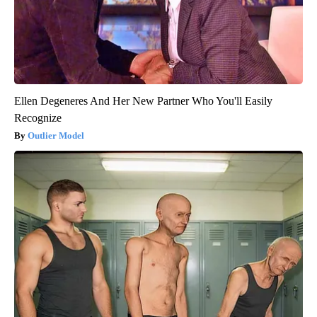
Ellen Degeneres And Her New Partner Who You'll Easily
Recognize
Outlier Model