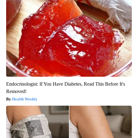
Endocrinologist: If You Have Diabetes, Read This Before It's
Removed!
Health Weekly