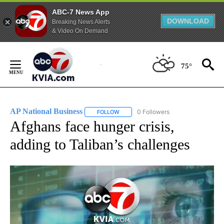
ABC-7 News App
DOWNLOAD
Breaking News Alerts
& Video On Demand
Skip
to
75°
Content
AP National Business
0 Followers
FOLLOW
FOLLOW "AP NATIONAL BUSINESS" TO 
Afghans face hunger crisis,
adding to Taliban’s challenges