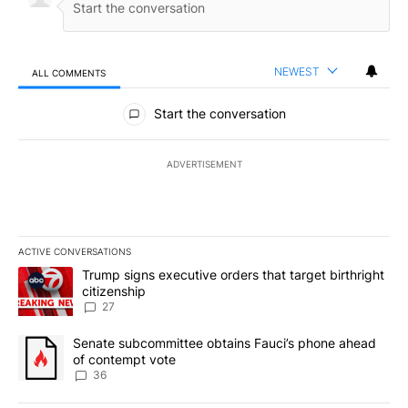
NEWEST
ALL COMMENTS
All Comments
Start the conversation
ADVERTISEMENT
ACTIVE CONVERSATIONS
The following is a list of the most commented articles in the last 7
A trending article titled "Trump signs executive orders that targe
Trump signs executive orders that target birthright
citizenship
27
A trending article titled "Senate subcommittee obtains Fauci’s 
Senate subcommittee obtains Fauci’s phone ahead
of contempt vote
36