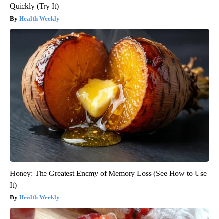
Quickly (Try It)
Health Weekly
Honey: The Greatest Enemy of Memory Loss (See How to Use
It)
Health Weekly