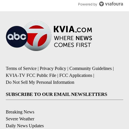
Powered by
Terms of Service
|
Privacy Policy
|
Community Guidelines
|
KVIA-TV FCC Public File
|
FCC Applications
|
Do Not Sell My Personal Information
SUBSCRIBE TO OUR EMAIL NEWSLETTERS
Breaking News
Severe Weather
Daily News Updates