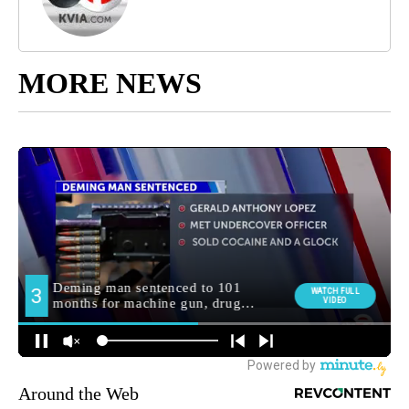
MORE NEWS
Around the Web