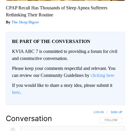
CPAP Recall Has Thousands of Sleep Apnea Sufferers
Rethinking Their Routine
The Sleep Digest
BE PART OF THE CONVERSATION
KVIA ABC 7 is committed to providing a forum for civil
and constructive conversation.
Please keep your comments respectful and relevant. You
can review our Community Guidelines by
clicking here
If you would like to share a story idea, please submit it
here
.
LOG IN
|
SIGN UP
Conversation
FOLLOW THIS CO
FOLLOW