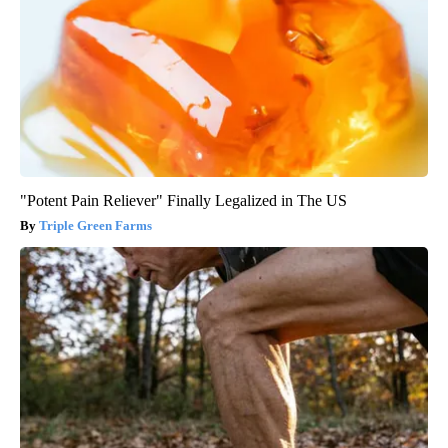
"Potent Pain Reliever" Finally Legalized in The US
Triple Green Farms