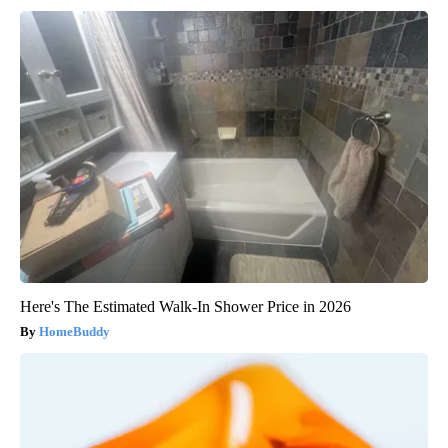
Here's The Estimated Walk-In Shower Price in 2026
HomeBuddy