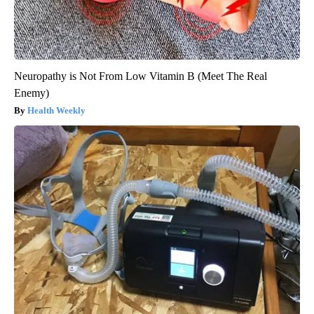
Neuropathy is Not From Low Vitamin B (Meet The Real
Enemy)
Health Weekly