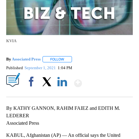
KVIA
By
Associated Press
FOLLOW
FOLLOW "" TO RECEIVE NOTIFICATIONS ABOU
Published
September 1, 2021
1:04 PM
Show More
Facebook
X
LinkedIn
By KATHY GANNON, RAHIM FAIEZ and EDITH M.
LEDERER
Associated Press
KABUL, Afghanistan (AP) — An official says the United