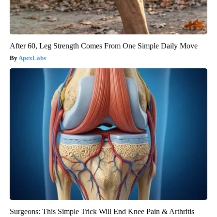
After 60, Leg Strength Comes From One Simple Daily Move
ApexLabs
Surgeons: This Simple Trick Will End Knee Pain & Arthritis