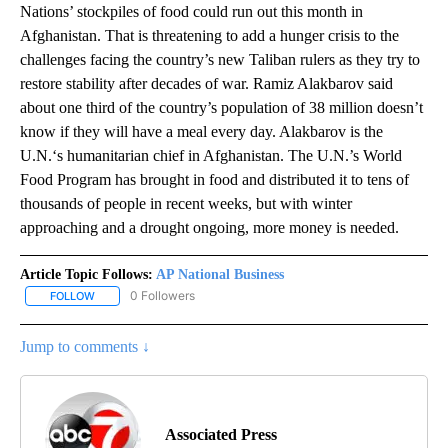
Nations’ stockpiles of food could run out this month in
Afghanistan. That is threatening to add a hunger crisis to the
challenges facing the country’s new Taliban rulers as they try to
restore stability after decades of war. Ramiz Alakbarov said
about one third of the country’s population of 38 million doesn’t
know if they will have a meal every day. Alakbarov is the
U.N.‘s humanitarian chief in Afghanistan. The U.N.’s World
Food Program has brought in food and distributed it to tens of
thousands of people in recent weeks, but with winter
approaching and a drought ongoing, more money is needed.
Article Topic Follows:
AP National Business
0 Followers
FOLLOW
FOLLOW "AP NATIONAL BUSINESS" TO RECEIVE NOTIFICATIONS A
Jump to comments ↓
Associated Press