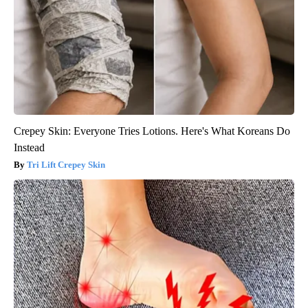
Crepey Skin: Everyone Tries Lotions. Here's What Koreans Do
Instead
Tri Lift Crepey Skin