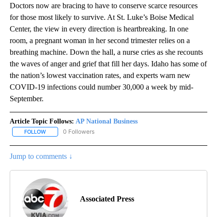
Doctors now are bracing to have to conserve scarce resources
for those most likely to survive. At St. Luke’s Boise Medical
Center, the view in every direction is heartbreaking. In one
room, a pregnant woman in her second trimester relies on a
breathing machine. Down the hall, a nurse cries as she recounts
the waves of anger and grief that fill her days. Idaho has some of
the nation’s lowest vaccination rates, and experts warn new
COVID-19 infections could number 30,000 a week by mid-
September.
Article Topic Follows:
AP National Business
0 Followers
FOLLOW
FOLLOW "AP NATIONAL BUSINESS" TO RECEIVE NOTIFICATIONS A
Jump to comments ↓
Associated Press