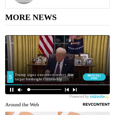
MORE NEWS
Around the Web