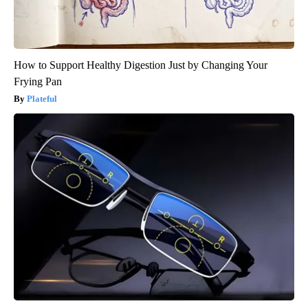
How to Support Healthy Digestion Just by Changing Your
Frying Pan
Plateful