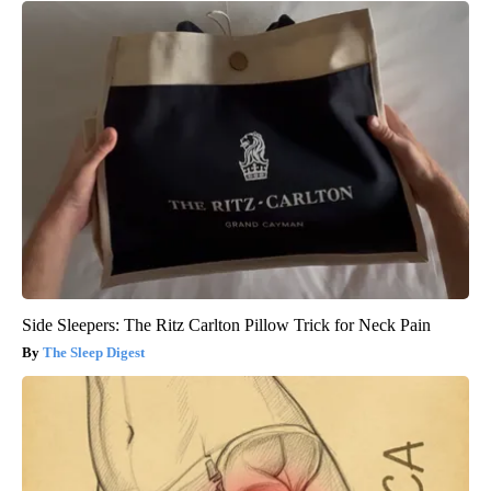
Side Sleepers: The Ritz Carlton Pillow Trick for Neck Pain
The Sleep Digest