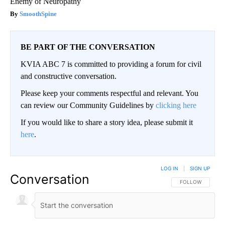
Enemy of Neuropathy
SmoothSpine
BE PART OF THE CONVERSATION
KVIA ABC 7 is committed to providing a forum for civil
and constructive conversation.
Please keep your comments respectful and relevant. You
can review our Community Guidelines by
clicking here
If you would like to share a story idea, please submit it
here
.
LOG IN
|
SIGN UP
Conversation
FOLLOW THIS CO
FOLLOW