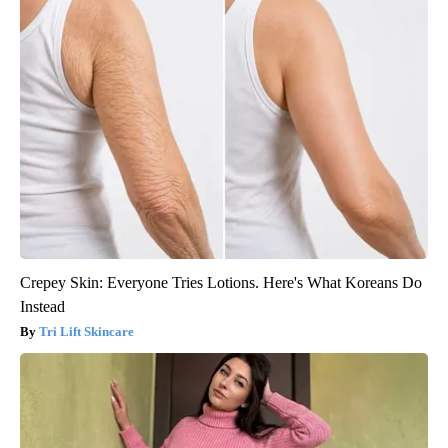
Crepey Skin: Everyone Tries Lotions. Here's What Koreans Do
Instead
Tri Lift Skincare