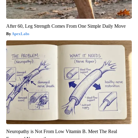
After 60, Leg Strength Comes From One Simple Daily Move
ApexLabs
Neuropathy is Not From Low Vitamin B. Meet The Real