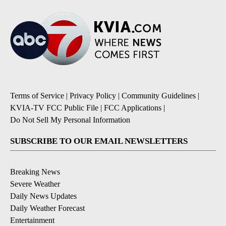
Terms of Service
|
Privacy Policy
|
Community Guidelines
|
KVIA-TV FCC Public File
|
FCC Applications
|
Do Not Sell My Personal Information
SUBSCRIBE TO OUR EMAIL NEWSLETTERS
Breaking News
Severe Weather
Daily News Updates
Daily Weather Forecast
Entertainment