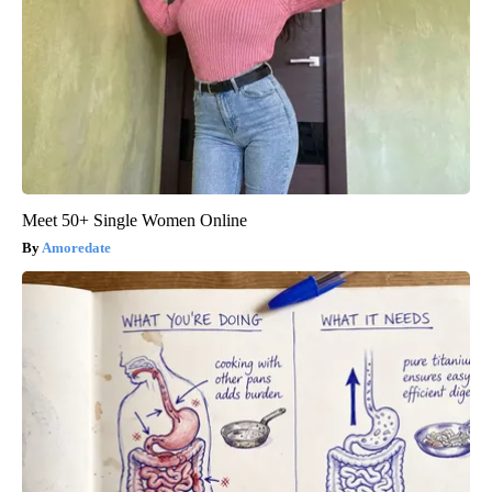
Meet 50+ Single Women Online
Amoredate