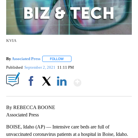
KVIA
By
Associated Press
FOLLOW
FOLLOW "" TO RECEIVE NOTIFICATIONS ABOU
Published
September 2, 2021
11:11 PM
Show More
Facebook
X
LinkedIn
By REBECCA BOONE
Associated Press
BOISE, Idaho (AP) — Intensive care beds are full of
unvaccinated coronavirus patients at a hospital in Boise, Idaho.