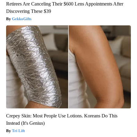
Retirees Are Canceling Their $600 Lens Appointments After
Discovering These $39
GekkoGifts
Crepey Skin: Most People Use Lotions. Koreans Do This
Instead (It's Genius)
Tri Lift