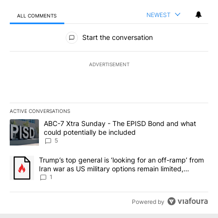
NEWEST
ALL COMMENTS
All Comments
Start the conversation
ADVERTISEMENT
ACTIVE CONVERSATIONS
The following is a list of the most commented articles in the last 7
A trending article titled "ABC-7 Xtra Sunday - The EPISD Bond a
ABC-7 Xtra Sunday - The EPISD Bond and what
could potentially be included
5
A trending article titled "Trump’s top general is ‘looking for an o
Trump’s top general is ‘looking for an off-ramp’ from
Iran war as US military options remain limited,
sources say
1
Powered by