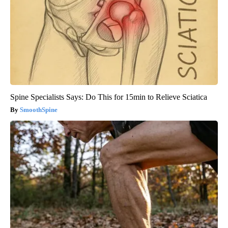
Spine Specialists Says: Do This for 15min to Relieve Sciatica
SmoothSpine