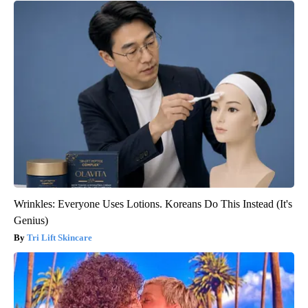
Wrinkles: Everyone Uses Lotions. Koreans Do This Instead (It's
Genius)
Tri Lift Skincare