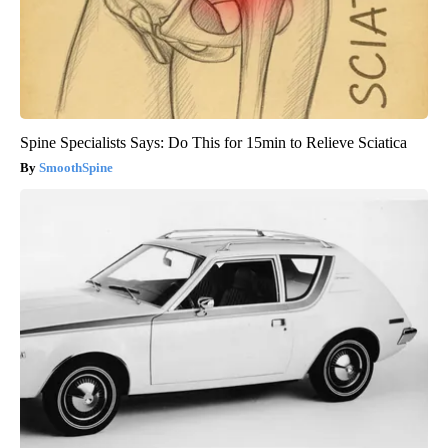
Spine Specialists Says: Do This for 15min to Relieve Sciatica
SmoothSpine