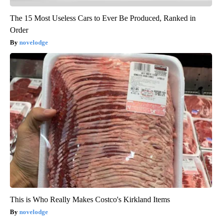
The 15 Most Useless Cars to Ever Be Produced, Ranked in
Order
novelodge
This is Who Really Makes Costco's Kirkland Items
novelodge