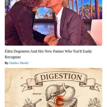
Ellen Degeneres And Her New Partner Who You'll Easily
Recognize
Outlier Model