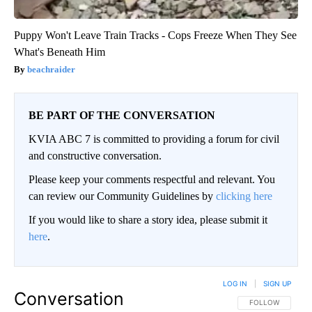
Puppy Won't Leave Train Tracks - Cops Freeze When They See
What's Beneath Him
beachraider
BE PART OF THE CONVERSATION
KVIA ABC 7 is committed to providing a forum for civil
and constructive conversation.
Please keep your comments respectful and relevant. You
can review our Community Guidelines by
clicking here
If you would like to share a story idea, please submit it
here
.
LOG IN
|
SIGN UP
Conversation
FOLLOW THIS CO
FOLLOW