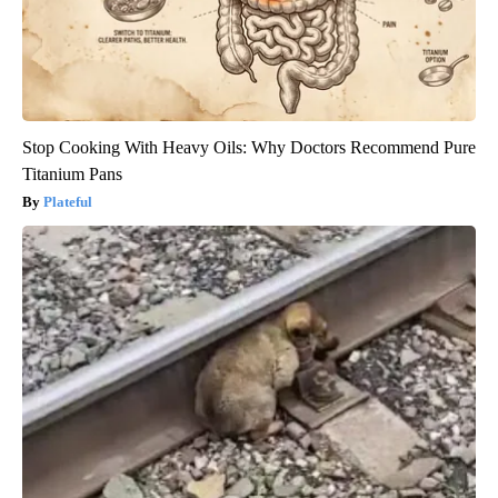
Stop Cooking With Heavy Oils: Why Doctors Recommend Pure
Titanium Pans
Plateful