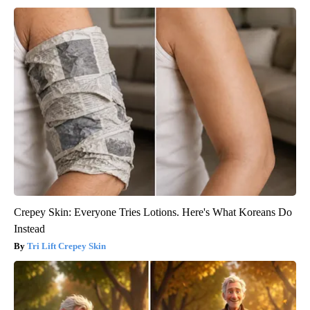
Crepey Skin: Everyone Tries Lotions. Here's What Koreans Do
Instead
Tri Lift Crepey Skin