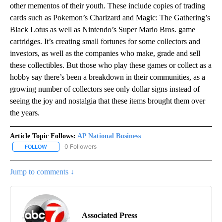
other mementos of their youth. These include copies of trading
cards such as Pokemon’s Charizard and Magic: The Gathering’s
Black Lotus as well as Nintendo’s Super Mario Bros. game
cartridges. It’s creating small fortunes for some collectors and
investors, as well as the companies who make, grade and sell
these collectibles. But those who play these games or collect as a
hobby say there’s been a breakdown in their communities, as a
growing number of collectors see only dollar signs instead of
seeing the joy and nostalgia that these items brought them over
the years.
Article Topic Follows:
AP National Business
0 Followers
FOLLOW
FOLLOW "AP NATIONAL BUSINESS" TO RECEIVE NOTIFICATIONS A
Jump to comments ↓
Associated Press