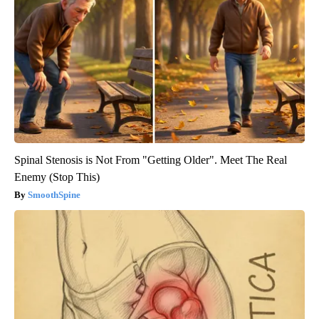
Spinal Stenosis is Not From "Getting Older". Meet The Real
Enemy (Stop This)
SmoothSpine