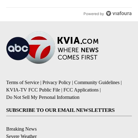
Powered by
Terms of Service
|
Privacy Policy
|
Community Guidelines
|
KVIA-TV FCC Public File
|
FCC Applications
|
Do Not Sell My Personal Information
SUBSCRIBE TO OUR EMAIL NEWSLETTERS
Breaking News
Severe Weather