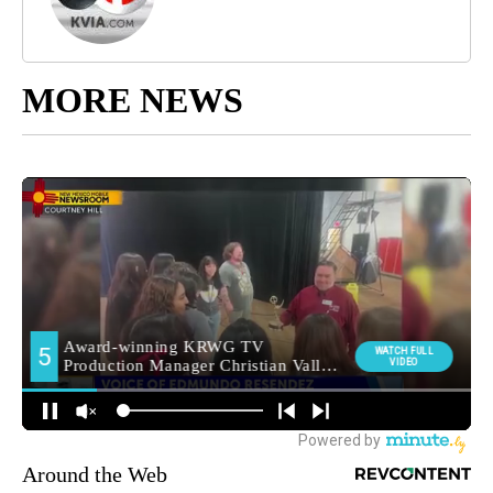
MORE NEWS
Around the Web