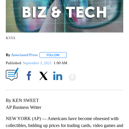
KVIA
By
Associated Press
FOLLOW
FOLLOW "" TO RECEIVE NOTIFICATIONS ABOU
Published
September 3, 2021
1:00 AM
Show More
Facebook
X
LinkedIn
By KEN SWEET
AP Business Writer
NEW YORK (AP) — Americans have become obsessed with
collectibles, bidding up prices for trading cards, video games and