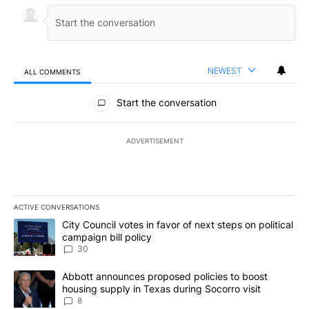
NEWEST
ALL COMMENTS
All Comments
Start the conversation
ADVERTISEMENT
ACTIVE CONVERSATIONS
The following is a list of the most commented articles in the last 7
A trending article titled "City Council votes in favor of next step
City Council votes in favor of next steps on political
campaign bill policy
30
A trending article titled "Abbott announces proposed policies to 
Abbott announces proposed policies to boost
housing supply in Texas during Socorro visit
8