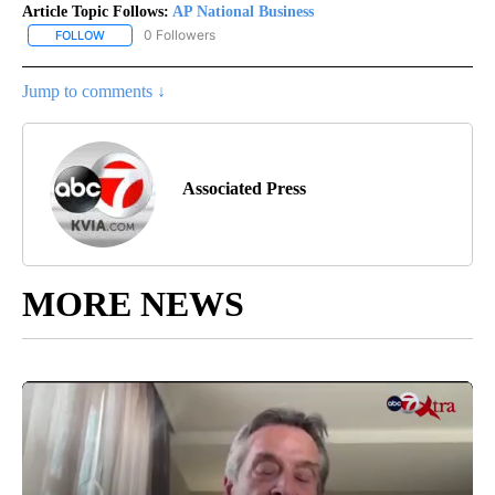
Article Topic Follows:
AP National Business
0 Followers
FOLLOW
FOLLOW "AP NATIONAL BUSINESS" TO RECEIVE NOTIFICATIONS A
Jump to comments ↓
Associated Press
MORE NEWS