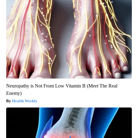
Neuropathy is Not From Low Vitamin B (Meet The Real
Enemy)
Health Weekly