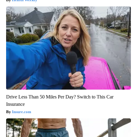
Drive Less Than 50 Miles Per Day? Switch to This Car
Insurance
Insure.com