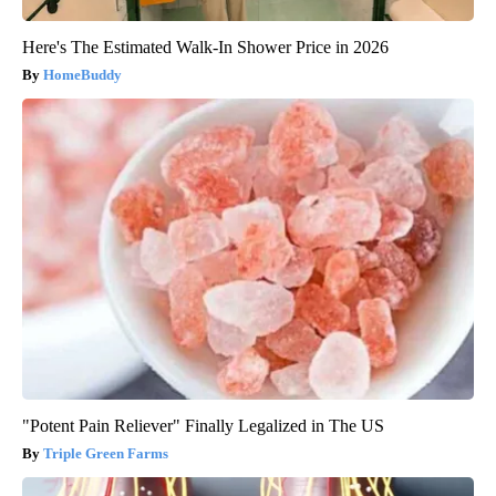
Here's The Estimated Walk-In Shower Price in 2026
HomeBuddy
"Potent Pain Reliever" Finally Legalized in The US
Triple Green Farms