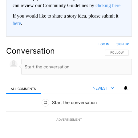
can review our Community Guidelines by
clicking here
If you would like to share a story idea, please submit it
here
.
LOG IN
|
SIGN UP
Conversation
FOLLOW THIS CO
FOLLOW
NEWEST
ALL COMMENTS
All Comments
Start the conversation
ADVERTISEMENT