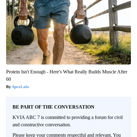
Protein Isn't Enough - Here's What Really Builds Muscle After
60
ApexLabs
BE PART OF THE CONVERSATION
KVIA ABC 7 is committed to providing a forum for civil
and constructive conversation.
Please keep your comments respectful and relevant. You