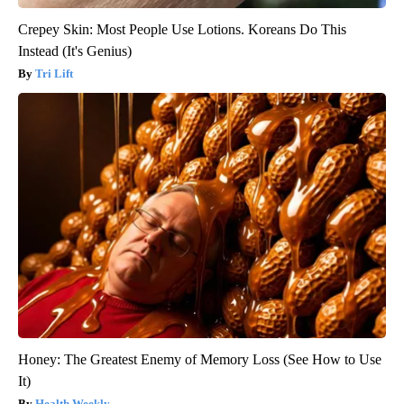
Crepey Skin: Most People Use Lotions. Koreans Do This
Instead (It's Genius)
Tri Lift
Honey: The Greatest Enemy of Memory Loss (See How to Use
It)
Health Weekly