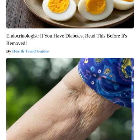
Endocrinologist: If You Have Diabetes, Read This Before It's
Removed!
Health Trend Guides