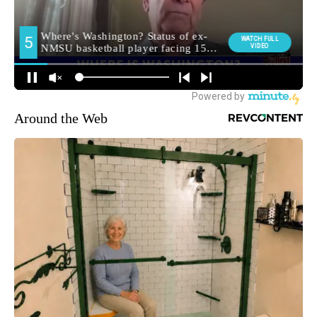
Around the Web