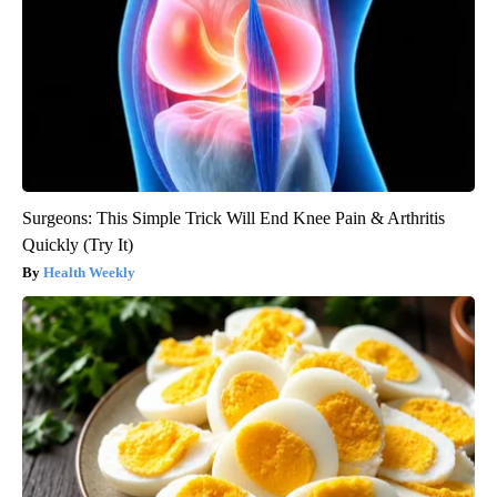
Surgeons: This Simple Trick Will End Knee Pain & Arthritis
Quickly (Try It)
Health Weekly