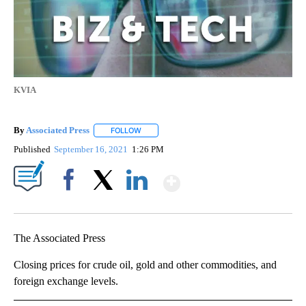
KVIA
By
Associated Press
FOLLOW
FOLLOW "" TO RECEIVE NOTIFICATIONS ABOU
Published
September 16, 2021
1:26 PM
Show More
Facebook
X
LinkedIn
The Associated Press
Closing prices for crude oil, gold and other commodities, and
foreign exchange levels.