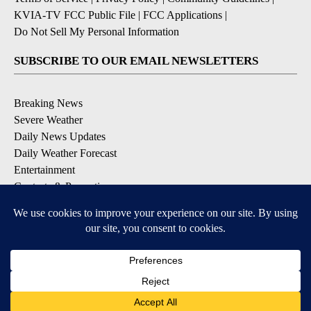
KVIA-TV FCC Public File
|
FCC Applications
|
Do Not Sell My Personal Information
SUBSCRIBE TO OUR EMAIL NEWSLETTERS
Breaking News
Severe Weather
Daily News Updates
Daily Weather Forecast
Entertainment
Contests & Promotions
DOWNLOAD OUR APPS
Available for iOS and Android