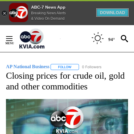
ABC-7 News App
DOWNLOAD
Breaking News Alerts
& Video On Demand
Skip
to
94°
Content
AP National Business
0 Followers
FOLLOW
FOLLOW "AP NATIONAL BUSINESS" TO 
Closing prices for crude oil, gold
and other commodities