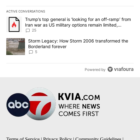
ACTIVE CONVERSATIONS
The following is a list of the most commented articles in the last 7
A trending article titled "Trump’s top general is ‘looking for an o
Trump’s top general is ‘looking for an off-ramp’ from
Iran war as US military options remain limited,
sources say
25
A trending article titled "Storm Legacy: How Storm 2006 transfo
Storm Legacy: How Storm 2006 transformed the
Borderland forever
5
Powered by
Terms of Service
|
Privacy Policy
|
Community Guidelines
|