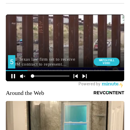
Around the Web