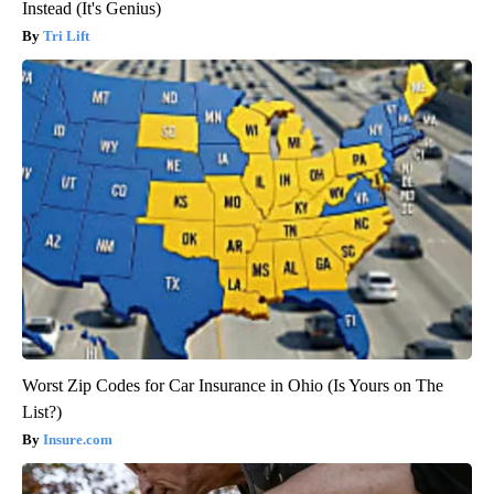
Instead (It's Genius)
Tri Lift
Worst Zip Codes for Car Insurance in Ohio (Is Yours on The
List?)
Insure.com