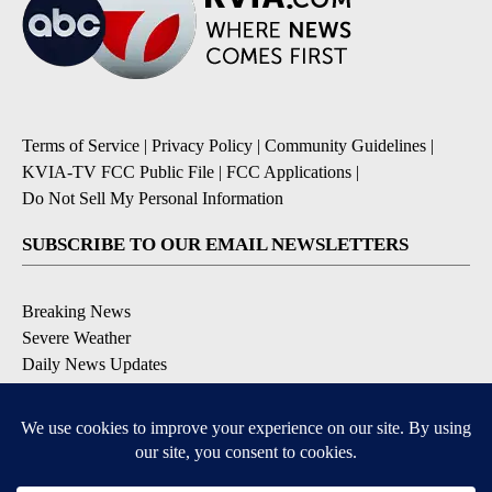
Terms of Service
|
Privacy Policy
|
Community Guidelines
|
KVIA-TV FCC Public File
|
FCC Applications
|
Do Not Sell My Personal Information
SUBSCRIBE TO OUR EMAIL NEWSLETTERS
Breaking News
Severe Weather
Daily News Updates
Daily Weather Forecast
Entertainment
Contests & Promotions
DOWNLOAD OUR APPS