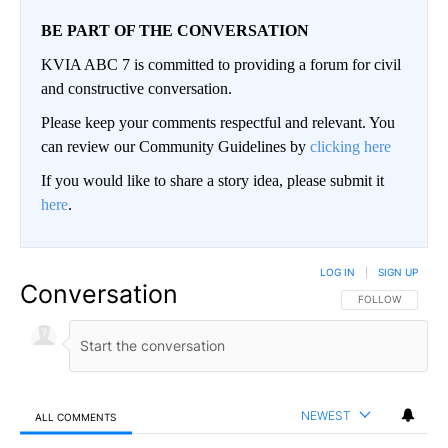
BE PART OF THE CONVERSATION
KVIA ABC 7 is committed to providing a forum for civil
and constructive conversation.
Please keep your comments respectful and relevant. You
can review our Community Guidelines by
clicking here
If you would like to share a story idea, please submit it
here
.
LOG IN
|
SIGN UP
Conversation
FOLLOW THIS CO
FOLLOW
NEWEST
ALL COMMENTS
All Comments