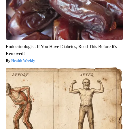
Endocrinologist: If You Have Diabetes, Read This Before It's
Removed!
Health Weekly