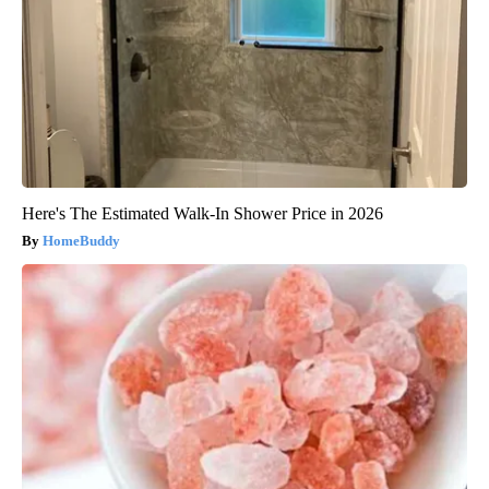
Here's The Estimated Walk-In Shower Price in 2026
HomeBuddy