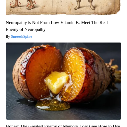
Neuropathy is Not From Low Vitamin B. Meet The Real
Enemy of Neuropathy
SmoothSpine
Honey: The Greatest Enemy of Memory Loss (See How to Use