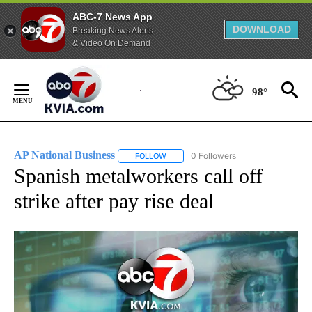
ABC-7 News App
DOWNLOAD
Breaking News Alerts
& Video On Demand
Skip
to
98°
Content
AP National Business
0 Followers
FOLLOW
FOLLOW "AP NATIONAL BUSINESS" TO 
Spanish metalworkers call off
strike after pay rise deal