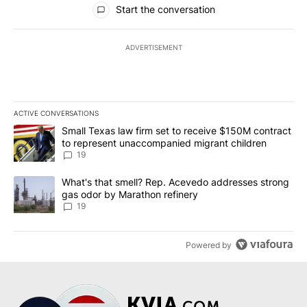
Start the conversation
ADVERTISEMENT
ACTIVE CONVERSATIONS
The following is a list of the most commented articles in the last 7
A trending article titled "Small Texas law firm set to receive $
Small Texas law firm set to receive $150M contract
to represent unaccompanied migrant children
19
A trending article titled "What's that smell? Rep. Acevedo addre
What's that smell? Rep. Acevedo addresses strong
gas odor by Marathon refinery
19
Powered by