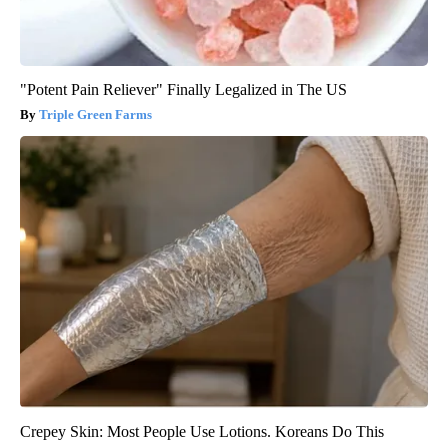
"Potent Pain Reliever" Finally Legalized in The US
Triple Green Farms
Crepey Skin: Most People Use Lotions. Koreans Do This