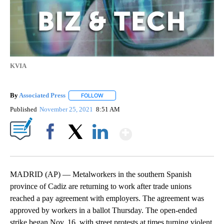
KVIA
By
Associated Press
FOLLOW
FOLLOW "" TO RECEIVE NOTIFICATIONS ABOU
Published
November 25, 2021
8:51 AM
Show More
Facebook
X
LinkedIn
MADRID (AP) — Metalworkers in the southern Spanish
province of Cadiz are returning to work after trade unions
reached a pay agreement with employers. The agreement was
approved by workers in a ballot Thursday. The open-ended
strike began Nov. 16, with street protests at times turning violent