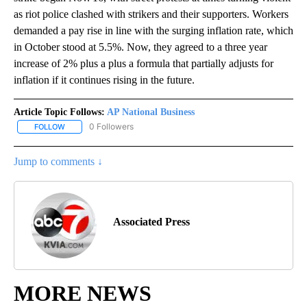
as riot police clashed with strikers and their supporters. Workers
demanded a pay rise in line with the surging inflation rate, which
in October stood at 5.5%. Now, they agreed to a three year
increase of 2% plus a plus a formula that partially adjusts for
inflation if it continues rising in the future.
Article Topic Follows:
AP National Business
0 Followers
FOLLOW
FOLLOW "AP NATIONAL BUSINESS" TO RECEIVE NOTIFICATIONS A
Jump to comments ↓
Associated Press
MORE NEWS