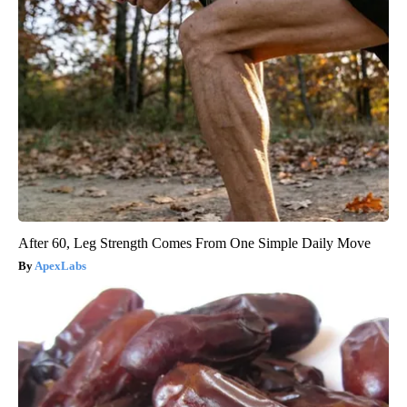
After 60, Leg Strength Comes From One Simple Daily Move
ApexLabs