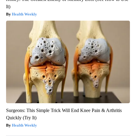
It)
Health Weekly
Surgeons: This Simple Trick Will End Knee Pain & Arthritis
Quickly (Try It)
Health Weekly