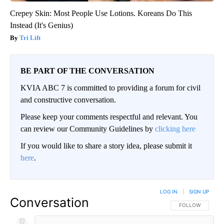
Crepey Skin: Most People Use Lotions. Koreans Do This
Instead (It's Genius)
Tri Lift
BE PART OF THE CONVERSATION
KVIA ABC 7 is committed to providing a forum for civil
and constructive conversation.
Please keep your comments respectful and relevant. You
can review our Community Guidelines by
clicking here
If you would like to share a story idea, please submit it
here
.
LOG IN
|
SIGN UP
Conversation
FOLLOW THIS CO
FOLLOW