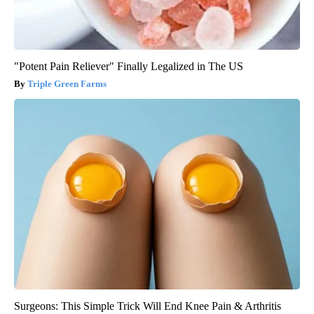
"Potent Pain Reliever" Finally Legalized in The US
Triple Green Farms
Surgeons: This Simple Trick Will End Knee Pain & Arthritis