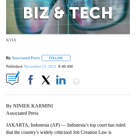
KVIA
By
Associated Press
FOLLOW
FOLLOW "" TO RECEIVE NOTIFICATIONS ABOU
Published
November 25, 2021
8:46 AM
Show More
Facebook
X
LinkedIn
By NINIEK KARMINI
Associated Press
JAKARTA, Indonesia (AP) — Indonesia’s top court has ruled
that the country’s widely criticized Job Creation Law is