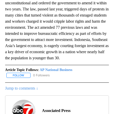
unconstitutional and ordered the government to amend it within
two years. The law, passed last year, triggered days of protests in
many cities that turned violent as thousands of enraged students
and workers charged it would cripple labor rights and harm the
environment. The act amended 77 previous laws and was
intended to improve bureaucratic efficiency as part of efforts by
the government to attract more investment. Indonesia, Southeast
Asia’s largest economy, is eagerly courting foreign investment as
a key driver of economic growth in a nation where nearly half
the population is younger than 30.
Article Topic Follows:
AP National Business
0 Followers
FOLLOW
FOLLOW "AP NATIONAL BUSINESS" TO RECEIVE NOTIFICATIONS A
Jump to comments ↓
Associated Press