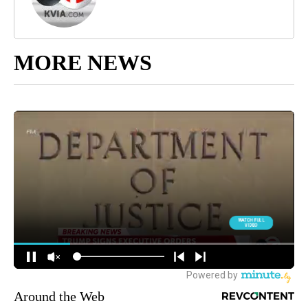
MORE NEWS
Around the Web