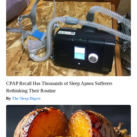
CPAP Recall Has Thousands of Sleep Apnea Sufferers
Rethinking Their Routine
The Sleep Digest