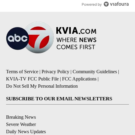
Powered by
Terms of Service
|
Privacy Policy
|
Community Guidelines
|
KVIA-TV FCC Public File
|
FCC Applications
|
Do Not Sell My Personal Information
SUBSCRIBE TO OUR EMAIL NEWSLETTERS
Breaking News
Severe Weather
Daily News Updates