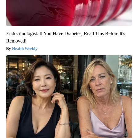
Endocrinologist: If You Have Diabetes, Read This Before It's
Removed!
Health Weekly