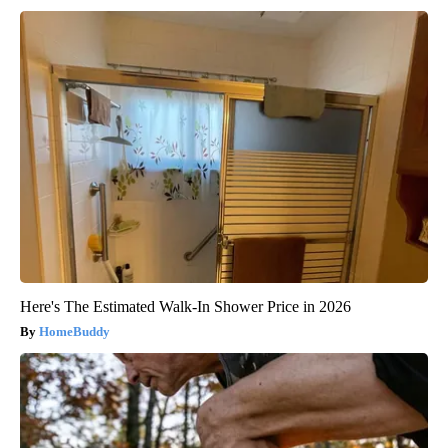
Here's The Estimated Walk-In Shower Price in 2026
HomeBuddy