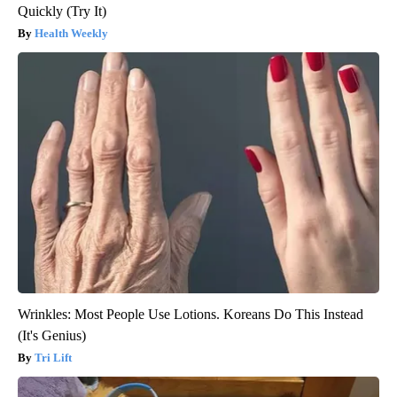
Quickly (Try It)
Health Weekly
Wrinkles: Most People Use Lotions. Koreans Do This Instead
(It's Genius)
Tri Lift