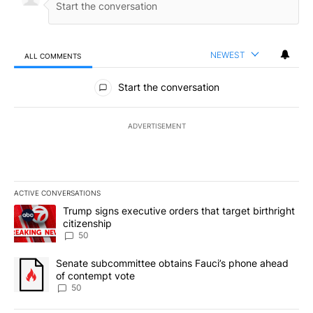
NEWEST
ALL COMMENTS
All Comments
Start the conversation
ADVERTISEMENT
ACTIVE CONVERSATIONS
The following is a list of the most commented articles in the last 7
A trending article titled "Trump signs executive orders that targe
Trump signs executive orders that target birthright
citizenship
50
A trending article titled "Senate subcommittee obtains Fauci’s 
Senate subcommittee obtains Fauci’s phone ahead
of contempt vote
50