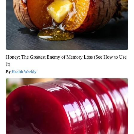
Honey: The Greatest Enemy of Memory Loss (See How to Use
It)
Health Weekly