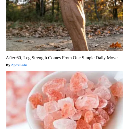
After 60, Leg Strength Comes From One Simple Daily Move
ApexLabs