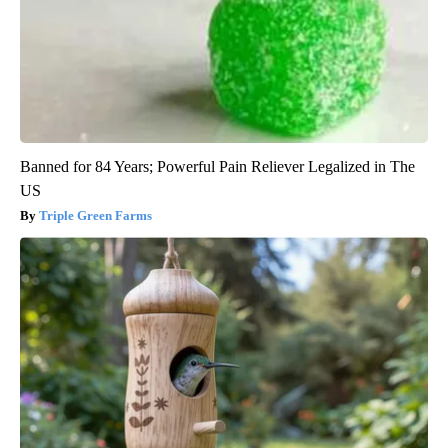
Banned for 84 Years; Powerful Pain Reliever Legalized in The
US
Triple Green Farms