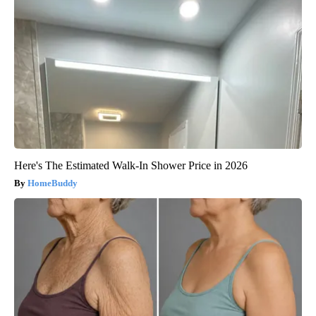
Here's The Estimated Walk-In Shower Price in 2026
HomeBuddy