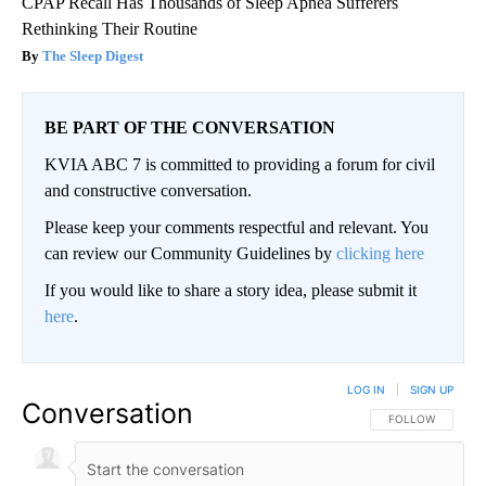
CPAP Recall Has Thousands of Sleep Apnea Sufferers
Rethinking Their Routine
The Sleep Digest
BE PART OF THE CONVERSATION
KVIA ABC 7 is committed to providing a forum for civil
and constructive conversation.
Please keep your comments respectful and relevant. You
can review our Community Guidelines by
clicking here
If you would like to share a story idea, please submit it
here
.
LOG IN
|
SIGN UP
Conversation
FOLLOW THIS CO
FOLLOW