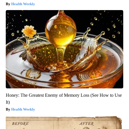
Health Weekly
Honey: The Greatest Enemy of Memory Loss (See How to Use
It)
Health Weekly