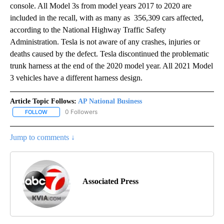
console. All Model 3s from model years 2017 to 2020 are
included in the recall, with as many as 356,309 cars affected,
according to the National Highway Traffic Safety
Administration. Tesla is not aware of any crashes, injuries or
deaths caused by the defect. Tesla discontinued the problematic
trunk harness at the end of the 2020 model year. All 2021 Model
3 vehicles have a different harness design.
Article Topic Follows:
AP National Business
0 Followers
FOLLOW
FOLLOW "AP NATIONAL BUSINESS" TO RECEIVE NOTIFICATIONS A
Jump to comments ↓
Associated Press