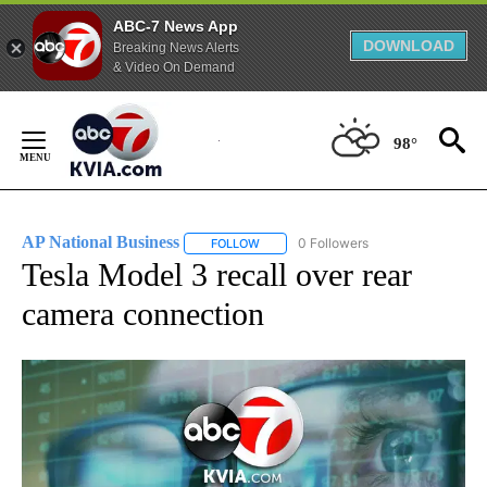
ABC-7 News App
DOWNLOAD
Breaking News Alerts
& Video On Demand
Skip
to
98°
Content
AP National Business
0 Followers
FOLLOW
FOLLOW "AP NATIONAL BUSINESS" TO 
Tesla Model 3 recall over rear
camera connection