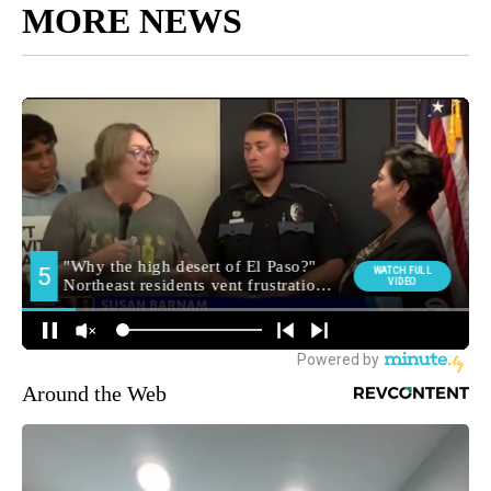
MORE NEWS
Around the Web