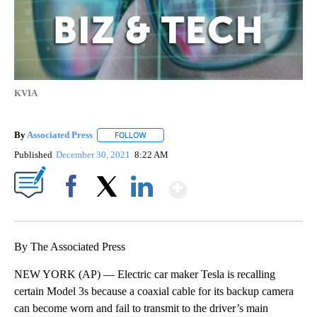
KVIA
By
Associated Press
FOLLOW
FOLLOW "" TO RECEIVE NOTIFICATIONS ABOU
Published
December 30, 2021
8:22 AM
Show More
Facebook
X
LinkedIn
By The Associated Press
NEW YORK (AP) — Electric car maker Tesla is recalling
certain Model 3s because a coaxial cable for its backup camera
can become worn and fail to transmit to the driver’s main