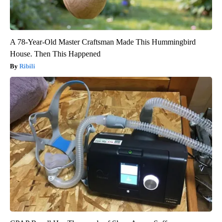
A 78-Year-Old Master Craftsman Made This Hummingbird
House. Then This Happened
Ribili