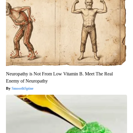
Neuropathy is Not From Low Vitamin B. Meet The Real
Enemy of Neuropathy
SmoothSpine