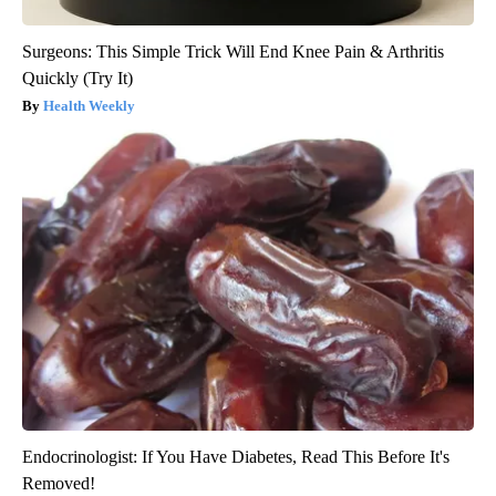
Surgeons: This Simple Trick Will End Knee Pain & Arthritis
Quickly (Try It)
Health Weekly
Endocrinologist: If You Have Diabetes, Read This Before It's
Removed!