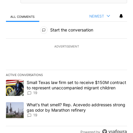
NEWEST
ALL COMMENTS
All Comments
Start the conversation
ADVERTISEMENT
ACTIVE CONVERSATIONS
The following is a list of the most commented articles in the last 7
A trending article titled "Small Texas law firm set to receive $
Small Texas law firm set to receive $150M contract
to represent unaccompanied migrant children
19
A trending article titled "What's that smell? Rep. Acevedo addre
What's that smell? Rep. Acevedo addresses strong
gas odor by Marathon refinery
19
Powered by