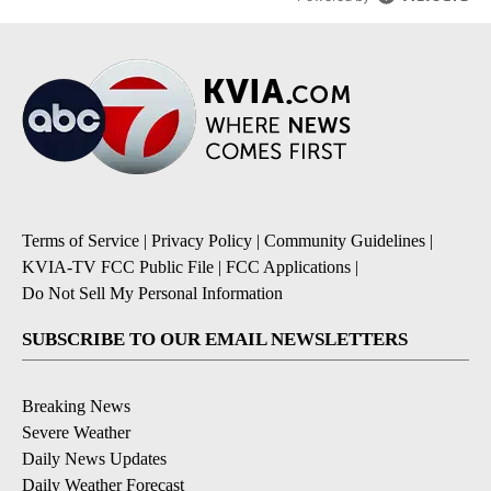
Terms of Service
|
Privacy Policy
|
Community Guidelines
|
KVIA-TV FCC Public File
|
FCC Applications
|
Do Not Sell My Personal Information
SUBSCRIBE TO OUR EMAIL NEWSLETTERS
Breaking News
Severe Weather
Daily News Updates
Daily Weather Forecast