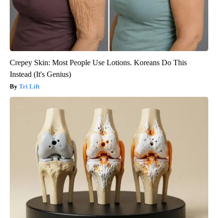
Crepey Skin: Most People Use Lotions. Koreans Do This
Instead (It's Genius)
Tri Lift