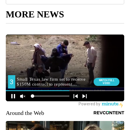
MORE NEWS
Around the Web