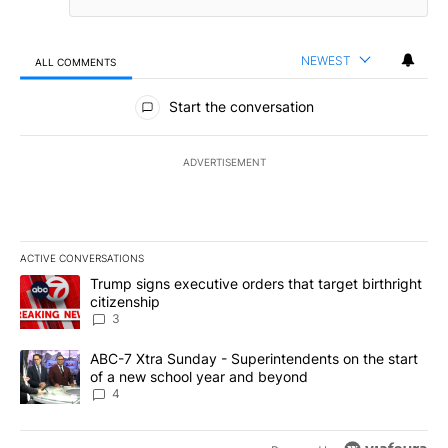
NEWEST
ALL COMMENTS
All Comments
Start the conversation
ADVERTISEMENT
ACTIVE CONVERSATIONS
The following is a list of the most commented articles in the last 7
A trending article titled "Trump signs executive orders that targe
Trump signs executive orders that target birthright
citizenship
3
A trending article titled "ABC-7 Xtra Sunday - Superintendents o
ABC-7 Xtra Sunday - Superintendents on the start
of a new school year and beyond
4