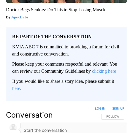
Doctor Begs Seniors: Do This to Stop Losing Muscle
ApexLabs
BE PART OF THE CONVERSATION
KVIA ABC 7 is committed to providing a forum for civil
and constructive conversation.
Please keep your comments respectful and relevant. You
can review our Community Guidelines by
clicking here
If you would like to share a story idea, please submit it
here
.
LOG IN
|
SIGN UP
Conversation
FOLLOW THIS CO
FOLLOW