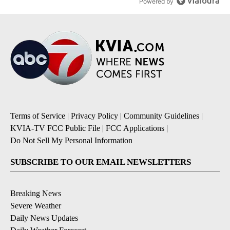
Powered by
Terms of Service
|
Privacy Policy
|
Community Guidelines
|
KVIA-TV FCC Public File
|
FCC Applications
|
Do Not Sell My Personal Information
SUBSCRIBE TO OUR EMAIL NEWSLETTERS
Breaking News
Severe Weather
Daily News Updates