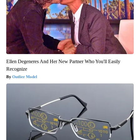
Ellen Degeneres And Her New Partner Who You'll Easily
Recognize
Outlier Model