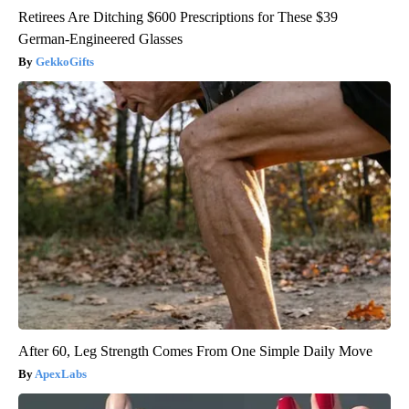
Retirees Are Ditching $600 Prescriptions for These $39
German-Engineered Glasses
GekkoGifts
After 60, Leg Strength Comes From One Simple Daily Move
ApexLabs