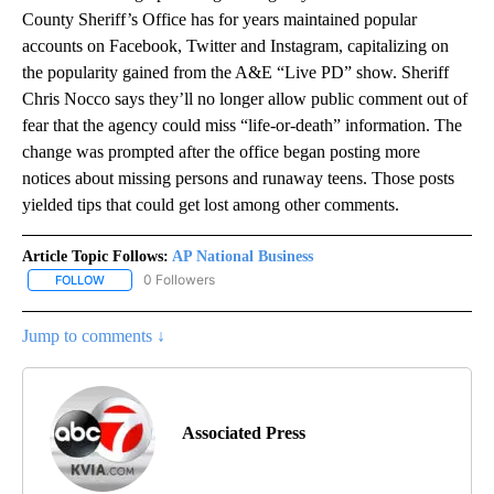
County Sheriff’s Office has for years maintained popular
accounts on Facebook, Twitter and Instagram, capitalizing on
the popularity gained from the A&E “Live PD” show. Sheriff
Chris Nocco says they’ll no longer allow public comment out of
fear that the agency could miss “life-or-death” information. The
change was prompted after the office began posting more
notices about missing persons and runaway teens. Those posts
yielded tips that could get lost among other comments.
Article Topic Follows:
AP National Business
0 Followers
FOLLOW
FOLLOW "AP NATIONAL BUSINESS" TO RECEIVE NOTIFICATIONS A
Jump to comments ↓
Associated Press