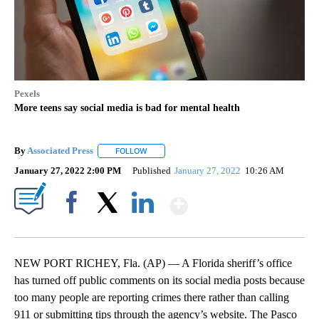
Pexels
More teens say social media is bad for mental health
By
Associated Press
FOLLOW
FOLLOW "" TO RECEIVE NOTIFICATIONS ABOU
January 27, 2022 2:00 PM
Published
January 27, 2022
10:26 AM
Show More
Facebook
X
LinkedIn
NEW PORT RICHEY, Fla. (AP) — A Florida sheriff’s office
has turned off public comments on its social media posts because
too many people are reporting crimes there rather than calling
911 or submitting tips through the agency’s website. The Pasco