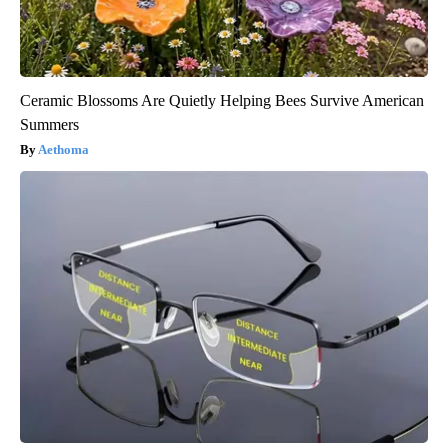
Ceramic Blossoms Are Quietly Helping Bees Survive American
Summers
Aethoma