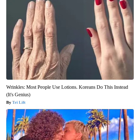
Wrinkles: Most People Use Lotions. Koreans Do This Instead
(It's Genius)
Tri Lift