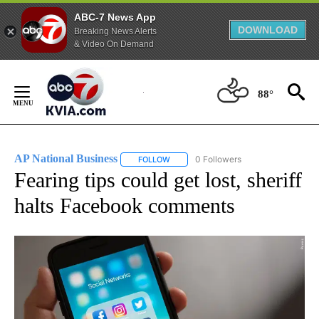
ABC-7 News App
DOWNLOAD
Breaking News Alerts
& Video On Demand
Skip
to
88°
Content
AP National Business
0 Followers
FOLLOW
FOLLOW "AP NATIONAL BUSINESS" TO 
Fearing tips could get lost, sheriff
halts Facebook comments