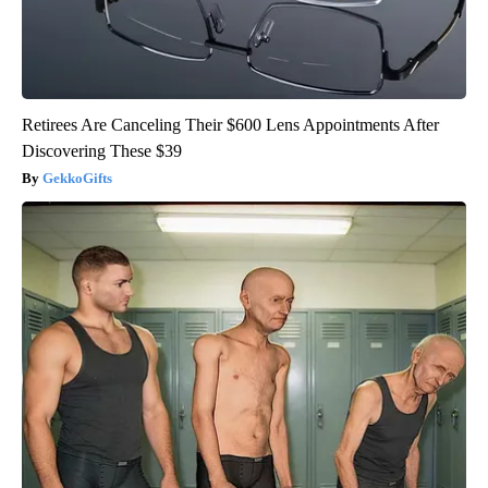
Retirees Are Canceling Their $600 Lens Appointments After
Discovering These $39
GekkoGifts