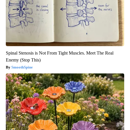
Spinal Stenosis is Not From Tight Muscles. Meet The Real
Enemy (Stop This)
SmoothSpine