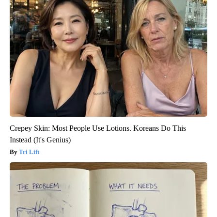
Crepey Skin: Most People Use Lotions. Koreans Do This
Instead (It's Genius)
Tri Lift