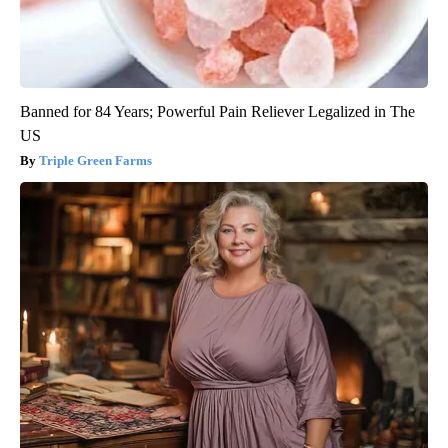
Banned for 84 Years; Powerful Pain Reliever Legalized in The
US
Triple Green Farms