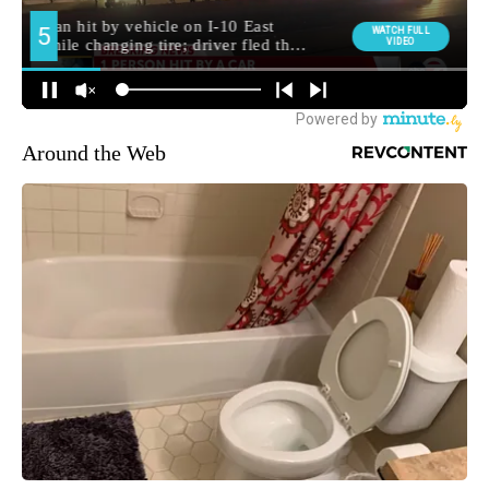
Around the Web