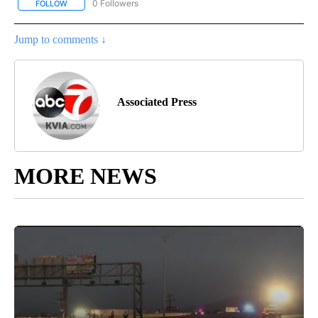
0 Followers
FOLLOW
FOLLOW "AP NATIONAL BUSINESS" TO RECEIVE NOTIFICATIONS A
Jump to comments ↓
Associated Press
MORE NEWS