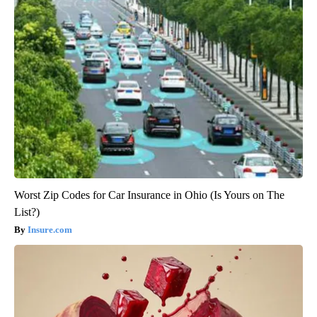
Worst Zip Codes for Car Insurance in Ohio (Is Yours on The
List?)
Insure.com