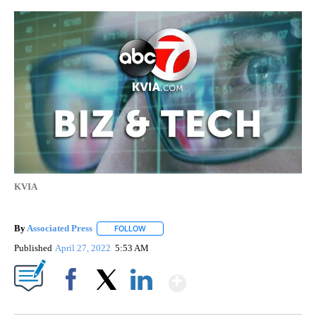
KVIA
By
Associated Press
FOLLOW
FOLLOW "" TO RECEIVE NOTIFICATIONS ABOU
Published
April 27, 2022
5:53 AM
Show More
Facebook
X
LinkedIn