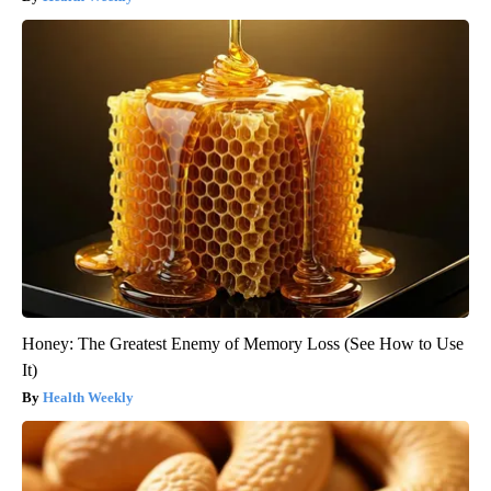
Honey: The Greatest Enemy of Memory Loss (See How to Use
It)
Health Weekly