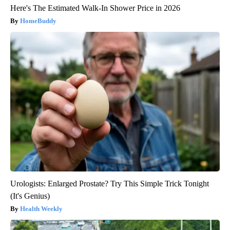
Here's The Estimated Walk-In Shower Price in 2026
HomeBuddy
Urologists: Enlarged Prostate? Try This Simple Trick Tonight
(It's Genius)
Health Weekly