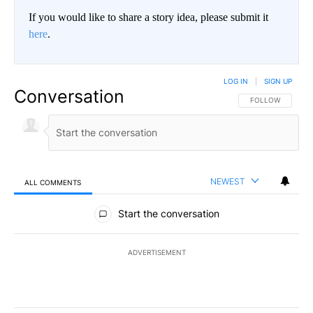
If you would like to share a story idea, please submit it
here
.
LOG IN
|
SIGN UP
Conversation
FOLLOW THIS CO
FOLLOW
NEWEST
ALL COMMENTS
All Comments
Start the conversation
ADVERTISEMENT