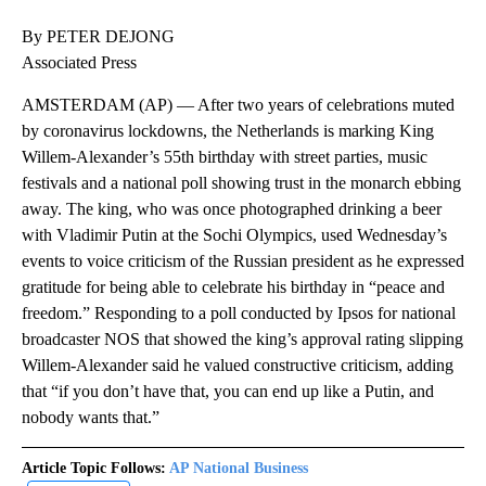
By PETER DEJONG
Associated Press
AMSTERDAM (AP) — After two years of celebrations muted
by coronavirus lockdowns, the Netherlands is marking King
Willem-Alexander’s 55th birthday with street parties, music
festivals and a national poll showing trust in the monarch ebbing
away. The king, who was once photographed drinking a beer
with Vladimir Putin at the Sochi Olympics, used Wednesday’s
events to voice criticism of the Russian president as he expressed
gratitude for being able to celebrate his birthday in “peace and
freedom.” Responding to a poll conducted by Ipsos for national
broadcaster NOS that showed the king’s approval rating slipping
Willem-Alexander said he valued constructive criticism, adding
that “if you don’t have that, you can end up like a Putin, and
nobody wants that.”
Article Topic Follows:
AP National Business