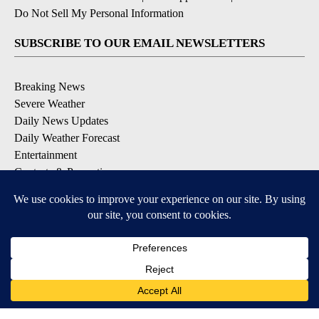
Do Not Sell My Personal Information
SUBSCRIBE TO OUR EMAIL NEWSLETTERS
Breaking News
Severe Weather
Daily News Updates
Daily Weather Forecast
Entertainment
Contests & Promotions
DOWNLOAD OUR APPS
Available for iOS and Android