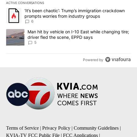
ACTIVE CONVERSATIONS
The following is a list of the most commented articles in the last 7
A trending article titled "‘It’s been chaotic’: Trump’s immigrati
‘It’s been chaotic’: Trump’s immigration crackdown
prompts worries from industry groups
6
A trending article titled "Man hit by vehicle on I-10 East while c
Man hit by vehicle on I-10 East while changing tire;
driver fled the scene, EPPD says
5
Powered by
Terms of Service
|
Privacy Policy
|
Community Guidelines
|
KVIA-TV FCC Public File
|
FCC Applications
|