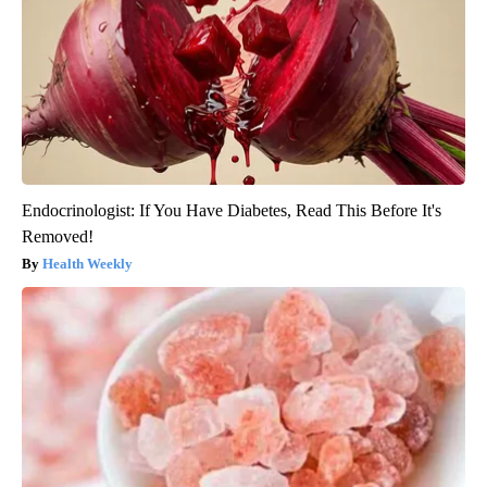
Endocrinologist: If You Have Diabetes, Read This Before It's
Removed!
Health Weekly