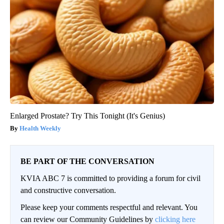
Enlarged Prostate? Try This Tonight (It's Genius)
Health Weekly
BE PART OF THE CONVERSATION
KVIA ABC 7 is committed to providing a forum for civil
and constructive conversation.
Please keep your comments respectful and relevant. You
can review our Community Guidelines by
clicking here