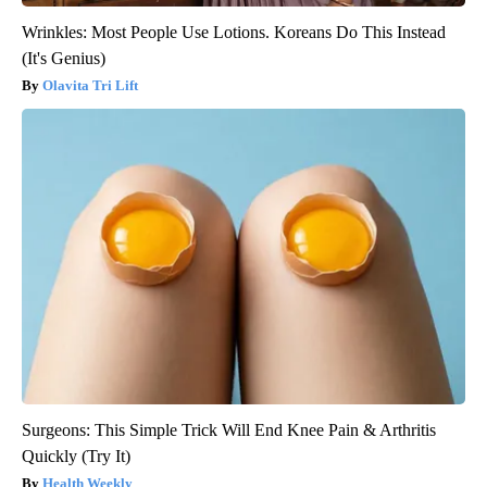
Wrinkles: Most People Use Lotions. Koreans Do This Instead
(It's Genius)
Olavita Tri Lift
Surgeons: This Simple Trick Will End Knee Pain & Arthritis
Quickly (Try It)
Health Weekly