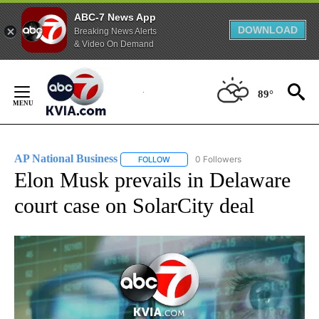
ABC-7 News App
DOWNLOAD
Breaking News Alerts
& Video On Demand
Skip
to
89°
Content
AP National Business
0 Followers
FOLLOW
FOLLOW "AP NATIONAL BUSINESS" TO 
Elon Musk prevails in Delaware
court case on SolarCity deal