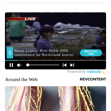
Around the Web