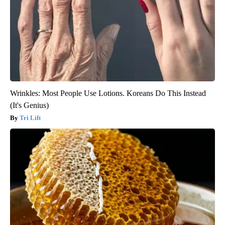
Wrinkles: Most People Use Lotions. Koreans Do This Instead
(It's Genius)
Tri Lift