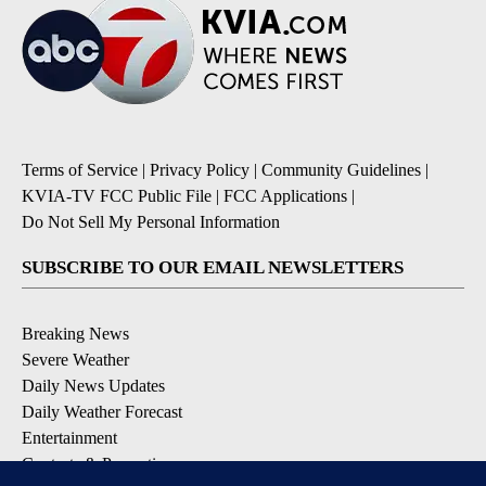
Terms of Service
|
Privacy Policy
|
Community Guidelines
|
KVIA-TV FCC Public File
|
FCC Applications
|
Do Not Sell My Personal Information
SUBSCRIBE TO OUR EMAIL NEWSLETTERS
Breaking News
Severe Weather
Daily News Updates
Daily Weather Forecast
Entertainment
Contests & Promotions