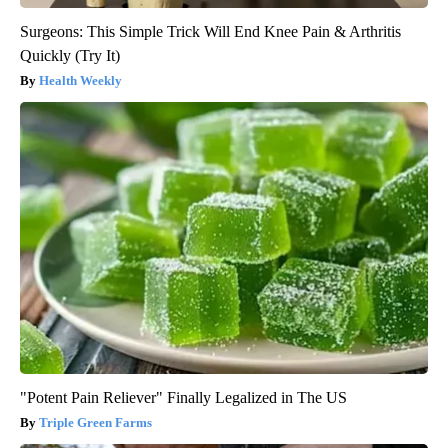
Surgeons: This Simple Trick Will End Knee Pain & Arthritis
Quickly (Try It)
Health Weekly
"Potent Pain Reliever" Finally Legalized in The US
Triple Green Farms