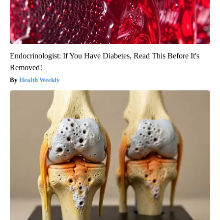
Endocrinologist: If You Have Diabetes, Read This Before It's
Removed!
Health Weekly