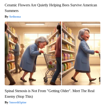
Ceramic Flowers Are Quietly Helping Bees Survive American
Summers
Aethoma
Spinal Stenosis is Not From "Getting Older". Meet The Real
Enemy (Stop This)
SmoothSpine