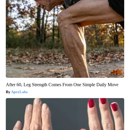
After 60, Leg Strength Comes From One Simple Daily Move
ApexLabs