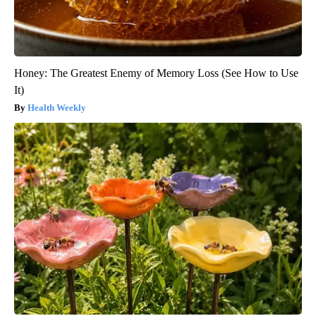
Honey: The Greatest Enemy of Memory Loss (See How to Use
It)
Health Weekly