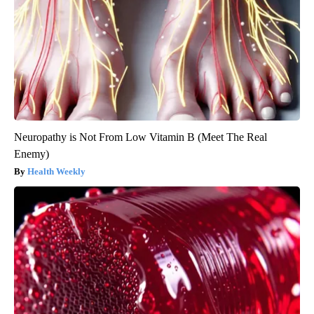
Neuropathy is Not From Low Vitamin B (Meet The Real
Enemy)
Health Weekly