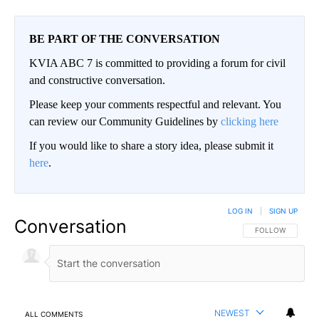
BE PART OF THE CONVERSATION
KVIA ABC 7 is committed to providing a forum for civil
and constructive conversation.
Please keep your comments respectful and relevant. You
can review our Community Guidelines by
clicking here
If you would like to share a story idea, please submit it
here
.
LOG IN
|
SIGN UP
Conversation
FOLLOW THIS CO
FOLLOW
NEWEST
ALL COMMENTS