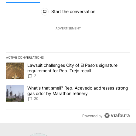
All Comments
Start the conversation
ADVERTISEMENT
ACTIVE CONVERSATIONS
The following is a list of the most commented articles in the last 7
A trending article titled "Lawsuit challenges City of El Paso's sig
Lawsuit challenges City of El Paso's signature
requirement for Rep. Trejo recall
2
A trending article titled "What's that smell? Rep. Acevedo addre
What's that smell? Rep. Acevedo addresses strong
gas odor by Marathon refinery
20
Powered by