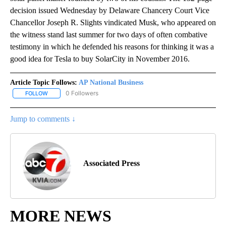
decision issued Wednesday by Delaware Chancery Court Vice
Chancellor Joseph R. Slights vindicated Musk, who appeared on
the witness stand last summer for two days of often combative
testimony in which he defended his reasons for thinking it was a
good idea for Tesla to buy SolarCity in November 2016.
Article Topic Follows:
AP National Business
0 Followers
FOLLOW
FOLLOW "AP NATIONAL BUSINESS" TO RECEIVE NOTIFICATIONS A
Jump to comments ↓
Associated Press
MORE NEWS