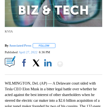
KVIA
By
Associated Press
FOLLOW
FOLLOW "" TO RECEIVE NOTIFICATIONS ABOU
Published
April 27, 2022
6:36 PM
Show More
Facebook
X
LinkedIn
WILMINGTON, Del. (AP) — A Delaware court sided with
Tesla CEO Elon Musk in a bitter legal battle over whether he
acted against the best interest of other shareholders when he
steered the electric car maker into a $2.6 billion acquisition of a
solar panel maker founded by two of his cousins. The 132-page