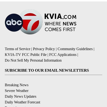
Terms of Service
|
Privacy Policy
|
Community Guidelines
|
KVIA-TV FCC Public File
|
FCC Applications
|
Do Not Sell My Personal Information
SUBSCRIBE TO OUR EMAIL NEWSLETTERS
Breaking News
Severe Weather
Daily News Updates
Daily Weather Forecast