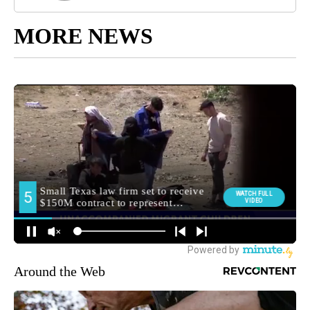
MORE NEWS
Around the Web