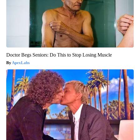
Doctor Begs Seniors: Do This to Stop Losing Muscle
ApexLabs