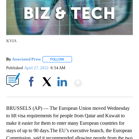
KVIA
By
Associated Press
FOLLOW
FOLLOW "" TO RECEIVE NOTIFICATIONS ABOU
Published
April 27, 2022
6:54 AM
Show More
Facebook
X
LinkedIn
BRUSSELS (AP) — The European Union moved Wednesday
to lift visa requirements for people from Qatar and Kuwait to
make it easier for them to enter many European countries for
stays of up to 90 days.The EU’s executive branch, the European
Commission, said it recommended allowing people from the two