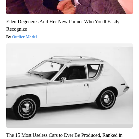
Ellen Degeneres And Her New Partner Who You'll Easily
Recognize
Outlier Model
The 15 Most Useless Cars to Ever Be Produced, Ranked in