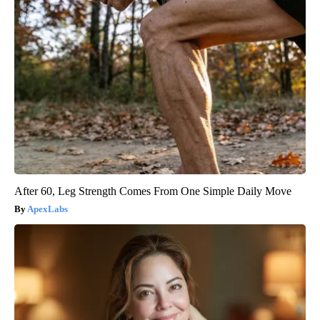
After 60, Leg Strength Comes From One Simple Daily Move
ApexLabs