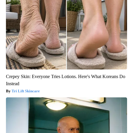
Crepey Skin: Everyone Tries Lotions. Here's What Koreans Do
Instead
Tri Lift Skincare