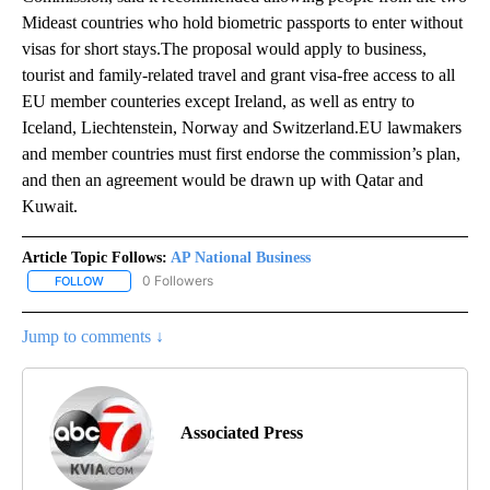
Mideast countries who hold biometric passports to enter without
visas for short stays.The proposal would apply to business,
tourist and family-related travel and grant visa-free access to all
EU member counteries except Ireland, as well as entry to
Iceland, Liechtenstein, Norway and Switzerland.EU lawmakers
and member countries must first endorse the commission’s plan,
and then an agreement would be drawn up with Qatar and
Kuwait.
Article Topic Follows:
AP National Business
0 Followers
FOLLOW
FOLLOW "AP NATIONAL BUSINESS" TO RECEIVE NOTIFICATIONS A
Jump to comments ↓
Associated Press