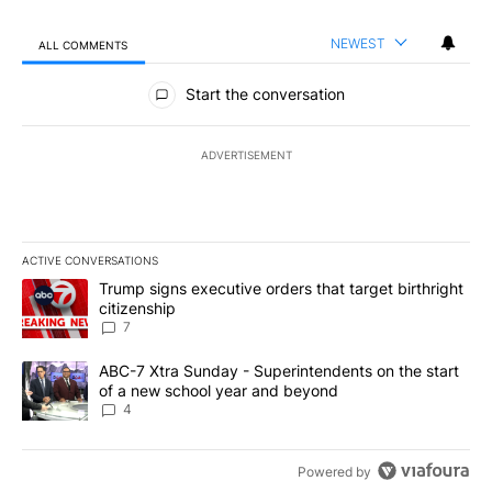
NEWEST
ALL COMMENTS
All Comments
Start the conversation
ADVERTISEMENT
ACTIVE CONVERSATIONS
The following is a list of the most commented articles in the last 7
A trending article titled "Trump signs executive orders that targe
Trump signs executive orders that target birthright
citizenship
7
A trending article titled "ABC-7 Xtra Sunday - Superintendents o
ABC-7 Xtra Sunday - Superintendents on the start
of a new school year and beyond
4
Powered by