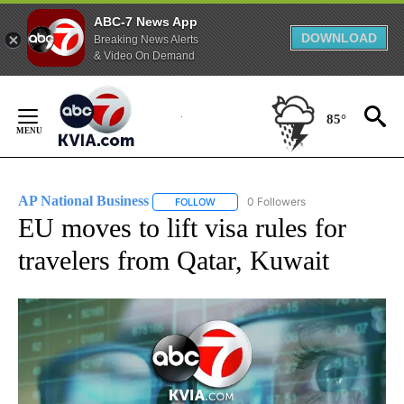
ABC-7 News App
DOWNLOAD
Breaking News Alerts
& Video On Demand
Skip
to
85°
Content
AP National Business
0 Followers
FOLLOW
FOLLOW "AP NATIONAL BUSINESS" TO 
EU moves to lift visa rules for
travelers from Qatar, Kuwait