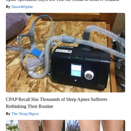
SmoothSpine
CPAP Recall Has Thousands of Sleep Apnea Sufferers
Rethinking Their Routine
The Sleep Digest