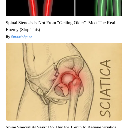
Spinal Stenosis is Not From "Getting Older". Meet The Real
Enemy (Stop This)
SmoothSpine
Spine Specialists Says: Do This for 15min to Relieve Sciatica