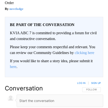
Order
novelodge
BE PART OF THE CONVERSATION
KVIA ABC 7 is committed to providing a forum for civil
and constructive conversation.
Please keep your comments respectful and relevant. You
can review our Community Guidelines by
clicking here
If you would like to share a story idea, please submit it
here
.
LOG IN
|
SIGN UP
Conversation
FOLLOW THIS CO
FOLLOW