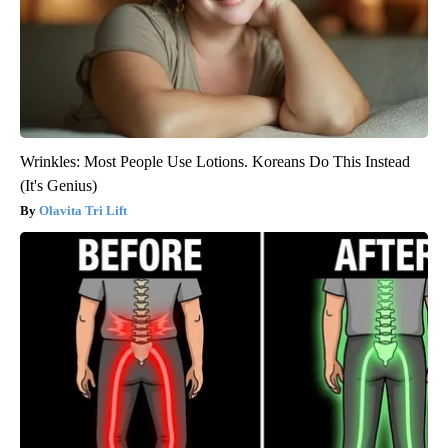
Wrinkles: Most People Use Lotions. Koreans Do This Instead
(It's Genius)
Olavita Tri Lift