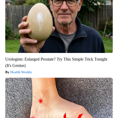
Urologists: Enlarged Prostate? Try This Simple Trick Tonight
(It's Genius)
Health Weekly