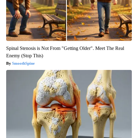
Spinal Stenosis is Not From "Getting Older". Meet The Real
Enemy (Stop This)
SmoothSpine