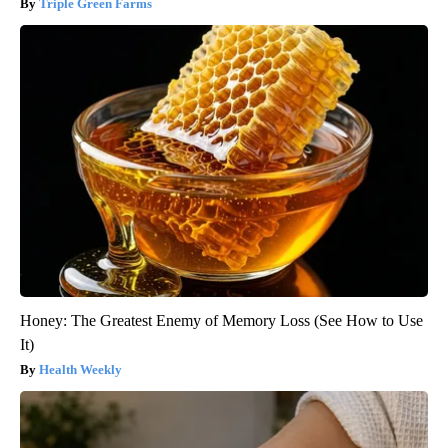
Triple Green Farms
Honey: The Greatest Enemy of Memory Loss (See How to Use
It)
Health Weekly