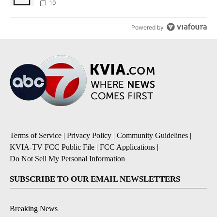
10
Powered by
Terms of Service
|
Privacy Policy
|
Community Guidelines
|
KVIA-TV FCC Public File
|
FCC Applications
|
Do Not Sell My Personal Information
SUBSCRIBE TO OUR EMAIL NEWSLETTERS
Breaking News