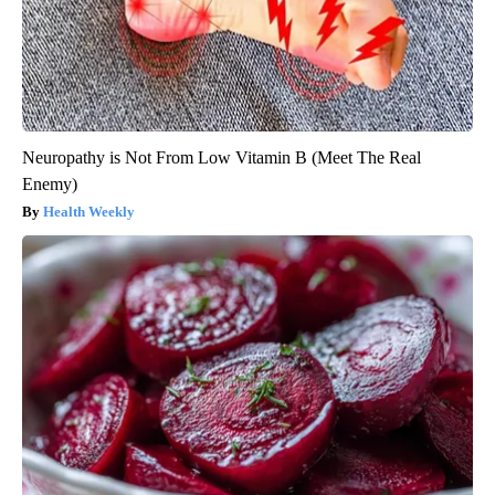
Neuropathy is Not From Low Vitamin B (Meet The Real
Enemy)
Health Weekly