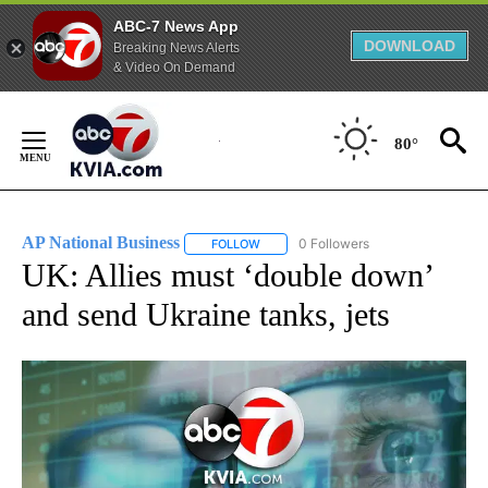
ABC-7 News App
DOWNLOAD
Breaking News Alerts
& Video On Demand
Skip
to
80°
Content
AP National Business
0 Followers
FOLLOW
FOLLOW "AP NATIONAL BUSINESS" TO 
UK: Allies must ‘double down’
and send Ukraine tanks, jets