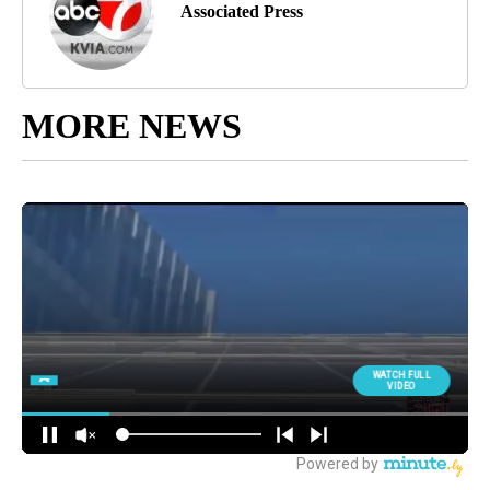
Associated Press
MORE NEWS