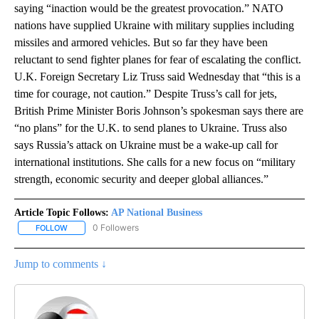
saying “inaction would be the greatest provocation.” NATO
nations have supplied Ukraine with military supplies including
missiles and armored vehicles. But so far they have been
reluctant to send fighter planes for fear of escalating the conflict.
U.K. Foreign Secretary Liz Truss said Wednesday that “this is a
time for courage, not caution.” Despite Truss’s call for jets,
British Prime Minister Boris Johnson’s spokesman says there are
“no plans” for the U.K. to send planes to Ukraine. Truss also
says Russia’s attack on Ukraine must be a wake-up call for
international institutions. She calls for a new focus on “military
strength, economic security and deeper global alliances.”
Article Topic Follows:
AP National Business
0 Followers
FOLLOW
FOLLOW "AP NATIONAL BUSINESS" TO RECEIVE NOTIFICATIONS A
Jump to comments ↓