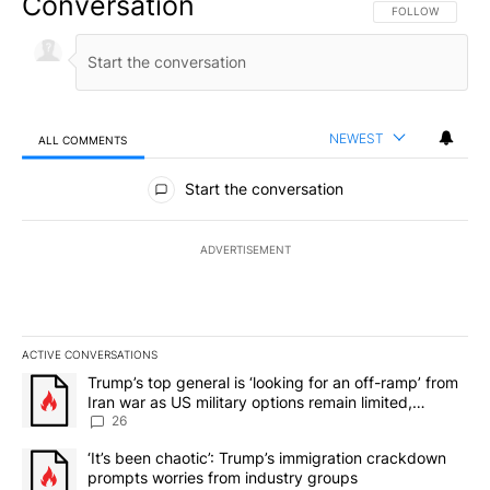
Conversation
FOLLOW THIS CO
FOLLOW
NEWEST
ALL COMMENTS
All Comments
Start the conversation
ADVERTISEMENT
ACTIVE CONVERSATIONS
The following is a list of the most commented articles in the last 7
A trending article titled "Trump’s top general is ‘looking for an o
Trump’s top general is ‘looking for an off-ramp’ from
Iran war as US military options remain limited,
sources say
26
A trending article titled "‘It’s been chaotic’: Trump’s immigrati
‘It’s been chaotic’: Trump’s immigration crackdown
prompts worries from industry groups