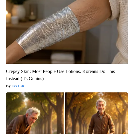
Crepey Skin: Most People Use Lotions. Koreans Do This
Instead (It's Genius)
Tri Lift