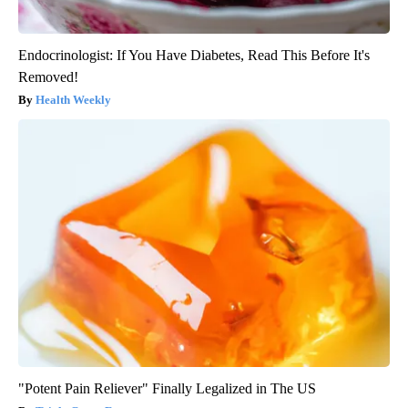
Endocrinologist: If You Have Diabetes, Read This Before It's
Removed!
Health Weekly
"Potent Pain Reliever" Finally Legalized in The US