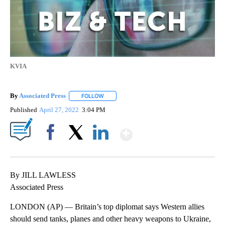
KVIA
By
Associated Press
FOLLOW
FOLLOW "" TO RECEIVE NOTIFICATIONS ABOU
Published
April 27, 2022
3:04 PM
Show More
Facebook
X
LinkedIn
By JILL LAWLESS
Associated Press
LONDON (AP) — Britain’s top diplomat says Western allies
should send tanks, planes and other heavy weapons to Ukraine,