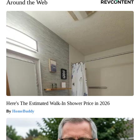
Around the Web
Here's The Estimated Walk-In Shower Price in 2026
HomeBuddy