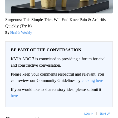
Surgeons: This Simple Trick Will End Knee Pain & Arthritis
Quickly (Try It)
Health Weekly
BE PART OF THE CONVERSATION
KVIA ABC 7 is committed to providing a forum for civil
and constructive conversation.
Please keep your comments respectful and relevant. You
can review our Community Guidelines by
clicking here
If you would like to share a story idea, please submit it
here
.
LOG IN
|
SIGN UP