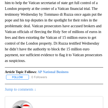
him to help the Vatican secretariat of state get full control of a
London property at the center of a Vatican financial trial. The
testimony Wednesday by Tommaso di Ruzza once again put the
pope and his top deputies in the spotlight for their roles in the
problematic deal. Vatican prosecutors have accused brokers and
Vatican officials of fleecing the Holy See of millions of euros in
fees and then extorting the Vatican of 15 million euros to get
control of the London property. Di Ruzza testified Wednesday
he didn’t have the authority to block the 15 million euro
payment, nor sufficient evidence to flag it to Vatican prosecutors
as suspicious.
Article Topic Follows:
AP National Business
0 Followers
FOLLOW
FOLLOW "AP NATIONAL BUSINESS" TO RECEIVE NOTIFICATIONS A
Jump to comments ↓