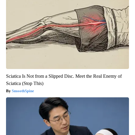
Sciatica Is Not from a Slipped Disc. Meet the Real Enemy of
Sciatica (Stop This)
SmoothSpine