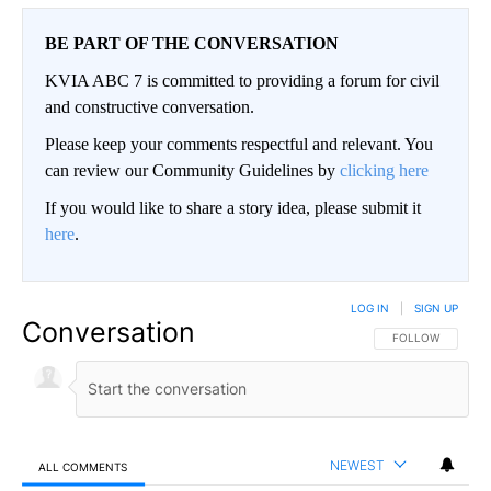
BE PART OF THE CONVERSATION
KVIA ABC 7 is committed to providing a forum for civil
and constructive conversation.
Please keep your comments respectful and relevant. You
can review our Community Guidelines by
clicking here
If you would like to share a story idea, please submit it
here
.
LOG IN
|
SIGN UP
Conversation
FOLLOW THIS CO
FOLLOW
NEWEST
ALL COMMENTS