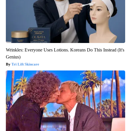
Wrinkles: Everyone Uses Lotions. Koreans Do This Instead (It's
Genius)
Tri Lift Skincare