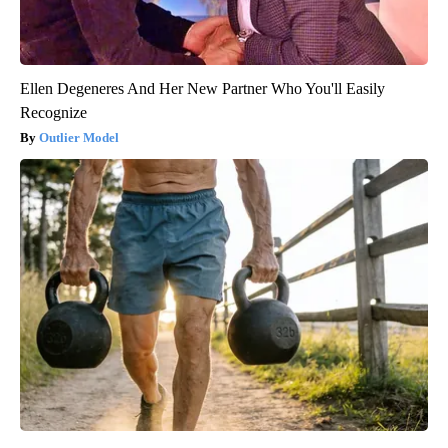
Ellen Degeneres And Her New Partner Who You'll Easily
Recognize
Outlier Model