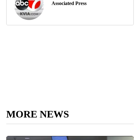
Associated Press
MORE NEWS