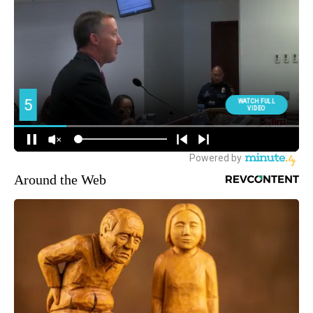
Around the Web