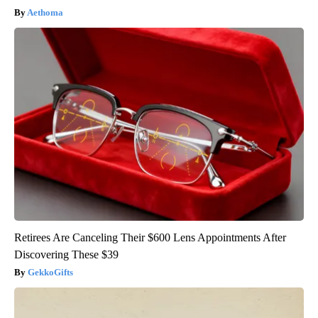
Aethoma
Retirees Are Canceling Their $600 Lens Appointments After
Discovering These $39
GekkoGifts