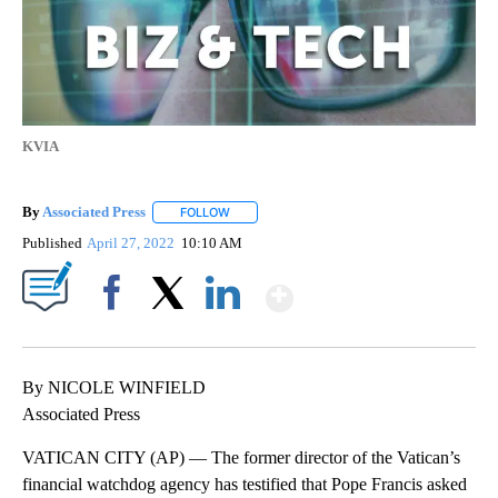
KVIA
By
Associated Press
FOLLOW
FOLLOW "" TO RECEIVE NOTIFICATIONS ABOU
Published
April 27, 2022
10:10 AM
Show More
Facebook
X
LinkedIn
By NICOLE WINFIELD
Associated Press
VATICAN CITY (AP) — The former director of the Vatican’s
financial watchdog agency has testified that Pope Francis asked