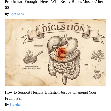
Protein Isn't Enough - Here's What Really Builds Muscle After
60
ApexLabs
How to Support Healthy Digestion Just by Changing Your
Frying Pan
Plateful