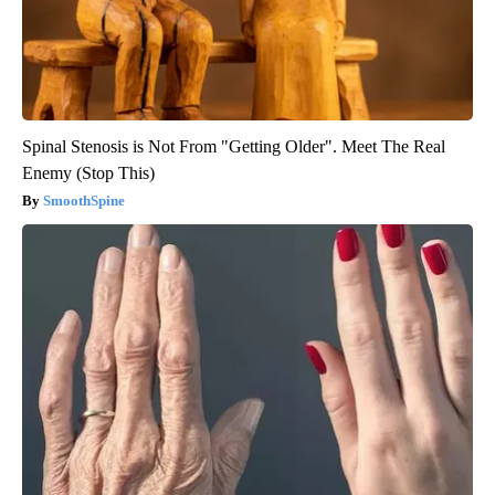
Spinal Stenosis is Not From "Getting Older". Meet The Real
Enemy (Stop This)
SmoothSpine