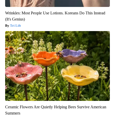
Wrinkles: Most People Use Lotions. Koreans Do This Instead
(It's Genius)
Tri Lift
Ceramic Flowers Are Quietly Helping Bees Survive American
Summers