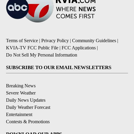
Terms of Service
|
Privacy Policy
|
Community Guidelines
|
KVIA-TV FCC Public File
|
FCC Applications
|
Do Not Sell My Personal Information
SUBSCRIBE TO OUR EMAIL NEWSLETTERS
Breaking News
Severe Weather
Daily News Updates
Daily Weather Forecast
Entertainment
Contests & Promotions