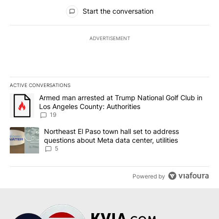
All Comments
Start the conversation
ADVERTISEMENT
ACTIVE CONVERSATIONS
The following is a list of the most commented articles in the last 7
A trending article titled "Armed man arrested at Trump National G
Armed man arrested at Trump National Golf Club in
Los Angeles County: Authorities
19
A trending article titled "Northeast El Paso town hall set to addr
Northeast El Paso town hall set to address
questions about Meta data center, utilities
5
Powered by