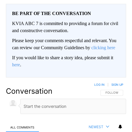
BE PART OF THE CONVERSATION
KVIA ABC 7 is committed to providing a forum for civil
and constructive conversation.
Please keep your comments respectful and relevant. You
can review our Community Guidelines by
clicking here
If you would like to share a story idea, please submit it
here
.
LOG IN
|
SIGN UP
Conversation
FOLLOW THIS CO
FOLLOW
NEWEST
ALL COMMENTS