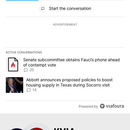
All Comments
Start the conversation
ADVERTISEMENT
ACTIVE CONVERSATIONS
The following is a list of the most commented articles in the last 7
A trending article titled "Senate subcommittee obtains Fauci’s 
Senate subcommittee obtains Fauci’s phone ahead
of contempt vote
20
A trending article titled "Abbott announces proposed policies to 
Abbott announces proposed policies to boost
housing supply in Texas during Socorro visit
14
Powered by