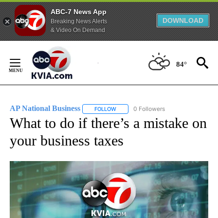
ABC-7 News App
DOWNLOAD
Breaking News Alerts
& Video On Demand
Skip
to
84°
Content
AP National Business
0 Followers
FOLLOW
FOLLOW "AP NATIONAL BUSINESS" TO 
What to do if there’s a mistake on
your business taxes