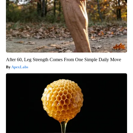
After 60, Leg Strength Comes From One Simple Daily Move
ApexLabs