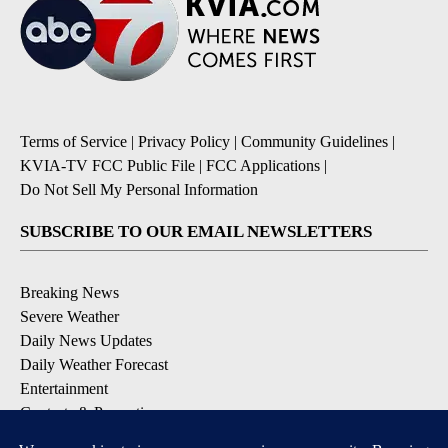
Terms of Service
|
Privacy Policy
|
Community Guidelines
|
KVIA-TV FCC Public File
|
FCC Applications
|
Do Not Sell My Personal Information
SUBSCRIBE TO OUR EMAIL NEWSLETTERS
Breaking News
Severe Weather
Daily News Updates
Daily Weather Forecast
Entertainment
Contests & Promotions