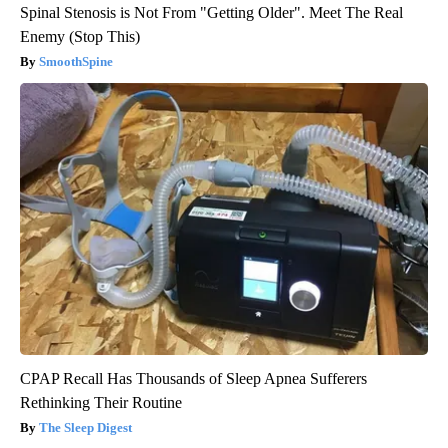
Spinal Stenosis is Not From "Getting Older". Meet The Real
Enemy (Stop This)
SmoothSpine
CPAP Recall Has Thousands of Sleep Apnea Sufferers
Rethinking Their Routine
The Sleep Digest