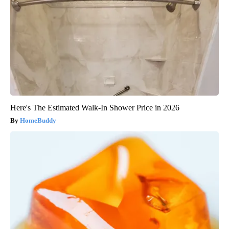
Here's The Estimated Walk-In Shower Price in 2026
HomeBuddy