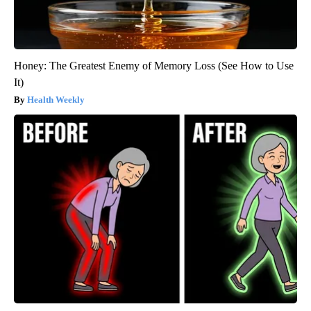
Honey: The Greatest Enemy of Memory Loss (See How to Use
It)
Health Weekly