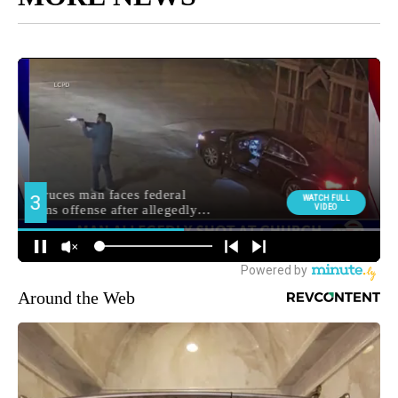
Around the Web