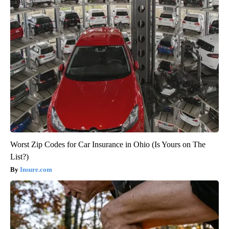
Worst Zip Codes for Car Insurance in Ohio (Is Yours on The
List?)
Insure.com