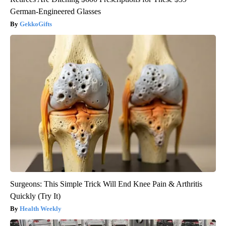
German-Engineered Glasses
GekkoGifts
Surgeons: This Simple Trick Will End Knee Pain & Arthritis
Quickly (Try It)
Health Weekly