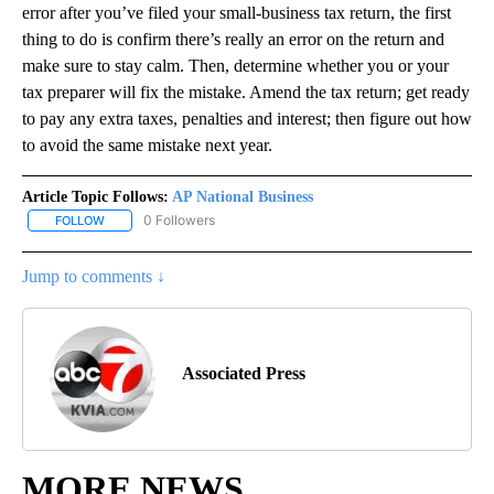
error after you’ve filed your small-business tax return, the first
thing to do is confirm there’s really an error on the return and
make sure to stay calm. Then, determine whether you or your
tax preparer will fix the mistake. Amend the tax return; get ready
to pay any extra taxes, penalties and interest; then figure out how
to avoid the same mistake next year.
Article Topic Follows:
AP National Business
0 Followers
FOLLOW
FOLLOW "AP NATIONAL BUSINESS" TO RECEIVE NOTIFICATIONS A
Jump to comments ↓
Associated Press
MORE NEWS