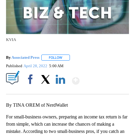
KVIA
By
Associated Press
FOLLOW
FOLLOW "" TO RECEIVE NOTIFICATIONS ABOU
Published
April 28, 2022
5:00 AM
Show More
Facebook
X
LinkedIn
By TINA OREM of NerdWallet
For small-business owners, preparing an income tax return is far
from simple, which can increase the chances of making a
mistake. According to two small-business pros, if you catch an