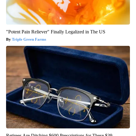
"Potent Pain Reliever" Finally Legalized in The US
Triple Green Farms
Retirees Are Ditching $600 Prescriptions for These $39