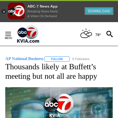
ABC-7 News App
DOWNLOAD
Breaking News Alerts
& Video On Demand
Skip
to
70°
Content
AP National Business
0 Followers
FOLLOW
FOLLOW "AP NATIONAL BUSINESS" TO 
Thousands likely at Buffett’s
meeting but not all are happy