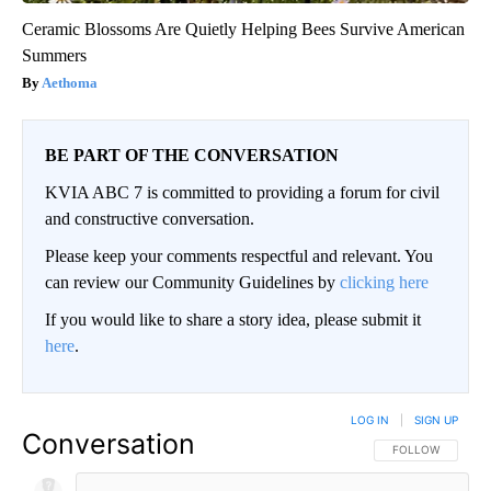
Ceramic Blossoms Are Quietly Helping Bees Survive American
Summers
Aethoma
BE PART OF THE CONVERSATION
KVIA ABC 7 is committed to providing a forum for civil
and constructive conversation.
Please keep your comments respectful and relevant. You
can review our Community Guidelines by
clicking here
If you would like to share a story idea, please submit it
here
.
LOG IN
|
SIGN UP
Conversation
FOLLOW THIS CO
FOLLOW