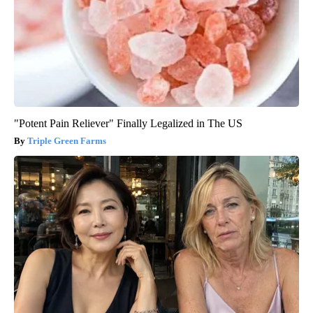
"Potent Pain Reliever" Finally Legalized in The US
Triple Green Farms