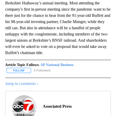
Berkshire Hathaway’s annual meeting. Most attending the
company’s first in-person meeting since the pandemic want to be
there just for the chance to hear from the 91-year-old Buffett and
his 98-year-old investing partner, Charlie Munger, while they
still can. But also in attendance will be a handful of people
unhappy with the conglomerate, including members of the two
largest unions at Berkshire’s BNSF railroad. And shareholders
will even be asked to vote on a proposal that would take away
Buffett’s chairman title.
Article Topic Follows:
AP National Business
0 Followers
FOLLOW
FOLLOW "AP NATIONAL BUSINESS" TO RECEIVE NOTIFICATIONS A
Jump to comments ↓
Associated Press