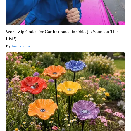
Worst Zip Codes for Car Insurance in Ohio (Is Yours on The
List?)
Insure.com