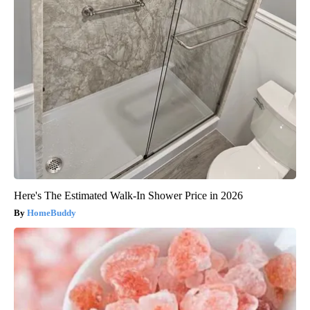
Here's The Estimated Walk-In Shower Price in 2026
HomeBuddy