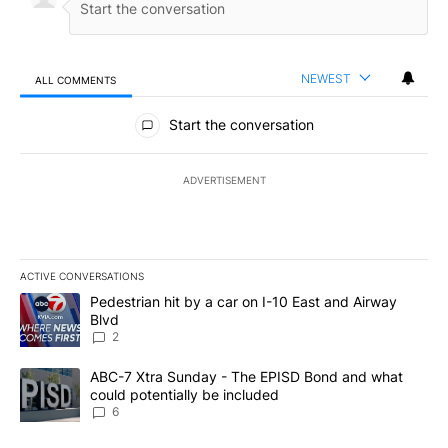
NEWEST
ALL COMMENTS
All Comments
Start the conversation
ADVERTISEMENT
ACTIVE CONVERSATIONS
The following is a list of the most commented articles in the last 7
A trending article titled "Pedestrian hit by a car on I-10 East an
Pedestrian hit by a car on I-10 East and Airway
Blvd
2
A trending article titled "ABC-7 Xtra Sunday - The EPISD Bond a
ABC-7 Xtra Sunday - The EPISD Bond and what
could potentially be included
6