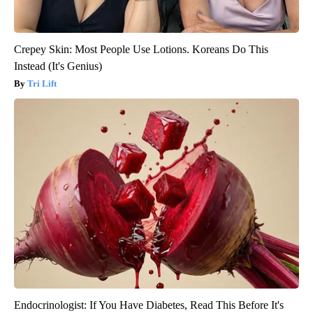
Crepey Skin: Most People Use Lotions. Koreans Do This
Instead (It's Genius)
Tri Lift
Endocrinologist: If You Have Diabetes, Read This Before It's