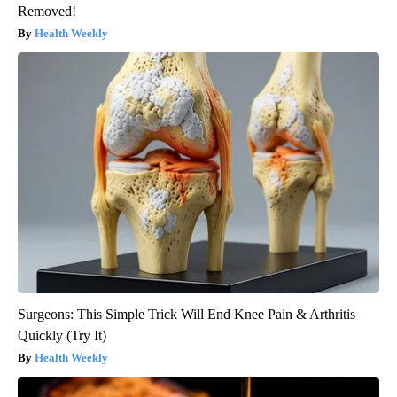
Removed!
Health Weekly
Surgeons: This Simple Trick Will End Knee Pain & Arthritis
Quickly (Try It)
Health Weekly