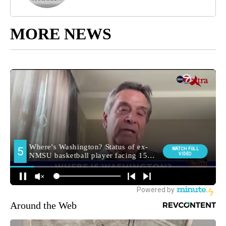
MORE NEWS
Around the Web