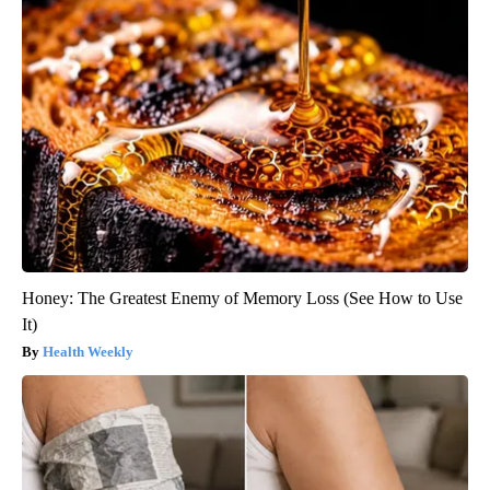
Honey: The Greatest Enemy of Memory Loss (See How to Use
It)
Health Weekly