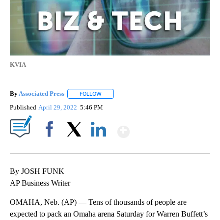
KVIA
By
Associated Press
FOLLOW
FOLLOW "" TO RECEIVE NOTIFICATIONS ABOU
Published
April 29, 2022
5:46 PM
Show More
Facebook
X
LinkedIn
By JOSH FUNK
AP Business Writer
OMAHA, Neb. (AP) — Tens of thousands of people are
expected to pack an Omaha arena Saturday for Warren Buffett’s