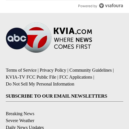
Powered by
Terms of Service
|
Privacy Policy
|
Community Guidelines
|
KVIA-TV FCC Public File
|
FCC Applications
|
Do Not Sell My Personal Information
SUBSCRIBE TO OUR EMAIL NEWSLETTERS
Breaking News
Severe Weather
Daily News Updates