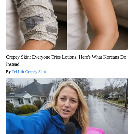
Crepey Skin: Everyone Tries Lotions. Here's What Koreans Do
Instead
Tri Lift Crepey Skin