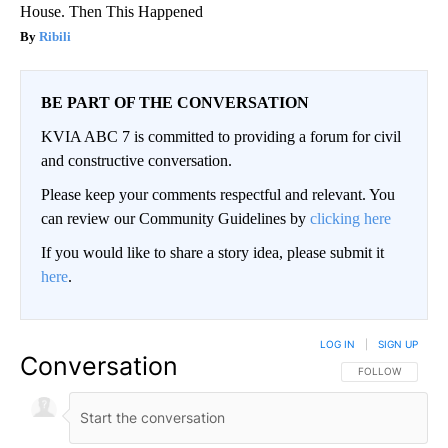
House. Then This Happened
Ribili
BE PART OF THE CONVERSATION
KVIA ABC 7 is committed to providing a forum for civil
and constructive conversation.
Please keep your comments respectful and relevant. You
can review our Community Guidelines by
clicking here
If you would like to share a story idea, please submit it
here
.
LOG IN
|
SIGN UP
Conversation
FOLLOW THIS CO
FOLLOW