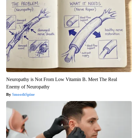
Neuropathy is Not From Low Vitamin B. Meet The Real
Enemy of Neuropathy
SmoothSpine