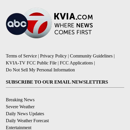
Terms of Service
|
Privacy Policy
|
Community Guidelines
|
KVIA-TV FCC Public File
|
FCC Applications
|
Do Not Sell My Personal Information
SUBSCRIBE TO OUR EMAIL NEWSLETTERS
Breaking News
Severe Weather
Daily News Updates
Daily Weather Forecast
Entertainment