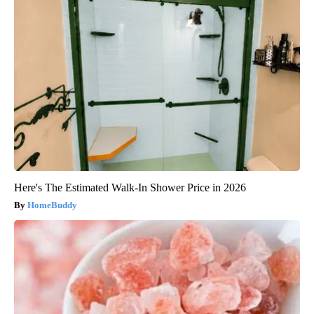
Here's The Estimated Walk-In Shower Price in 2026
HomeBuddy