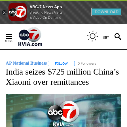
ABC-7 News App
DOWNLOAD
Breaking News Alerts
& Video On Demand
Skip
to
80°
Content
AP National Business
0 Followers
FOLLOW
FOLLOW "AP NATIONAL BUSINESS" TO 
India seizes $725 million China’s
Xiaomi over remittances