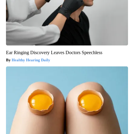
Ear Ringing Discovery Leaves Doctors Speechless
Healthy Hearing Daily