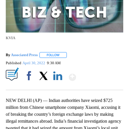
KVIA
By
Associated Press
FOLLOW
FOLLOW "" TO RECEIVE NOTIFICATIONS ABOU
Published
April 30, 2022
9:30 AM
Show More
Facebook
X
LinkedIn
NEW DELHI (AP) — Indian authorities have seized $725
million from Chinese smartphone company Xiaomi, accusing it
of breaking the country’s foreign exchange laws by making
illegal remittances abroad. India’s financial investigation agency
tweeted that it had seized the amount from Xiaomi’s local unit.