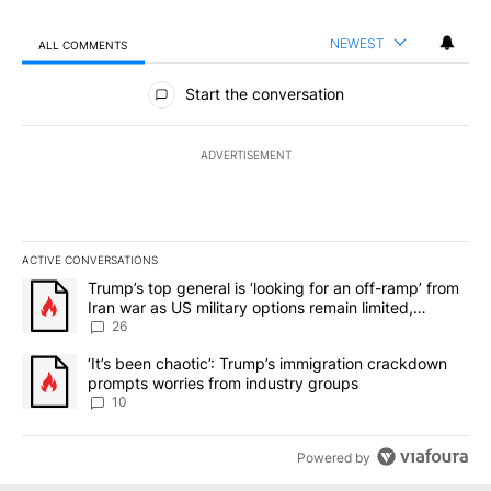
NEWEST
ALL COMMENTS
All Comments
Start the conversation
ADVERTISEMENT
ACTIVE CONVERSATIONS
The following is a list of the most commented articles in the last 7
A trending article titled "Trump’s top general is ‘looking for an o
Trump’s top general is ‘looking for an off-ramp’ from
Iran war as US military options remain limited,
sources say
26
A trending article titled "‘It’s been chaotic’: Trump’s immigrati
‘It’s been chaotic’: Trump’s immigration crackdown
prompts worries from industry groups
10
Powered by