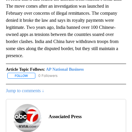
The move comes after an investigation was launched in
February over concerns of illegal remittances. The company
denied it broke the law and says its royalty payments were
legitimate. Two years ago, India banned over 100 Chinese-
owned apps as tensions between the countries soared over
border clashes. India and China have withdrawn troops from
some sites along the disputed border, but they still maintain a
presence.
Article Topic Follows:
AP National Business
0 Followers
FOLLOW
FOLLOW "AP NATIONAL BUSINESS" TO RECEIVE NOTIFICATIONS A
Jump to comments ↓
Associated Press