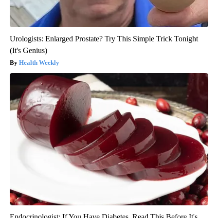
Urologists: Enlarged Prostate? Try This Simple Trick Tonight
(It's Genius)
Health Weekly
Endocrinologist: If You Have Diabetes, Read This Before It's