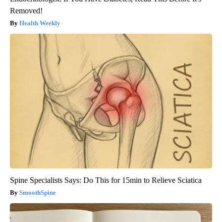
Removed!
Health Weekly
Spine Specialists Says: Do This for 15min to Relieve Sciatica
SmoothSpine