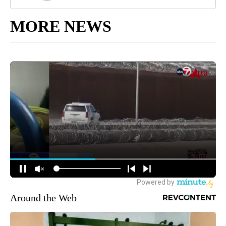
MORE NEWS
Around the Web