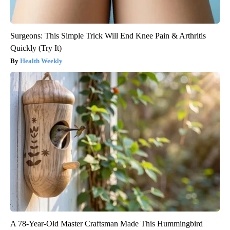
Surgeons: This Simple Trick Will End Knee Pain & Arthritis
Quickly (Try It)
Health Weekly
A 78-Year-Old Master Craftsman Made This Hummingbird