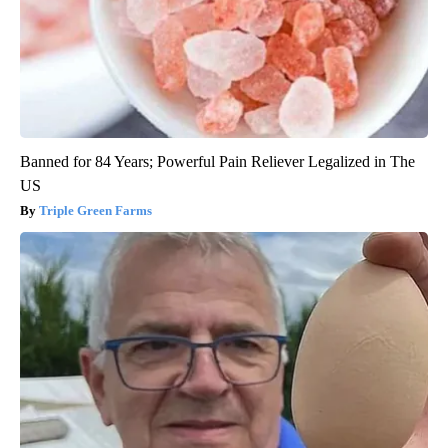
Banned for 84 Years; Powerful Pain Reliever Legalized in The
US
Triple Green Farms