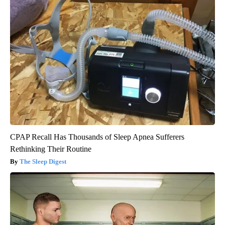
CPAP Recall Has Thousands of Sleep Apnea Sufferers
Rethinking Their Routine
The Sleep Digest