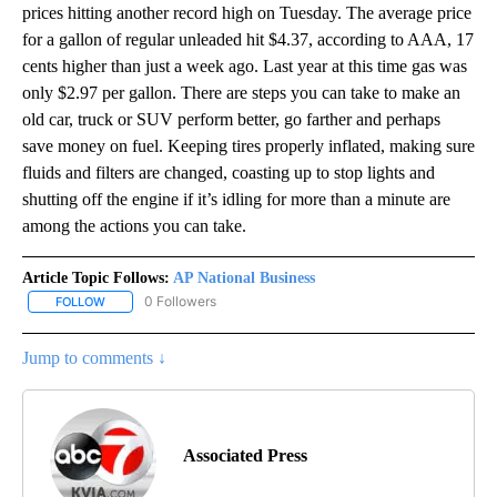
prices hitting another record high on Tuesday. The average price
for a gallon of regular unleaded hit $4.37, according to AAA, 17
cents higher than just a week ago. Last year at this time gas was
only $2.97 per gallon. There are steps you can take to make an
old car, truck or SUV perform better, go farther and perhaps
save money on fuel. Keeping tires properly inflated, making sure
fluids and filters are changed, coasting up to stop lights and
shutting off the engine if it’s idling for more than a minute are
among the actions you can take.
Article Topic Follows:
AP National Business
0 Followers
FOLLOW
FOLLOW "AP NATIONAL BUSINESS" TO RECEIVE NOTIFICATIONS A
Jump to comments ↓
Associated Press