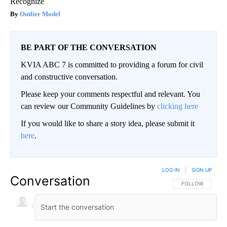
Recognize
Outlier Model
BE PART OF THE CONVERSATION
KVIA ABC 7 is committed to providing a forum for civil
and constructive conversation.
Please keep your comments respectful and relevant. You
can review our Community Guidelines by
clicking here
If you would like to share a story idea, please submit it
here
.
LOG IN
|
SIGN UP
Conversation
FOLLOW THIS CO
FOLLOW