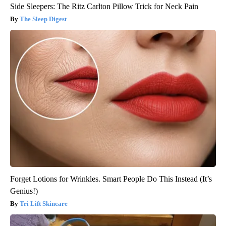
Side Sleepers: The Ritz Carlton Pillow Trick for Neck Pain
The Sleep Digest
Forget Lotions for Wrinkles. Smart People Do This Instead (It’s
Genius!)
Tri Lift Skincare