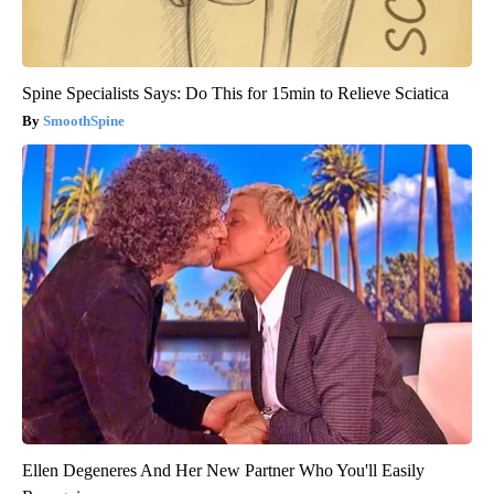
Spine Specialists Says: Do This for 15min to Relieve Sciatica
SmoothSpine
Ellen Degeneres And Her New Partner Who You'll Easily