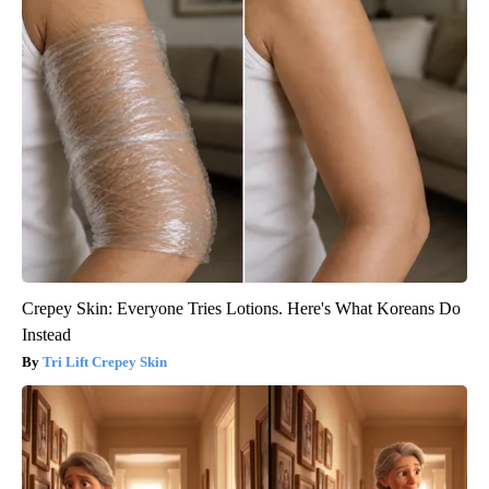
Crepey Skin: Everyone Tries Lotions. Here's What Koreans Do
Instead
Tri Lift Crepey Skin