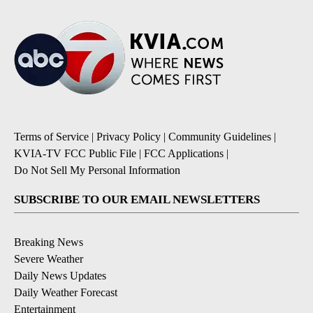
Terms of Service
|
Privacy Policy
|
Community Guidelines
|
KVIA-TV FCC Public File
|
FCC Applications
|
Do Not Sell My Personal Information
SUBSCRIBE TO OUR EMAIL NEWSLETTERS
Breaking News
Severe Weather
Daily News Updates
Daily Weather Forecast
Entertainment