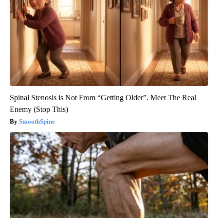
Spinal Stenosis is Not From “Getting Older”. Meet The Real
Enemy (Stop This)
SmoothSpine