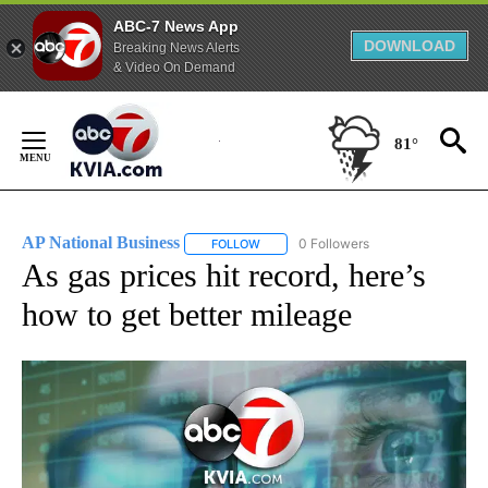
ABC-7 News App
DOWNLOAD
Breaking News Alerts
& Video On Demand
Skip
to
81°
Content
AP National Business
0 Followers
FOLLOW
FOLLOW "AP NATIONAL BUSINESS" TO 
As gas prices hit record, here’s
how to get better mileage