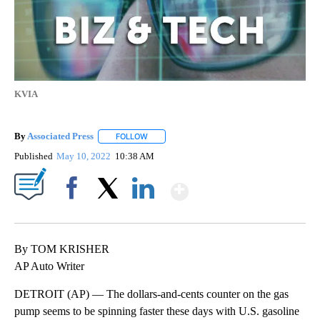
KVIA
By
Associated Press
FOLLOW
FOLLOW "" TO RECEIVE NOTIFICATIONS ABOU
Published
May 10, 2022
10:38 AM
Show More
Facebook
X
LinkedIn
By TOM KRISHER
AP Auto Writer
DETROIT (AP) — The dollars-and-cents counter on the gas
pump seems to be spinning faster these days with U.S. gasoline