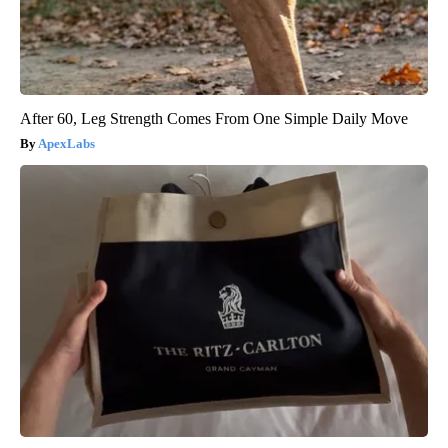
After 60, Leg Strength Comes From One Simple Daily Move
ApexLabs