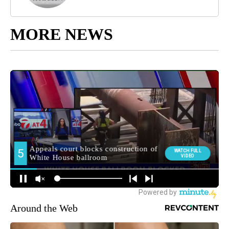
MORE NEWS
Around the Web