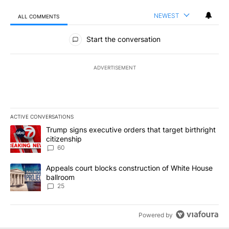
NEWEST
ALL COMMENTS
All Comments
Start the conversation
ADVERTISEMENT
ACTIVE CONVERSATIONS
The following is a list of the most commented articles in the last 7
A trending article titled "Trump signs executive orders that targe
Trump signs executive orders that target birthright
citizenship
60
A trending article titled "Appeals court blocks construction of W
Appeals court blocks construction of White House
ballroom
25
Powered by