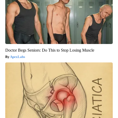
Doctor Begs Seniors: Do This to Stop Losing Muscle
ApexLabs