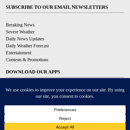
SUBSCRIBE TO OUR EMAIL NEWSLETTERS
Breaking News
Severe Weather
Daily News Updates
Daily Weather Forecast
Entertainment
Contests & Promotions
DOWNLOAD OUR APPS
Available for iOS and Android