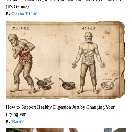
(It's Genius)
Olavita Tri Lift
How to Support Healthy Digestion Just by Changing Your
Frying Pan
Plateful