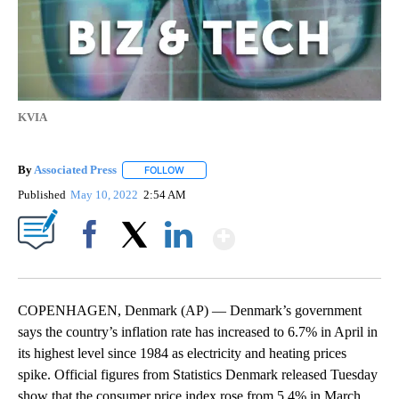
KVIA
By
Associated Press
FOLLOW
FOLLOW "" TO RECEIVE NOTIFICATIONS ABOU
Published
May 10, 2022
2:54 AM
Show More
Facebook
X
LinkedIn
COPENHAGEN, Denmark (AP) — Denmark’s government
says the country’s inflation rate has increased to 6.7% in April in
its highest level since 1984 as electricity and heating prices
spike. Official figures from Statistics Denmark released Tuesday
show that the consumer price index rose from 5.4% in March.