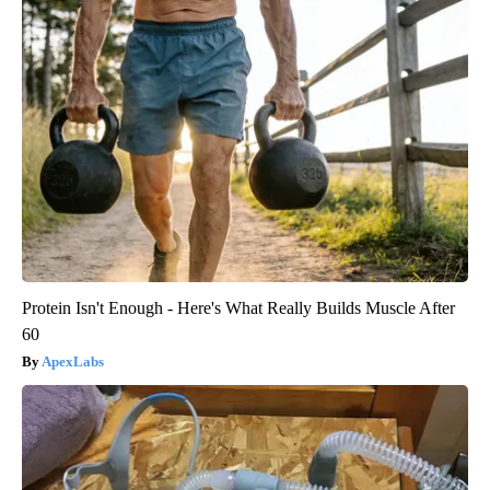
Protein Isn't Enough - Here's What Really Builds Muscle After
60
ApexLabs