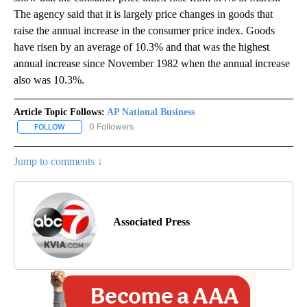
The agency said that it is largely price changes in goods that
raise the annual increase in the consumer price index. Goods
have risen by an average of 10.3% and that was the highest
annual increase since November 1982 when the annual increase
also was 10.3%.
Article Topic Follows:
AP National Business
0 Followers
FOLLOW
FOLLOW "AP NATIONAL BUSINESS" TO RECEIVE NOTIFICATIONS A
Jump to comments ↓
Associated Press