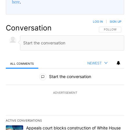
here
.
LOG IN
|
SIGN UP
Conversation
FOLLOW THIS CO
FOLLOW
NEWEST
ALL COMMENTS
All Comments
Start the conversation
ADVERTISEMENT
ACTIVE CONVERSATIONS
The following is a list of the most commented articles in the last 7
A trending article titled "Appeals court blocks construction of W
Appeals court blocks construction of White House