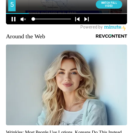
Around the Web
Wrinkles: Most People Use Lotions. Koreans Do This Instead