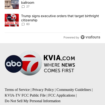
ballroom
27
A trending article titled "Trump signs executive orders that targe
Trump signs executive orders that target birthright
citizenship
60
Powered by
Terms of Service
|
Privacy Policy
|
Community Guidelines
|
KVIA-TV FCC Public File
|
FCC Applications
|
Do Not Sell My Personal Information