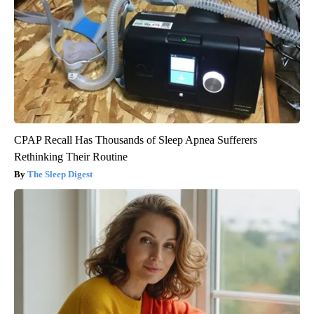
CPAP Recall Has Thousands of Sleep Apnea Sufferers
Rethinking Their Routine
The Sleep Digest