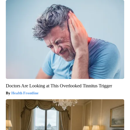
Doctors Are Looking at This Overlooked Tinnitus Trigger
Health Frontline