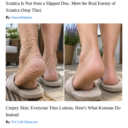
Sciatica Is Not from a Slipped Disc. Meet the Real Enemy of
Sciatica (Stop This)
SmoothSpine
Crepey Skin: Everyone Tries Lotions. Here's What Koreans Do
Instead
Tri Lift Skincare