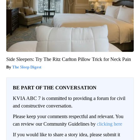
Side Sleepers: Try The Ritz Carlton Pillow Trick for Neck Pain
The Sleep Digest
BE PART OF THE CONVERSATION
KVIA ABC 7 is committed to providing a forum for civil
and constructive conversation.
Please keep your comments respectful and relevant. You
can review our Community Guidelines by
clicking here
If you would like to share a story idea, please submit it