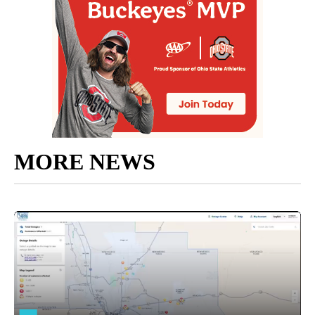
MORE NEWS