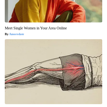
Meet Single Women in Your Area Online
Amoredate