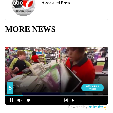
Associated Press
MORE NEWS