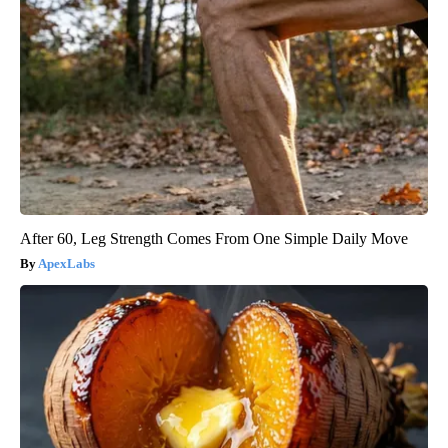
After 60, Leg Strength Comes From One Simple Daily Move
ApexLabs