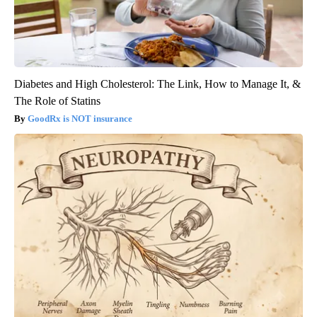
Diabetes and High Cholesterol: The Link, How to Manage It, &
The Role of Statins
GoodRx is NOT insurance