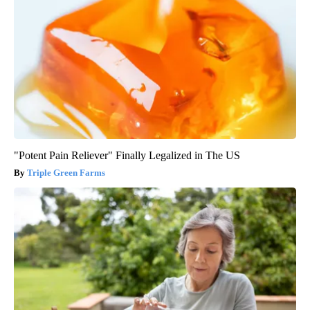
"Potent Pain Reliever" Finally Legalized in The US
Triple Green Farms