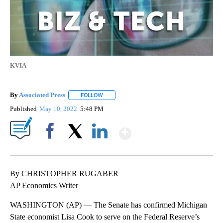
KVIA
By
Associated Press
FOLLOW
FOLLOW "" TO RECEIVE NOTIFICATIONS ABOU
Published
May 10, 2022
5:48 PM
Show More
Facebook
X
LinkedIn
By CHRISTOPHER RUGABER
AP Economics Writer
WASHINGTON (AP) — The Senate has confirmed Michigan
State economist Lisa Cook to serve on the Federal Reserve’s