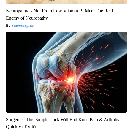
Neuropathy is Not From Low Vitamin B. Meet The Real
Enemy of Neuropathy
SmoothSpine
Surgeons: This Simple Trick Will End Knee Pain & Arthritis
Quickly (Try It)