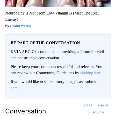
Neuropathy is Not From Low Vitamin B (Meet The Real
Enemy)
Health Weekly
BE PART OF THE CONVERSATION
KVIA ABC 7 is committed to providing a forum for civil
and constructive conversation.
Please keep your comments respectful and relevant. You
can review our Community Guidelines by
clicking here
If you would like to share a story idea, please submit it
here
.
LOG IN
|
SIGN UP
Conversation
FOLLOW THIS CO
FOLLOW