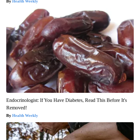
Health Weekly
Endocrinologist: If You Have Diabetes, Read This Before It's
Removed!
Health Weekly