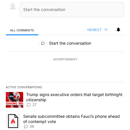
NEWEST
ALL COMMENTS
All Comments
Start the conversation
ADVERTISEMENT
ACTIVE CONVERSATIONS
The following is a list of the most commented articles in the last 7
A trending article titled "Trump signs executive orders that targe
Trump signs executive orders that target birthright
citizenship
27
A trending article titled "Senate subcommittee obtains Fauci’s 
Senate subcommittee obtains Fauci’s phone ahead
of contempt vote
36