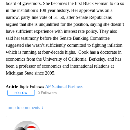
board of governors. She becomes the first Black woman to do so
in the institution’s 108-year history. Her approval was on a
narrow, party-line vote of 51-50, after Senate Republicans
argued that she is unqualified for the position, saying she doesn’t
have sufficient experience with interest rate policy. They also
said her testimony before the Senate Banking Committee
suggested she wasn’t sufficiently committed to fighting inflation,
which is running at four-decade highs. Cook has a doctorate in
economics from the University of California, Berkeley, and has
been a professor of economics and international relations at
Michigan State since 2005.
Article Topic Follows:
AP National Business
0 Followers
FOLLOW
FOLLOW "AP NATIONAL BUSINESS" TO RECEIVE NOTIFICATIONS A
Jump to comments ↓