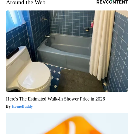
Around the Web
Here's The Estimated Walk-In Shower Price in 2026
HomeBuddy