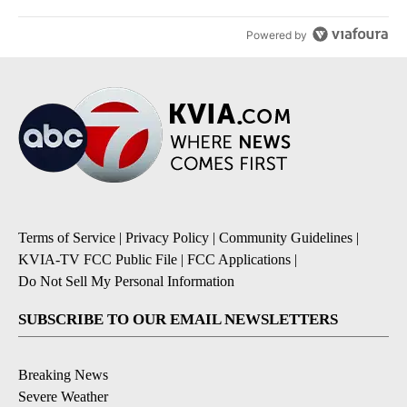
Powered by
Terms of Service
|
Privacy Policy
|
Community Guidelines
|
KVIA-TV FCC Public File
|
FCC Applications
|
Do Not Sell My Personal Information
SUBSCRIBE TO OUR EMAIL NEWSLETTERS
Breaking News
Severe Weather