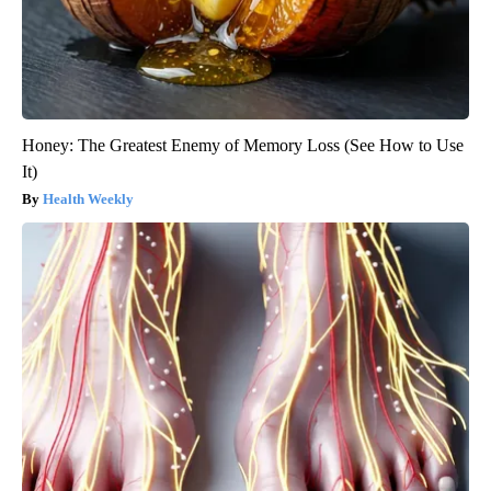
Honey: The Greatest Enemy of Memory Loss (See How to Use
It)
Health Weekly