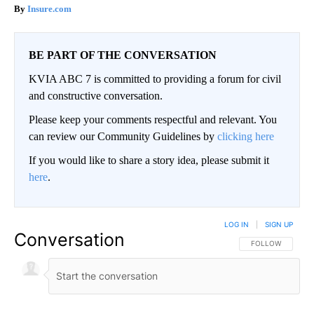
Insure.com
BE PART OF THE CONVERSATION
KVIA ABC 7 is committed to providing a forum for civil
and constructive conversation.
Please keep your comments respectful and relevant. You
can review our Community Guidelines by
clicking here
If you would like to share a story idea, please submit it
here
.
LOG IN
|
SIGN UP
Conversation
FOLLOW THIS CO
FOLLOW