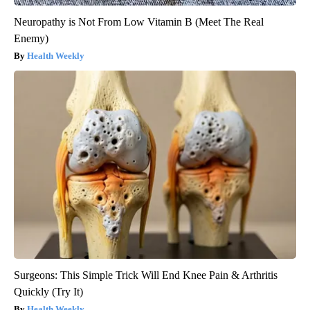
Neuropathy is Not From Low Vitamin B (Meet The Real
Enemy)
Health Weekly
Surgeons: This Simple Trick Will End Knee Pain & Arthritis
Quickly (Try It)
Health Weekly