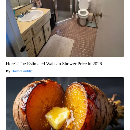
Here's The Estimated Walk-In Shower Price in 2026
HomeBuddy