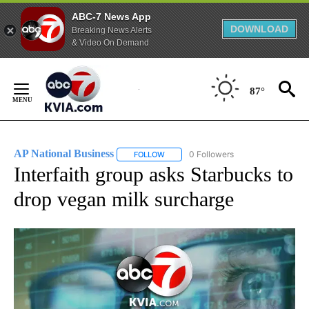
ABC-7 News App
DOWNLOAD
Breaking News Alerts
& Video On Demand
Skip
to
87°
Content
AP National Business
0 Followers
FOLLOW
FOLLOW "AP NATIONAL BUSINESS" TO 
Interfaith group asks Starbucks to
drop vegan milk surcharge