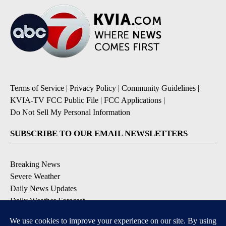
Terms of Service
|
Privacy Policy
|
Community Guidelines
|
KVIA-TV FCC Public File
|
FCC Applications
|
Do Not Sell My Personal Information
SUBSCRIBE TO OUR EMAIL NEWSLETTERS
Breaking News
Severe Weather
Daily News Updates
Daily Weather Forecast
Entertainment
Contests & Promotions