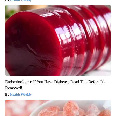
Endocrinologist: If You Have Diabetes, Read This Before It's
Removed!
Health Weekly