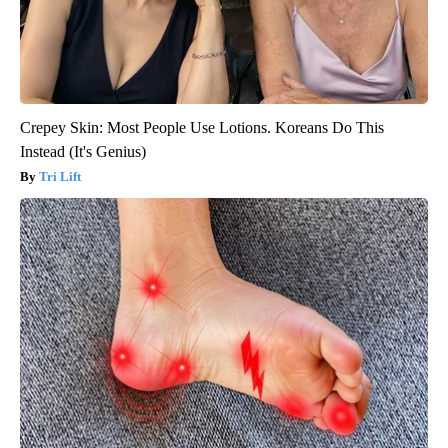
Crepey Skin: Most People Use Lotions. Koreans Do This
Instead (It's Genius)
Tri Lift