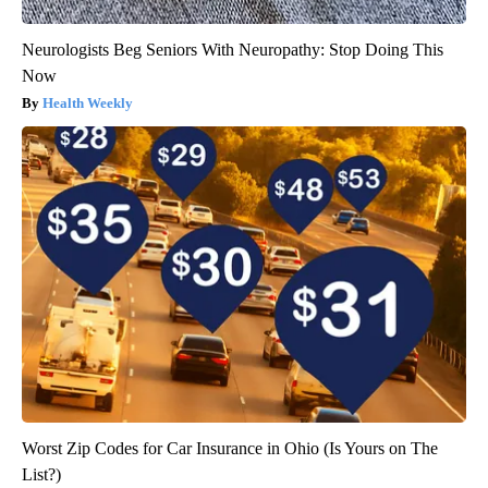
Neurologists Beg Seniors With Neuropathy: Stop Doing This
Now
Health Weekly
Worst Zip Codes for Car Insurance in Ohio (Is Yours on The
List?)