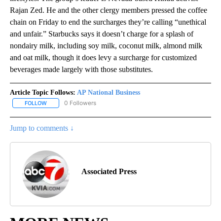
Rajan Zed. He and the other clergy members pressed the coffee
chain on Friday to end the surcharges they’re calling “unethical
and unfair.” Starbucks says it doesn’t charge for a splash of
nondairy milk, including soy milk, coconut milk, almond milk
and oat milk, though it does levy a surcharge for customized
beverages made largely with those substitutes.
Article Topic Follows:
AP National Business
0 Followers
FOLLOW
FOLLOW "AP NATIONAL BUSINESS" TO RECEIVE NOTIFICATIONS A
Jump to comments ↓
Associated Press