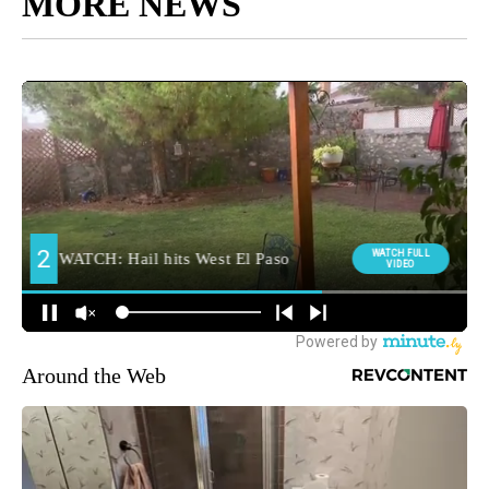
MORE NEWS
Around the Web