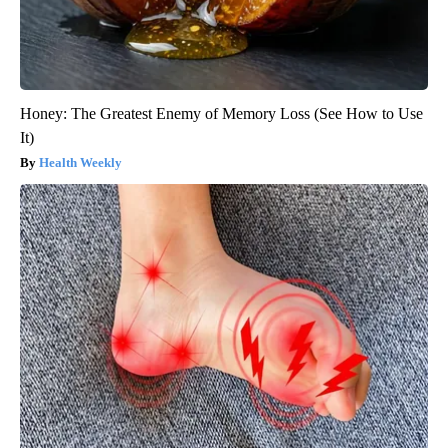
Honey: The Greatest Enemy of Memory Loss (See How to Use
It)
Health Weekly