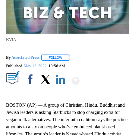
KVIA
By
Associated Press
FOLLOW
FOLLOW "" TO RECEIVE NOTIFICATIONS ABOU
Published
May 13, 2022
10:56 AM
Show More
Facebook
X
LinkedIn
BOSTON (AP) — A group of Christian, Hindu, Buddhist and
Jewish leaders is asking Starbucks to stop charging extra for
vegan milk alternatives. The interfaith coalition says the practice
amounts to a tax on people who’ve embraced plant-based
lifestyles. The group’s leader is Nevada-based Hindu activist