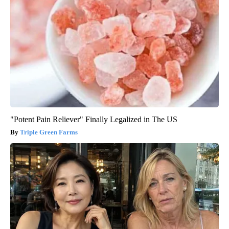
"Potent Pain Reliever" Finally Legalized in The US
Triple Green Farms