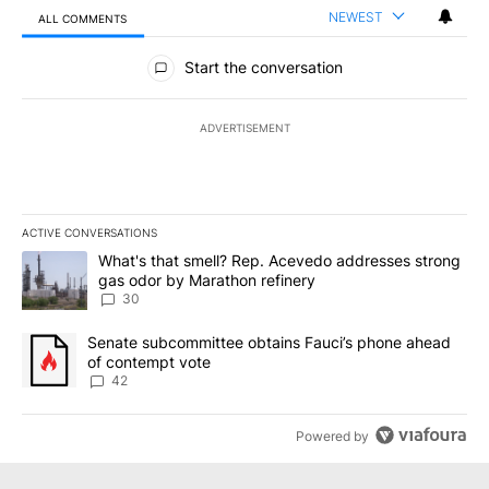
NEWEST
ALL COMMENTS
All Comments
Start the conversation
ADVERTISEMENT
ACTIVE CONVERSATIONS
The following is a list of the most commented articles in the last 7
A trending article titled "What's that smell? Rep. Acevedo addre
What's that smell? Rep. Acevedo addresses strong
gas odor by Marathon refinery
30
A trending article titled "Senate subcommittee obtains Fauci’s 
Senate subcommittee obtains Fauci’s phone ahead
of contempt vote
42
Powered by