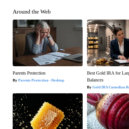
Around the Web
Parents Protection
Best Gold IRA for La
Balances
Parents Protection - Desktop
Gold IRA Custodian R