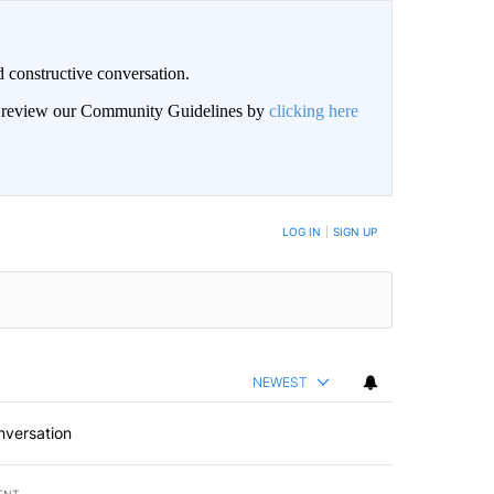
 constructive conversation.
an review our Community Guidelines by
clicking here
BE NOTIFIED WHEN NEW COMMENTS ARE POSTED
LOG IN
|
SIGN UP
NEWEST
nversation