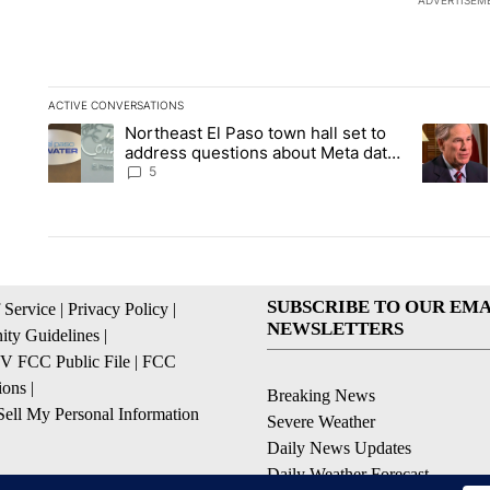
ADVERTISEM
ACTIVE CONVERSATIONS
The following is a list of the most commented articles in the la
Northeast El Paso town hall set to
A trending article titled "Northeast El Paso town hall set to a
A trendin
address questions about Meta data
center, utilities
5
SUBSCRIBE TO OUR EMA
 Service
|
Privacy Policy
|
NEWSLETTERS
ty Guidelines
|
 FCC Public File
|
FCC
ions
|
Breaking News
ell My Personal Information
Severe Weather
Daily News Updates
Daily Weather Forecast