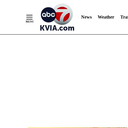
News
Weather
Traf
Skip
to
Content