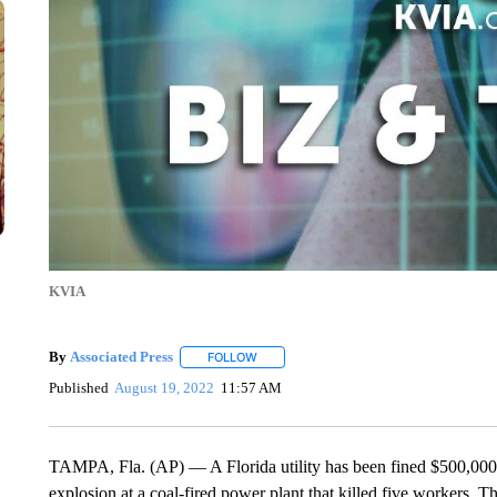
KVIA
By
Associated Press
FOLLOW
FOLLOW "" TO RECEIVE NOTIFICATIONS 
Published
August 19, 2022
11:57 AM
TAMPA, Fla. (AP) — A Florida utility has been fined $500,000 
explosion at a coal-fired power plant that killed five workers. 