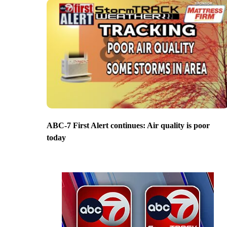
ABC-7 First Alert continues: Air quality is poor
today