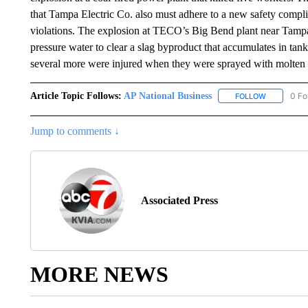
that Tampa Electric Co. also must adhere to a new safety compl
violations. The explosion at TECO’s Big Bend plant near Tamp
pressure water to clear a slag byproduct that accumulates in tan
several more were injured when they were sprayed with molten 
Article Topic Follows:
AP National Business
0 Fo
FOLLOW
FOLLOW "A
Jump to comments ↓
Associated Press
MORE NEWS