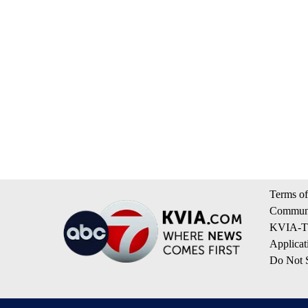
Terms of
Communi
KVIA-TV
Applicat
Do Not S