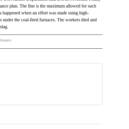
iance plan. The fine is the maximum allowed for such
a happened when an effort was made using high-
ks under the coal-fired furnaces. The workers died and
slag.
llowers
P NATIONAL BUSINESS" TO RECEIVE NOTIFICATIONS ABOUT NEW PAGES ON "AP NAT