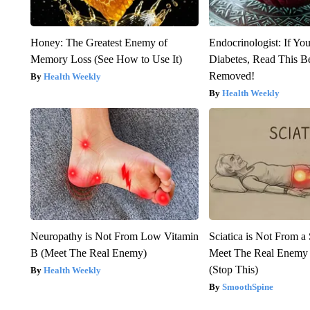
Honey: The Greatest Enemy of
Endocrinologist: If Yo
Memory Loss (See How to Use It)
Diabetes, Read This Be
Removed!
Health Weekly
Health Weekly
Neuropathy is Not From Low Vitamin
Sciatica is Not From a
B (Meet The Real Enemy)
Meet The Real Enemy o
(Stop This)
Health Weekly
SmoothSpine