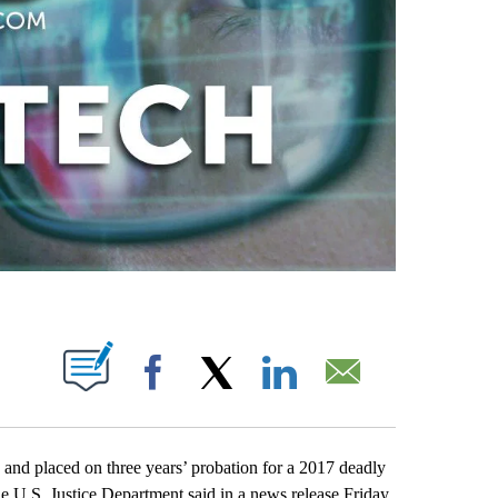
ABOUT NEW PAGES ON "".
Facebook
X
LinkedIn
Email
and placed on three years’ probation for a 2017 deadly
The U.S. Justice Department said in a news release Friday