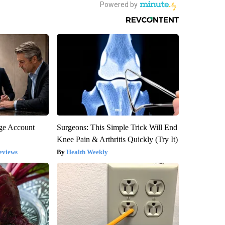
rge Account
Surgeons: This Simple Trick Will End
Knee Pain & Arthritis Quickly (Try It)
eviews
Health Weekly