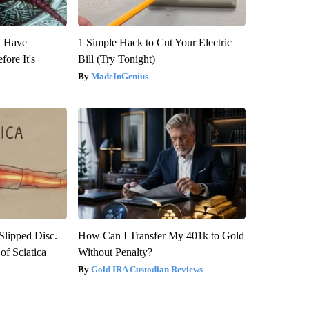
u Have
1 Simple Hack to Cut Your Electric
fore It's
Bill (Try Tonight)
MadeInGenius
 Slipped Disc.
How Can I Transfer My 401k to Gold
f Sciatica
Without Penalty?
Gold IRA Custodian Reviews