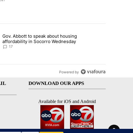
ENT
st 7 days.
Gov. Abbott to speak about housing
ddress questions about Meta data center, utilities" with 5 comments.
g article titled "Gov. Abbott to speak about housing affordability 
affordability in Socorro Wednesday
17
Powered by
IL
DOWNLOAD OUR APPS
Available for iOS and Android