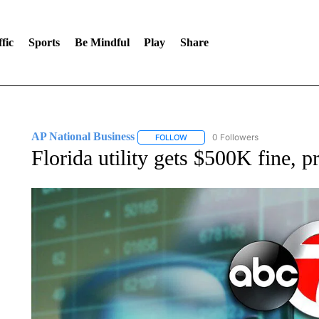
fic
Sports
Be Mindful
Play
Share
AP National Business
0 Followers
FOLLOW
FOLLOW "AP NATIONAL BUSINESS"
Florida utility gets $500K fine, pr