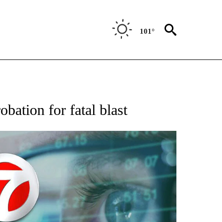
101°
 TO RECEIVE NOTIFICATIONS ABOUT NEW PAGES ON "AP NATIONAL BUSINESS".
obation for fatal blast