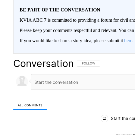
BE PART OF THE CONVERSATION
KVIA ABC 7 is committed to providing a forum for civil and
Please keep your comments respectful and relevant. You c
If you would like to share a story idea, please submit it
here
.
Conversation
FOLLOW THIS CONVERSATION TO 
FOLLOW
ALL COMMENTS
All Comments
Start the co