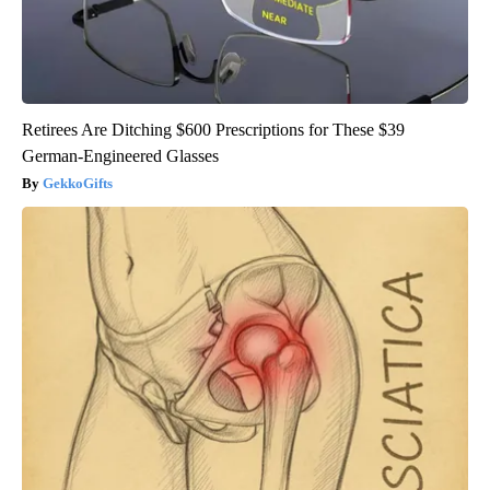
Retirees Are Ditching $600 Prescriptions for These $39
German-Engineered Glasses
GekkoGifts