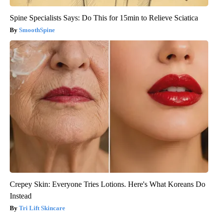
Spine Specialists Says: Do This for 15min to Relieve Sciatica
SmoothSpine
Crepey Skin: Everyone Tries Lotions. Here's What Koreans Do
Instead
Tri Lift Skincare