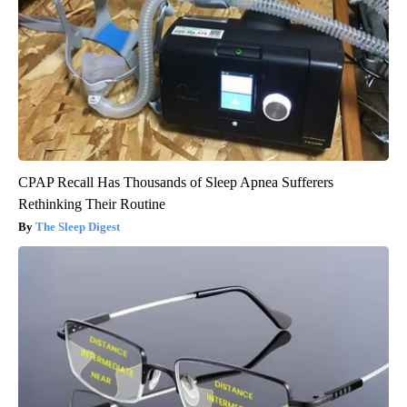
CPAP Recall Has Thousands of Sleep Apnea Sufferers
Rethinking Their Routine
The Sleep Digest