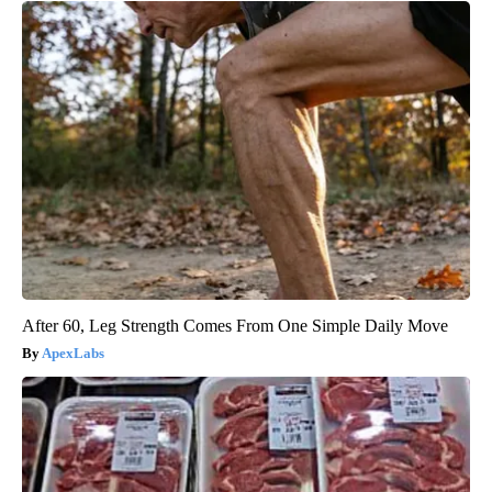
After 60, Leg Strength Comes From One Simple Daily Move
ApexLabs