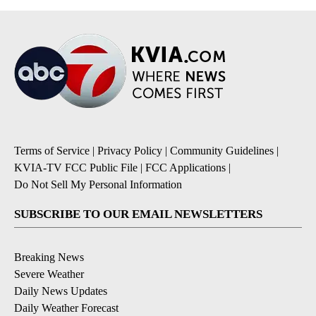
Terms of Service
|
Privacy Policy
|
Community Guidelines
|
KVIA-TV FCC Public File
|
FCC Applications
|
Do Not Sell My Personal Information
SUBSCRIBE TO OUR EMAIL NEWSLETTERS
Breaking News
Severe Weather
Daily News Updates
Daily Weather Forecast