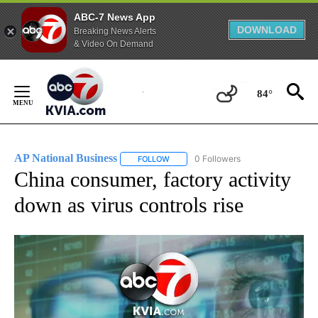
ABC-7 News App
DOWNLOAD
Breaking News Alerts
& Video On Demand
Skip
to
84°
Content
AP National Business
0 Followers
FOLLOW
FOLLOW "AP NATIONAL BUSINESS" TO 
China consumer, factory activity
down as virus controls rise