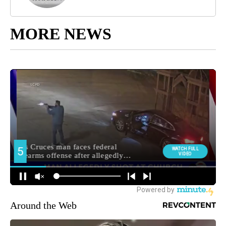
MORE NEWS
Around the Web