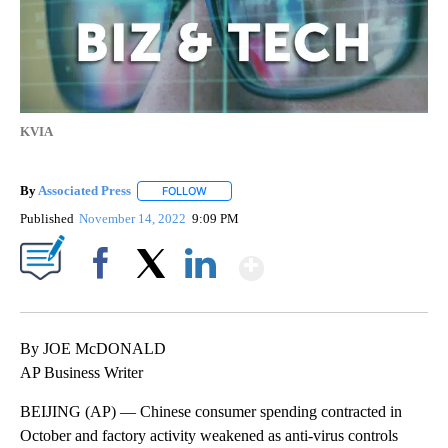
KVIA
By
Associated Press
FOLLOW
FOLLOW "" TO RECEIVE NOTIFICATIONS ABOU
Published
November 14, 2022
9:09 PM
Show More
Facebook
X
LinkedIn
By JOE McDONALD
AP Business Writer
BEIJING (AP) — Chinese consumer spending contracted in
October and factory activity weakened as anti-virus controls