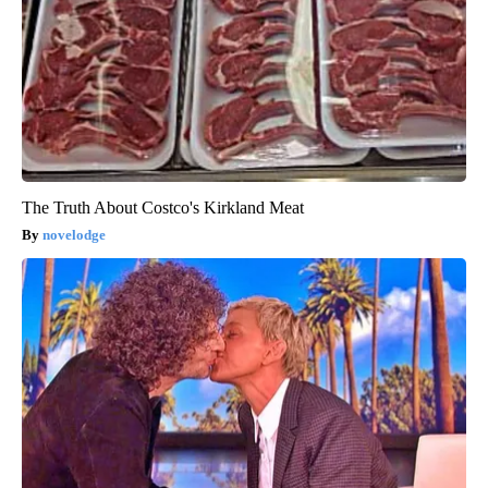
The Truth About Costco's Kirkland Meat
novelodge