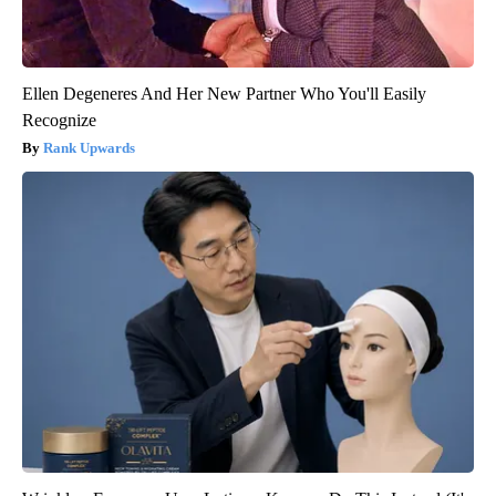
Ellen Degeneres And Her New Partner Who You'll Easily
Recognize
Rank Upwards