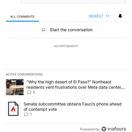
NEWEST
ALL COMMENTS
All Comments
Start the conversation
ADVERTISEMENT
ACTIVE CONVERSATIONS
The following is a list of the most commented articles in the last 7
A trending article titled ""Why the high desert of El Paso?" Northe
"Why the high desert of El Paso?" Northeast
residents vent frustrations over Meta data center,
utilities
6
A trending article titled "Senate subcommittee obtains Fauci’s 
Senate subcommittee obtains Fauci’s phone ahead
of contempt vote
1
Powered by