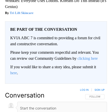
Wrinkles: Everyone Uses Lotions. Koreans Do This Instead (It's
Genius)
Tri Lift Skincare
BE PART OF THE CONVERSATION
KVIA ABC 7 is committed to providing a forum for civil
and constructive conversation.
Please keep your comments respectful and relevant. You
can review our Community Guidelines by
clicking here
If you would like to share a story idea, please submit it
here
.
LOG IN
|
SIGN UP
Conversation
FOLLOW THIS CO
FOLLOW