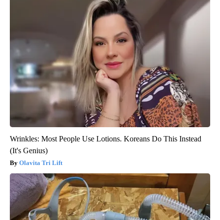
Wrinkles: Most People Use Lotions. Koreans Do This Instead
(It's Genius)
Olavita Tri Lift