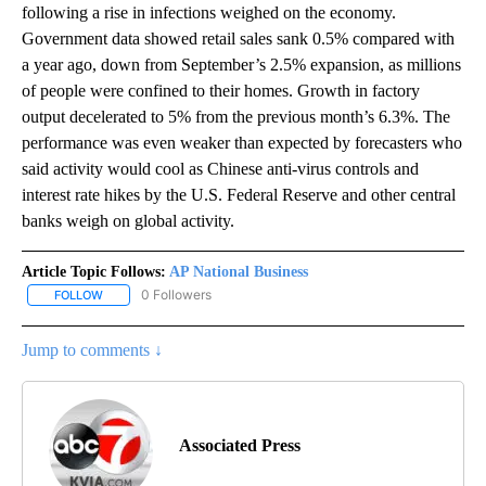
following a rise in infections weighed on the economy.
Government data showed retail sales sank 0.5% compared with
a year ago, down from September’s 2.5% expansion, as millions
of people were confined to their homes. Growth in factory
output decelerated to 5% from the previous month’s 6.3%. The
performance was even weaker than expected by forecasters who
said activity would cool as Chinese anti-virus controls and
interest rate hikes by the U.S. Federal Reserve and other central
banks weigh on global activity.
Article Topic Follows:
AP National Business
0 Followers
FOLLOW
FOLLOW "AP NATIONAL BUSINESS" TO RECEIVE NOTIFICATIONS A
Jump to comments ↓
Associated Press