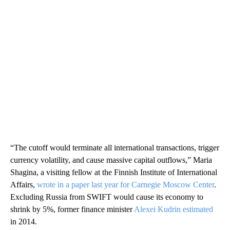
“The cutoff would terminate all international transactions, trigger
currency volatility, and cause massive capital outflows,” Maria
Shagina, a visiting fellow at the Finnish Institute of International
Affairs,
wrote in a paper last year for Carnegie Moscow Center
.
Excluding Russia from SWIFT would cause its economy to
shrink by 5%, former finance minister
Alexei Kudrin estimated
in 2014.