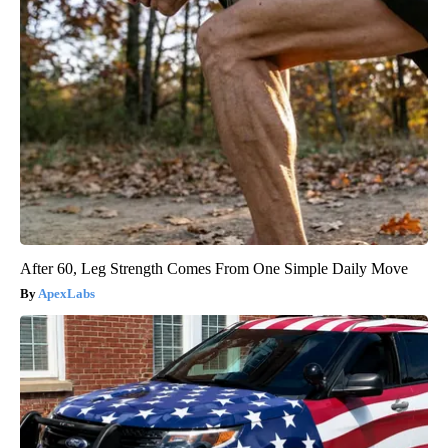
After 60, Leg Strength Comes From One Simple Daily Move
ApexLabs