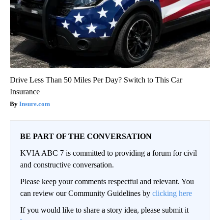
Drive Less Than 50 Miles Per Day? Switch to This Car
Insurance
Insure.com
BE PART OF THE CONVERSATION
KVIA ABC 7 is committed to providing a forum for civil
and constructive conversation.
Please keep your comments respectful and relevant. You
can review our Community Guidelines by
clicking here
If you would like to share a story idea, please submit it