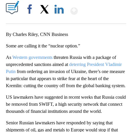
Show More
Facebook
X
LinkedIn
By Charles Riley, CNN Business
Some are calling it the “nuclear option.”
As
Western governments
threaten Russia with a package of
unprecedented sanctions aimed at
deterring President Vladimir
Putin
from ordering an invasion of Ukraine, there’s one measure
in particular that appears to strike fear at the heart of the
Kremlin: cutting the country off from the global banking system.
US lawmakers have suggested in recent weeks that Russia could
be removed from SWIFT, a high security network that connect
thousands of financial institutions around the world.
Senior Russian lawmakers have responded by saying that
shipments of oil, gas and metals to Europe would stop if that