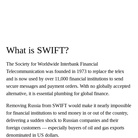
What is SWIFT?
The Society for Worldwide Interbank Financial
Telecommunication was founded in 1973 to replace the telex
and is now used by over 11,000 financial institutions to send
secure messages and payment orders. With no globally accepted
alternative, it is essential plumbing for global finance.
Removing Russia from SWIFT would make it nearly impossible
for financial institutions to send money in or out of the country,
delivering a sudden shock to Russian companies and their
foreign customers — especially buyers of oil and gas exports
denominated in US dollars.