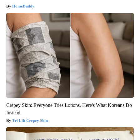
HomeBuddy
Crepey Skin: Everyone Tries Lotions. Here's What Koreans Do
Instead
Tri Lift Crepey Skin