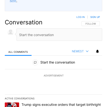
here
.
LOG IN
|
SIGN UP
Conversation
FOLLOW THIS CO
FOLLOW
NEWEST
ALL COMMENTS
All Comments
Start the conversation
ADVERTISEMENT
ACTIVE CONVERSATIONS
The following is a list of the most commented articles in the last 7
A trending article titled "Trump signs executive orders that targe
Trump signs executive orders that target birthright