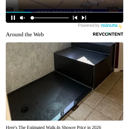
Around the Web
Here's The Estimated Walk-In Shower Price in 2026