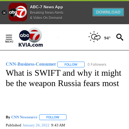
ABC-7 News App
DOWNLOAD
Breaking News Alerts
& Video On Demand
Skip
to
94°
Content
CNN-Business-Consumer
0 Followers
FOLLOW
FOLLOW "CNN-BUSINESS-CONSUM
What is SWIFT and why it might
be the weapon Russia fears most
By
CNN Newsource
FOLLOW
FOLLOW "" TO RECEIVE NOTIFICATIONS ABOU
Published
January 26, 2022
9:43 AM