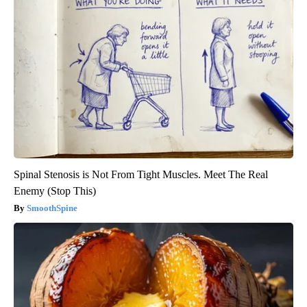
Spinal Stenosis is Not From Tight Muscles. Meet The Real
Enemy (Stop This)
SmoothSpine