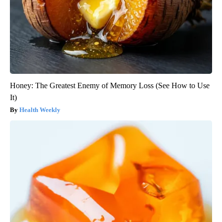
Honey: The Greatest Enemy of Memory Loss (See How to Use
It)
Health Weekly