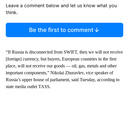
Leave a comment below and let us know what you
think.
Be the first to comment
“If Russia is disconnected from SWIFT, then we will not receive
[foreign] currency, but buyers, European countries in the first
place, will not receive our goods — oil, gas, metals and other
important components,” Nikolai Zhuravlev, vice speaker of
Russia’s upper house of parliament, said Tuesday, according to
state media outlet TASS.