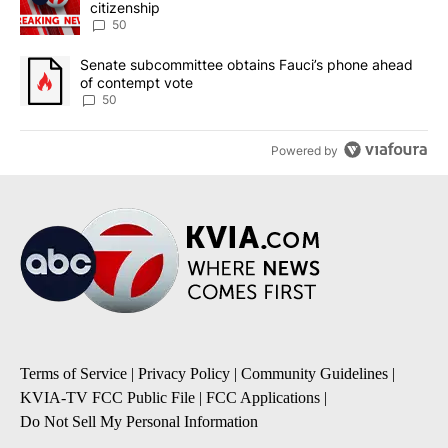
citizenship
50
A trending article titled "Senate subcommittee obtains Fauci’s 
Senate subcommittee obtains Fauci’s phone ahead
of contempt vote
50
Powered by
Terms of Service
|
Privacy Policy
|
Community Guidelines
|
KVIA-TV FCC Public File
|
FCC Applications
|
Do Not Sell My Personal Information