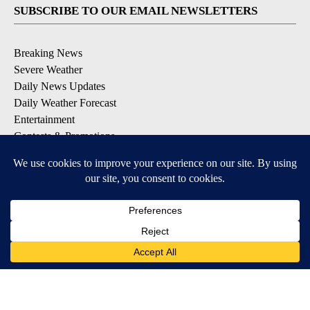
SUBSCRIBE TO OUR EMAIL NEWSLETTERS
Breaking News
Severe Weather
Daily News Updates
Daily Weather Forecast
Entertainment
Contests & Promotions
DOWNLOAD OUR APPS
Available for iOS and Android
© 2026, NPG of Texas, L.P. El Paso, TX USA