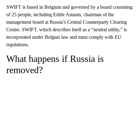
SWIFT is based in Belgium and governed by a board consisting
of 25 people, including Eddie Astanin, chairman of the
management board at Russia’s Central Counterparty Clearing
Centre. SWIFT, which describes itself as a “neutral utility,” is
incorporated under Belgian law and must comply with EU
regulations.
What happens if Russia is
removed?