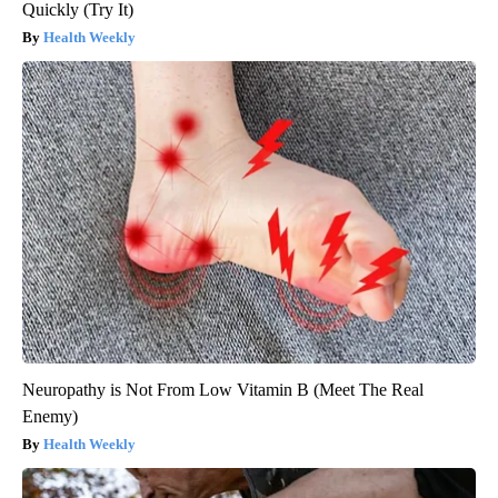
Quickly (Try It)
Health Weekly
Neuropathy is Not From Low Vitamin B (Meet The Real
Enemy)
Health Weekly