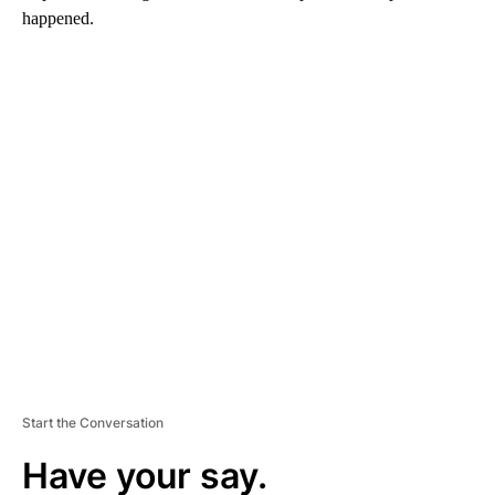
happened.
A
D
V
E
R
TI
S
E
M
E
N
T
Start the Conversation
Have your say.