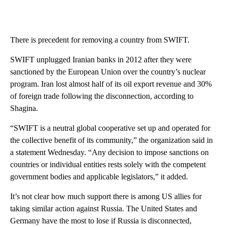
There is precedent for removing a country from SWIFT.
SWIFT unplugged Iranian banks in 2012 after they were
sanctioned by the European Union over the country’s nuclear
program. Iran lost almost half of its oil export revenue and 30%
of foreign trade following the disconnection, according to
Shagina.
“SWIFT is a neutral global cooperative set up and operated for
the collective benefit of its community,” the organization said in
a statement Wednesday. “Any decision to impose sanctions on
countries or individual entities rests solely with the competent
government bodies and applicable legislators,” it added.
It’s not clear how much support there is among US allies for
taking similar action against Russia. The United States and
Germany have the most to lose if Russia is disconnected,