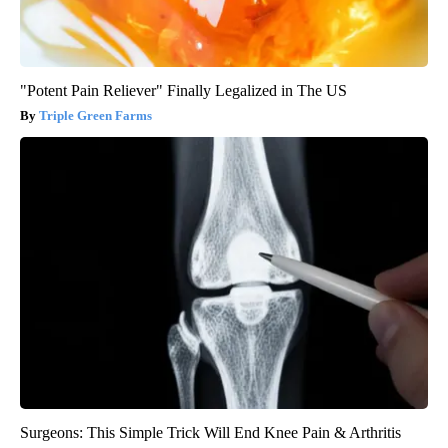
"Potent Pain Reliever" Finally Legalized in The US
Triple Green Farms
Surgeons: This Simple Trick Will End Knee Pain & Arthritis