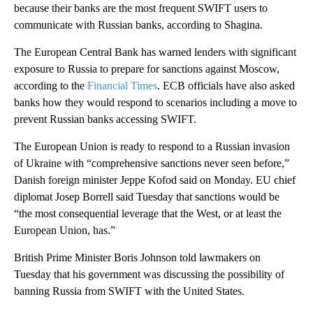
because their banks are the most frequent SWIFT users to
communicate with Russian banks, according to Shagina.
The European Central Bank has warned lenders with significant
exposure to Russia to prepare for sanctions against Moscow,
according to the
Financial Times
. ECB officials have also asked
banks how they would respond to scenarios including a move to
prevent Russian banks accessing SWIFT.
The European Union is ready to respond to a Russian invasion
of Ukraine with “comprehensive sanctions never seen before,”
Danish foreign minister Jeppe Kofod said on Monday.
EU chief
diplomat Josep Borrell said Tuesday that sanctions would be
“the most consequential leverage that the West, or at least the
European Union, has.”
British Prime Minister Boris Johnson told lawmakers on
Tuesday that his government was discussing the possibility of
banning Russia from SWIFT with the United States.