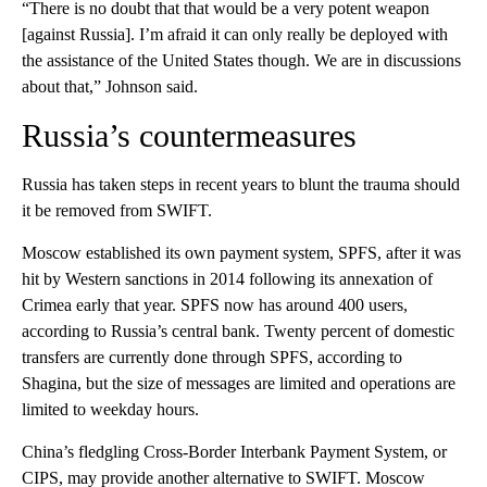
“There is no doubt that that would be a very potent weapon
[against Russia]. I’m afraid it can only really be deployed with
the assistance of the United States though. We are in discussions
about that,” Johnson said.
Russia’s countermeasures
Russia has taken steps in recent years to blunt the trauma should
it be removed from SWIFT.
Moscow established its own payment system, SPFS, after it was
hit by Western sanctions in 2014 following its annexation of
Crimea early that year. SPFS now has around 400 users,
according to Russia’s central bank. Twenty percent of domestic
transfers are currently done through SPFS, according to
Shagina, but the size of messages are limited and operations are
limited to weekday hours.
China’s fledgling Cross-Border Interbank Payment System, or
CIPS, may provide another alternative to SWIFT. Moscow