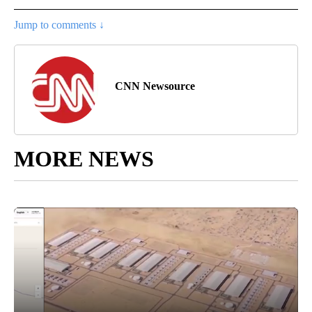
Jump to comments ↓
CNN Newsource
MORE NEWS