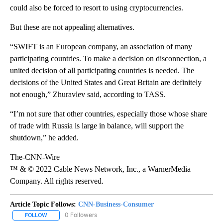
could also be forced to resort to using cryptocurrencies.
But these are not appealing alternatives.
“SWIFT is an European company, an association of many
participating countries. To make a decision on disconnection, a
united decision of all participating countries is needed. The
decisions of the United States and Great Britain are definitely
not enough,” Zhuravlev said, according to TASS.
“I’m not sure that other countries, especially those whose share
of trade with Russia is large in balance, will support the
shutdown,” he added.
The-CNN-Wire
™ & © 2022 Cable News Network, Inc., a WarnerMedia
Company. All rights reserved.
Article Topic Follows:
CNN-Business-Consumer
0 Followers
FOLLOW
FOLLOW "CNN-BUSINESS-CONSUMER" TO RECEIVE NOTIFICATIO