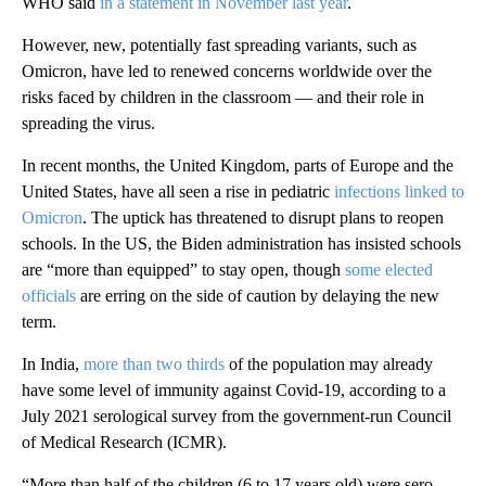
WHO said
in a statement in November last year
.
However, new, potentially fast spreading variants, such as
Omicron, have led to renewed concerns worldwide over the
risks faced by children in the classroom — and their role in
spreading the virus.
In recent months, the United Kingdom, parts of Europe and the
United States, have all seen a rise in pediatric
infections linked to
Omicron
. The uptick has threatened to disrupt plans to reopen
schools. In the US, the Biden administration has insisted schools
are “more than equipped” to stay open, though
some elected
officials
are erring on the side of caution by delaying the new
term.
In India,
more than two thirds
of the population may already
have some level of immunity against Covid-19, according to a
July 2021 serological survey from the government-run Council
of Medical Research (ICMR).
“More than half of the children (6 to 17 years old) were sero-