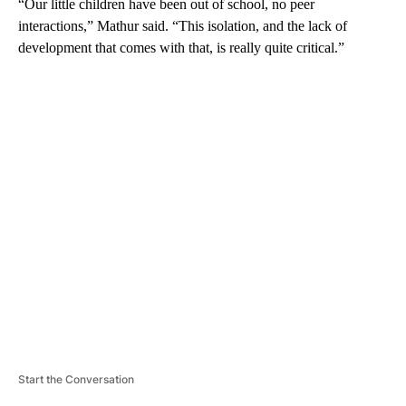
“Our little children have been out of school, no peer
interactions,” Mathur said. “This isolation, and the lack of
development that comes with that, is really quite critical.”
A
D
V
E
R
TI
S
E
M
E
N
T
Start the Conversation