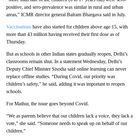
positive, and sero-prevalence was similar in rural and urban
areas,” ICMR director general Balram Bhargava said in July.
Vaccinations
have also started for children above age 15, with
more than 43 million having received their first dose as of
Thursday.
But as schools in other Indian states gradually reopen, Delhi’s
classrooms remain shut. In a statement Wednesday, Delhi’s
Deputy Chief Minister Sisodia said online learning can never
replace offline studies. “During Covid, our priority was
children’s safety,” he said, adding it was important to reopen
schools.
For Mathur, the issue goes beyond Covid.
“We as parents believe that our children lack a voice, they lack a
vote,” she said. “Someone needs to speak up on behalf of our
children.”