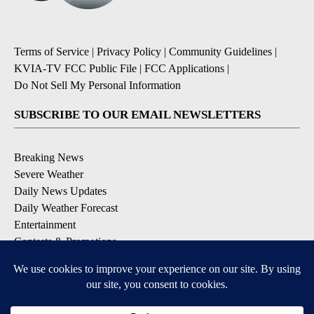
Terms of Service
|
Privacy Policy
|
Community Guidelines
|
KVIA-TV FCC Public File
|
FCC Applications
|
Do Not Sell My Personal Information
SUBSCRIBE TO OUR EMAIL NEWSLETTERS
Breaking News
Severe Weather
Daily News Updates
Daily Weather Forecast
Entertainment
Contests & Promotions
DOWNLOAD OUR APPS
Available for iOS and Android