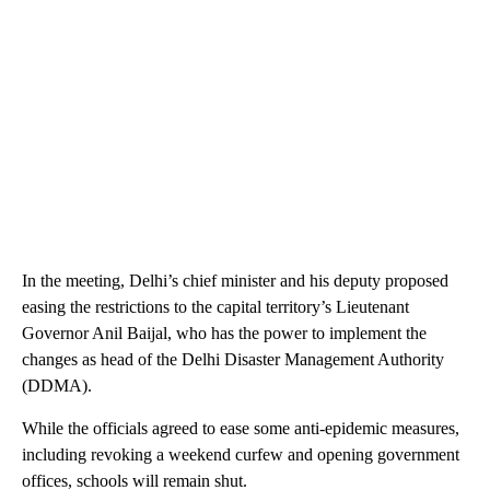
In the meeting, Delhi’s chief minister and his deputy proposed
easing the restrictions to the capital territory’s Lieutenant
Governor Anil Baijal, who has the power to implement the
changes as head of the Delhi Disaster Management Authority
(DDMA).
While the officials agreed to ease some anti-epidemic measures,
including revoking a weekend curfew and opening government
offices, schools will remain shut.