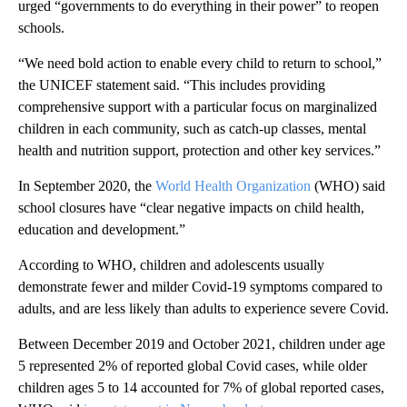
urged “governments to do everything in their power” to reopen
schools.
“We need bold action to enable every child to return to school,”
the UNICEF statement said. “This includes providing
comprehensive support with a particular focus on marginalized
children in each community, such as catch-up classes, mental
health and nutrition support, protection and other key services.”
In September 2020, the
World Health Organization
(WHO) said
school closures have “clear negative impacts on child health,
education and development.”
According to WHO, children and adolescents usually
demonstrate fewer and milder Covid-19 symptoms compared to
adults, and are less likely than adults to experience severe Covid.
Between December 2019 and October 2021, children under age
5 represented 2% of reported global Covid cases, while older
children ages 5 to 14 accounted for 7% of global reported cases,