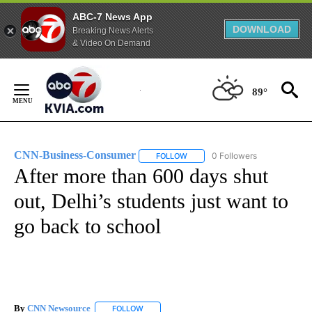
ABC-7 News App
DOWNLOAD
Breaking News Alerts
& Video On Demand
Skip
to
89°
Content
CNN-Business-Consumer
0 Followers
FOLLOW
FOLLOW "CNN-BUSINESS-CONSUM
After more than 600 days shut
out, Delhi’s students just want to
go back to school
By
CNN Newsource
FOLLOW
FOLLOW "" TO RECEIVE NOTIFICATIONS ABOU