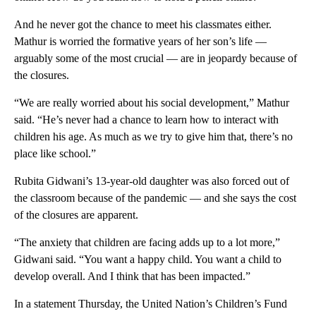
And he never got the chance to meet his classmates either.
Mathur is worried the formative years of her son’s life —
arguably some of the most crucial — are in jeopardy because of
the closures.
“We are really worried about his social development,” Mathur
said. “He’s never had a chance to learn how to interact with
children his age. As much as we try to give him that, there’s no
place like school.”
Rubita Gidwani’s 13-year-old daughter was also forced out of
the classroom because of the pandemic — and she says the cost
of the closures are apparent.
“The anxiety that children are facing adds up to a lot more,”
Gidwani said. “You want a happy child. You want a child to
develop overall. And I think that has been impacted.”
In a statement Thursday, the United Nation’s Children’s Fund