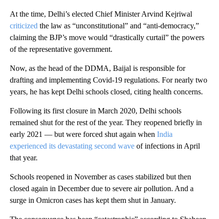
At the time, Delhi’s elected Chief Minister Arvind Kejriwal
criticized
the law as “unconstitutional” and “anti-democracy,”
claiming the BJP’s move would “drastically curtail” the powers
of the representative government.
Now, as the head of the DDMA, Baijal is responsible for
drafting and implementing Covid-19 regulations. For nearly two
years, he has kept Delhi schools closed, citing health concerns.
Following its first closure in March 2020, Delhi schools
remained shut for the rest of the year. They reopened briefly in
early 2021 — but were forced shut again when
India
experienced its devastating second wave
of infections in April
that year.
Schools reopened in November as cases stabilized but then
closed again in December due to severe air pollution. And a
surge in Omicron cases has kept them shut in January.