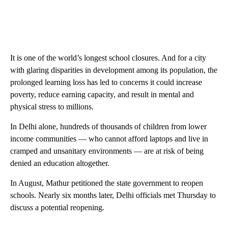
It is one of the world’s longest school closures. And for a city
with glaring disparities in development among its population, the
prolonged learning loss has led to concerns it could increase
poverty, reduce earning capacity, and result in mental and
physical stress to millions.
In Delhi alone, hundreds of thousands of children from lower
income communities — who cannot afford laptops and live in
cramped and unsanitary environments — are at risk of being
denied an education altogether.
In August, Mathur petitioned the state government to reopen
schools. Nearly six months later, Delhi officials met Thursday to
discuss a potential reopening.