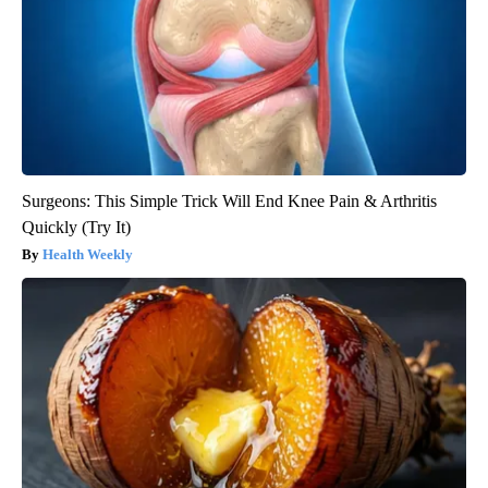
Surgeons: This Simple Trick Will End Knee Pain & Arthritis
Quickly (Try It)
Health Weekly