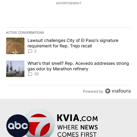
ADVERTISEMENT
ACTIVE CONVERSATIONS
The following is a list of the most commented articles in the last 7
A trending article titled "Lawsuit challenges City of El Paso's sig
Lawsuit challenges City of El Paso's signature
requirement for Rep. Trejo recall
2
A trending article titled "What's that smell? Rep. Acevedo addre
What's that smell? Rep. Acevedo addresses strong
gas odor by Marathon refinery
20
Powered by