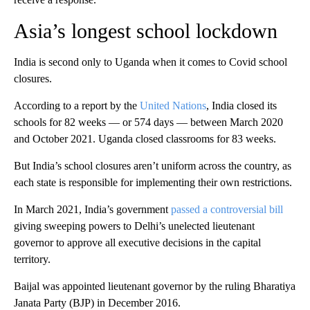
Asia’s longest school lockdown
India is second only to Uganda when it comes to Covid school
closures.
According to a report by the
United Nations
, India closed its
schools for 82 weeks — or 574 days — between March 2020
and October 2021. Uganda closed classrooms for 83 weeks.
But India’s school closures aren’t uniform across the country, as
each state is responsible for implementing their own restrictions.
In March 2021, India’s government
passed a controversial bill
giving sweeping powers to Delhi’s unelected lieutenant
governor to approve all executive decisions in the capital
territory.
Baijal was appointed lieutenant governor by the ruling Bharatiya
Janata Party (BJP) in December 2016.