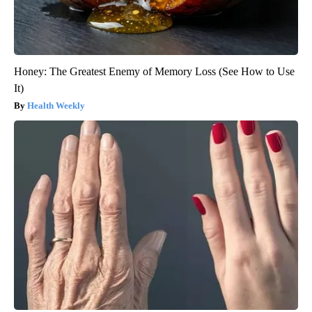
Honey: The Greatest Enemy of Memory Loss (See How to Use
It)
Health Weekly