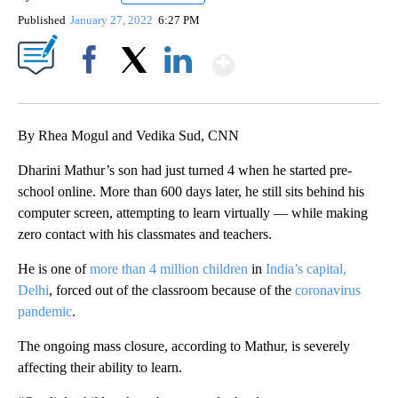
Published
January 27, 2022
6:27 PM
Show More
Facebook
X
LinkedIn
By Rhea Mogul and Vedika Sud, CNN
Dharini Mathur’s son had just turned 4 when he started pre-
school online. More than 600 days later, he still sits behind his
computer screen, attempting to learn virtually — while making
zero contact with his classmates and teachers.
He is one of
more than 4 million children
in
India’s capital,
Delhi
, forced out of the classroom because of the
coronavirus
pandemic
.
The ongoing mass closure, according to Mathur, is severely
affecting their ability to learn.