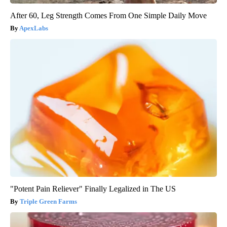
After 60, Leg Strength Comes From One Simple Daily Move
ApexLabs
"Potent Pain Reliever" Finally Legalized in The US
Triple Green Farms