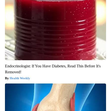
Endocrinologist: If You Have Diabetes, Read This Before It's
Removed!
Health Weekly