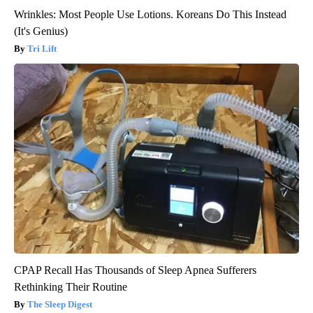
Wrinkles: Most People Use Lotions. Koreans Do This Instead
(It's Genius)
Tri Lift
CPAP Recall Has Thousands of Sleep Apnea Sufferers
Rethinking Their Routine
The Sleep Digest