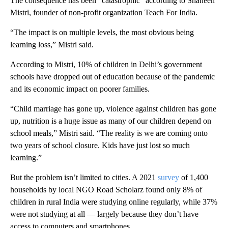
The consequence has been “catastrophic” according to Shaheen
Mistri, founder of non-profit organization Teach For India.
“The impact is on multiple levels, the most obvious being
learning loss,” Mistri said.
According to Mistri, 10% of children in Delhi’s government
schools have dropped out of education because of the pandemic
and its economic impact on poorer families.
“Child marriage has gone up, violence against children has gone
up, nutrition is a huge issue as many of our children depend on
school meals,” Mistri said. “The reality is we are coming onto
two years of school closure. Kids have just lost so much
learning.”
But the problem isn’t limited to cities. A 2021
survey
of 1,400
households by local NGO Road Scholarz found only 8% of
children in rural India were studying online regularly, while 37%
were not studying at all — largely because they don’t have
access to computers and smartphones.