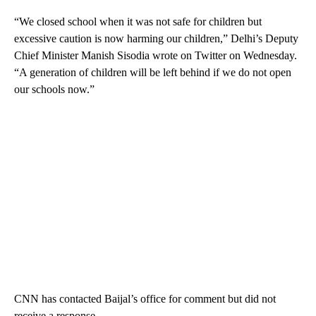
“We closed school when it was not safe for children but
excessive caution is now harming our children,” Delhi’s Deputy
Chief Minister Manish Sisodia wrote on Twitter on Wednesday.
“A generation of children will be left behind if we do not open
our schools now.”
CNN has contacted Baijal’s office for comment but did not
receive a response.