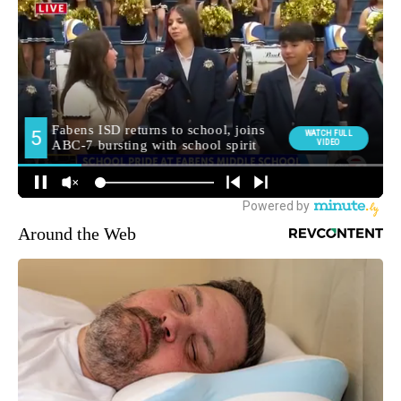
Around the Web