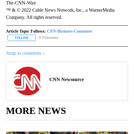
The-CNN-Wire
™ & © 2022 Cable News Network, Inc., a WarnerMedia
Company. All rights reserved.
Article Topic Follows:
CNN-Business-Consumer
0 Followers
FOLLOW
FOLLOW "CNN-BUSINESS-CONSUMER" TO RECEIVE NOTIFICATIO
Jump to comments ↓
CNN Newsource
MORE NEWS