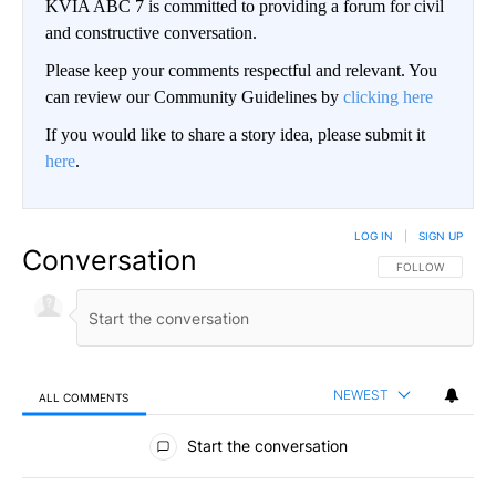
KVIA ABC 7 is committed to providing a forum for civil
and constructive conversation.
Please keep your comments respectful and relevant. You
can review our Community Guidelines by
clicking here
If you would like to share a story idea, please submit it
here
.
LOG IN
|
SIGN UP
Conversation
FOLLOW THIS CO
FOLLOW
NEWEST
ALL COMMENTS
All Comments
Start the conversation