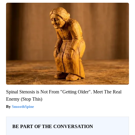
Spinal Stenosis is Not From "Getting Older". Meet The Real
Enemy (Stop This)
SmoothSpine
BE PART OF THE CONVERSATION