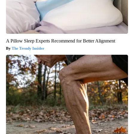
A Pillow Sleep Experts Recommend for Better Alignment
The Trendy Insider