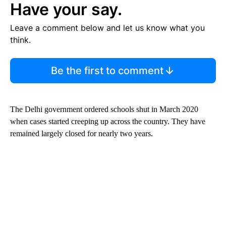
Have your say.
Leave a comment below and let us know what you
think.
Be the first to comment
The Delhi government ordered schools shut in March 2020
when cases started creeping up across the country. They have
remained largely closed for nearly two years.