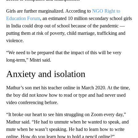
Girls are further marginalized. According to
NGO Right to
Education Forum
, an estimated 10 million secondary school girls
in India could drop out of school because of the pandemic —
putting them at risk of poverty, child marriage, trafficking and
violence.
“We need to be prepared that the impact of this will be very
long-term,” Mistri said.
Anxiety and isolation
Mathur’s son met his teacher online in March 2020. At the time,
the boy did not know how to read or type and had never used
video conferencing before.
“It broke our heart to see him struggling on Zoom every day,”
Mathur said. “He had to unmute when he wanted to speak, and
mute when he wasn’t speaking. He had to learn how to write
online. How do you learn how to hold a pencil online?”