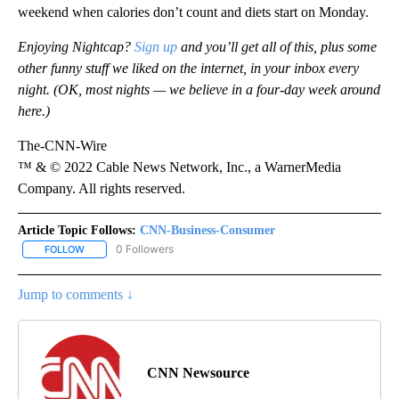
weekend when calories don’t count and diets start on Monday.
Enjoying Nightcap?
Sign up
and you’ll get all of this, plus some
other funny stuff we liked on the internet, in your inbox every
night. (OK, most nights — we believe in a four-day week around
here.)
The-CNN-Wire
™ & © 2022 Cable News Network, Inc., a WarnerMedia
Company. All rights reserved.
Article Topic Follows:
CNN-Business-Consumer
0 Followers
FOLLOW
FOLLOW "CNN-BUSINESS-CONSUMER" TO RECEIVE NOTIFICATIO
Jump to comments ↓
CNN Newsource