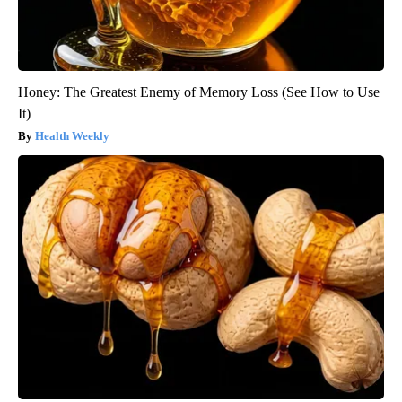
Honey: The Greatest Enemy of Memory Loss (See How to Use
It)
Health Weekly