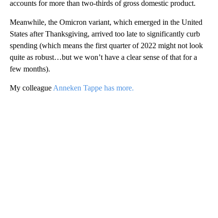
accounts for more than two-thirds of gross domestic product.
Meanwhile, the Omicron variant, which emerged in the United
States after Thanksgiving, arrived too late to significantly curb
spending (which means the first quarter of 2022 might not look
quite as robust…but we won’t have a clear sense of that for a
few months).
My colleague
Anneken Tappe has more.