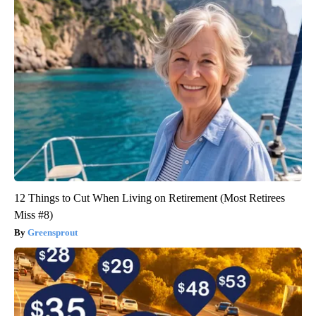
12 Things to Cut When Living on Retirement (Most Retirees
Miss #8)
Greensprout