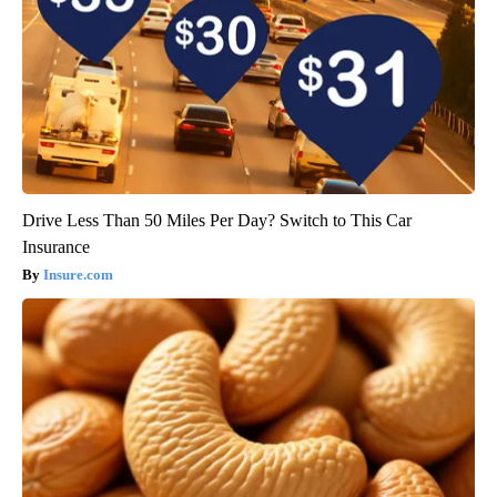
Drive Less Than 50 Miles Per Day? Switch to This Car
Insurance
Insure.com