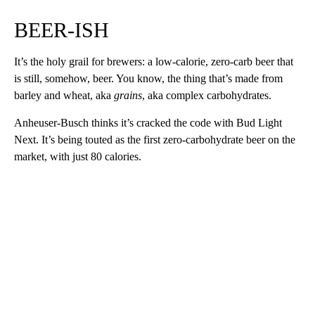
BEER-ISH
It’s the holy grail for brewers: a low-calorie, zero-carb beer that
is still, somehow, beer. You know, the thing that’s made from
barley and wheat, aka
grains
, aka complex carbohydrates.
Anheuser-Busch thinks it’s cracked the code with Bud Light
Next. It’s being touted as the first zero-carbohydrate beer on the
market, with just 80 calories.