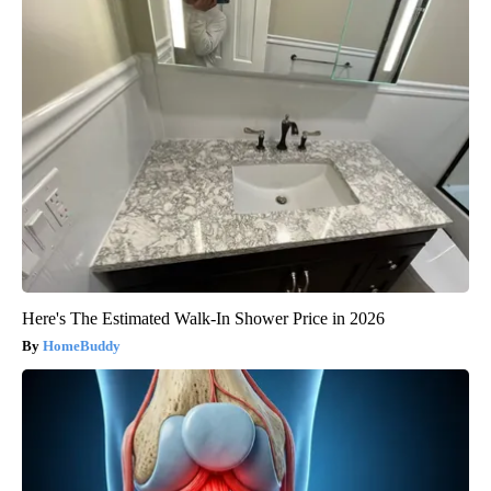
Here's The Estimated Walk-In Shower Price in 2026
HomeBuddy