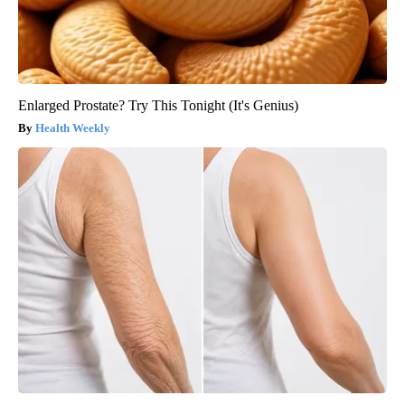
Enlarged Prostate? Try This Tonight (It's Genius)
Health Weekly