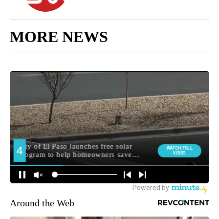
MORE NEWS
Around the Web