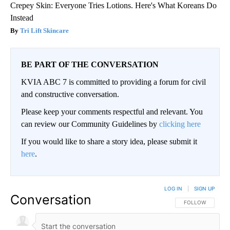
Crepey Skin: Everyone Tries Lotions. Here's What Koreans Do
Instead
Tri Lift Skincare
BE PART OF THE CONVERSATION
KVIA ABC 7 is committed to providing a forum for civil
and constructive conversation.
Please keep your comments respectful and relevant. You
can review our Community Guidelines by
clicking here
If you would like to share a story idea, please submit it
here
.
LOG IN
|
SIGN UP
Conversation
FOLLOW THIS CO
FOLLOW