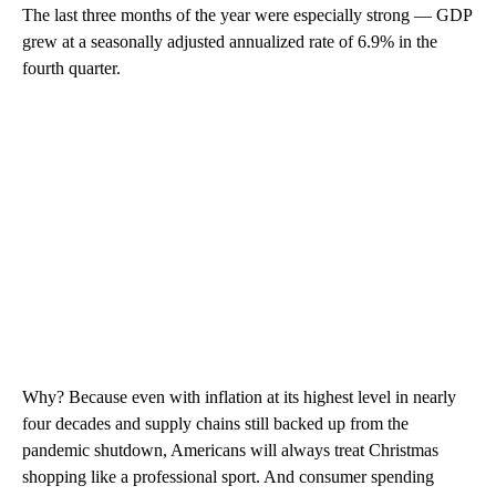
The last three months of the year were especially strong — GDP
grew at a seasonally adjusted annualized rate of 6.9% in the
fourth quarter.
Why? Because even with inflation at its highest level in nearly
four decades and supply chains still backed up from the
pandemic shutdown, Americans will always treat Christmas
shopping like a professional sport. And consumer spending