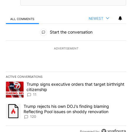
NEWEST
ALL COMMENTS
All Comments
Start the conversation
ADVERTISEMENT
ACTIVE CONVERSATIONS
The following is a list of the most commented articles in the last 7
A trending article titled "Trump signs executive orders that target
Trump signs executive orders that target birthright
citizenship
11
A trending article titled "Trump rejects his own DOJ’s finding bl
Trump rejects his own DOJ’s finding blaming
Reflecting Pool issues on shoddy renovation
120
Powered by