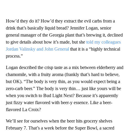
How’d they do it? How’d they extract the evil carbs from a
drink that’s basically liquid bread? Jennifer Logan, senior
general manager of the Georgia plant that’s brewing it, declined
to give details about how it’s made, but she
told my colleagues
Jordan Valinsky and John General
that it is a “highly technical
process.”
Logan described the crisp taste as a mix between elderberry and
chamomile, with a fruity aroma (frankly that’s hard to believe,
but OK). “The body is very thin, as you would expect being a
zero-carb beer.” The body is very thin… just like yours will be
when you switch to Bud Light Next? Because it’s apparently
just fizzy water flavored with beer-y essence. Like a beer-
flavored La Croix?
We’ll see for ourselves when the beer hits grocery shelves
February 7. That’s a week before the Super Bowl, a sacred