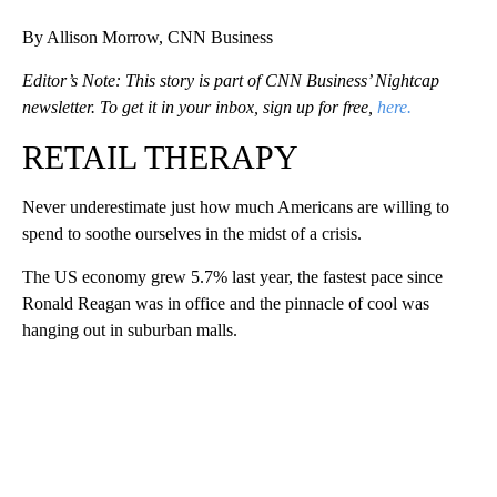
By Allison Morrow, CNN Business
Editor’s Note: This story is part of CNN Business’ Nightcap
newsletter. To get it in your inbox, sign up for free,
here.
RETAIL THERAPY
Never underestimate just how much Americans are willing to
spend to soothe ourselves in the midst of a crisis.
The US economy grew 5.7% last year, the fastest pace since
Ronald Reagan was in office and the pinnacle of cool was
hanging out in suburban malls.
A
D
V
E
R
TI
S
E
M