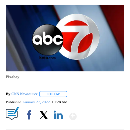
Pixabay
By
CNN Newsource
FOLLOW
FOLLOW "" TO RECEIVE NOTIFICATIONS ABOU
Published
January 27, 2022
10:28 AM
Show More
Facebook
X
LinkedIn