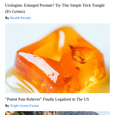
Urologists: Enlarged Prostate? Try This Simple Trick Tonight
(It's Genius)
Health Weekly
"Potent Pain Reliever" Finally Legalized in The US
Triple Green Farms