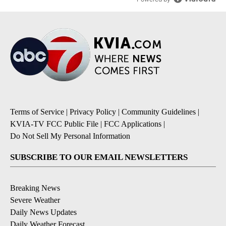
Terms of Service
|
Privacy Policy
|
Community Guidelines
|
KVIA-TV FCC Public File
|
FCC Applications
|
Do Not Sell My Personal Information
SUBSCRIBE TO OUR EMAIL NEWSLETTERS
Breaking News
Severe Weather
Daily News Updates
Daily Weather Forecast