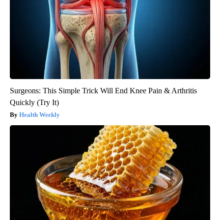
Surgeons: This Simple Trick Will End Knee Pain & Arthritis
Quickly (Try It)
Health Weekly