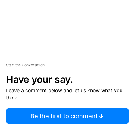
E
N
T
Start the Conversation
Have your say.
Leave a comment below and let us know what you
think.
Be the first to comment