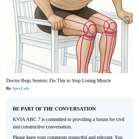
Doctor Begs Seniors: Do This to Stop Losing Muscle
ApexLabs
BE PART OF THE CONVERSATION
KVIA ABC 7 is committed to providing a forum for civil
and constructive conversation.
Please keep your comments respectful and relevant. You