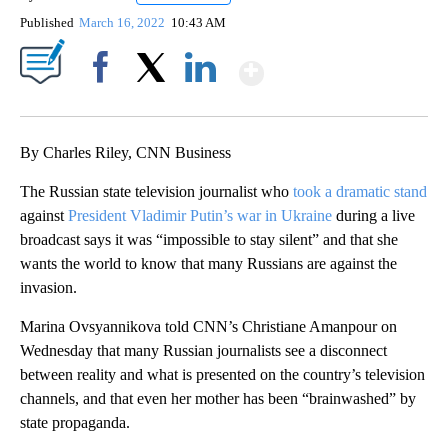
Published
March 16, 2022
10:43 AM
Show More
Facebook
X
LinkedIn
By Charles Riley, CNN Business
The Russian state television journalist who
took a dramatic stand
against
President Vladimir Putin’s war in Ukraine
during a live
broadcast says it was “impossible to stay silent” and that she
wants the world to know that many Russians are against the
invasion.
Marina Ovsyannikova told CNN’s Christiane Amanpour on
Wednesday that many Russian journalists see a disconnect
between reality and what is presented on the country’s television
channels, and that even her mother has been “brainwashed” by
state propaganda.