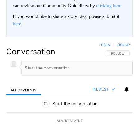
can review our Community Guidelines by
clicking here
If you would like to share a story idea, please submit it
here
.
LOG IN
|
SIGN UP
Conversation
FOLLOW THIS CO
FOLLOW
NEWEST
ALL COMMENTS
All Comments
Start the conversation
ADVERTISEMENT