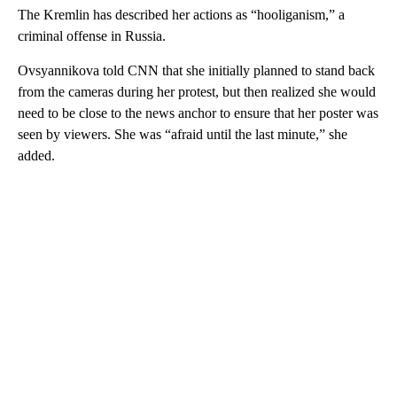
The Kremlin has described her actions as “hooliganism,” a
criminal offense in Russia.
Ovsyannikova told CNN that she initially planned to stand back
from the cameras during her protest, but then realized she would
need to be close to the news anchor to ensure that her poster was
seen by viewers. She was “afraid until the last minute,” she
added.