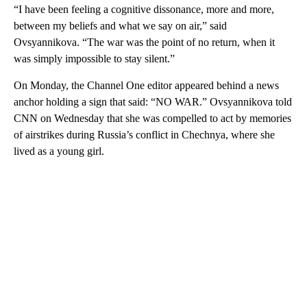
“I have been feeling a cognitive dissonance, more and more,
between my beliefs and what we say on air,” said
Ovsyannikova. “The war was the point of no return, when it
was simply impossible to stay silent.”
On Monday, the Channel One editor appeared behind a news
anchor holding a sign that said: “NO WAR.” Ovsyannikova told
CNN on Wednesday that she was compelled to act by memories
of airstrikes during Russia’s conflict in Chechnya, where she
lived as a young girl.
A
D
V
E
R
TI
S
E
M
E
N
T