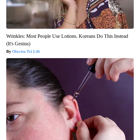
Wrinkles: Most People Use Lotions. Koreans Do This Instead
(It's Genius)
Olavita Tri Lift