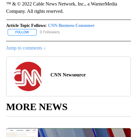
™ & © 2022 Cable News Network, Inc., a WarnerMedia
Company. All rights reserved.
Article Topic Follows:
CNN-Business-Consumer
0 Followers
FOLLOW
FOLLOW "CNN-BUSINESS-CONSUMER" TO RECEIVE NOTIFICATIO
Jump to comments ↓
CNN Newsource
MORE NEWS