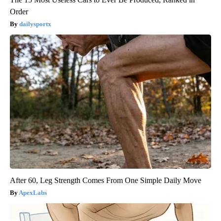
Order
dailysportx
After 60, Leg Strength Comes From One Simple Daily Move
ApexLabs