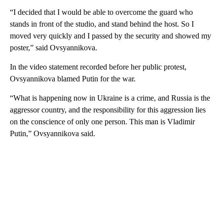
“I decided that I would be able to overcome the guard who
stands in front of the studio, and stand behind the host. So I
moved very quickly and I passed by the security and showed my
poster,” said Ovsyannikova.
In the video statement recorded before her public protest,
Ovsyannikova blamed Putin for the war.
“What is happening now in Ukraine is a crime, and Russia is the
aggressor country, and the responsibility for this aggression lies
on the conscience of only one person. This man is Vladimir
Putin,” Ovsyannikova said.