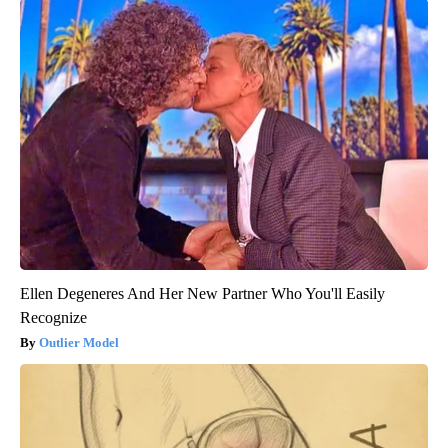
Ellen Degeneres And Her New Partner Who You'll Easily
Recognize
Outlier Model