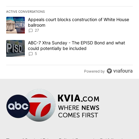
ACTIVE CONVERSATIONS
The following is a list of the most commented articles in the last 7
A trending article titled "Appeals court blocks construction of W
Appeals court blocks construction of White House
ballroom
27
A trending article titled "ABC-7 Xtra Sunday - The EPISD Bond a
ABC-7 Xtra Sunday - The EPISD Bond and what
could potentially be included
5
Powered by