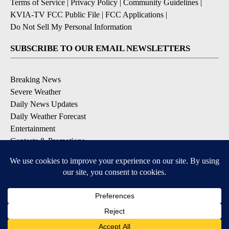
Terms of Service
|
Privacy Policy
|
Community Guidelines
|
KVIA-TV FCC Public File
|
FCC Applications
|
Do Not Sell My Personal Information
SUBSCRIBE TO OUR EMAIL NEWSLETTERS
Breaking News
Severe Weather
Daily News Updates
Daily Weather Forecast
Entertainment
Contests & Promotions
DOWNLOAD OUR APPS
Available for iOS and Android