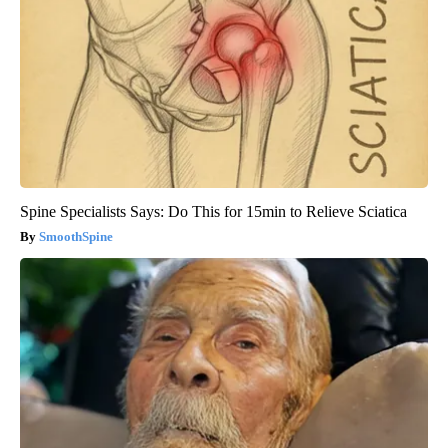
Spine Specialists Says: Do This for 15min to Relieve Sciatica
SmoothSpine