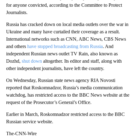
for anyone convicted, according to the Committee to Protect
Journalists.
Russia has cracked down on local media outlets over the war in
Ukraine and many have curtailed their coverage as a result.
International networks such as CNN, ABC News, CBS News
and others
have stopped broadcasting from Russia
. And
independent Russian news outlet TV Rain, also known as
Dozhd,
shut down
altogether. Its editor and staff, along with
other independent journalists, have left the country.
On Wednesday, Russian state news agency RIA Novosti
reported that Roskomnadzor, Russia’s media communication
watchdog, has restricted access to the BBC News website at the
request of the Prosecutor’s General’s Office.
Earlier in March, Roskomnadzor restricted access to the BBC
Russian service website.
The-CNN-Wire