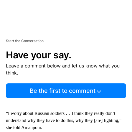
Start the Conversation
Have your say.
Leave a comment below and let us know what you
think.
Be the first to comment
“I worry about Russian soldiers … I think they really don’t
understand why they have to do this, why they [are] fighting,”
she told Amanpour.