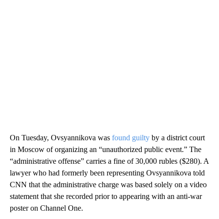
On Tuesday, Ovsyannikova was
found guilty
by a district court
in Moscow of organizing an “unauthorized public event.” The
“administrative offense” carries a fine of 30,000 rubles ($280). A
lawyer who had formerly been representing Ovsyannikova told
CNN that the administrative charge was based solely on a video
statement that she recorded prior to appearing with an anti-war
poster on Channel One.