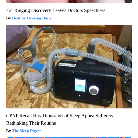
Ear Ringing Discovery Leaves Doctors Speechless
Healthy Hearing Daily
CPAP Recall Has Thousands of Sleep Apnea Sufferers
Rethinking Their Routine
The Sleep Digest