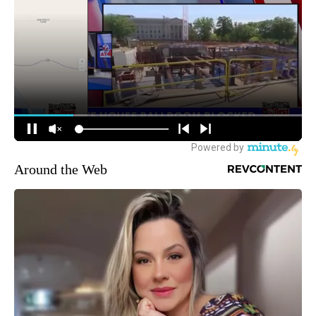
Around the Web