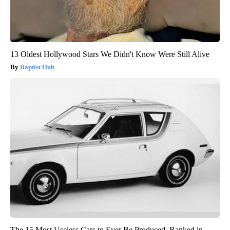
13 Oldest Hollywood Stars We Didn't Know Were Still Alive
Baptist Hub
The 15 Most Useless Cars to Ever Be Produced, Ranked in