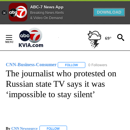
ABC-7 News App
DOWNLOAD
Breaking News Alerts
& Video On Demand
Skip
to
69°
Content
CNN-Business-Consumer
0 Followers
FOLLOW
FOLLOW "CNN-BUSINESS-CONSUM
The journalist who protested on
Russian state TV says it was
‘impossible to stay silent’
By
CNN Newsource
FOLLOW
FOLLOW "" TO RECEIVE NOTIFICATIONS ABOU