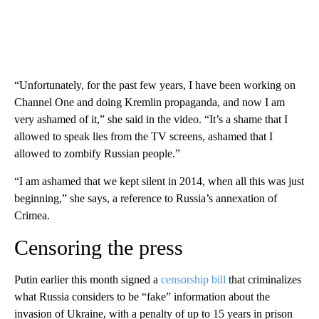
“Unfortunately, for the past few years, I have been working on
Channel One and doing Kremlin propaganda, and now I am
very ashamed of it,” she said in the video. “It’s a shame that I
allowed to speak lies from the TV screens, ashamed that I
allowed to zombify Russian people.”
“I am ashamed that we kept silent in 2014, when all this was just
beginning,” she says, a reference to Russia’s annexation of
Crimea.
Censoring the press
Putin earlier this month signed a
censorship bill
that criminalizes
what Russia considers to be “fake” information about the
invasion of Ukraine, with a penalty of up to 15 years in prison