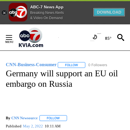
ABC-7 News App
DOWNLOAD
Breaking News Alerts
& Video On Demand
Skip
to
85°
Content
CNN-Business-Consumer
0 Followers
FOLLOW
FOLLOW "CNN-BUSINESS-CONSUM
Germany will support an EU oil
embargo on Russia
By
CNN Newsource
FOLLOW
FOLLOW "" TO RECEIVE NOTIFICATIONS ABOU
Published
May 2, 2022
10:11 AM