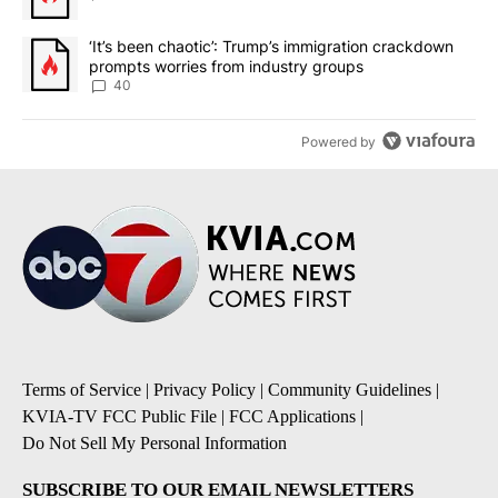
A trending article titled "‘It’s been chaotic’: Trump’s immigrati
‘It’s been chaotic’: Trump’s immigration crackdown
prompts worries from industry groups
40
Powered by
Terms of Service
|
Privacy Policy
|
Community Guidelines
|
KVIA-TV FCC Public File
|
FCC Applications
|
Do Not Sell My Personal Information
SUBSCRIBE TO OUR EMAIL NEWSLETTERS