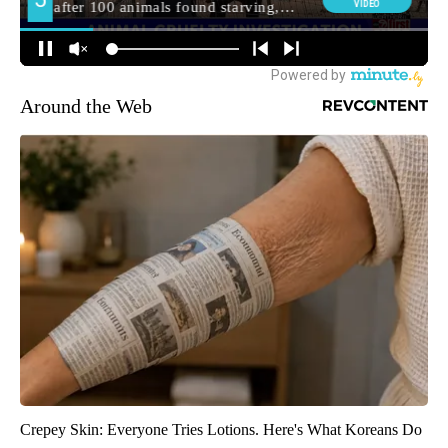
Around the Web
Crepey Skin: Everyone Tries Lotions. Here's What Koreans Do