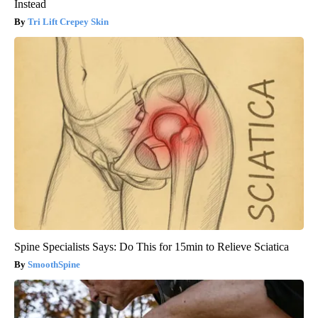
Instead
Tri Lift Crepey Skin
Spine Specialists Says: Do This for 15min to Relieve Sciatica
SmoothSpine