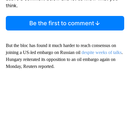
think.
Be the first to comment
But the bloc has found it much harder to reach consensus on
joining a US-led embargo on Russian oil
despite weeks of talks
.
Hungary reiterated its opposition to an oil embargo again on
Monday, Reuters reported.