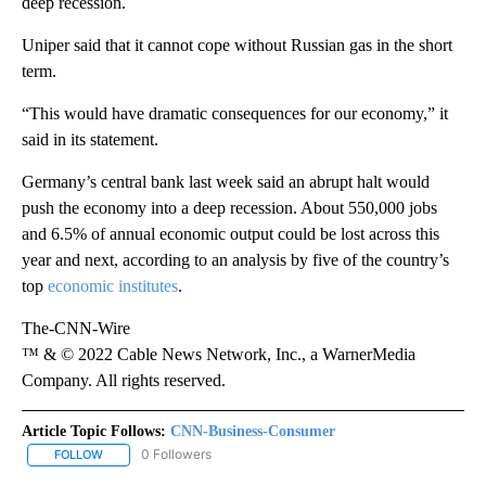
deep recession.
Uniper said that it cannot cope without Russian gas in the short
term.
“This would have dramatic consequences for our economy,” it
said in its statement.
Germany’s central bank last week said an abrupt halt would
push the economy into a deep recession. About 550,000 jobs
and 6.5% of annual economic output could be lost across this
year and next, according to an analysis by five of the country’s
top
economic institutes
.
The-CNN-Wire
™ & © 2022 Cable News Network, Inc., a WarnerMedia
Company. All rights reserved.
Article Topic Follows:
CNN-Business-Consumer
0 Followers
FOLLOW
FOLLOW "CNN-BUSINESS-CONSUMER" TO RECEIVE NOTIFICATIO