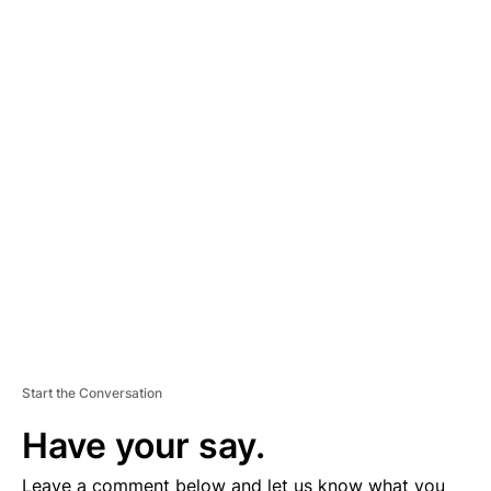
A
D
V
E
R
TI
S
E
M
E
N
T
Start the Conversation
Have your say.
Leave a comment below and let us know what you