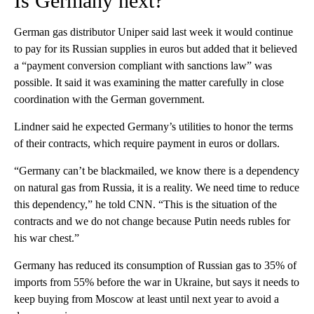
Is Germany next?
German gas distributor Uniper said last week it would continue
to pay for its Russian supplies in euros but added that it believed
a “payment conversion compliant with sanctions law” was
possible. It said it was examining the matter carefully in close
coordination with the German government.
Lindner said he expected Germany’s utilities to honor the terms
of their contracts, which require payment in euros or dollars.
“Germany can’t be blackmailed, we know there is a dependency
on natural gas from Russia, it is a reality. We need time to reduce
this dependency,” he told CNN. “This is the situation of the
contracts and we do not change because Putin needs rubles for
his war chest.”
Germany has reduced its consumption of Russian gas to 35% of
imports from 55% before the war in Ukraine, but says it needs to
keep buying from Moscow at least until next year to avoid a