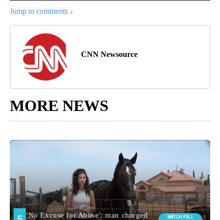
Jump to comments ↓
CNN Newsource
MORE NEWS