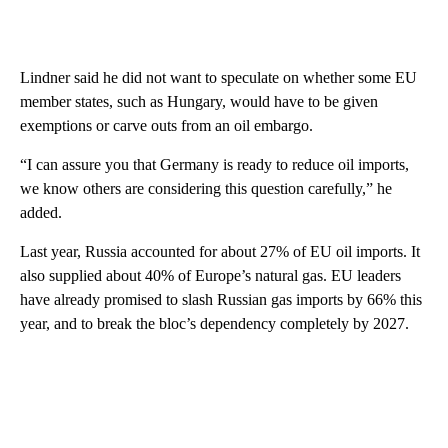
Lindner said he did not want to speculate on whether some EU
member states, such as Hungary, would have to be given
exemptions or carve outs from an oil embargo.
“I can assure you that Germany is ready to reduce oil imports,
we know others are considering this question carefully,” he
added.
Last year, Russia accounted for about 27% of EU oil imports. It
also supplied about 40% of Europe’s natural gas. EU leaders
have already promised to slash Russian gas imports by 66% this
year, and to break the bloc’s dependency completely by 2027.