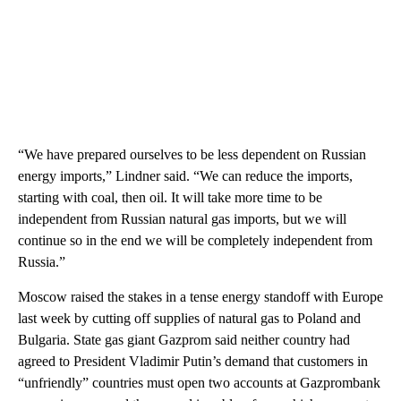
“We have prepared ourselves to be less dependent on Russian
energy imports,” Lindner said. “We can reduce the imports,
starting with coal, then oil. It will take more time to be
independent from Russian natural gas imports, but we will
continue so in the end we will be completely independent from
Russia.”
Moscow raised the stakes in a tense energy standoff with Europe
last week by cutting off supplies of natural gas to Poland and
Bulgaria. State gas giant Gazprom said neither country had
agreed to President Vladimir Putin’s demand that customers in
“unfriendly” countries must open two accounts at Gazprombank