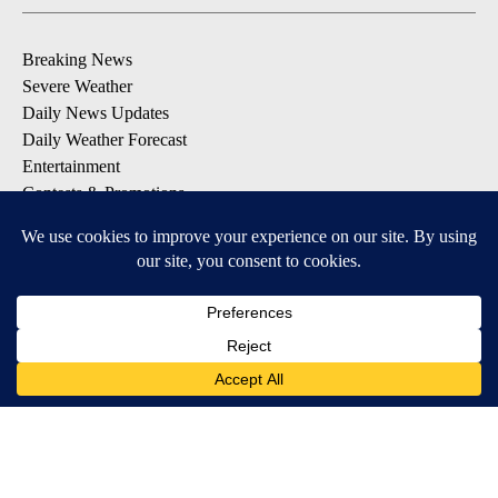
Breaking News
Severe Weather
Daily News Updates
Daily Weather Forecast
Entertainment
Contests & Promotions
DOWNLOAD OUR APPS
Available for iOS and Android
© 2026, NPG of Texas, L.P. El Paso, TX USA