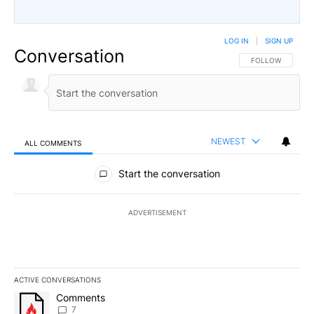
LOG IN
|
SIGN UP
Conversation
FOLLOW THIS CO
FOLLOW
NEWEST
ALL COMMENTS
All Comments
Start the conversation
ADVERTISEMENT
ACTIVE CONVERSATIONS
The following is a list of the most commented articles in the last 7
A trending article titled "Comments" with 7 comments.
Comments
7