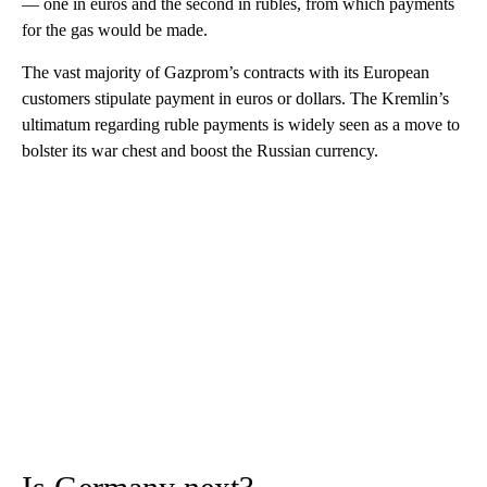
— one in euros and the second in rubles, from which payments
for the gas would be made.
The vast majority of Gazprom’s contracts with its European
customers stipulate payment in euros or dollars. The Kremlin’s
ultimatum regarding ruble payments is widely seen as a move to
bolster its war chest and boost the Russian currency.