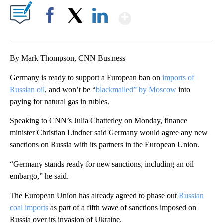
Show More
Facebook
X
LinkedIn
By Mark Thompson, CNN Business
Germany is ready to support a European ban on
imports of
Russian oil
, and won’t be “
blackmailed” by Moscow
into
paying for natural gas in rubles.
Speaking to CNN’s Julia Chatterley on Monday, finance
minister Christian Lindner said Germany would agree any new
sanctions on Russia with its partners in the European Union.
“Germany stands ready for new sanctions, including an oil
embargo,” he said.
The European Union has already agreed to phase out
Russian
coal imports
as part of a fifth wave of sanctions imposed on
Russia over its invasion of Ukraine.