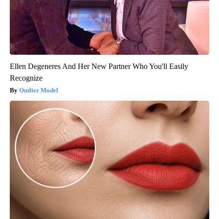
Ellen Degeneres And Her New Partner Who You'll Easily
Recognize
Outlier Model