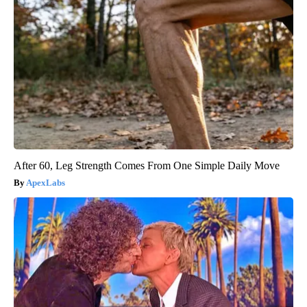
After 60, Leg Strength Comes From One Simple Daily Move
ApexLabs