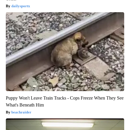
dailysportx
Puppy Won't Leave Train Tracks - Cops Freeze When They See
What's Beneath Him
beachraider