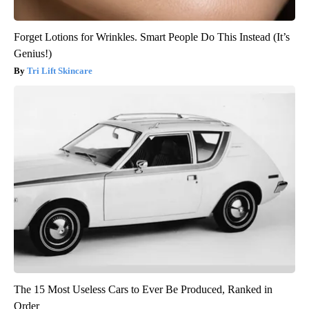
Forget Lotions for Wrinkles. Smart People Do This Instead (It’s
Genius!)
Tri Lift Skincare
The 15 Most Useless Cars to Ever Be Produced, Ranked in
Order