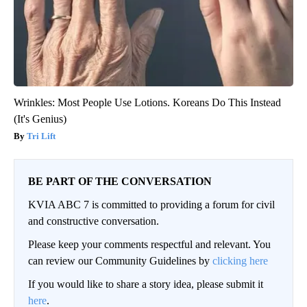
Wrinkles: Most People Use Lotions. Koreans Do This Instead
(It's Genius)
Tri Lift
BE PART OF THE CONVERSATION
KVIA ABC 7 is committed to providing a forum for civil
and constructive conversation.
Please keep your comments respectful and relevant. You
can review our Community Guidelines by
clicking here
If you would like to share a story idea, please submit it
here
.