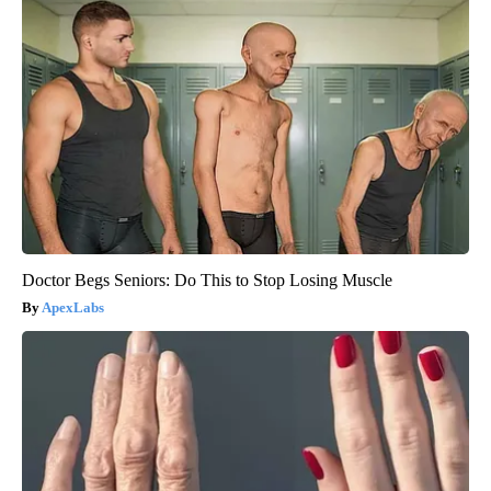
Doctor Begs Seniors: Do This to Stop Losing Muscle
ApexLabs