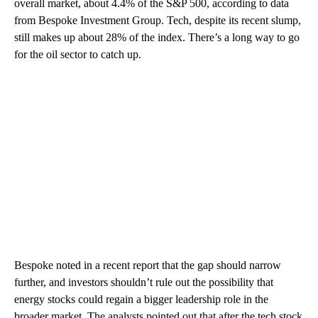
overall market, about 4.4% of the S&P 500, according to data
from Bespoke Investment Group. Tech, despite its recent slump,
still makes up about 28% of the index. There’s a long way to go
for the oil sector to catch up.
Bespoke noted in a recent report that the gap should narrow
further, and investors shouldn’t rule out the possibility that
energy stocks could regain a bigger leadership role in the
broader market. The analysts pointed out that after the tech stock