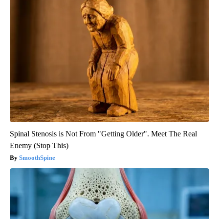
Spinal Stenosis is Not From "Getting Older". Meet The Real
Enemy (Stop This)
SmoothSpine