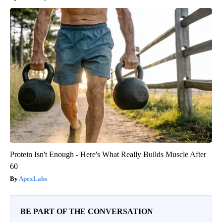
Protein Isn't Enough - Here's What Really Builds Muscle After
60
ApexLabs
BE PART OF THE CONVERSATION