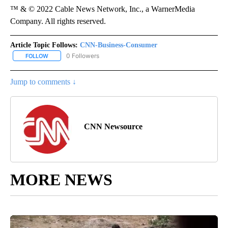
™ & © 2022 Cable News Network, Inc., a WarnerMedia
Company. All rights reserved.
Article Topic Follows:
CNN-Business-Consumer
0 Followers
FOLLOW
FOLLOW "CNN-BUSINESS-CONSUMER" TO RECEIVE NOTIFICATIO
Jump to comments ↓
CNN Newsource
MORE NEWS