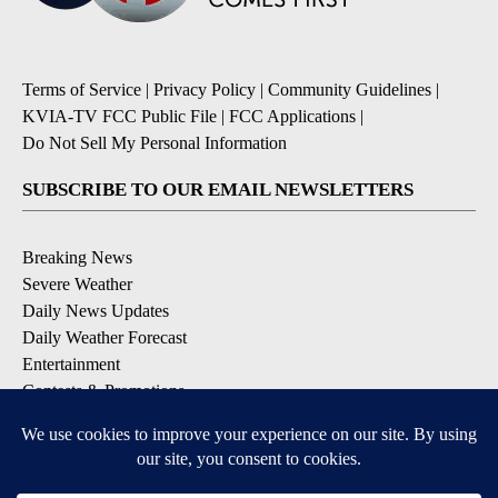
Terms of Service
|
Privacy Policy
|
Community Guidelines
|
KVIA-TV FCC Public File
|
FCC Applications
|
Do Not Sell My Personal Information
SUBSCRIBE TO OUR EMAIL NEWSLETTERS
Breaking News
Severe Weather
Daily News Updates
Daily Weather Forecast
Entertainment
Contests & Promotions
DOWNLOAD OUR APPS