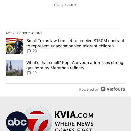
ADVERTISEMENT
ACTIVE CONVERSATIONS
The following is a list of the most commented articles in the last 7
A trending article titled "Small Texas law firm set to receive $
Small Texas law firm set to receive $150M contract
to represent unaccompanied migrant children
20
A trending article titled "What's that smell? Rep. Acevedo addre
What's that smell? Rep. Acevedo addresses strong
gas odor by Marathon refinery
19
Powered by