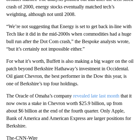
crash of 2000, energy stocks eventually matched tech’s
weighting, although not until 2008.
“We’re not suggesting that Energy is set to get back in-line with
Tech like it did in the mid-2000s when commodities had a huge
bull run after the Dot Com crash,” the Bespoke analysts wrote,
“but it’s certainly not impossible either.”
For what it’s worth, Buffett is also making a big wager on the oil
patch beyond Berkshire Hathaway’s investment in Occidental.
Oil giant Chevron, the best performer in the Dow this year, is
one of Berkshire’s top four holdings.
The Oracle of Omaha’s company
revealed late last month
that it
now owns a stake in Chevron worth $25.9 billion, up from
about $6 billion at the end of the fourth quarter. Only Apple,
Bank of America and American Express are larger positions for
Berkshire.
The-CNN-Wire