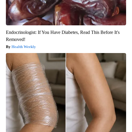
Endocrinologist: If You Have Diabetes, Read This Before It's
Removed!
Health Weekly