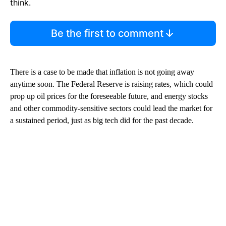
think.
Be the first to comment
There is a case to be made that inflation is not going away
anytime soon. The Federal Reserve is raising rates, which could
prop up oil prices for the foreseeable future, and energy stocks
and other commodity-sensitive sectors could lead the market for
a sustained period, just as big tech did for the past decade.