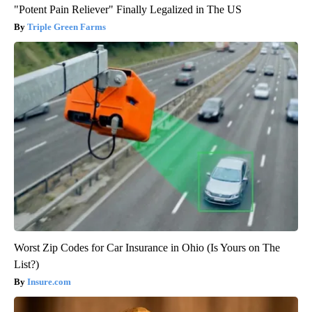
"Potent Pain Reliever" Finally Legalized in The US
Triple Green Farms
Worst Zip Codes for Car Insurance in Ohio (Is Yours on The
List?)
Insure.com