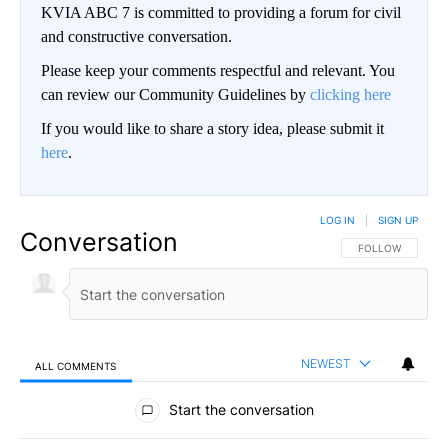
KVIA ABC 7 is committed to providing a forum for civil
and constructive conversation.
Please keep your comments respectful and relevant. You
can review our Community Guidelines by
clicking here
If you would like to share a story idea, please submit it
here
.
LOG IN
|
SIGN UP
Conversation
FOLLOW THIS CO
FOLLOW
NEWEST
ALL COMMENTS
All Comments
Start the conversation