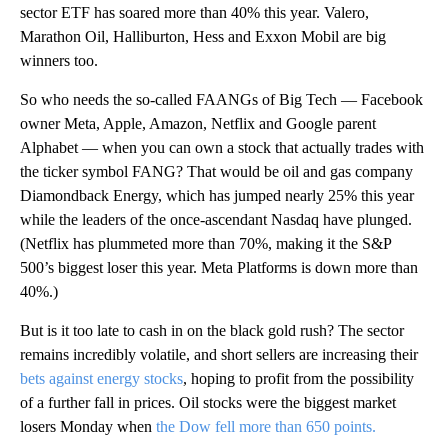
sector ETF has soared more than 40% this year. Valero,
Marathon Oil, Halliburton, Hess and Exxon Mobil are big
winners too.
So who needs the so-called FAANGs of Big Tech — Facebook
owner Meta, Apple, Amazon, Netflix and Google parent
Alphabet — when you can own a stock that actually trades with
the ticker symbol FANG? That would be oil and gas company
Diamondback Energy, which has jumped nearly 25% this year
while the leaders of the once-ascendant Nasdaq have plunged.
(Netflix has plummeted more than 70%, making it the S&P
500’s biggest loser this year. Meta Platforms is down more than
40%.)
But is it too late to cash in on the black gold rush? The sector
remains incredibly volatile, and short sellers are increasing their
bets against energy stocks
, hoping to profit from the possibility
of a further fall in prices. Oil stocks were the biggest market
losers Monday when
the Dow fell more than 650 points.