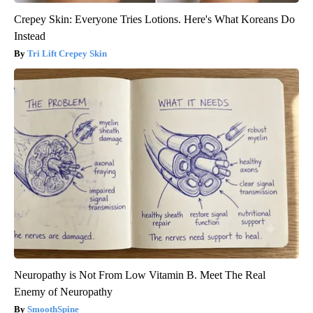
Crepey Skin: Everyone Tries Lotions. Here's What Koreans Do
Instead
Tri Lift Crepey Skin
Neuropathy is Not From Low Vitamin B. Meet The Real
Enemy of Neuropathy
SmoothSpine