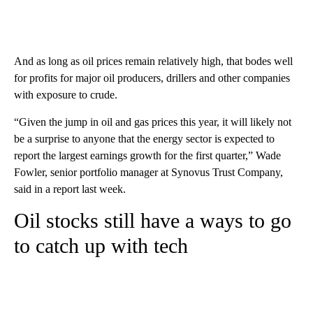
And as long as oil prices remain relatively high, that bodes well
for profits for major oil producers, drillers and other companies
with exposure to crude.
“Given the jump in oil and gas prices this year, it will likely not
be a surprise to anyone that the energy sector is expected to
report the largest earnings growth for the first quarter,” Wade
Fowler, senior portfolio manager at Synovus Trust Company,
said in a report last week.
Oil stocks still have a ways to go
to catch up with tech