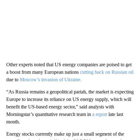
Other experts noted that US energy companies are poised to get
a boost from many European nations
cutting back on Russian oil
due to
Moscow’s invasion of Ukraine.
“As Russia remains a geopolitical pariah, the market is expecting
Europe to increase its reliance on US energy supply, which will
benefit the US-based energy sector,” said analysts with
Morningstar’s quantitative research team in
a report
late last
month.
Energy stocks currently make up just a small segment of the