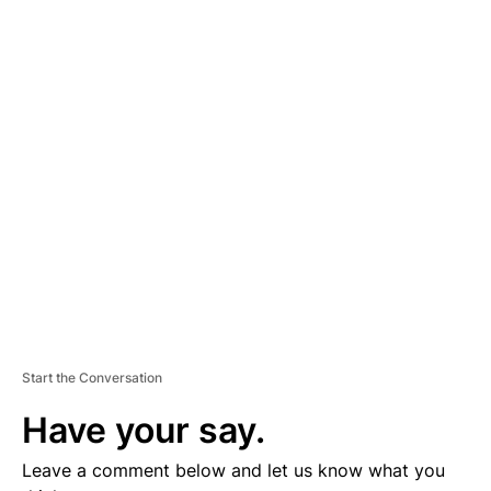
A
D
V
E
R
TI
S
E
M
E
N
T
Start the Conversation
Have your say.
Leave a comment below and let us know what you