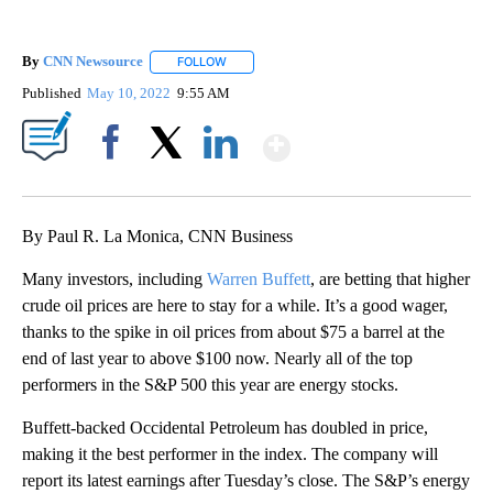
By
CNN Newsource
FOLLOW
FOLLOW "" TO RECEIVE NOTIFICATIONS ABOU
Published
May 10, 2022
9:55 AM
Show More
Facebook
X
LinkedIn
By Paul R. La Monica, CNN Business
Many investors, including
Warren Buffett
, are betting that higher
crude oil prices are here to stay for a while. It’s a good wager,
thanks to the spike in oil prices from about $75 a barrel at the
end of last year to above $100 now. Nearly all of the top
performers in the S&P 500 this year are energy stocks.
Buffett-backed Occidental Petroleum has doubled in price,
making it the best performer in the index. The company will
report its latest earnings after Tuesday’s close. The S&P’s energy