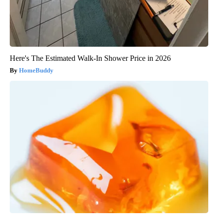
Here's The Estimated Walk-In Shower Price in 2026
HomeBuddy