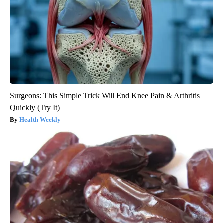
Surgeons: This Simple Trick Will End Knee Pain & Arthritis
Quickly (Try It)
Health Weekly