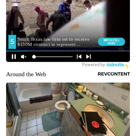
Around the Web