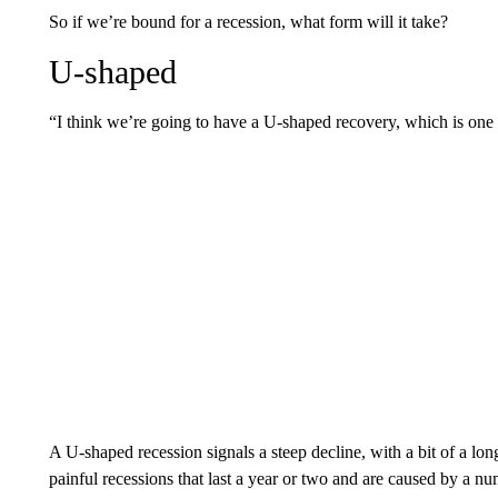
So if we’re bound for a recession, what form will it take?
U-shaped
“I think we’re going to have a U-shaped recovery, which is one w
A U-shaped recession signals a steep decline, with a bit of a lon
painful recessions that last a year or two and are caused by a num