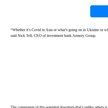
“Whether it’s Covid in Asia or what’s going on in Ukraine or wha
said Nick Tell, CEO of investment bank Armory Group.
The component of this potential downturn that’s unlike others 