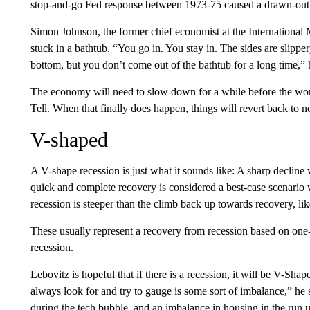
stop-and-go Fed response between 1973-75 caused a drawn-out
Simon Johnson, the former chief economist at the International
stuck in a bathtub. “You go in. You stay in. The sides are slip
bottom, but you don’t come out of the bathtub for a long time,” 
The economy will need to slow down for a while before the wor
Tell. When that finally does happen, things will revert back to n
V-shaped
A V-shape recession is just what it sounds like: A sharp decline 
quick and complete recovery is considered a best-case scenario 
recession is steeper than the climb back up towards recovery, l
These usually represent a recovery from recession based on on
recession.
Lebovitz is hopeful that if there is a recession, it will be V-Sha
always look for and try to gauge is some sort of imbalance,” he
during the tech bubble, and an imbalance in housing in the run up