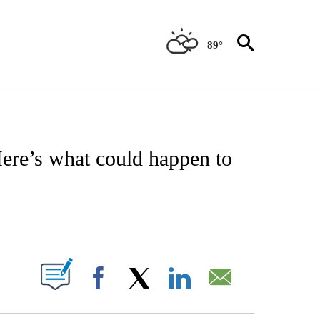
89°
NSUMER" TO RECEIVE NOTIFICATIONS ABOUT NEW PAGES ON "CNN-BUSINESS-CO
Here’s what could happen to
ABOUT NEW PAGES ON "".
Facebook
X
LinkedIn
Email