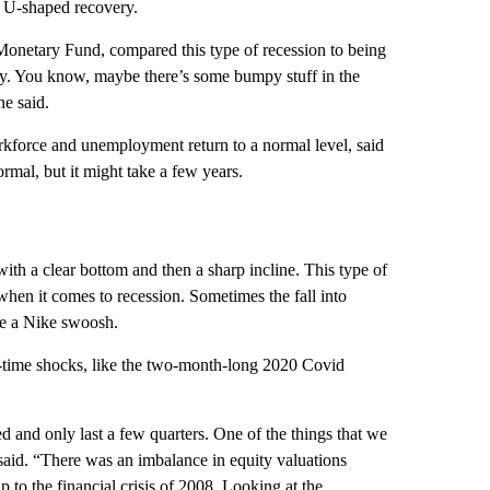
 U-shaped recovery.
 Monetary Fund, compared this type of recession to being
pery. You know, maybe there’s some bumpy stuff in the
he said.
kforce and unemployment return to a normal level, said
ormal, but it might take a few years.
with a clear bottom and then a sharp incline. This type of
when it comes to recession. Sometimes the fall into
ike a Nike swoosh.
e-time shocks, like the two-month-long 2020 Covid
ped and only last a few quarters. One of the things that we
 said. “There was an imbalance in equity valuations
 to the financial crisis of 2008. Looking at the