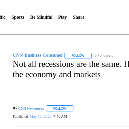
fic
Sports
Be Mindful
Play
Share
CNN-Business-Consumer
0 Followers
FOLLOW
FOLLOW "CNN-BUSINESS-CO
Not all recessions are the same. 
the economy and markets
By
CNN Newsource
FOLLOW
FOLLOW "" TO RECEIVE NOTIFICATIONS 
Published
May 12, 2022
7:46 AM