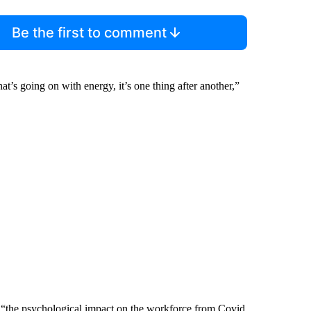
Be the first to comment
t’s going on with energy, it’s one thing after another,”
is “the psychological impact on the workforce from Covid