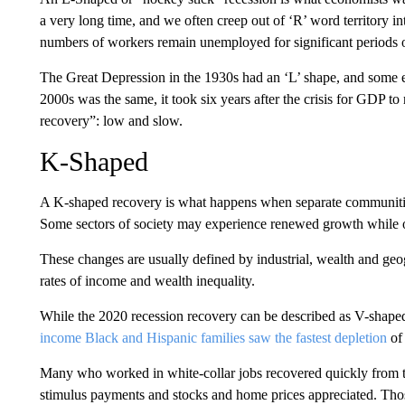
a very long time, and we often creep out of ‘R’ word territory in
numbers of workers remain unemployed for significant periods of 
The Great Depression in the 1930s had an ‘L’ shape, and some e
2000s was the same, it took six years after the crisis for GDP to
recovery”: low and slow.
K-Shaped
A K-shaped recovery is what happens when separate communitie
Some sectors of society may experience renewed growth while o
These changes are usually defined by industrial, wealth and geo
rates of income and wealth inequality.
While the 2020 recession recovery can be described as V-shaped
income Black and Hispanic families saw the fastest depletion
of 
Many who worked in white-collar jobs recovered quickly from 
stimulus payments and stocks and home prices appreciated. Tho