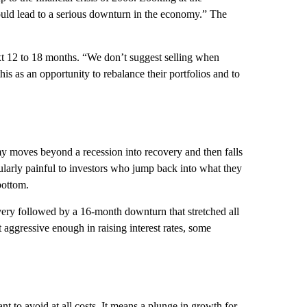
uld lead to a serious downturn in the economy.” The
xt 12 to 18 months. “We don’t suggest selling when
his as an opportunity to rebalance their portfolios and to
 moves beyond a recession into recovery and then falls
ularly painful to investors who jump back into what they
bottom.
ery followed by a 16-month downturn that stretched all
 aggressive enough in raising interest rates, some
 to avoid at all costs. It means a plunge in growth for