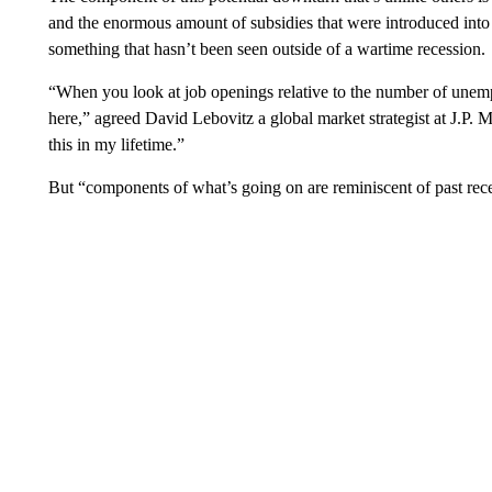
and the enormous amount of subsidies that were introduced into 
something that hasn’t been seen outside of a wartime recession.
“When you look at job openings relative to the number of unempl
here,” agreed David Lebovitz a global market strategist at J.P. 
this in my lifetime.”
But “components of what’s going on are reminiscent of past reces