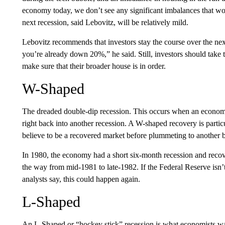
economy today, we don’t see any significant imbalances that wo
next recession, said Lebovitz, will be relatively mild.
Lebovitz recommends that investors stay the course over the ne
you’re already down 20%,” he said. Still, investors should take t
make sure that their broader house is in order.
W-Shaped
The dreaded double-dip recession. This occurs when an economy
right back into another recession. A W-shaped recovery is partic
believe to be a recovered market before plummeting to another 
In 1980, the economy had a short six-month recession and recov
the way from mid-1981 to late-1982. If the Federal Reserve isn’t
analysts say, this could happen again.
L-Shaped
An L-Shaped or “hockey stick” recession is what economists want