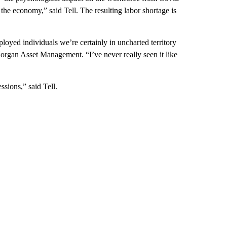
the economy,” said Tell. The resulting labor shortage is
oyed individuals we’re certainly in uncharted territory
Morgan Asset Management. “I’ve never really seen it like
sions,” said Tell.