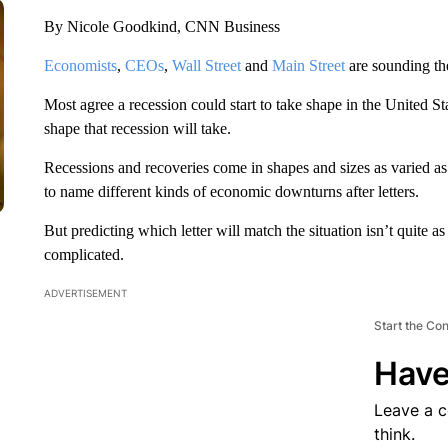
By Nicole Goodkind, CNN Business
Economists
,
CEOs
,
Wall Street
and
Main Street
are sounding the
Most agree a recession could start to take shape in the United S
shape that recession will take.
Recessions and recoveries come in shapes and sizes as varied a
to name different kinds of economic downturns after letters.
But predicting which letter will match the situation isn’t quite 
complicated.
ADVERTISEMENT
Start the Co
Have
Leave a 
think.