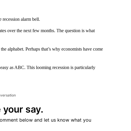
 recession alarm bell.
tates over the next few months. The question is what
s the alphabet. Perhaps that’s why economists have come
as easy as ABC. This looming recession is particularly
nversation
 your say.
comment below and let us know what you