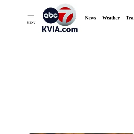
News
Weather
Traf
Skip
to
Content