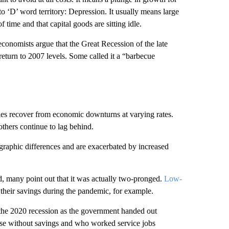
to ‘D’ word territory: Depression. It usually means large
time and that capital goods are sitting idle.
conomists argue that the Great Recession of the late
 return to 2007 levels. Some called it a “barbecue
s recover from economic downturns at varying rates.
thers continue to lag behind.
graphic differences and are exacerbated by increased
, many point out that it was actually two-pronged.
Low-
their savings during the pandemic, for example.
the 2020 recession as the government handed out
se without savings and who worked service jobs