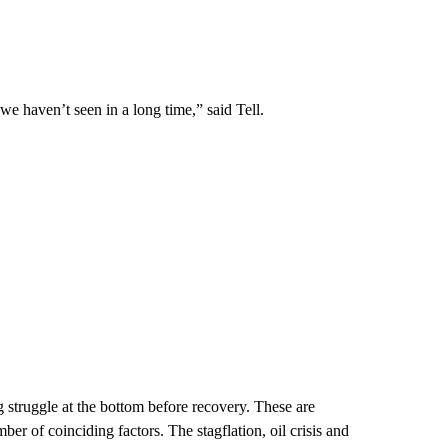
e haven’t seen in a long time,” said Tell.
g struggle at the bottom before recovery. These are
ber of coinciding factors. The stagflation, oil crisis and