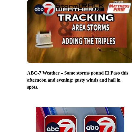
ABC-7 Weather – Some storms pound El Paso this
afternoon and evening; gusty winds and hail in
spots.