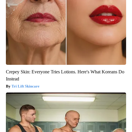
Crepey Skin: Everyone Tries Lotions. Here's What Koreans Do
Instead
Tri Lift Skincare