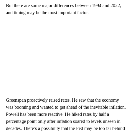
But there are some major differences between 1994 and 2022,
and timing may be the most important factor.
Greenspan proactively raised rates. He saw that the economy
was booming and wanted to get ahead of the inevitable inflation.
Powell has been more reactive. He hiked rates by half a
percentage point only after inflation soared to levels unseen in
decades. There’s a possibility that the Fed may be too far behind