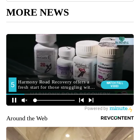
MORE NEWS
Around the Web