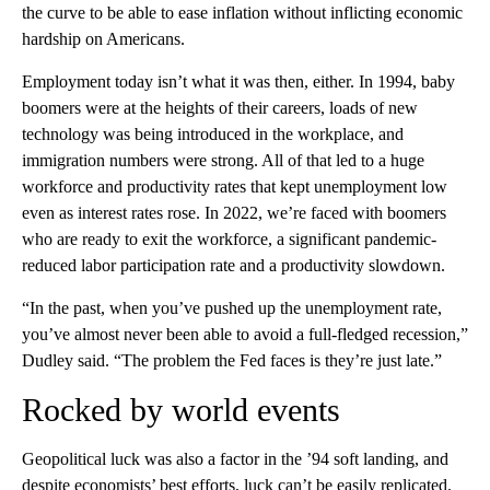
the curve to be able to ease inflation without inflicting economic
hardship on Americans.
Employment today isn’t what it was then, either. In 1994, baby
boomers were at the heights of their careers, loads of new
technology was being introduced in the workplace, and
immigration numbers were strong. All of that led to a huge
workforce and productivity rates that kept unemployment low
even as interest rates rose. In 2022, we’re faced with boomers
who are ready to exit the workforce, a significant pandemic-
reduced labor participation rate and a productivity slowdown.
“In the past, when you’ve pushed up the unemployment rate,
you’ve almost never been able to avoid a full-fledged recession,”
Dudley said. “The problem the Fed faces is they’re just late.”
Rocked by world events
Geopolitical luck was also a factor in the ’94 soft landing, and
despite economists’ best efforts, luck can’t be easily replicated.