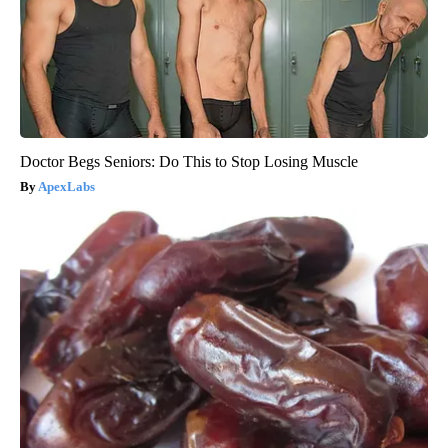
Doctor Begs Seniors: Do This to Stop Losing Muscle
ApexLabs