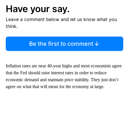
Have your say.
Leave a comment below and let us know what you
think.
Be the first to comment
Inflation rates are near 40-year highs and most economists agree
that the Fed should raise interest rates in order to reduce
economic demand and maintain price stability. They just don’t
agree on what that will mean for the economy at large.