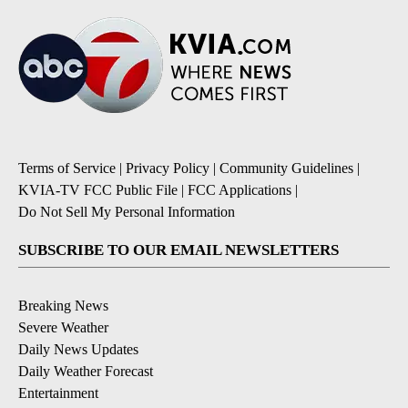
Terms of Service
|
Privacy Policy
|
Community Guidelines
|
KVIA-TV FCC Public File
|
FCC Applications
|
Do Not Sell My Personal Information
SUBSCRIBE TO OUR EMAIL NEWSLETTERS
Breaking News
Severe Weather
Daily News Updates
Daily Weather Forecast
Entertainment