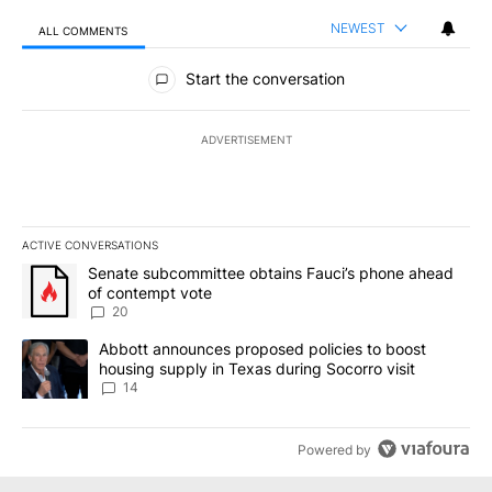
NEWEST
ALL COMMENTS
All Comments
Start the conversation
ADVERTISEMENT
ACTIVE CONVERSATIONS
The following is a list of the most commented articles in the last 7
A trending article titled "Senate subcommittee obtains Fauci’s 
Senate subcommittee obtains Fauci’s phone ahead
of contempt vote
20
A trending article titled "Abbott announces proposed policies to 
Abbott announces proposed policies to boost
housing supply in Texas during Socorro visit
14
Powered by