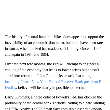
The history of central bank rate hikes does appear to support the
inevitability of an economic downturn, but there have been rare
instances when the Fed has made a soft landing: Once in 1965,
and again in 1984 and 1994.
Over the next few months, the Fed will attempt to engineer a
cooling of the economy that leads to lower prices but doesn’t
spiral into recession. It’s a Goldilocksian task that some,
including former New York Federal Reserve Bank president Bill
Dudley
, believe will be nearly impossible to execute.
Larry Summers, a noted critic of Powell’s Fed, has clocked the
probability of the central bank’s actions leading to a hard landing
at 100%. Analysts at Goldman Sachs say it’s closer to a one-in-