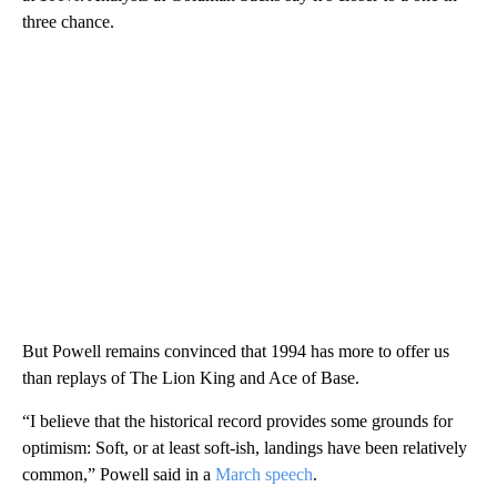
three chance.
But Powell remains convinced that 1994 has more to offer us
than replays of The Lion King and Ace of Base.
“I believe that the historical record provides some grounds for
optimism: Soft, or at least soft-ish, landings have been relatively
common,” Powell said in a
March speech
.