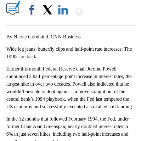
Show More
Facebook
X
LinkedIn
By Nicole Goodkind, CNN Business
Wide leg jeans, butterfly clips and half-point rate increases: The
1990s are back.
Earlier this month Federal Reserve chair Jerome Powell
announced a half-percentage-point increase in interest rates, the
largest hike in over two decades. Powell also indicated that he
wouldn’t hesitate to do it again — a move straight out of the
central bank’s 1994 playbook, when the Fed last tempered the
US economy and successfully executed a so-called soft landing.
In the 12 months that followed February 1994, the Fed, under
former Chair Alan Greenspan, nearly doubled interest rates to
6% in just seven hikes, including two half-point increases and