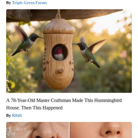
Triple Green Farms
A 78-Year-Old Master Craftsman Made This Hummingbird
House. Then This Happened
Ribili