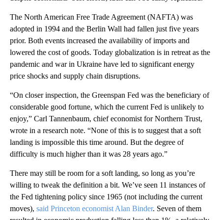
The North American Free Trade Agreement (NAFTA) was
adopted in 1994 and the Berlin Wall had fallen just five years
prior. Both events increased the availability of imports and
lowered the cost of goods. Today globalization is in retreat as the
pandemic and war in Ukraine have led to significant energy
price shocks and supply chain disruptions.
“On closer inspection, the Greenspan Fed was the beneficiary of
considerable good fortune, which the current Fed is unlikely to
enjoy,” Carl Tannenbaum, chief economist for Northern Trust,
wrote in a research note. “None of this is to suggest that a soft
landing is impossible this time around. But the degree of
difficulty is much higher than it was 28 years ago.”
There may still be room for a soft landing, so long as you’re
willing to tweak the definition a bit. We’ve seen 11 instances of
the Fed tightening policy since 1965 (not including the current
moves),
said Princeton economist Alan Binder
. Seven of them