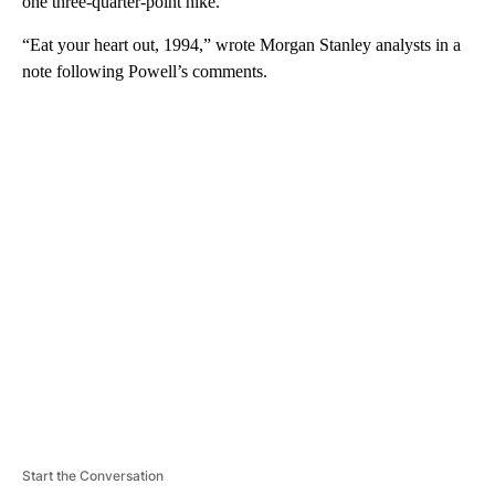
one three-quarter-point hike.
“Eat your heart out, 1994,” wrote Morgan Stanley analysts in a
note following Powell’s comments.
A
D
V
E
R
TI
S
E
M
E
N
T
Start the Conversation