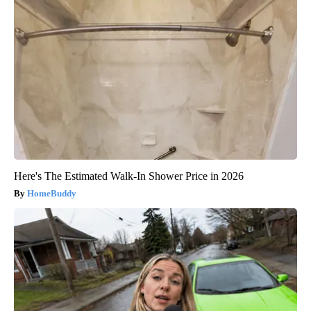
Here's The Estimated Walk-In Shower Price in 2026
HomeBuddy