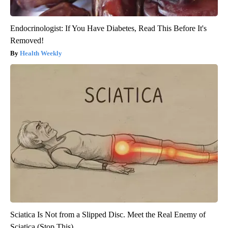
Endocrinologist: If You Have Diabetes, Read This Before It's
Removed!
Health Weekly
Sciatica Is Not from a Slipped Disc. Meet the Real Enemy of
Sciatica (Stop This)