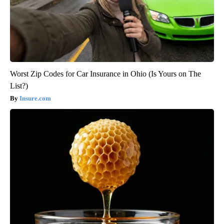
Worst Zip Codes for Car Insurance in Ohio (Is Yours on The
List?)
Insure.com