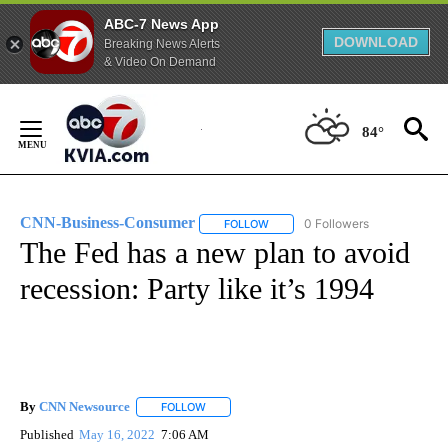
ABC-7 News App
DOWNLOAD
Breaking News Alerts
& Video On Demand
Skip
to
84°
Content
CNN-Business-Consumer
0 Followers
FOLLOW
FOLLOW "CNN-BUSINESS-CONSUM
The Fed has a new plan to avoid
recession: Party like it’s 1994
By
CNN Newsource
FOLLOW
FOLLOW "" TO RECEIVE NOTIFICATIONS ABOU
Published
May 16, 2022
7:06 AM