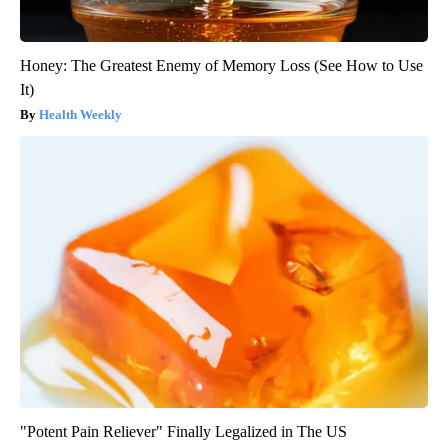
Honey: The Greatest Enemy of Memory Loss (See How to Use
It)
Health Weekly
"Potent Pain Reliever" Finally Legalized in The US