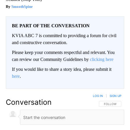
SmoothSpine
BE PART OF THE CONVERSATION
KVIA ABC 7 is committed to providing a forum for civil
and constructive conversation.
Please keep your comments respectful and relevant. You
can review our Community Guidelines by
clicking here
If you would like to share a story idea, please submit it
here
.
LOG IN
|
SIGN UP
Conversation
FOLLOW THIS CO
FOLLOW