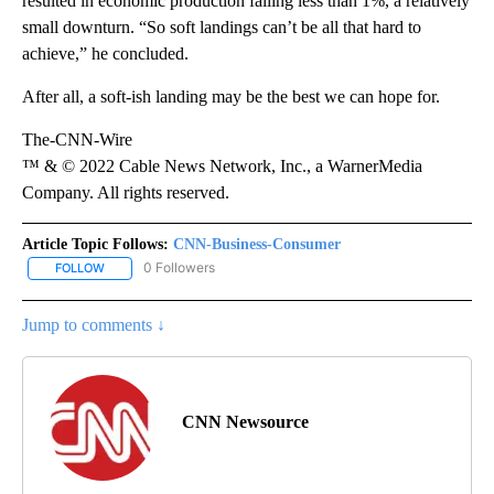
resulted in economic production falling less than 1%, a relatively
small downturn. “So soft landings can’t be all that hard to
achieve,” he concluded.
After all, a soft-ish landing may be the best we can hope for.
The-CNN-Wire
™ & © 2022 Cable News Network, Inc., a WarnerMedia
Company. All rights reserved.
Article Topic Follows:
CNN-Business-Consumer
0 Followers
FOLLOW
FOLLOW "CNN-BUSINESS-CONSUMER" TO RECEIVE NOTIFICATIO
Jump to comments ↓
CNN Newsource