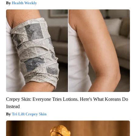
Health Weekly
Crepey Skin: Everyone Tries Lotions. Here's What Koreans Do
Instead
Tri Lift Crepey Skin