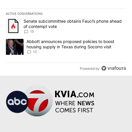
ACTIVE CONVERSATIONS
The following is a list of the most commented articles in the last 7
A trending article titled "Senate subcommittee obtains Fauci’s 
Senate subcommittee obtains Fauci’s phone ahead
of contempt vote
15
A trending article titled "Abbott announces proposed policies to 
Abbott announces proposed policies to boost
housing supply in Texas during Socorro visit
12
Powered by