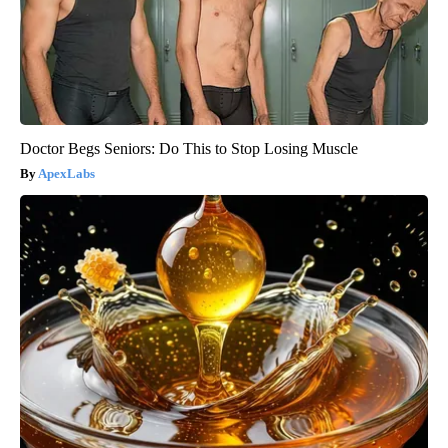
Doctor Begs Seniors: Do This to Stop Losing Muscle
ApexLabs