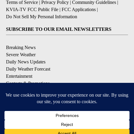
Terms of Service
|
Privacy Policy
|
Community Guidelines
|
KVIA-TV FCC Public File
|
FCC Applications
|
Do Not Sell My Personal Information
SUBSCRIBE TO OUR EMAIL NEWSLETTERS
Breaking News
Severe Weather
Daily News Updates
Daily Weather Forecast
Entertainment
Contests & Promotions
DOWNLOAD OUR APPS
Available for iOS and Android