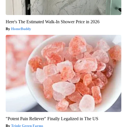
Here's The Estimated Walk-In Shower Price in 2026
HomeBuddy
"Potent Pain Reliever" Finally Legalized in The US
Triple Green Farms