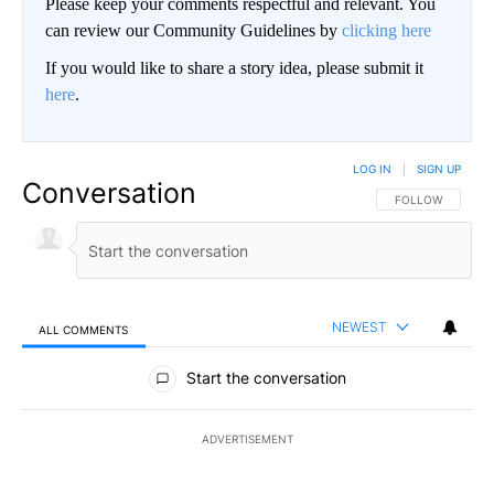
Please keep your comments respectful and relevant. You
can review our Community Guidelines by
clicking here
If you would like to share a story idea, please submit it
here
.
LOG IN
|
SIGN UP
Conversation
FOLLOW THIS CO
FOLLOW
NEWEST
ALL COMMENTS
All Comments
Start the conversation
ADVERTISEMENT