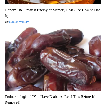
Honey: The Greatest Enemy of Memory Loss (See How to Use
It)
Health Weekly
Endocrinologist: If You Have Diabetes, Read This Before It's
Removed!