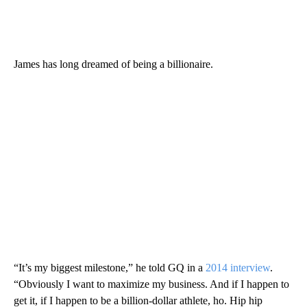
James has long dreamed of being a billionaire.
“It’s my biggest milestone,” he told GQ in a
2014 interview
.
“Obviously I want to maximize my business. And if I happen to
get it, if I happen to be a billion-dollar athlete, ho. Hip hip