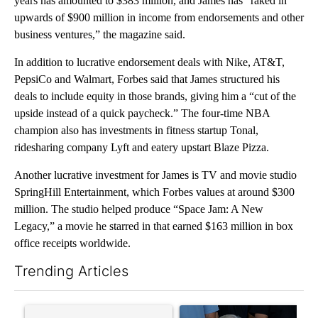
years has amounted to $383 million, and James has “raked in
upwards of $900 million in income from endorsements and other
business ventures,” the magazine said.
In addition to lucrative endorsement deals with Nike, AT&T,
PepsiCo and Walmart, Forbes said that James structured his
deals to include equity in those brands, giving him a “cut of the
upside instead of a quick paycheck.” The four-time NBA
champion also has investments in fitness startup Tonal,
ridesharing company Lyft and eatery upstart Blaze Pizza.
Another lucrative investment for James is TV and movie studio
SpringHill Entertainment, which Forbes values at around $300
million. The studio helped produce “Space Jam: A New
Legacy,” a movie he starred in that earned $163 million in box
office receipts worldwide.
Trending Articles
The following is a list of the most commented articles in the last 7
A trending article titled "Senate subcommittee obtains Fauci’
A trending article titled "Ab