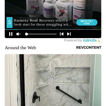
Around the Web