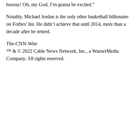
hooray! Oh, my God, I’m gonna be excited.”
Notably, Michael Jordan is the only other basketball billionaire
on Forbes’ list. He didn’t achieve that until 2014, more than a
decade after he retired.
The-CNN-Wire
™ & © 2022 Cable News Network, Inc., a WarnerMedia
Company. All rights reserved.