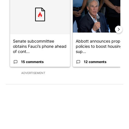
Senate subcommittee
Abbott announces propose
obtains Fauci’s phone ahead
policies to boost housing
of cont...
sup...
15 comments
12 comments
ADVERTISEMENT