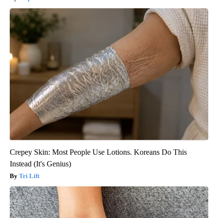
Crepey Skin: Most People Use Lotions. Koreans Do This
Instead (It's Genius)
Tri Lift