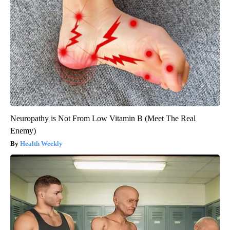
Neuropathy is Not From Low Vitamin B (Meet The Real
Enemy)
Health Weekly