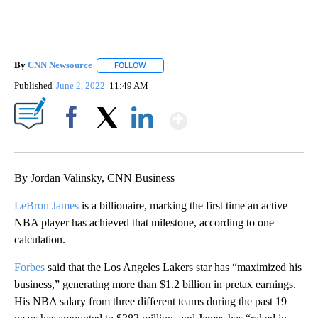
By
CNN Newsource
FOLLOW
FOLLOW "" TO RECEIVE NOTIFICATIONS ABOU
Published
June 2, 2022
11:49 AM
Show More
Facebook
X
LinkedIn
By Jordan Valinsky, CNN Business
LeBron James
is a billionaire, marking the first time an active
NBA player has achieved that milestone, according to one
calculation.
Forbes
said that the Los Angeles Lakers star has “maximized his
business,” generating more than $1.2 billion in pretax earnings.
His NBA salary from three different teams during the past 19