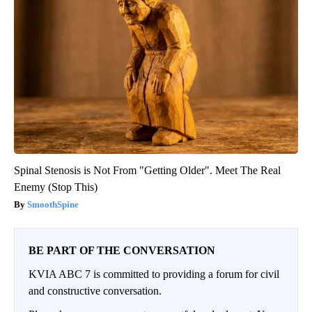
Spinal Stenosis is Not From "Getting Older". Meet The Real
Enemy (Stop This)
SmoothSpine
BE PART OF THE CONVERSATION
KVIA ABC 7 is committed to providing a forum for civil
and constructive conversation.