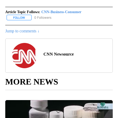
Article Topic Follows:
CNN-Business-Consumer
0 Followers
FOLLOW
FOLLOW "CNN-BUSINESS-CONSUMER" TO RECEIVE NOTIFICATIO
Jump to comments ↓
CNN Newsource
MORE NEWS