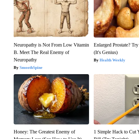
Neuropathy is Not From Low Vitamin
Enlarged Prostate? Try
B. Meet The Real Enemy of
(It's Genius)
Neuropathy
Health Weekly
SmoothSpine
Honey: The Greatest Enemy of
1 Simple Hack to Cut Y