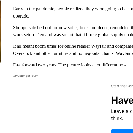
Early in the pandemic, people realized they were going to be sp
upgrade.
Shoppers dished out for new sofas, beds and decor, remodeled th
work setup. Demand was so hot that it broke global supply chai
It all meant boom times for online retailer Wayfair and comp
Overstock and other furniture and homegoods’ chains. Wayfair’
Fast forward two years. The picture looks a lot different now.
ADVERTISEMENT
Start the Co
Have
Leave a 
think.