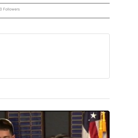
0 Followers
W "CNN-BUSINESS-CONSUMER" TO RECEIVE NOTIFICATIONS ABOUT NEW PAGES O