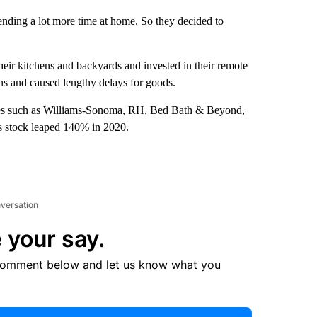
ending a lot more time at home. So they decided to
eir kitchens and backyards and invested in their remote
ns and caused lengthy delays for goods.
anies such as Williams-Sonoma, RH, Bed Bath & Beyond,
s stock leaped 140% in 2020.
nversation
 your say.
comment below and let us know what you