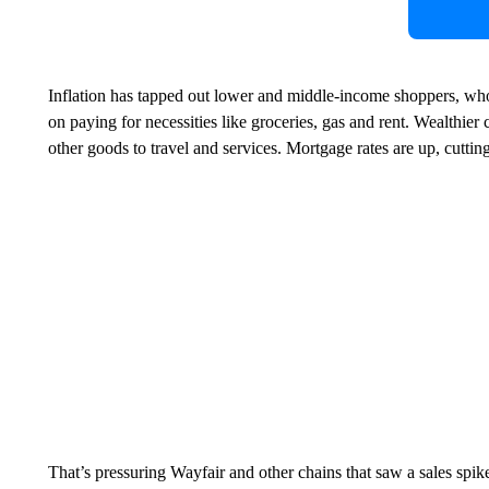
Inflation has tapped out lower and middle-income shoppers, who
on paying for necessities like groceries, gas and rent. Wealthier
other goods to travel and services. Mortgage rates are up, cutt
That’s pressuring Wayfair and other chains that saw a sales spike