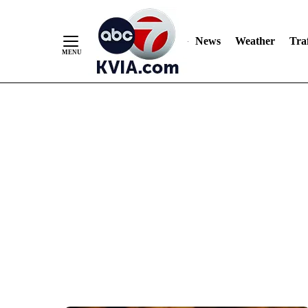
News
Weather
Traf
Skip
to
Content