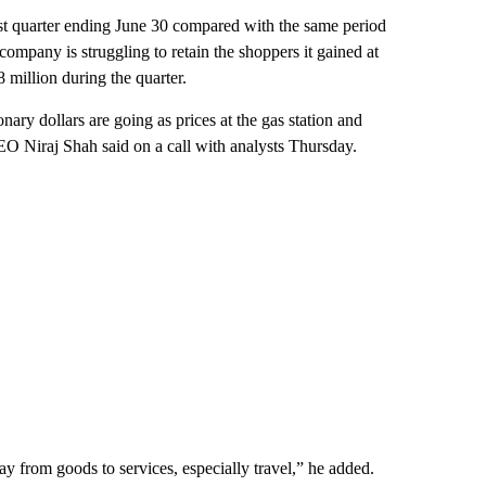
test quarter ending June 30 compared with the same period
 company is struggling to retain the shoppers it gained at
 million during the quarter.
ary dollars are going as prices at the gas station and
CEO Niraj Shah said on a call with analysts Thursday.
y from goods to services, especially travel,” he added.