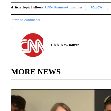
Article Topic Follows:
CNN-Business-Consumer
FOLLOW
FOLLO
Jump to comments ↓
CNN Newsource
MORE NEWS