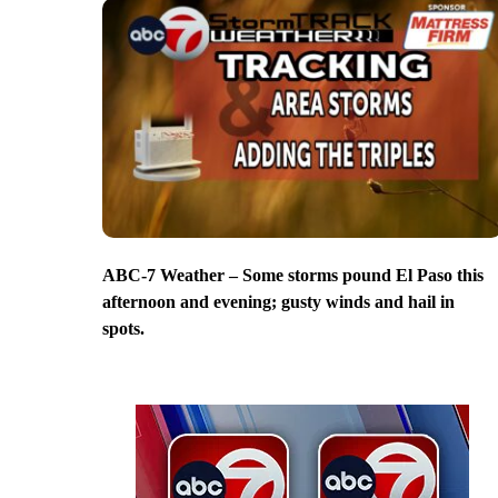
ABC-7 Weather – Some storms pound El Paso this
afternoon and evening; gusty winds and hail in
spots.