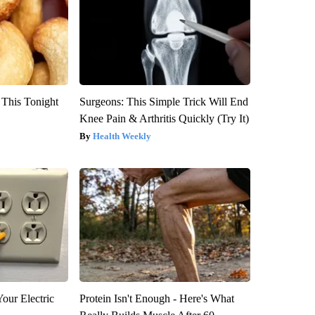
 This Tonight
Surgeons: This Simple Trick Will End
Knee Pain & Arthritis Quickly (Try It)
Health Weekly
our Electric
Protein Isn't Enough - Here's What