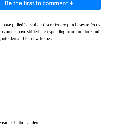
Be the first to comment
 have pulled back their discretionary purchases to focus
 customers have shifted their spending from furniture and
ing into demand for new homes.
 earlier in the pandemic.