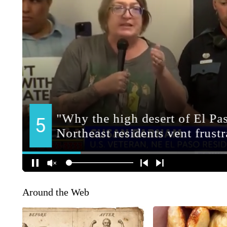
Around the Web