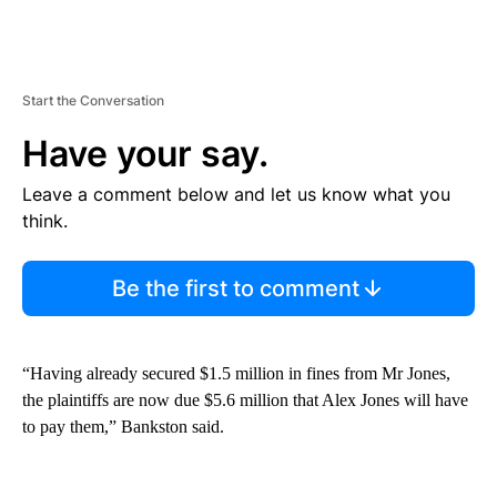
Start the Conversation
Have your say.
Leave a comment below and let us know what you
think.
Be the first to comment
“Having already secured $1.5 million in fines from Mr Jones,
the plaintiffs are now due $5.6 million that Alex Jones will have
to pay them,” Bankston said.