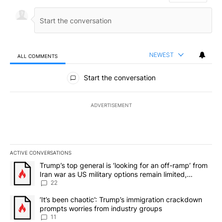
NEWEST
ALL COMMENTS
All Comments
Start the conversation
ADVERTISEMENT
ACTIVE CONVERSATIONS
The following is a list of the most commented articles in the last 7
A trending article titled "Trump’s top general is ‘looking for an o
Trump’s top general is ‘looking for an off-ramp’ from
Iran war as US military options remain limited,
sources say
22
A trending article titled "‘It’s been chaotic’: Trump’s immigrati
‘It’s been chaotic’: Trump’s immigration crackdown
prompts worries from industry groups
11