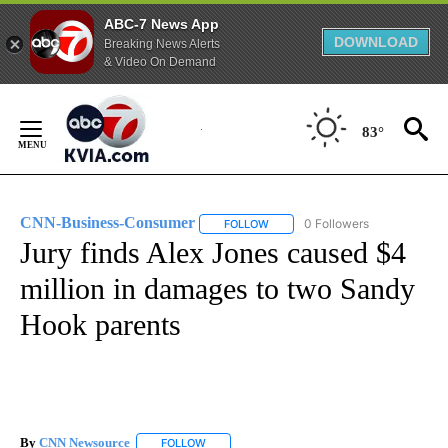
ABC-7 News App
DOWNLOAD
Breaking News Alerts
& Video On Demand
Skip
to
83°
Content
CNN-Business-Consumer
0 Followers
FOLLOW
FOLLOW "CNN-BUSINESS-CONSUM
Jury finds Alex Jones caused $4
million in damages to two Sandy
Hook parents
By
CNN Newsource
FOLLOW
FOLLOW "" TO RECEIVE NOTIFICATIONS ABOU