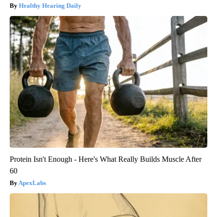
Healthy Hearing Daily
Protein Isn't Enough - Here's What Really Builds Muscle After
60
ApexLabs