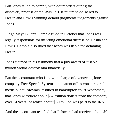
But Jones failed to comply with court orders during the
discovery process of the lawsuit. His failure to do so led to
Heslin and Lewis winning default judgments judgements against
Jones.
Judge Maya Guerra Gamble ruled in October that Jones was
legally responsible for inflicting emotional distress on Heslin and
Lewis. Gamble also ruled that Jones was liable for defaming
Heslin.
Jones claimed in his testimony that a jury award of just $2
million would destroy him financially.
But the accountant who is now in charge of overseeing Jones’
company Free Speech Systems, the parent of his conspiratorial
media outlet Infowars, testified in bankruptcy court Wednesday
that Jones withdrew about $62 million dollars from the company
over 14 years, of which about $30 million was paid to the IRS.
And the accountant testified that Infowars had received about $9