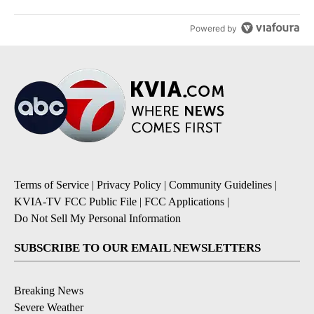
Powered by
Terms of Service
|
Privacy Policy
|
Community Guidelines
|
KVIA-TV FCC Public File
|
FCC Applications
|
Do Not Sell My Personal Information
SUBSCRIBE TO OUR EMAIL NEWSLETTERS
Breaking News
Severe Weather