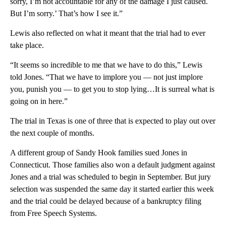
sorry, I’m not accountable for any of the damage I just caused.
But I’m sorry.’ That’s how I see it.”
Lewis also reflected on what it meant that the trial had to ever
take place.
“It seems so incredible to me that we have to do this,” Lewis
told Jones. “That we have to implore you — not just implore
you, punish you — to get you to stop lying…It is surreal what is
going on in here.”
The trial in Texas is one of three that is expected to play out over
the next couple of months.
A different group of Sandy Hook families sued Jones in
Connecticut. Those families also won a default judgment against
Jones and a trial was scheduled to begin in September. But jury
selection was suspended the same day it started earlier this week
and the trial could be delayed because of a bankruptcy filing
from Free Speech Systems.