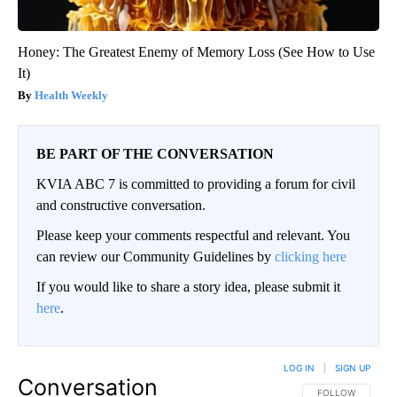
Honey: The Greatest Enemy of Memory Loss (See How to Use
It)
Health Weekly
BE PART OF THE CONVERSATION
KVIA ABC 7 is committed to providing a forum for civil
and constructive conversation.
Please keep your comments respectful and relevant. You
can review our Community Guidelines by
clicking here
If you would like to share a story idea, please submit it
here
.
LOG IN
|
SIGN UP
Conversation
FOLLOW THIS CO
FOLLOW