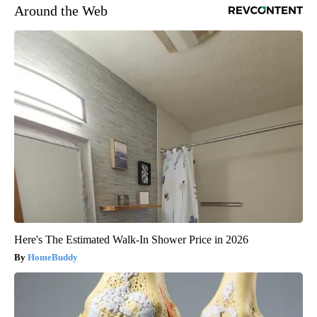
Around the Web
Here's The Estimated Walk-In Shower Price in 2026
HomeBuddy