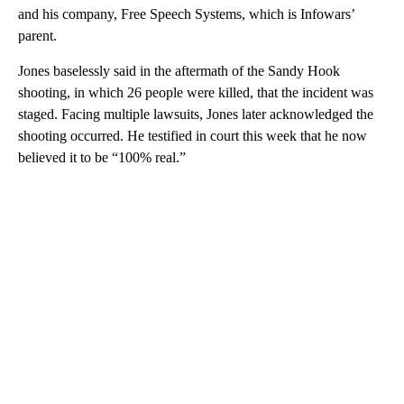
and his company, Free Speech Systems, which is Infowars’
parent.
Jones baselessly said in the aftermath of the Sandy Hook
shooting, in which 26 people were killed, that the incident was
staged. Facing multiple lawsuits, Jones later acknowledged the
shooting occurred. He testified in court this week that he now
believed it to be “100% real.”