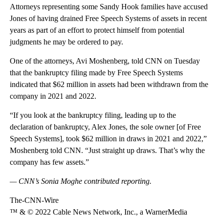
Attorneys representing some Sandy Hook families have accused
Jones of having drained Free Speech Systems of assets in recent
years as part of an effort to protect himself from potential
judgments he may be ordered to pay.
One of the attorneys, Avi Moshenberg, told CNN on Tuesday
that the bankruptcy filing made by Free Speech Systems
indicated that $62 million in assets had been withdrawn from the
company in 2021 and 2022.
“If you look at the bankruptcy filing, leading up to the
declaration of bankruptcy, Alex Jones, the sole owner [of Free
Speech Systems], took $62 million in draws in 2021 and 2022,”
Moshenberg told CNN. “Just straight up draws. That’s why the
company has few assets.”
— CNN’s Sonia Moghe contributed reporting.
The-CNN-Wire
™ & © 2022 Cable News Network, Inc., a WarnerMedia