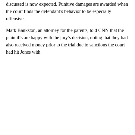
discussed is now expected. Punitive damages are awarded when
the court finds the defendant’s behavior to be especially
offensive.
Mark Bankston, an attorney for the parents, told CNN that the
plaintiffs are happy with the jury’s decision, noting that they had
also received money prior to the trial due to sanctions the court
had hit Jones with.
A
D
V
E
R
TI
S
E
M
E
N
T