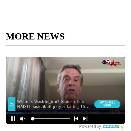
MORE NEWS