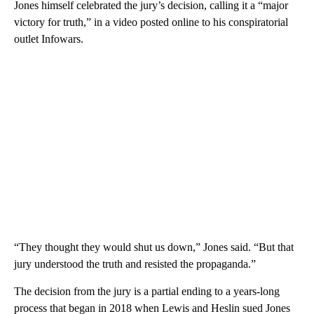
Jones himself celebrated the jury’s decision, calling it a “major
victory for truth,” in a video posted online to his conspiratorial
outlet Infowars.
“They thought they would shut us down,” Jones said. “But that
jury understood the truth and resisted the propaganda.”
The decision from the jury is a partial ending to a years-long
process that began in 2018 when Lewis and Heslin sued Jones