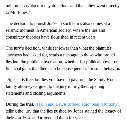
million in cryptocurrency donations and that “they went directly
to Mr. Jones.”
The decision to punish Jones in such terms also comes at a
seismic moment in American society, where the lies and
conspiracy theories have flourished in recent years.
The jury’s decision, while far lower than what the plaintiffs’
attorneys had asked for, sends a message to those who propel
lies into the public conversation, whether for political power or
financial gain, that there can be consequences for such behavior.
“Speech is free, but lies you have to pay for,” the Sandy Hook
family attorneys argued to the jury during their opening
statements and closing arguments.
During the trial,
Heslin and Lewis offered emotional testimony,
telling the jury that the lies pushed by Jones stained the legacy of
their son Jesse and tormented them for years.