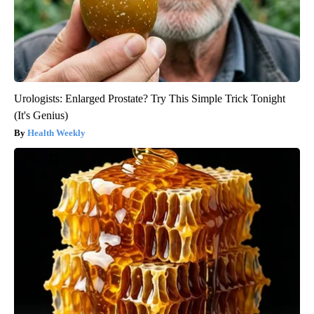
Urologists: Enlarged Prostate? Try This Simple Trick Tonight
(It's Genius)
Health Weekly