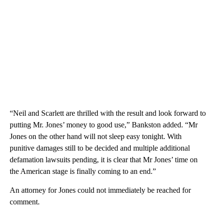
“Neil and Scarlett are thrilled with the result and look forward to
putting Mr. Jones’ money to good use,” Bankston added. “Mr
Jones on the other hand will not sleep easy tonight. With
punitive damages still to be decided and multiple additional
defamation lawsuits pending, it is clear that Mr Jones’ time on
the American stage is finally coming to an end.”
An attorney for Jones could not immediately be reached for
comment.