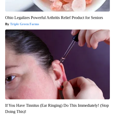
Ohio Legalizes Powerful Arthritis Relief Product for Seniors
Triple Green Farms
If You Have Tinnitus (Ear Ringing) Do This Immediately! (Stop
Doing This)!