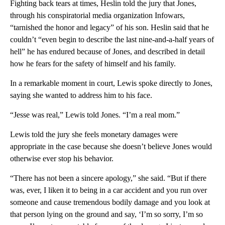
Fighting back tears at times, Heslin told the jury that Jones,
through his conspiratorial media organization Infowars,
“tarnished the honor and legacy” of his son. Heslin said that he
couldn’t “even begin to describe the last nine-and-a-half years of
hell” he has endured because of Jones, and described in detail
how he fears for the safety of himself and his family.
In a remarkable moment in court, Lewis spoke directly to Jones,
saying she wanted to address him to his face.
“Jesse was real,” Lewis told Jones. “I’m a real mom.”
Lewis told the jury she feels monetary damages were
appropriate in the case because she doesn’t believe Jones would
otherwise ever stop his behavior.
“There has not been a sincere apology,” she said. “But if there
was, ever, I liken it to being in a car accident and you run over
someone and cause tremendous bodily damage and you look at
that person lying on the ground and say, ‘I’m so sorry, I’m so