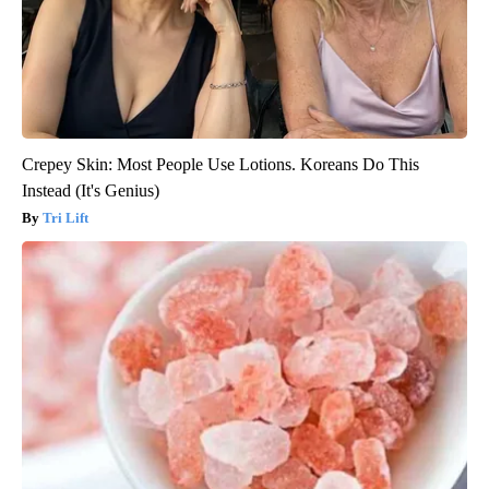
Crepey Skin: Most People Use Lotions. Koreans Do This
Instead (It's Genius)
Tri Lift