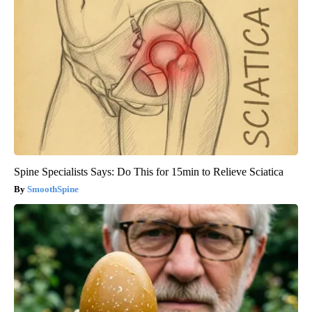
Spine Specialists Says: Do This for 15min to Relieve Sciatica
SmoothSpine