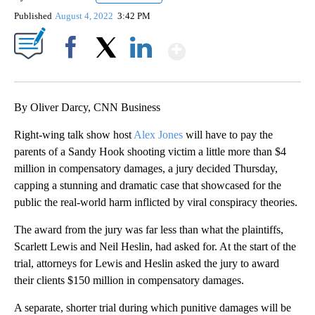
Published
August 4, 2022
3:42 PM
Show More
Facebook
X
LinkedIn
By Oliver Darcy, CNN Business
Right-wing talk show host
Alex Jones
will have to pay the
parents of a Sandy Hook shooting victim a little more than $4
million in compensatory damages, a jury decided Thursday,
capping a stunning and dramatic case that showcased for the
public the real-world harm inflicted by viral conspiracy theories.
The award from the jury was far less than what the plaintiffs,
Scarlett Lewis and Neil Heslin, had asked for. At the start of the
trial, attorneys for Lewis and Heslin asked the jury to award
their clients $150 million in compensatory damages.
A separate, shorter trial during which punitive damages will be