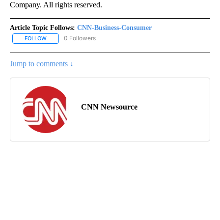
Company. All rights reserved.
Article Topic Follows:
CNN-Business-Consumer
0 Followers
FOLLOW
FOLLOW "CNN-BUSINESS-CONSUMER" TO RECEIVE NOTIFICATIO
Jump to comments ↓
CNN Newsource