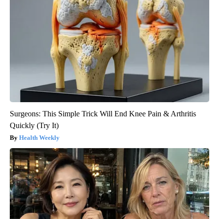
Surgeons: This Simple Trick Will End Knee Pain & Arthritis
Quickly (Try It)
Health Weekly