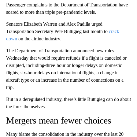
Passenger complaints to the Department of Transportation have
soared to
more than triple pre-pandemic levels.
Senators Elizabeth Warren and Alex Padilla urged
Transportation Secretary Pete Buttigieg last month to
crack
down
on the airline industry.
The Department of Transportation announced new rules
Wednesday that would require refunds if a flight is canceled or
disrupted, including
three-hour or longer delays on domestic
flights, six-hour delays on international flights, a change in
aircraft type or an increase in the number of connections on a
trip.
But in a deregulated industry, there’s little Buttigieg can do about
the fares themselves.
Mergers mean fewer choices
Many blame the consolidation in the industry over the last 20