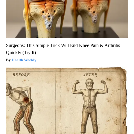
Surgeons: This Simple Trick Will End Knee Pain & Arthritis
Quickly (Try It)
Health Weekly