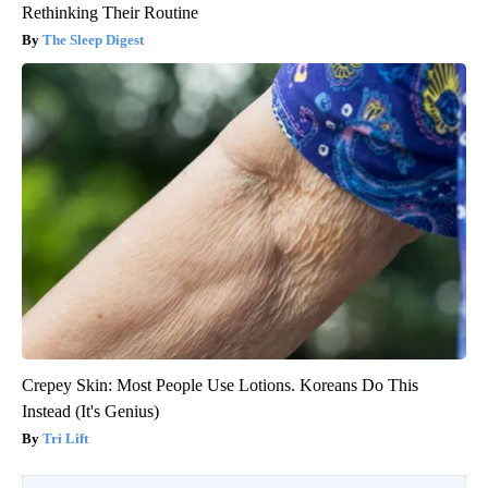
Rethinking Their Routine
The Sleep Digest
Crepey Skin: Most People Use Lotions. Koreans Do This
Instead (It's Genius)
Tri Lift