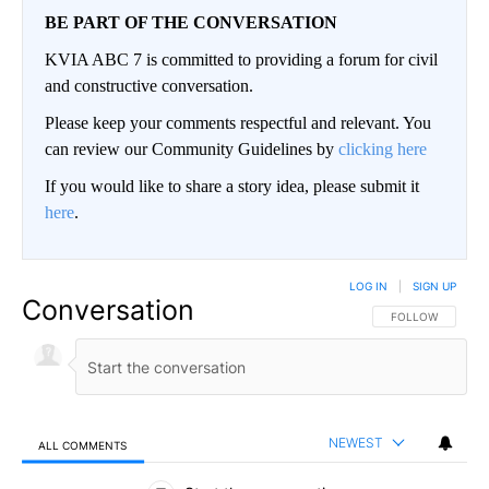
BE PART OF THE CONVERSATION
KVIA ABC 7 is committed to providing a forum for civil
and constructive conversation.
Please keep your comments respectful and relevant. You
can review our Community Guidelines by
clicking here
If you would like to share a story idea, please submit it
here
.
LOG IN
|
SIGN UP
Conversation
FOLLOW THIS CO
FOLLOW
NEWEST
ALL COMMENTS
All Comments