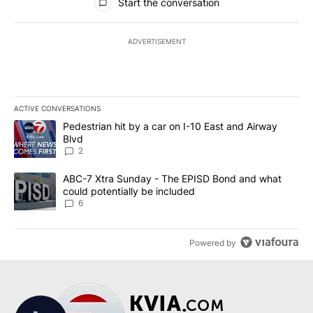
Start the conversation
ADVERTISEMENT
ACTIVE CONVERSATIONS
The following is a list of the most commented articles in the last 7
A trending article titled "Pedestrian hit by a car on I-10 East an
Pedestrian hit by a car on I-10 East and Airway
Blvd
2
A trending article titled "ABC-7 Xtra Sunday - The EPISD Bond a
ABC-7 Xtra Sunday - The EPISD Bond and what
could potentially be included
6
Powered by