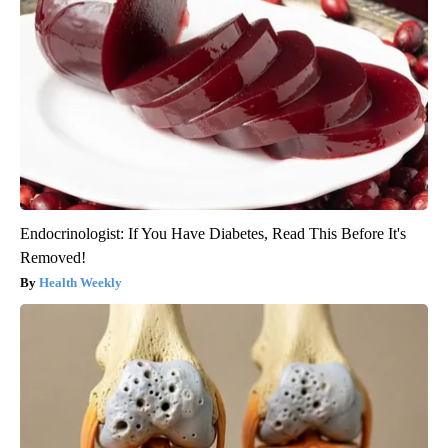
Endocrinologist: If You Have Diabetes, Read This Before It's
Removed!
Health Weekly