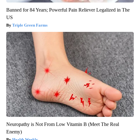
Banned for 84 Years; Powerful Pain Reliever Legalized in The
US
Triple Green Farms
Neuropathy is Not From Low Vitamin B (Meet The Real
Enemy)
Health Weekly