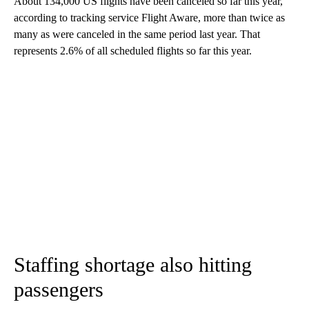
About 134,000 US flights have been
canceled so far this year,
according to tracking service Flight Aware, more than twice as
many as were canceled in the same period last year. That
represents 2.6% of all scheduled flights so far this year.
Staffing shortage also hitting
passengers