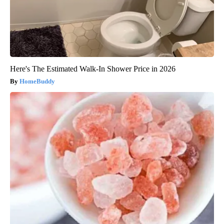
Here's The Estimated Walk-In Shower Price in 2026
HomeBuddy