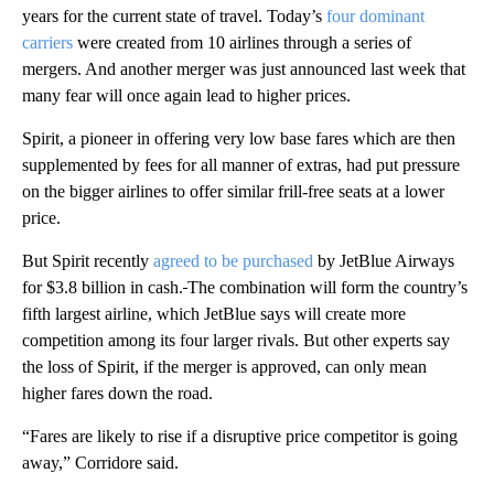
years for the current state of travel. Today’s
four dominant
carriers
were created from 10 airlines through a series of
mergers. And another merger was just announced last week that
many fear will once again lead to higher prices.
Spirit, a pioneer in offering very low base fares which are then
supplemented by fees for all manner of extras, had put pressure
on the bigger airlines to offer similar frill-free seats at a lower
price.
But Spirit recently
agreed to be purchased
by JetBlue Airways
for $3.8 billion in cash.
The combination will form the country’s
fifth largest airline, which JetBlue says will create more
competition among its four larger rivals. But other experts say
the loss of Spirit, if the merger is approved, can only mean
higher fares down the road.
“Fares are likely to rise if a disruptive price competitor is going
away,” Corridore said.