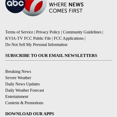
Terms of Service
|
Privacy Policy
|
Community Guidelines
|
KVIA-TV FCC Public File
|
FCC Applications
|
Do Not Sell My Personal Information
SUBSCRIBE TO OUR EMAIL NEWSLETTERS
Breaking News
Severe Weather
Daily News Updates
Daily Weather Forecast
Entertainment
Contests & Promotions
DOWNLOAD OUR APPS