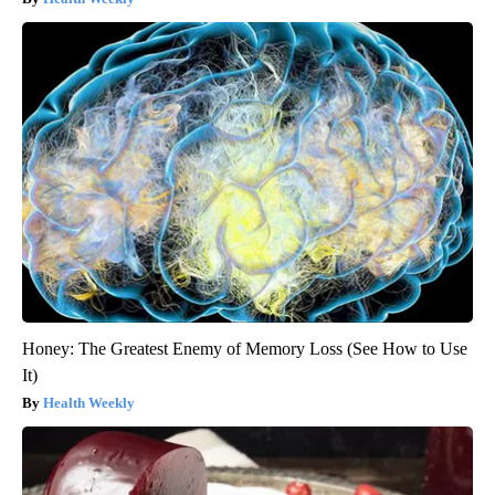
Honey: The Greatest Enemy of Memory Loss (See How to Use
It)
Health Weekly