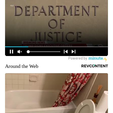
Around the Web