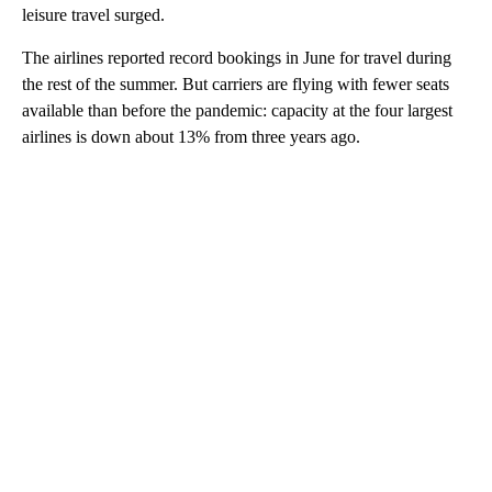
leisure travel surged.
The airlines reported record bookings in June for travel during
the rest of the summer. But carriers are flying with fewer seats
available than before the pandemic: capacity at the four largest
airlines is down about 13% from three years ago.
A
D
V
E
R
TI
S
E
M
E
N
T