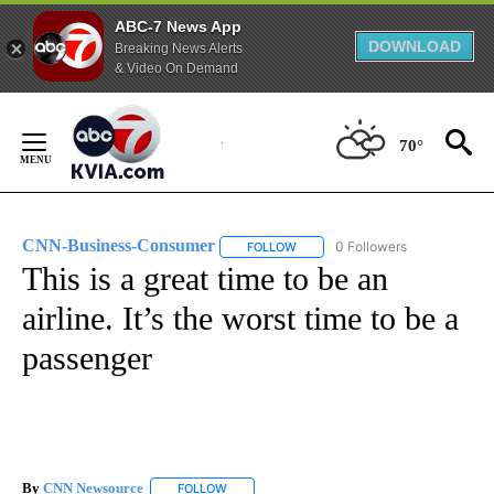
ABC-7 News App
DOWNLOAD
Breaking News Alerts
& Video On Demand
Skip
to
70°
Content
CNN-Business-Consumer
0 Followers
FOLLOW
FOLLOW "CNN-BUSINESS-CONSUM
This is a great time to be an
airline. It’s the worst time to be a
passenger
By
CNN Newsource
FOLLOW
FOLLOW "" TO RECEIVE NOTIFICATIONS ABOU