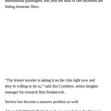
international passengers, this year the bulk of fare increases are
hitting domestic fliers.
“The leisure traveler is taking it on the chin right now and
they’re willing to do so,” said Jim Corridore, senior insights
manager for research firm Similarweb.
Service has become a massive problem as well.