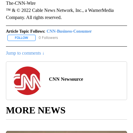
The-CNN-Wire
™ & © 2022 Cable News Network, Inc., a WarnerMedia
Company. All rights reserved.
Article Topic Follows:
CNN-Business-Consumer
0 Followers
FOLLOW
FOLLOW "CNN-BUSINESS-CONSUMER" TO RECEIVE NOTIFICATIO
Jump to comments ↓
CNN Newsource
MORE NEWS