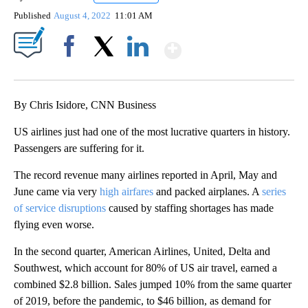
Published
August 4, 2022
11:01 AM
Show More
Facebook
X
LinkedIn
By Chris Isidore, CNN Business
US airlines just had one of the most lucrative quarters in history.
Passengers are suffering for it.
The record revenue many airlines reported in April, May and
June
came via very
high airfares
and packed airplanes. A
series
of service disruptions
caused by staffing shortages has made
flying even worse.
In the second quarter, American Airlines, United, Delta and
Southwest, which account for 80% of US air travel, earned a
combined $2.8 billion. Sales jumped 10% from the same quarter
of 2019, before the pandemic, to $46 billion, as demand for