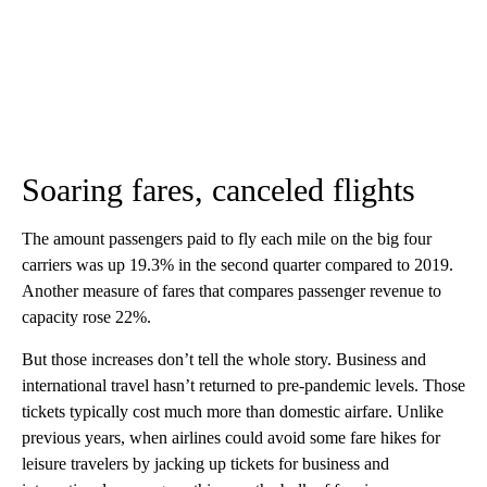
Soaring fares, canceled flights
The amount passengers paid to fly each mile on the big four
carriers was up 19.3% in the second quarter compared to 2019.
Another measure of fares that
compares passenger revenue to
capacity rose 22%.
But those increases don’t tell the whole story. Business and
international travel hasn’t returned to pre-pandemic levels. Those
tickets typically cost much more than domestic airfare. Unlike
previous years, when airlines could avoid some fare hikes for
leisure travelers by jacking up tickets for business and