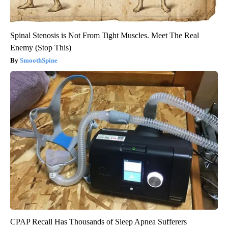
Spinal Stenosis is Not From Tight Muscles. Meet The Real
Enemy (Stop This)
SmoothSpine
CPAP Recall Has Thousands of Sleep Apnea Sufferers