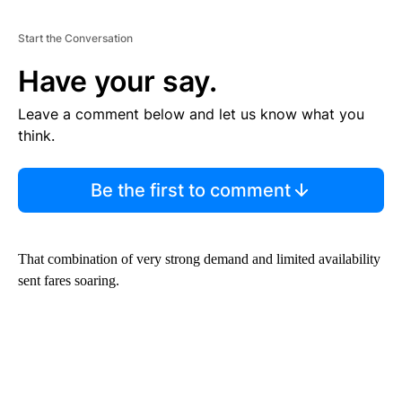
Start the Conversation
Have your say.
Leave a comment below and let us know what you
think.
Be the first to comment
That combination of very strong demand and limited availability
sent fares soaring.