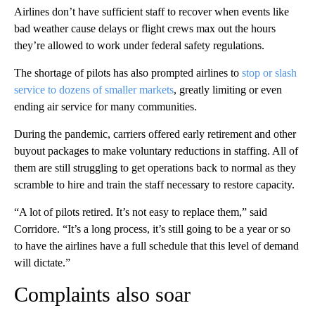
Airlines don’t have sufficient
staff to recover when events like
bad weather cause delays or flight crews max out the hours
they’re allowed to work under federal safety regulations.
The shortage of pilots has also prompted airlines to
stop or slash
service to dozens of smaller markets
, greatly limiting or even
ending air service for many communities.
During the pandemic, carriers offered early retirement and other
buyout packages to make voluntary reductions in staffing. All of
them are still struggling to get operations back to normal as they
scramble to hire and train the staff necessary to restore capacity.
“A lot of pilots retired. It’s not easy to replace them,” said
Corridore. “It’s a long process, it’s still going to be a year or so
to have the airlines have a full schedule that this level of demand
will dictate.”
Complaints also soar