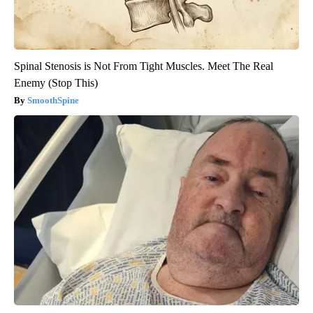
Spinal Stenosis is Not From Tight Muscles. Meet The Real
Enemy (Stop This)
SmoothSpine