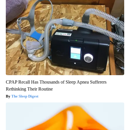
CPAP Recall Has Thousands of Sleep Apnea Sufferers
Rethinking Their Routine
The Sleep Digest