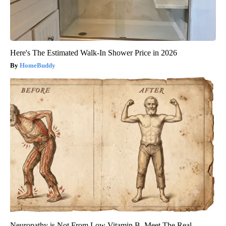
Here's The Estimated Walk-In Shower Price in 2026
HomeBuddy
Neuropathy is Not From Low Vitamin B. Meet The Real