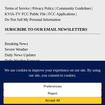
Terms of Service
|
Privacy Policy
|
Community Guidelines
|
KVIA-TV FCC Public File
|
FCC Applications
|
Do Not Sell My Personal Information
SUBSCRIBE TO OUR EMAIL NEWSLETTERS
Breaking News
Severe Weather
Daily News Updates
Daily Weather Forecast
Entertainment
Contests & Promotions
DOWNLOAD OUR APPS
Available for iOS and Android