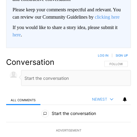
Please keep your comments respectful and relevant. You
can review our Community Guidelines by
clicking here
If you would like to share a story idea, please submit it
here
.
LOG IN
|
SIGN UP
Conversation
FOLLOW THIS CO
FOLLOW
NEWEST
ALL COMMENTS
All Comments
Start the conversation
ADVERTISEMENT