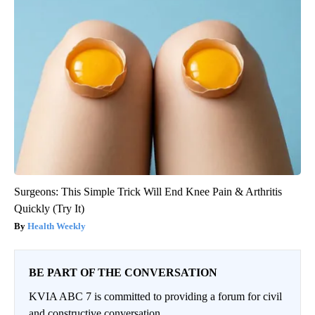
Surgeons: This Simple Trick Will End Knee Pain & Arthritis
Quickly (Try It)
Health Weekly
BE PART OF THE CONVERSATION
KVIA ABC 7 is committed to providing a forum for civil
and constructive conversation.