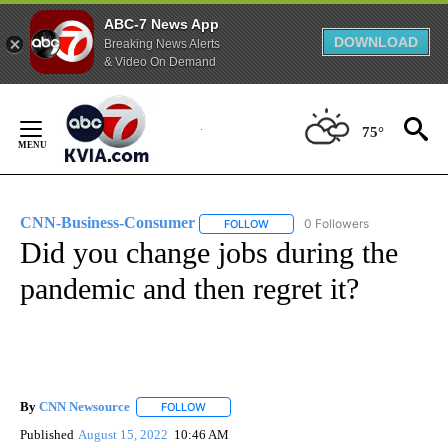
ABC-7 News App
DOWNLOAD
Breaking News Alerts
& Video On Demand
Skip
to
75°
Content
CNN-Business-Consumer
0 Followers
FOLLOW
FOLLOW "CNN-BUSINESS-CONSUM
Did you change jobs during the
pandemic and then regret it?
By
CNN Newsource
FOLLOW
FOLLOW "" TO RECEIVE NOTIFICATIONS ABOU
Published
August 15, 2022
10:46 AM