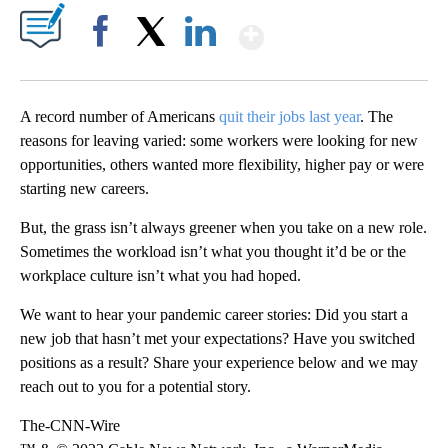
Show More
Facebook
X
LinkedIn
A record number of Americans
quit their jobs last year
. The
reasons for leaving varied: some workers were looking for new
opportunities, others wanted more flexibility, higher pay or were
starting new careers.
But, the grass isn’t always greener when you take on a new role.
Sometimes the workload isn’t what you thought it’d be or the
workplace culture isn’t what you had hoped.
We want to hear your pandemic career stories: Did you start a
new job that hasn’t met your expectations? Have you switched
positions as a result? Share your experience below and we may
reach out to you for a potential story.
The-CNN-Wire