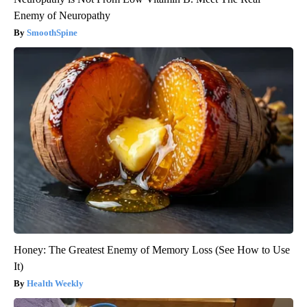
Enemy of Neuropathy
SmoothSpine
Honey: The Greatest Enemy of Memory Loss (See How to Use
It)
Health Weekly