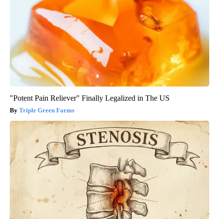
"Potent Pain Reliever" Finally Legalized in The US
Triple Green Farms