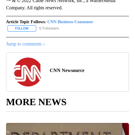
™ & © 2022 Cable News Network, Inc., a WarnerMedia
Company. All rights reserved.
Article Topic Follows:
CNN-Business-Consumer
0 Followers
FOLLOW
FOLLOW "CNN-BUSINESS-CONSUMER" TO RECEIVE NOTIFICATIO
Jump to comments ↓
CNN Newsource
MORE NEWS