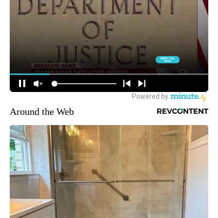
Around the Web