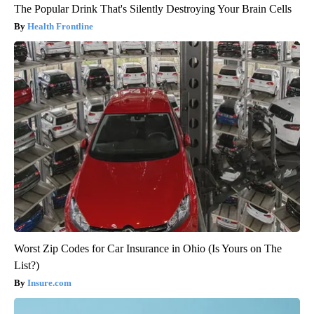
The Popular Drink That's Silently Destroying Your Brain Cells
Health Frontline
Worst Zip Codes for Car Insurance in Ohio (Is Yours on The
List?)
Insure.com