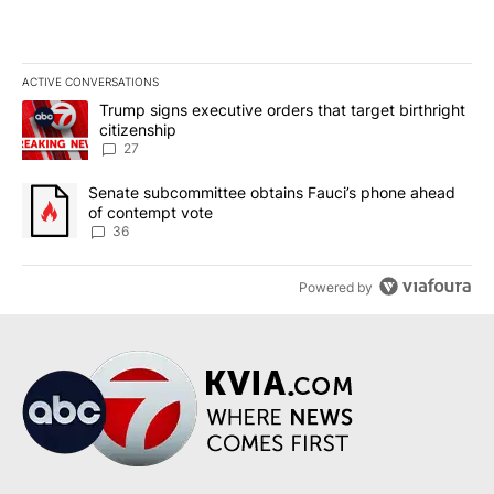
ACTIVE CONVERSATIONS
The following is a list of the most commented articles in the last 7
A trending article titled "Trump signs executive orders that targe
Trump signs executive orders that target birthright
citizenship
27
A trending article titled "Senate subcommittee obtains Fauci’s 
Senate subcommittee obtains Fauci’s phone ahead
of contempt vote
36
Powered by