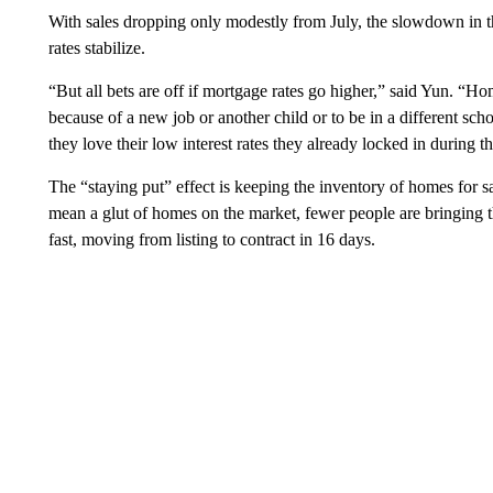
With sales dropping only modestly from July, the slowdown in t
rates stabilize.
“But all bets are off if mortgage rates go higher,” said Yun.
because of a new job or another child or to be in a different sch
they love their low interest rates they already locked in during t
The “staying put” effect is keeping the inventory of homes for sa
mean a glut of homes on the market, fewer people are bringing t
fast, moving from listing to contract in 16 days.