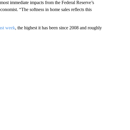
e most immediate impacts from the Federal Reserve’s
conomist. “The softness in home sales reflects this
ast week
, the highest it has been since 2008 and roughly