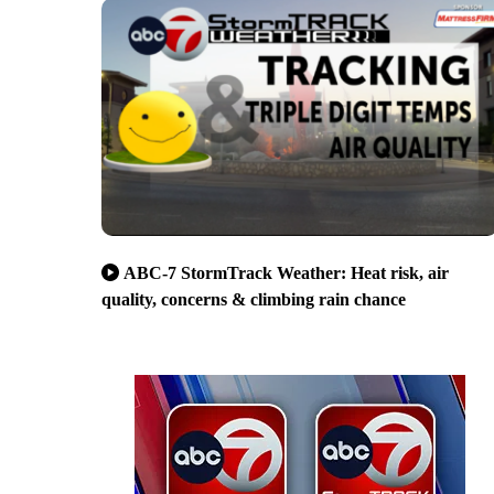
ABC-7 StormTrack Weather: Heat risk, air
quality, concerns & climbing rain chance