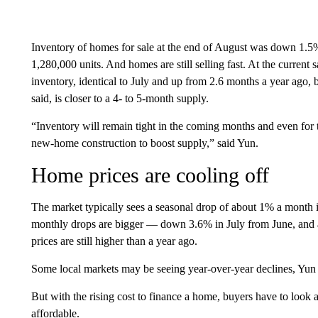
Inventory of homes for sale at the end of August was down 1.5
1,280,000 units. And homes are still selling fast. At the current s
inventory, identical to July and up from 2.6 months a year ago, 
said, is closer to a 4- to 5-month supply.
“Inventory will remain tight in the coming months and even for 
new-home construction to boost supply,” said Yun.
Home prices are cooling off
The market typically sees a seasonal drop of about 1% a month i
monthly drops are bigger — down 3.6% in July from June, and 
prices are still higher than a year ago.
Some local markets may be seeing year-over-year declines, Yun 
But with the rising cost to finance a home, buyers have to loo
affordable.