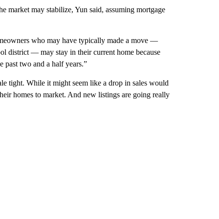
he market may stabilize, Yun said, assuming mortgage
 “Homeowners who may have typically made a move —
ool district — may stay in their current home because
he past two and a half years.”
le tight. While it might seem like a drop in sales would
heir homes to market. And new listings are going really