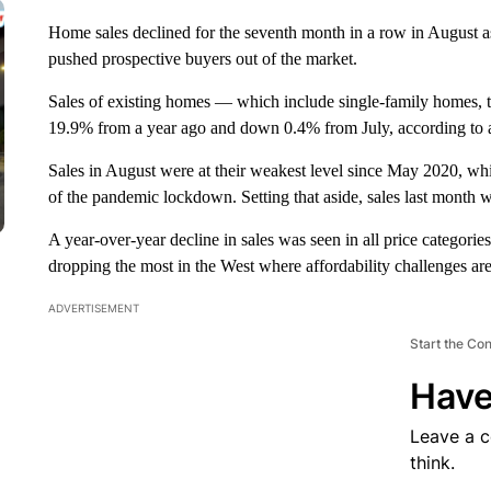
Home sales declined for the seventh month in a row in August 
pushed prospective buyers out of the market.
Sales of existing homes — which include single-family home
19.9% from a year ago and down 0.4% from July, according to a 
Sales in August were at their weakest level since May 2020, wh
of the pandemic lockdown. Setting that aside, sales last month
A year-over-year decline in sales was seen in all price categories
dropping the most in the West where affordability challenges are
ADVERTISEMENT
Start the Co
Have
Leave a 
think.