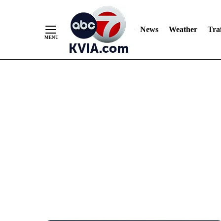
News
Weather
Traf
Skip
to
Content