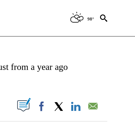
98°
NSUMER" TO RECEIVE NOTIFICATIONS ABOUT NEW PAGES ON "CNN-BUSINESS-CO
st from a year ago
ABOUT NEW PAGES ON "".
Facebook
X
LinkedIn
Email