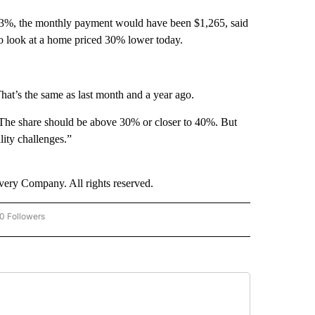
at 3%, the monthly payment would have been $1,265, said
o look at a home priced 30% lower today.
That’s the same as last month and a year ago.
“The share should be above 30% or closer to 40%. But
ility challenges.”
ry Company. All rights reserved.
0 Followers
W "CNN-BUSINESS-CONSUMER" TO RECEIVE NOTIFICATIONS ABOUT NEW PAGES O