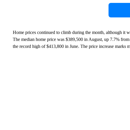
Home prices continued to climb during the month, although it w
The median home price was $389,500 in August, up 7.7% from a
the record high of $413,800 in June. The price increase marks 