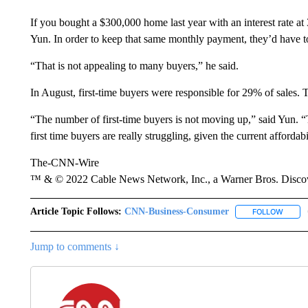
If you bought a $300,000 home last year with an interest rate 
Yun. In order to keep that same monthly payment, they’d have t
“That is not appealing to many buyers,” he said.
In August, first-time buyers were responsible for 29% of sales. 
“The number of first-time buyers is not moving up,” said Yun. 
first time buyers are really struggling, given the current affordab
The-CNN-Wire
™ & © 2022 Cable News Network, Inc., a Warner Bros. Discove
Article Topic Follows:
CNN-Business-Consumer
FOLLOW
FOLLO
Jump to comments ↓