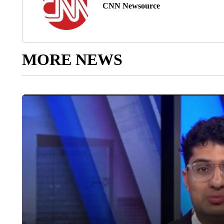
CNN Newsource
MORE NEWS