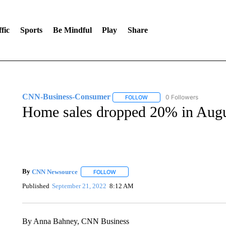
fic
Sports
Be Mindful
Play
Share
CNN-Business-Consumer
0 Followers
FOLLOW
FOLLOW "CNN-BUSINESS-CO
Home sales dropped 20% in Augu
By
CNN Newsource
FOLLOW
FOLLOW "" TO RECEIVE NOTIFICATIONS 
Published
September 21, 2022
8:12 AM
By Anna Bahney, CNN Business