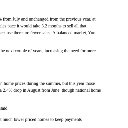
% from July and unchanged from the previous year, at
ales pace it would take 3.2 months to sell all that
because there are fewer sales. A balanced market, Yun
the next couple of years, increasing the need for more
n home prices during the summer, but this year those
a 2.4% drop in August from June, though national home
said.
k at much lower priced homes to keep payments