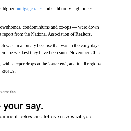
as higher
mortgage rates
and stubbornly high prices
s, townhomes, condominiums and co-ops — were down
report from the National Association of Realtors.
ich was an anomaly because that was in the early days
 were the weakest they have been since November 2015.
, with steeper drops at the lower end, and in all regions,
 greatest.
nversation
 your say.
comment below and let us know what you