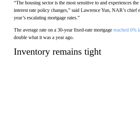
“The housing sector is the most sensitive to and experiences th
interest rate policy changes,” said Lawrence Yun, NAR’s chief e
year’s escalating mortgage rates.”
The average rate on a 30-year fixed-rate mortgage
reached 6% l
double what it was a year ago.
Inventory remains tight