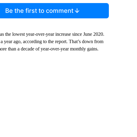
Be the first to comment
as the lowest year-over-year increase since June 2020.
 year ago, according to the report. That’s down from
more than a decade of year-over-year monthly gains.