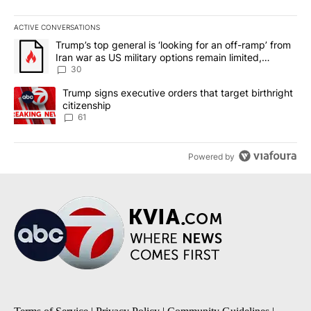
ACTIVE CONVERSATIONS
The following is a list of the most commented articles in the last 7
A trending article titled "Trump’s top general is ‘looking for an 
Trump’s top general is ‘looking for an off-ramp’ from
Iran war as US military options remain limited,
sources say
30
A trending article titled "Trump signs executive orders that targe
Trump signs executive orders that target birthright
citizenship
61
Powered by