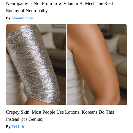
Neuropathy is Not From Low Vitamin B. Meet The Real
Enemy of Neuropathy
SmoothSpine
Crepey Skin: Most People Use Lotions. Koreans Do This
Instead (It's Genius)
Tri Lift