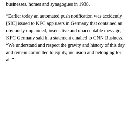
businesses, homes and synagogues in 1938.
“Earlier today an automated push notification was accidently
[SIC] issued to KFC app users in Germany that contained an
obviously unplanned, insensitive and unacceptable message,”
KFC Germany said in a statement emailed to CNN Business.
“We understand and respect the gravity and history of this day,
and remain committed to equity, inclusion and belonging for
all.”
A
D
V
E
R
TI
S
E
M
E
N
T