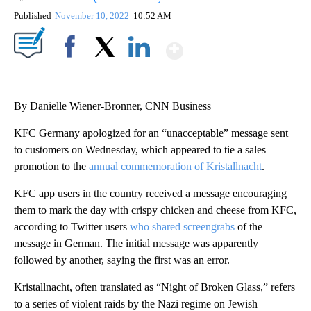
Published
November 10, 2022
10:52 AM
Show More
Facebook
X
LinkedIn
By Danielle Wiener-Bronner, CNN Business
KFC Germany apologized for an
“unacceptable” message sent
to customers on Wednesday, which appeared to tie a sales
promotion to the
annual commemoration of Kristallnacht
.
KFC app users in the country received a message encouraging
them to mark the day with crispy chicken and cheese from KFC,
according to Twitter users
who shared screengrabs
of the
message in German. The initial message was apparently
followed by another, saying the first was an error.
Kristallnacht, often translated as “Night of Broken Glass,” refers
to a series of violent raids by the Nazi regime on Jewish