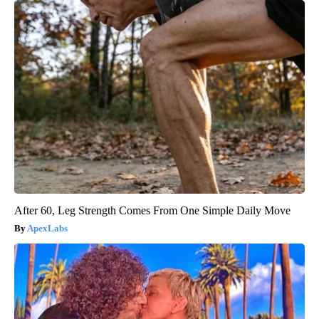
After 60, Leg Strength Comes From One Simple Daily Move
ApexLabs