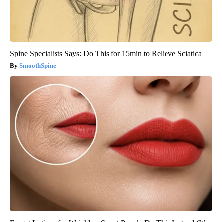
Spine Specialists Says: Do This for 15min to Relieve Sciatica
SmoothSpine