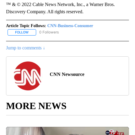
™ & © 2022 Cable News Network, Inc., a Warner Bros.
Discovery Company. All rights reserved.
Article Topic Follows:
CNN-Business-Consumer
0 Followers
FOLLOW
FOLLOW "CNN-BUSINESS-CONSUMER" TO RECEIVE NOTIFICATIO
Jump to comments ↓
CNN Newsource
MORE NEWS