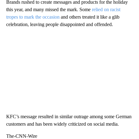
Brands rushed to create messages and products for the holiday
this year, and many missed the mark. Some
relied on racist
tropes to mark the occasion
and others treated it like a glib
celebration, leaving people disappointed and offended.
KFC’s message resulted in similar outrage among some German
customers and has been widely criticized on social media.
The-CNN-Wire