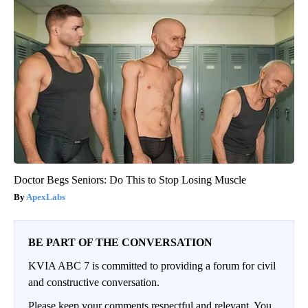
Doctor Begs Seniors: Do This to Stop Losing Muscle
ApexLabs
BE PART OF THE CONVERSATION
KVIA ABC 7 is committed to providing a forum for civil
and constructive conversation.
Please keep your comments respectful and relevant. You