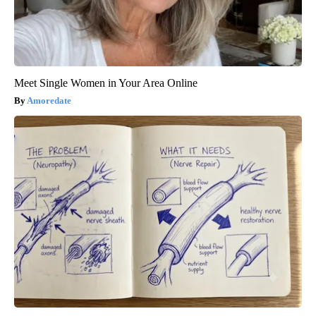
Meet Single Women in Your Area Online
Amoredate