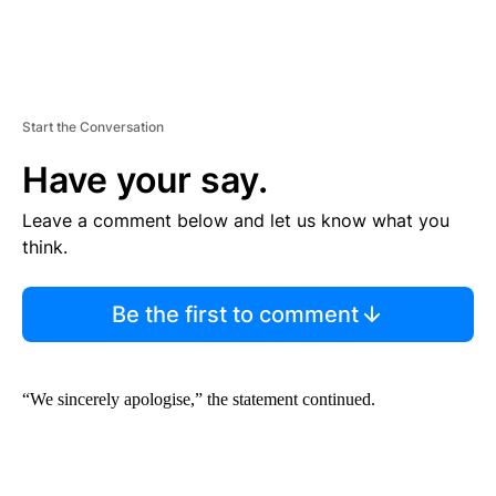
Start the Conversation
Have your say.
Leave a comment below and let us know what you
think.
Be the first to comment
“We sincerely apologise,” the statement continued.