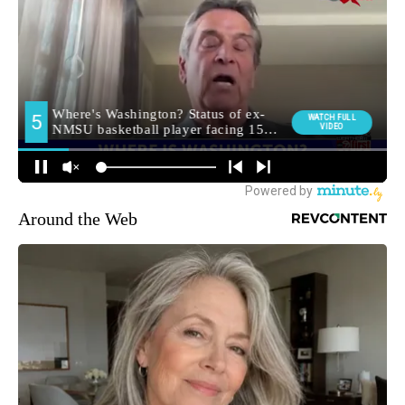
Around the Web