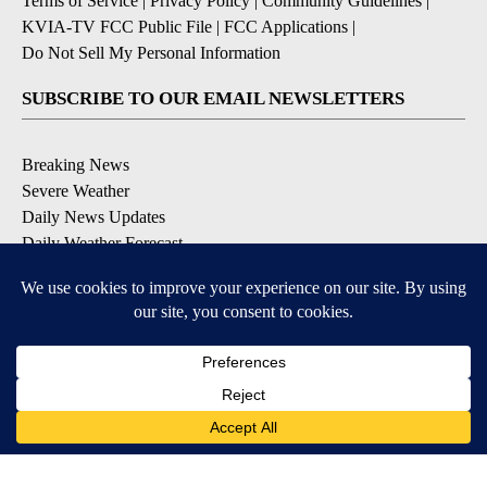
Terms of Service
|
Privacy Policy
|
Community Guidelines
|
KVIA-TV FCC Public File
|
FCC Applications
|
Do Not Sell My Personal Information
SUBSCRIBE TO OUR EMAIL NEWSLETTERS
Breaking News
Severe Weather
Daily News Updates
Daily Weather Forecast
Entertainment
Contests & Promotions
DOWNLOAD OUR APPS
Available for iOS and Android