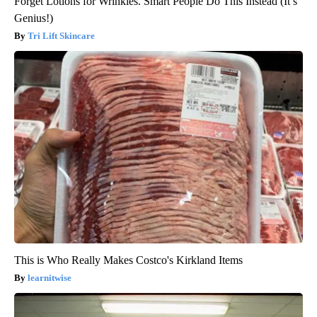
Forget Lotions for Wrinkles. Smart People Do This Instead (It’s
Genius!)
Tri Lift Skincare
This is Who Really Makes Costco's Kirkland Items
learnitwise