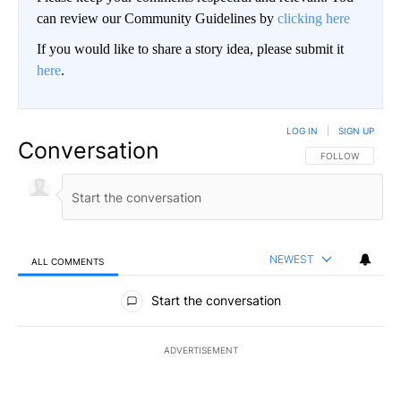
can review our Community Guidelines by
clicking here
If you would like to share a story idea, please submit it
here
.
LOG IN
|
SIGN UP
Conversation
FOLLOW THIS CO
FOLLOW
NEWEST
ALL COMMENTS
All Comments
Start the conversation
ADVERTISEMENT