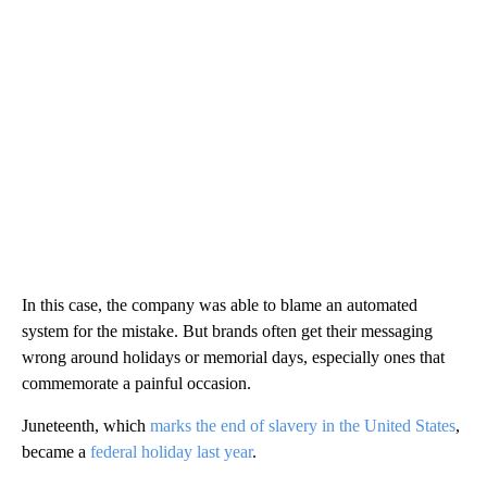
In this case, the company was able to blame an automated
system for the mistake. But brands often get their messaging
wrong around holidays or memorial days, especially ones that
commemorate a painful occasion.
Juneteenth, which
marks the end of slavery in the United States
,
became a
federal holiday last year
.