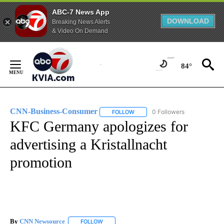
ABC-7 News App
DOWNLOAD
Breaking News Alerts
& Video On Demand
Skip
to
84°
Content
CNN-Business-Consumer
0 Followers
FOLLOW
FOLLOW "CNN-BUSINESS-CONSUM
KFC Germany apologizes for
advertising a Kristallnacht
promotion
By
CNN Newsource
FOLLOW
FOLLOW "" TO RECEIVE NOTIFICATIONS ABOU