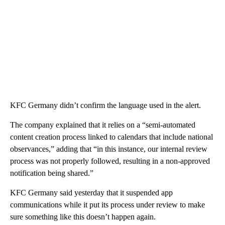
KFC Germany didn’t confirm the language used in the alert.
The company explained that it relies on a “semi-automated
content creation process linked to calendars that include national
observances,” adding that “in this instance, our internal review
process was not properly followed, resulting in a non-approved
notification being shared.”
KFC Germany said yesterday that it suspended app
communications while it put its process under review to make
sure something like this doesn’t happen again.