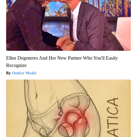
Ellen Degeneres And Her New Partner Who You'll Easily
Recognize
Outlier Model