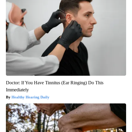
Doctor: If You Have Tinnitus (Ear Ringing) Do This
Immediately
Healthy Hearing Daily