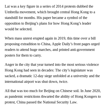
Lai was a key figure in a series of 2014 protests dubbed the
Umbrella movement, which brought central Hong Kong to a
standstill for months. His paper became a symbol of the
opposition to Beijing’s plans for how Hong Kong’s leader
would be selected.
When mass unrest erupted again in 2019, this time over a bill
proposing extradition to China, Apple Daily’s front pages urged
readers to attend huge marches, and printed anti-government
posters for them to carry.
Anger in the city that year
turned into the most serious violence
Hong Kong had seen in decades: The city’s legislature was
sacked, a dramatic 12-day siege unfolded at a university and the
international airport was shut down, twice.
All that was too much for Beijing on Chinese soil. In June
2020,
as pandemic restrictions thwarted the ability of Hong Kongers to
protest, China passed the National Security Law.