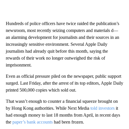
Hundreds of police officers have twice raided the publication’s
newsroom, most recently seizing computers and materials d—
an alarming development for journalists and their sources in an
increasingly sensitive environment. Several Apple Daily
journalists had already quit before this month, saying the
rewards of their work no longer outweighed the risk of
imprisonment.
Even as official pressure piled on the newspaper, public support
surged.
Last Friday, after the arrest of its top editors, Apple Daily
printed 500,000 copies which sold out.
That wasn’t enough to counter a financial squeeze
brought on
by Hong Kong authorities. While Next Media
told investors
it
had enough money to last 18 months from April, in recent days
the
paper’s bank accounts
had been frozen.