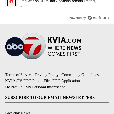
Iran war as US military options remain limited,
sources say
1
Powered by
Terms of Service
|
Privacy Policy
|
Community Guidelines
|
KVIA-TV FCC Public File
|
FCC Applications
|
Do Not Sell My Personal Information
SUBSCRIBE TO OUR EMAIL NEWSLETTERS
Breaking News