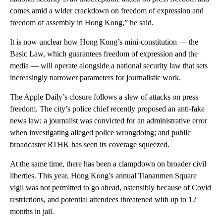
comes amid a wider crackdown on freedom of expression and
freedom of assembly in Hong Kong,” he said.
It is now unclear how Hong Kong’s
mini-constitution — the
Basic Law, which guarantees freedom of expression and the
media — will operate alongside a national security law that sets
increasingly narrower parameters for journalistic work.
The Apple Daily’s closure follows a slew of attacks on press
freedom. The
city’s police chief recently proposed an anti-fake
news law; a journalist was convicted for an administrative error
when investigating alleged police wrongdoing; and public
broadcaster RTHK has seen its coverage squeezed.
At the same time, there has been a clampdown on broader civil
liberties. This year, Hong Kong’s annual Tiananmen Square
vigil was not permitted to go ahead, ostensibly because of Covid
restrictions, and potential attendees threatened with up to 12
months in jail.