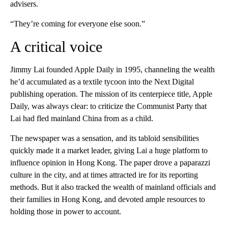
advisers.
“They’re coming for everyone else soon.”
A critical voice
Jimmy Lai founded Apple Daily in 1995, channeling the wealth
he’d accumulated as a textile tycoon into the Next Digital
publishing operation. The mission of its centerpiece title, Apple
Daily, was always clear: to criticize the Communist Party that
Lai had fled mainland China from as a child.
The newspaper was a sensation, and its tabloid sensibilities
quickly made it a market leader, giving Lai a huge platform to
influence opinion in Hong Kong. The paper drove a paparazzi
culture in the city, and at times attracted ire for its reporting
methods. But it also tracked the wealth of mainland officials and
their families in Hong Kong, and devoted ample resources to
holding those in power to account.