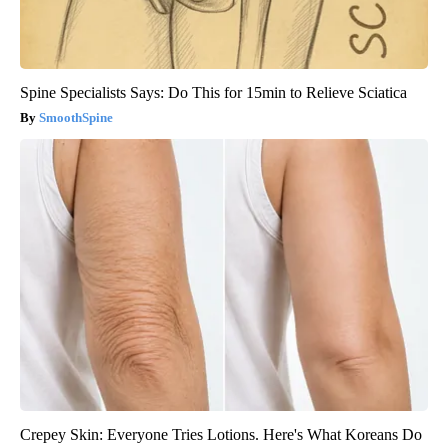
Spine Specialists Says: Do This for 15min to Relieve Sciatica
SmoothSpine
Crepey Skin: Everyone Tries Lotions. Here's What Koreans Do