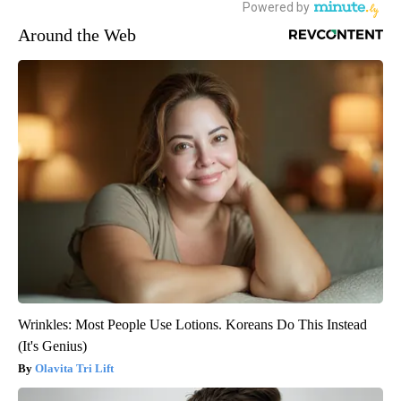
Around the Web
Wrinkles: Most People Use Lotions. Koreans Do This Instead
(It's Genius)
Olavita Tri Lift