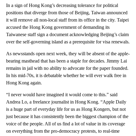
In a sign of Hong Kong’s decreasing tolerance for political
positions that diverge from those of Beijing, Taiwan announced
it will remove all non-local staff from its office in the city. Taipei
accused the Hong Kong government of demanding its
Taiwanese staff sign a document acknowledging Beijing’s claim
over the self-governing island as a prerequisite for visa renewals.
As newsstands open next week, they will be absent of the apple-
bearing masthead that has been a staple for decades. Jimmy Lai
remains in jail with no ability to advocate for the paper founded.
In his mid-70s, it is debatable whether he will ever walk free in
Hong Kong again.
“I never would have imagined it would come to this.” said
Andrea Lo, a freelance journalist in Hong Kong. “Apple Daily
is a huge part of everyday life for us as Hong Kongers, but not
just because it has consistently been the biggest champion of the
voice of the people. All of us find a lot of value in its coverage
on everything from the pro-democracy protests, to real-time