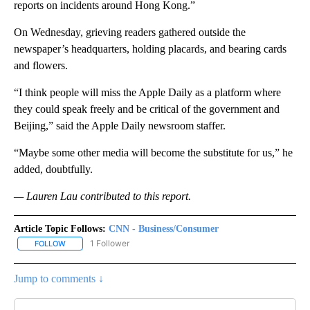
reports on incidents around Hong Kong.”
On Wednesday, grieving readers gathered outside the
newspaper’s headquarters, holding placards, and bearing cards
and flowers.
“I think people will miss the Apple Daily as a platform where
they could speak freely and be critical of the government and
Beijing,” said the Apple Daily newsroom staffer.
“Maybe some other media will become the substitute for us,” he
added, doubtfully.
— Lauren Lau contributed to this report.
Article Topic Follows:
CNN - Business/Consumer
1 Follower
FOLLOW
FOLLOW "CNN - BUSINESS/CONSUMER" TO RECEIVE NOTIFICATI
Jump to comments ↓