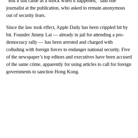
“But it still came as a shock when it happened,” said one
journalist at the publication, who asked to remain anonymous
out of security fears.
Since the law took effect, Apple Daily has been crippled bit by
bit. Founder Jimmy Lai — already in jail
for attending a pro-
democracy rally — has been arrested and charged with
colluding with foreign forces to endanger national security. Five
of the newspaper’s top editors and executives have been accused
of the same crime,
apparently for using articles to call for foreign
governments to sanction Hong Kong.