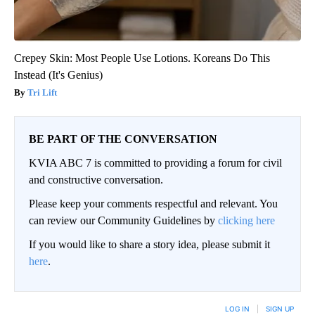
Crepey Skin: Most People Use Lotions. Koreans Do This
Instead (It's Genius)
Tri Lift
BE PART OF THE CONVERSATION
KVIA ABC 7 is committed to providing a forum for civil
and constructive conversation.
Please keep your comments respectful and relevant. You
can review our Community Guidelines by
clicking here
If you would like to share a story idea, please submit it
here
.
LOG IN
|
SIGN UP