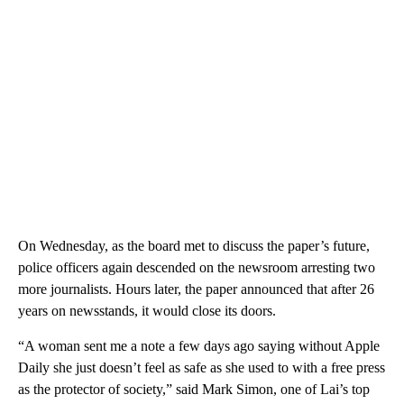
On Wednesday, as the board met to discuss the paper’s future,
police officers again descended on the newsroom arresting two
more journalists. Hours later, the paper announced that after 26
years on newsstands, it would close its doors.
“A woman sent me a note a few days ago saying without Apple
Daily she just doesn’t feel as safe as she used to with a free press
as the protector of society,” said Mark Simon, one of Lai’s top