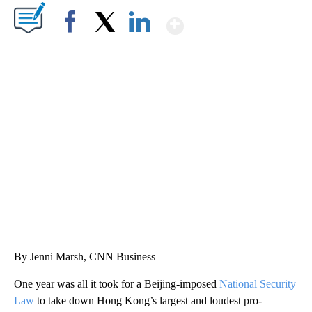
Show More
Facebook
X
LinkedIn
SOFT SERVE BEER SERVED UP AT STATE FAIR
CNN, WTMJ
By Jenni Marsh, CNN Business
One year was all it took for a Beijing-imposed
National Security
Law
to take down
Hong Kong’s largest and loudest pro-