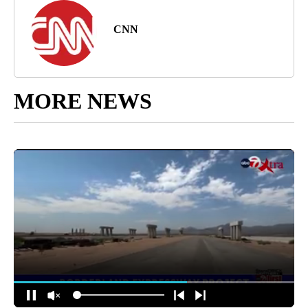
CNN
MORE NEWS