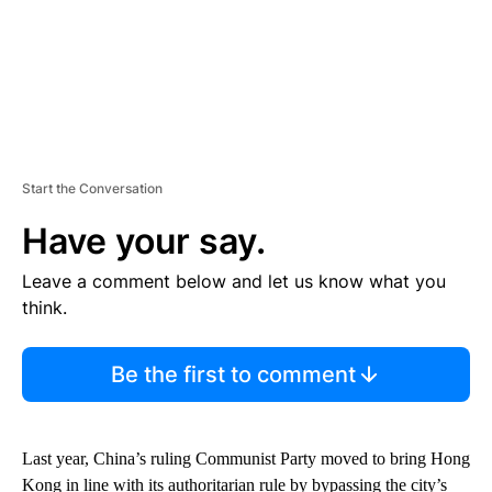
Start the Conversation
Have your say.
Leave a comment below and let us know what you
think.
Be the first to comment
Last year, China’s ruling Communist Party moved to bring Hong
Kong in line with its authoritarian rule
by bypassing the city’s