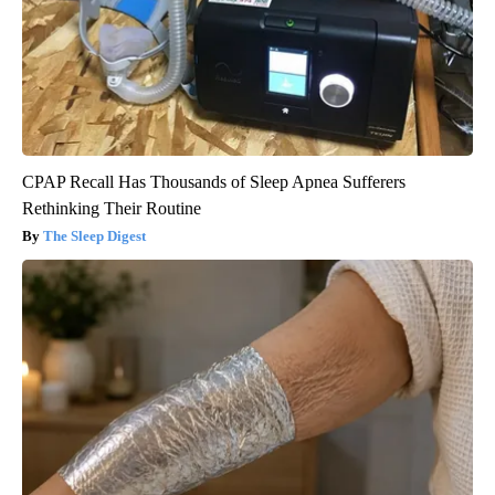
CPAP Recall Has Thousands of Sleep Apnea Sufferers
Rethinking Their Routine
The Sleep Digest