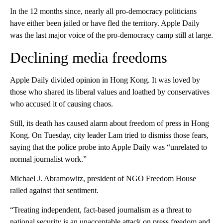
In the 12 months since, nearly all pro-democracy politicians
have either been jailed or have fled the territory. Apple Daily
was the last major voice of the pro-democracy camp still at large.
Declining media freedoms
Apple Daily divided opinion in Hong Kong. It was
loved by
those who shared its liberal values and loathed by conservatives
who accused it of causing chaos.
Still,
its death has caused alarm about freedom of press in Hong
Kong. On Tuesday, city leader
Lam tried
to dismiss those fears,
saying that the police probe into Apple Daily was “unrelated to
normal journalist work.”
Michael J. Abramowitz, president of NGO Freedom House
railed against that sentiment.
“Treating independent, fact-based journalism as a threat to
national security is an unacceptable attack on press freedom and