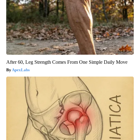
After 60, Leg Strength Comes From One Simple Daily Move
ApexLabs