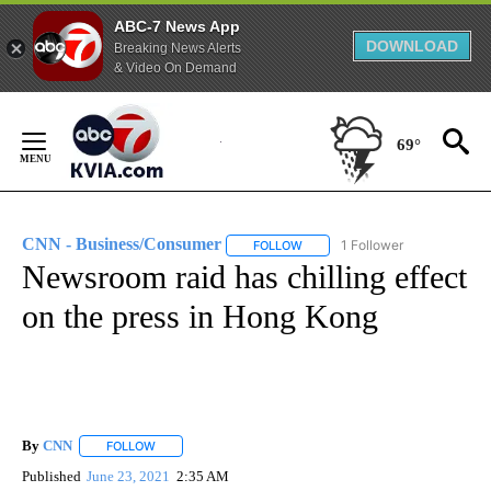
ABC-7 News App
DOWNLOAD
Breaking News Alerts
& Video On Demand
Skip
to
69°
Content
CNN - Business/Consumer
1 Follower
FOLLOW
FOLLOW "CNN - BUSINESS/CON
Newsroom raid has chilling effect
on the press in Hong Kong
By
CNN
FOLLOW
FOLLOW "" TO RECEIVE NOTIFICATIONS ABOUT NEW PAGE
Published
June 23, 2021
2:35 AM