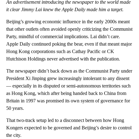
An advertisement introducing the newspaper to the world made
it clear Jimmy Lai knew the Apple Daily made him a target.
Beijing’s growing economic influence in the early 2000s meant
that other outlets often avoided openly criticizing the Communist
Party, mindful of commercial implications. Lai didn’t care.
Apple Daily continued poking the bear, even if that meant
major
Hong Kong corporations such as Cathay Pacific or CK
Hutchison Holdings never advertised with the publication.
The newspaper didn’t back down as the Communist Party under
President Xi Jinping grew increasingly intolerant to any
dissent
— especially
in its disputed or semi-autonomous territories such
as Hong Kong, which after being handed back to China from
Britain in 1997 was promised its own system of governance for
50 years.
That two-track setup led to a disconnect between how Hong
Kongers expected to be governed and Beijing’s desire to control
the city.