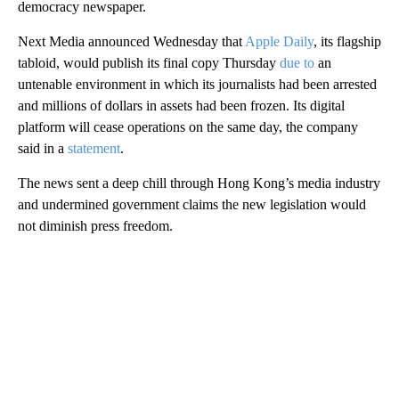
democracy newspaper.
Next Media announced Wednesday
that
Apple Daily
, its flagship
tabloid, would publish its final copy Thursday
due to
an
untenable environment in which its journalists had been arrested
and millions of dollars in assets had been frozen. Its digital
platform will cease operations on the same day, the company
said in a
statement
.
The news sent a deep chill through Hong Kong’s media industry
and undermined government claims the new legislation would
not diminish press freedom.
A
D
V
E
R
TI
S
E
M
E
N
T