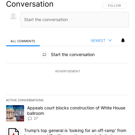
Conversation
FOLLOW THIS CO
FOLLOW
NEWEST
ALL COMMENTS
All Comments
Start the conversation
ADVERTISEMENT
ACTIVE CONVERSATIONS
The following is a list of the most commented articles in the last 7
A trending article titled "Appeals court blocks construction of W
Appeals court blocks construction of White House
ballroom
27
A trending article titled "Trump’s top general is ‘looking for an o
Trump’s top general is ‘looking for an off-ramp’ from