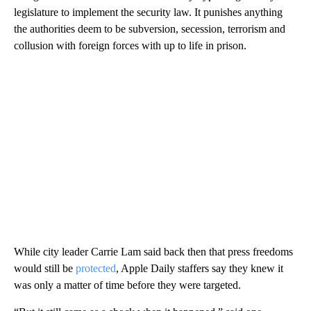
legislature to implement the
security law.
It punishes anything
the authorities deem to be subversion, secession, terrorism and
collusion with foreign forces with up to life in prison.
While city leader Carrie Lam said
back then that
press freedoms
would still be
protected
, Apple Daily staffers say they knew it
was only a matter of time before they were targeted.