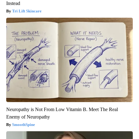
Instead
Tri Lift Skincare
Neuropathy is Not From Low Vitamin B. Meet The Real
Enemy of Neuropathy
SmoothSpine