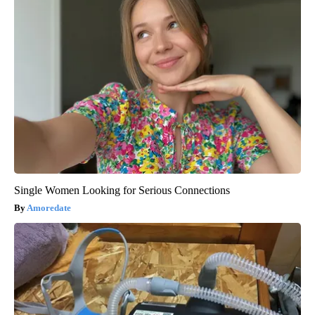
Single Women Looking for Serious Connections
Amoredate