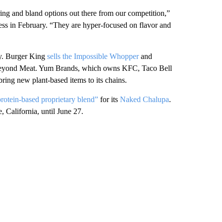
ring and bland options out there from our competition,”
s in February. “They are hyper-focused on flavor and
ity. Burger King
sells the Impossible Whopper
and
Beyond Meat. Yum Brands, which owns KFC, Taco Bell
ing new plant-based items to its chains.
rotein-based proprietary blend”
for its
Naked Chalupa
.
, California, until June 27.