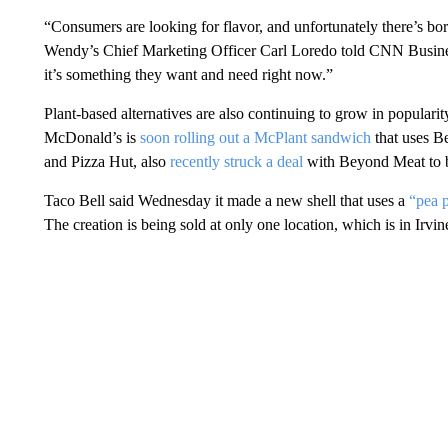
“Consumers are looking for flavor, and unfortunately there’s bo
Wendy’s Chief Marketing Officer Carl Loredo told CNN Busines
it’s something they want and need right now.”
Plant-based alternatives are also continuing to grow in popular
McDonald’s is
soon rolling out a McPlant sandwich
that uses 
and Pizza Hut, also
recently struck a deal
with Beyond Meat to br
Taco Bell said Wednesday it made a new shell that uses a
“pea p
The creation is being sold at only one location, which is in Irvine