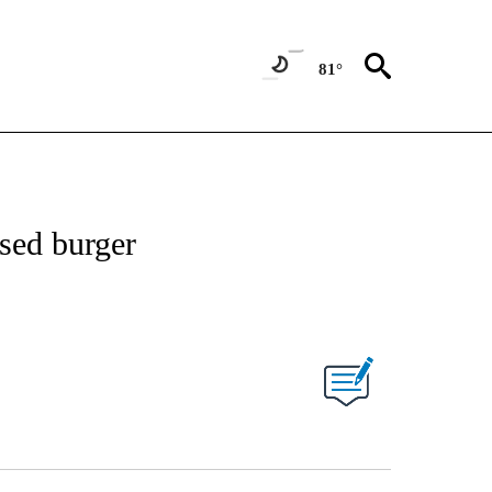
81°
ased burger