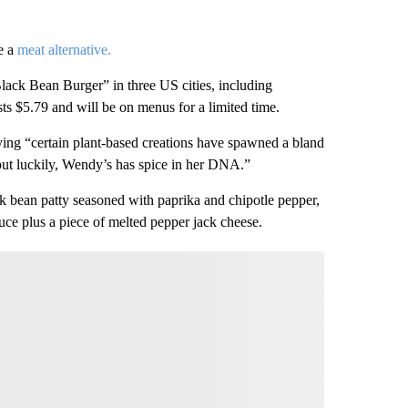
e a
meat alternative.
Black Bean Burger” in three US cities, including
s $5.79 and will be on menus for a limited time.
ying “certain plant-based creations have spawned a bland
ut luckily, Wendy’s has spice in her DNA.”
ack bean patty seasoned with paprika and chipotle pepper,
ce plus a piece of melted pepper jack cheese.