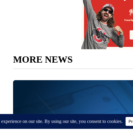
MORE NEWS