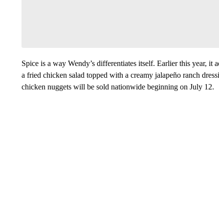
Spice is a way Wendy’s differentiates itself. Earlier this year, 
a fried chicken salad topped with a creamy jalapeño ranch dres
chicken nuggets will be sold nationwide beginning on July 12.