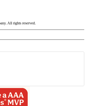
. All rights reserved.