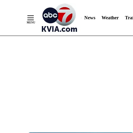
News
Weather
Traf
Skip
to
Content