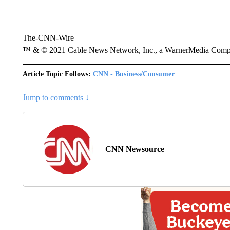
The-CNN-Wire
™ & © 2021 Cable News Network, Inc., a WarnerMedia Company
Article Topic Follows:
CNN - Business/Consumer
Jump to comments ↓
CNN Newsource