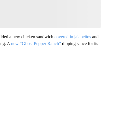
it added a new chicken sandwich
covered in jalapeños
and
sing. A
new “Ghost Pepper Ranch”
dipping sauce for its