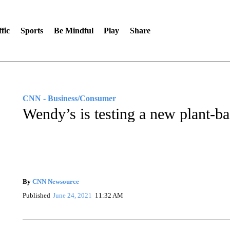
fic
Sports
Be Mindful
Play
Share
CNN - Business/Consumer
Wendy’s is testing a new plant-b
By
CNN Newsource
Published
June 24, 2021
11:32 AM