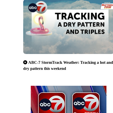
ABC-7 StormTrack Weather: Tracking a hot and
dry pattern this weekend