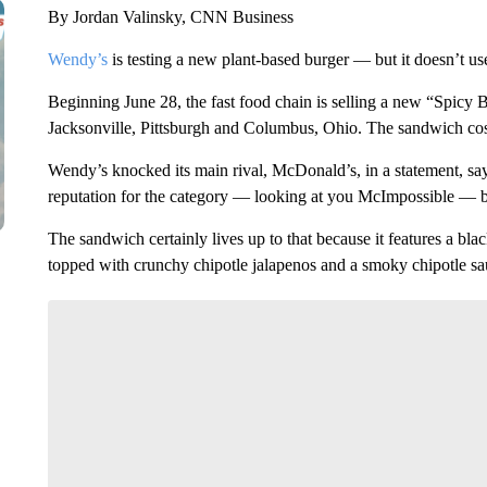
By Jordan Valinsky, CNN Business
Wendy’s
is testing a new plant-based burger — but it doesn’t us
Beginning June 28, the fast food chain is selling a new “Spicy 
Jacksonville, Pittsburgh and Columbus, Ohio. The sandwich cost
Wendy’s knocked its main rival, McDonald’s, in a statement, sa
reputation for the category — looking at you McImpossible — b
The sandwich certainly lives up to that because it features a bl
topped with crunchy chipotle jalapenos and a smoky chipotle sau