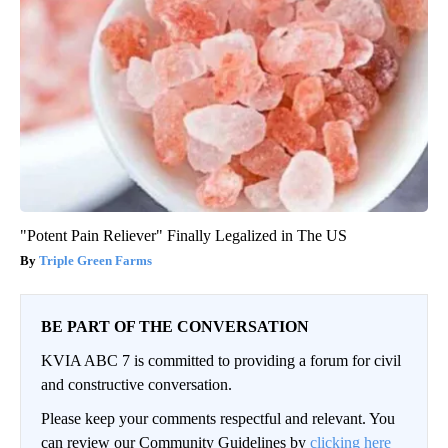
"Potent Pain Reliever" Finally Legalized in The US
Triple Green Farms
BE PART OF THE CONVERSATION
KVIA ABC 7 is committed to providing a forum for civil
and constructive conversation.
Please keep your comments respectful and relevant. You
can review our Community Guidelines by
clicking here