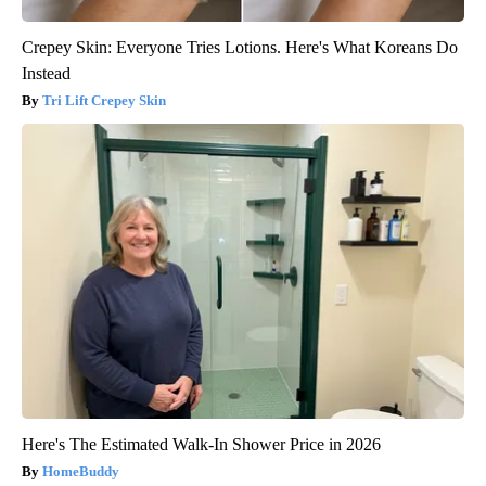
Crepey Skin: Everyone Tries Lotions. Here's What Koreans Do
Instead
Tri Lift Crepey Skin
Here's The Estimated Walk-In Shower Price in 2026
HomeBuddy