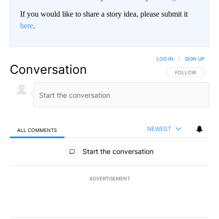
If you would like to share a story idea, please submit it
here
.
LOG IN
|
SIGN UP
Conversation
FOLLOW THIS CO
FOLLOW
NEWEST
ALL COMMENTS
All Comments
Start the conversation
ADVERTISEMENT