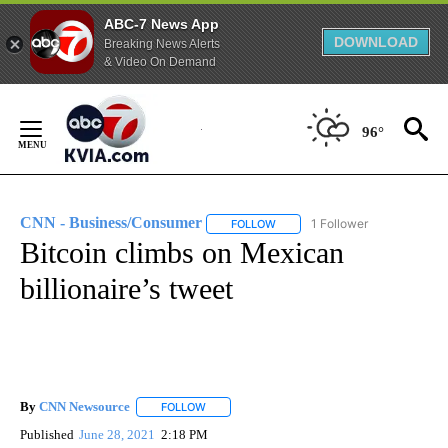
ABC-7 News App
DOWNLOAD
Breaking News Alerts
& Video On Demand
Skip
to
96°
Content
CNN - Business/Consumer
1 Follower
FOLLOW
FOLLOW "CNN - BUSINESS/CON
Bitcoin climbs on Mexican
billionaire’s tweet
By
CNN Newsource
FOLLOW
FOLLOW "" TO RECEIVE NOTIFICATIONS ABOU
Published
June 28, 2021
2:18 PM