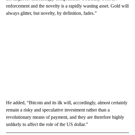
enforcement and the novelty is a rapidly wasting asset. Gold will
always glitter, but novelty, by definition, fades.”
He added, “Bitcoin and its ilk will, accordingly, almost certainly
remain a risky and speculative investment rather than a
revolutionary means of payment, and they are therefore highly
unlikely to affect the role of the US dollar.”