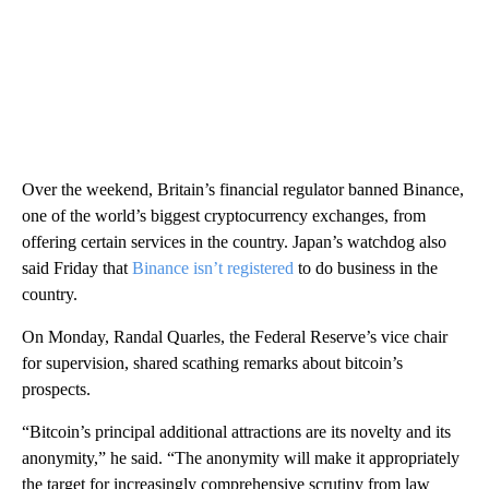
Over the weekend, Britain’s financial regulator banned Binance,
one of the world’s biggest cryptocurrency exchanges, from
offering certain services in the country. Japan’s watchdog also
said Friday that
Binance isn’t registered
to do business in the
country.
On Monday, Randal Quarles, the Federal Reserve’s vice chair
for supervision, shared scathing remarks about bitcoin’s
prospects.
“Bitcoin’s principal additional attractions are its novelty and its
anonymity,” he said. “The anonymity will make it appropriately
the target for increasingly comprehensive scrutiny from law