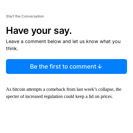
Start the Conversation
Have your say.
Leave a comment below and let us know what you
think.
Be the first to comment
As bitcoin attempts a comeback from last week’s collapse, the
specter of increased regulation could keep a lid on prices.