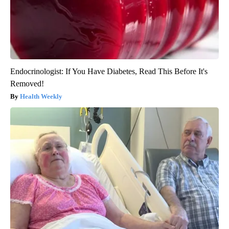
Endocrinologist: If You Have Diabetes, Read This Before It's
Removed!
Health Weekly