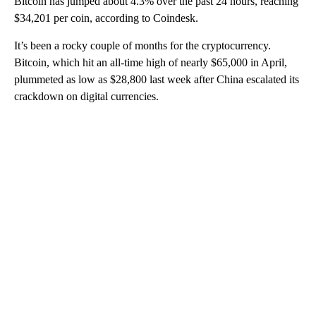
Bitcoin has jumped about 4.3% over the past 24 hours, reaching
$34,201 per coin, according to Coindesk.
It’s been a rocky couple of months for the cryptocurrency.
Bitcoin, which hit an all-time high of nearly $65,000 in April,
plummeted as low as $28,800 last week after China escalated its
crackdown on digital currencies.
A
D
V
E
R
TI
S
E
M
E
N
T