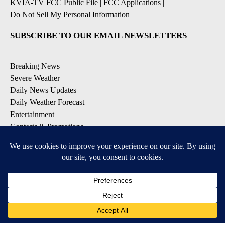
KVIA-TV FCC Public File
|
FCC Applications
|
Do Not Sell My Personal Information
SUBSCRIBE TO OUR EMAIL NEWSLETTERS
Breaking News
Severe Weather
Daily News Updates
Daily Weather Forecast
Entertainment
Contests & Promotions
DOWNLOAD OUR APPS
Available for iOS and Android