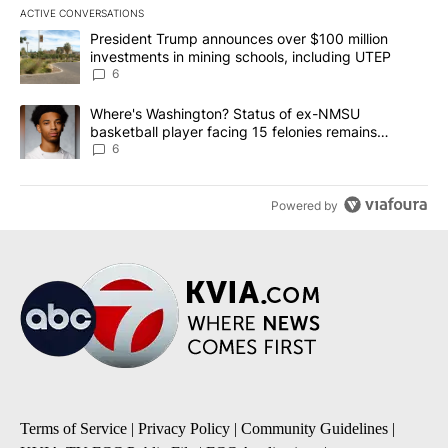
ACTIVE CONVERSATIONS
The following is a list of the most commented articles in the last 7
A trending article titled "President Trump announces over $100 m
President Trump announces over $100 million
investments in mining schools, including UTEP
6
A trending article titled "Where's Washington? Status of ex-NMS
Where's Washington? Status of ex-NMSU
basketball player facing 15 felonies remains
unknown
6
Powered by
Terms of Service
|
Privacy Policy
|
Community Guidelines
|