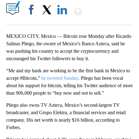
Show More
Facebook
X
LinkedIn
MEXICO CITY, Mexico — Bitcoin rose Monday after Ricardo
Salinas Pliego, the owner of Mexico’s Banco Azteca, said he
was pushing his country to accept the cryptocurrency and
encouraged his Twitter followers to buy it.
“Me and my bank are working to be the first bank in Mexico to
accept #Bitcoin,”
he tweeted Sunday
. Pliego has been vocal
about his support for bitcoin, telling his Twitter audience of more
than 906,000 people to “buy now and not to sell.”
Pliego also owns TV Azteca, Mexico’s second-largest TV
broadcaster, and Grupo Elektra, a financial services and retail
company. His net worth is nearly $16 billion, according to
Forbes.