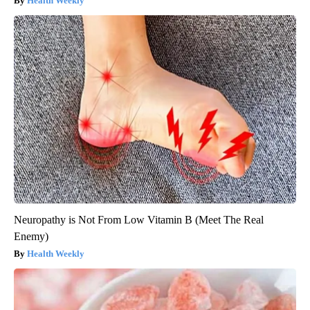
Health Weekly
Neuropathy is Not From Low Vitamin B (Meet The Real
Enemy)
Health Weekly