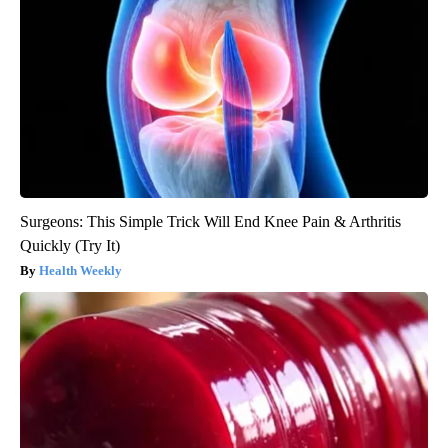
Surgeons: This Simple Trick Will End Knee Pain & Arthritis
Quickly (Try It)
Health Weekly