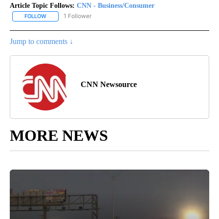
Article Topic Follows:
CNN - Business/Consumer
1 Follower
FOLLOW
FOLLOW "CNN - BUSINESS/CONSUMER" TO RECEIVE NOTIFICATI
Jump to comments ↓
CNN Newsource
MORE NEWS