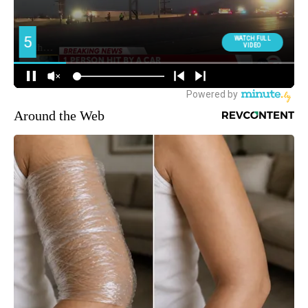
Around the Web