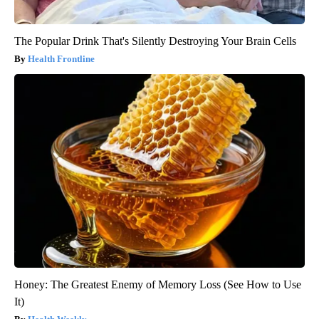
The Popular Drink That's Silently Destroying Your Brain Cells
Health Frontline
Honey: The Greatest Enemy of Memory Loss (See How to Use
It)