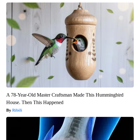
A 78-Year-Old Master Craftsman Made This Hummingbird
House. Then This Happened
Ribili