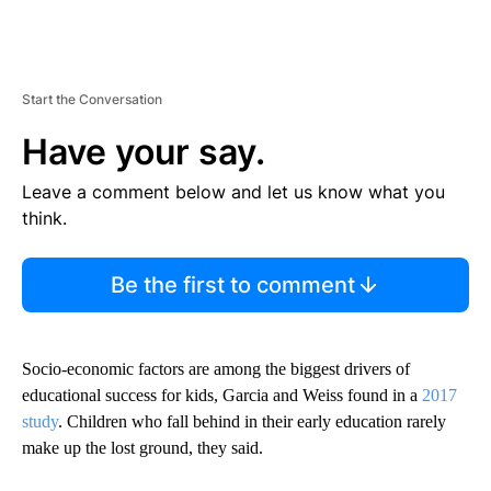
Start the Conversation
Have your say.
Leave a comment below and let us know what you
think.
Be the first to comment
Socio-economic factors are among the biggest drivers of
educational success for kids, Garcia and Weiss found in a
2017
study
. Children who fall behind in their early education rarely
make up the lost ground, they said.