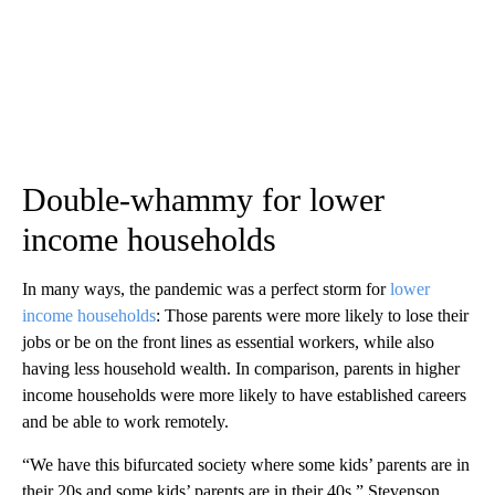
Double-whammy for lower
income households
In many ways, the pandemic was a perfect storm for
lower
income households
: Those parents were more likely to lose their
jobs or be on the front lines as essential workers, while also
having less household wealth. In comparison, parents in higher
income households were more likely to have established careers
and be able to work remotely.
“We have this bifurcated society where some kids’ parents are in
their 20s and some kids’ parents are in their 40s,” Stevenson