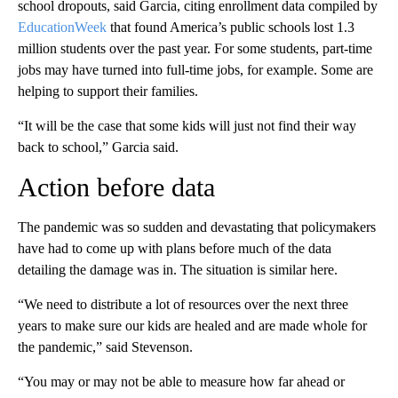
school dropouts, said Garcia, citing enrollment data compiled by
EducationWeek
that found America’s public schools lost 1.3
million students over the past year. For some students, part-time
jobs may have turned into full-time jobs, for example. Some are
helping to support their families.
“It will be the case that some kids will just not find their way
back to school,” Garcia said.
Action before data
The pandemic was so sudden and devastating that policymakers
have had to come up with plans before much of the data
detailing the damage was in. The situation is similar here.
“We need to distribute a lot of resources over the next three
years to make sure our kids are healed and are made whole for
the pandemic,” said Stevenson.
“You may or may not be able to measure how far ahead or