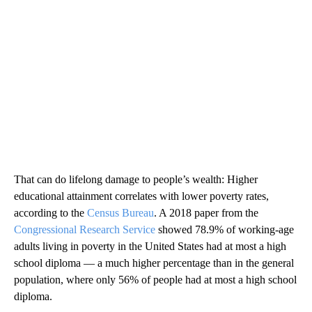
That can do lifelong damage to people’s wealth:
Higher
educational attainment correlates with lower poverty rates,
according to the
Census Bureau
. A 2018 paper from the
Congressional Research Service
showed 78.9% of working-age
adults living in poverty in the United States had at most a high
school diploma — a much higher percentage than in the general
population, where only 56% of people had at most a high school
diploma.