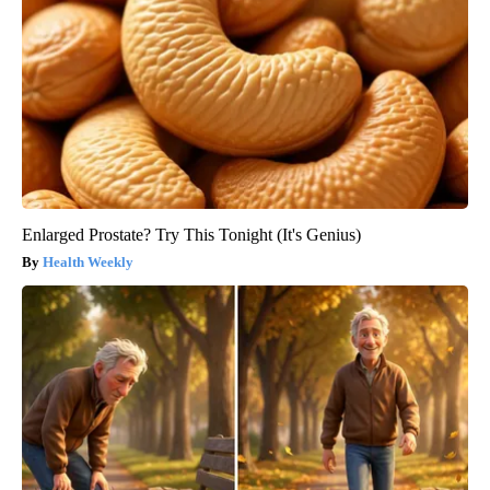
Enlarged Prostate? Try This Tonight (It's Genius)
Health Weekly