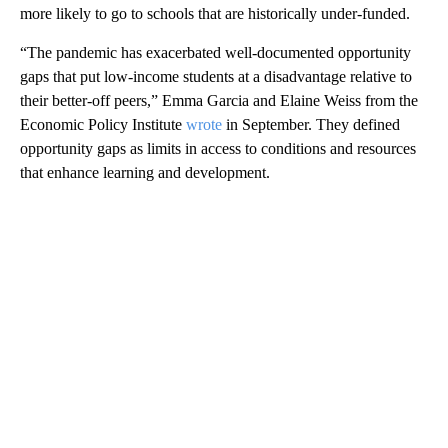
more likely to go to schools that are historically under-funded.
“The pandemic has exacerbated well-documented opportunity
gaps that put low-income students at a disadvantage relative to
their better-off peers,” Emma Garcia and Elaine Weiss from the
Economic Policy Institute
wrote
in September. They defined
opportunity gaps as limits in access to conditions and resources
that enhance learning and development.
A
D
V
E
R
TI
S
E
M
E
N
T