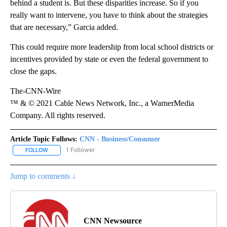
behind a student is. But these disparities increase. So if you
really want to intervene, you have to think about the strategies
that are necessary,” Garcia added.
This could require more leadership from local school districts or
incentives provided by state or even the federal government to
close the gaps.
The-CNN-Wire
™ & © 2021 Cable News Network, Inc., a WarnerMedia
Company. All rights reserved.
Article Topic Follows:
CNN - Business/Consumer
1 Follower
FOLLOW
FOLLOW "CNN - BUSINESS/CONSUMER" TO RECEIVE NOTIFICATI
Jump to comments ↓
CNN Newsource