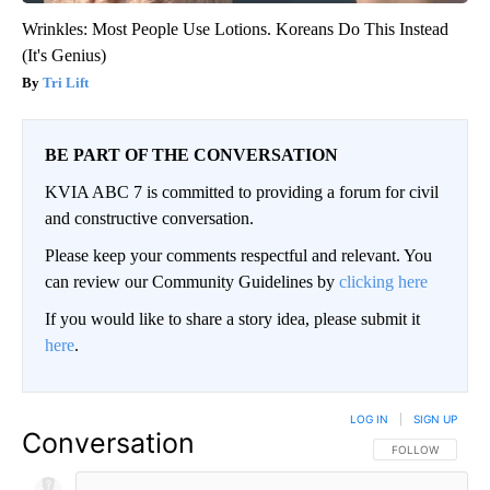
Wrinkles: Most People Use Lotions. Koreans Do This Instead
(It's Genius)
Tri Lift
BE PART OF THE CONVERSATION
KVIA ABC 7 is committed to providing a forum for civil
and constructive conversation.
Please keep your comments respectful and relevant. You
can review our Community Guidelines by
clicking here
If you would like to share a story idea, please submit it
here
.
LOG IN
|
SIGN UP
Conversation
FOLLOW THIS CO
FOLLOW