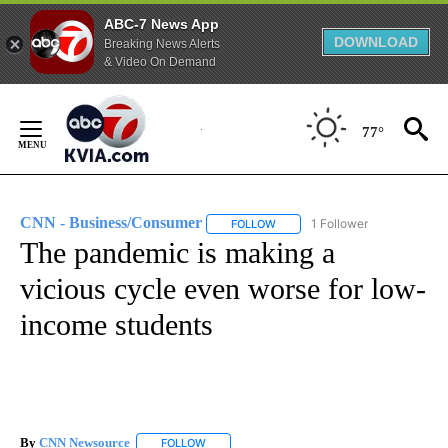
ABC-7 News App
DOWNLOAD
Breaking News Alerts
& Video On Demand
Skip
to
77°
Content
CNN - Business/Consumer
1 Follower
FOLLOW
FOLLOW "CNN - BUSINESS/CON
The pandemic is making a
vicious cycle even worse for low-
income students
By
CNN Newsource
FOLLOW
FOLLOW "" TO RECEIVE NOTIFICATIONS ABOU