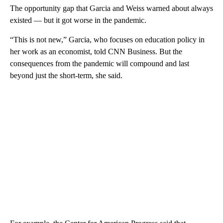
The opportunity gap that Garcia and Weiss warned about always
existed — but it got worse in the pandemic.
“This is not new,” Garcia, who focuses on education policy in
her work as an economist, told CNN Business. But the
consequences from the pandemic will compound and last
beyond just the short-term, she said.