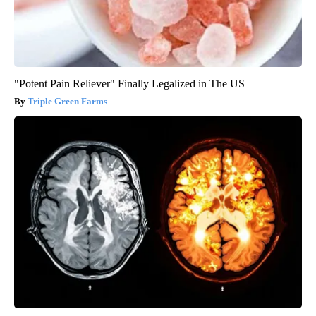
"Potent Pain Reliever" Finally Legalized in The US
Triple Green Farms