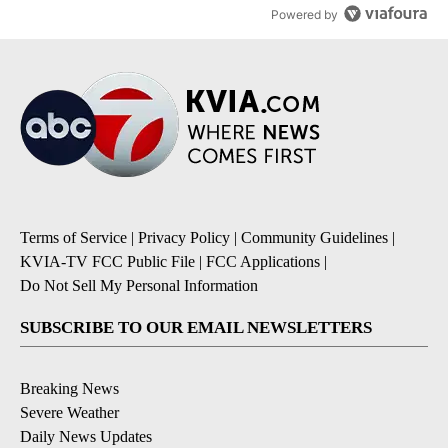
Powered by
Terms of Service
|
Privacy Policy
|
Community Guidelines
|
KVIA-TV FCC Public File
|
FCC Applications
|
Do Not Sell My Personal Information
SUBSCRIBE TO OUR EMAIL NEWSLETTERS
Breaking News
Severe Weather
Daily News Updates