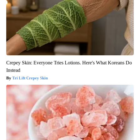
Crepey Skin: Everyone Tries Lotions. Here's What Koreans Do
Instead
Tri Lift Crepey Skin