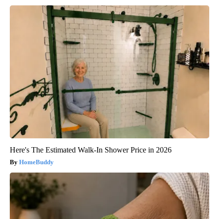
Here's The Estimated Walk-In Shower Price in 2026
HomeBuddy