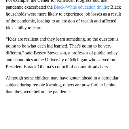
For example, the Center for American Progress said that
pandemic exacerbated the
Black-White education divide
: Black
households were more likely to experience job losses as a result
of the pandemic, leading to an erosion of wealth and affected
kids’ ability to learn.
“Kids are resilient and they learn something, so the question is
going to be what each kid learned. That’s going to be very
different,” said Betsey Stevenson, a professor of public policy
and economics at the University of Michigan who served on
President Barack Obama’s council of economic advisers.
Although some children may have gotten ahead in a particular
subject during remote learning, others are now further behind
than they were before the pandemic.