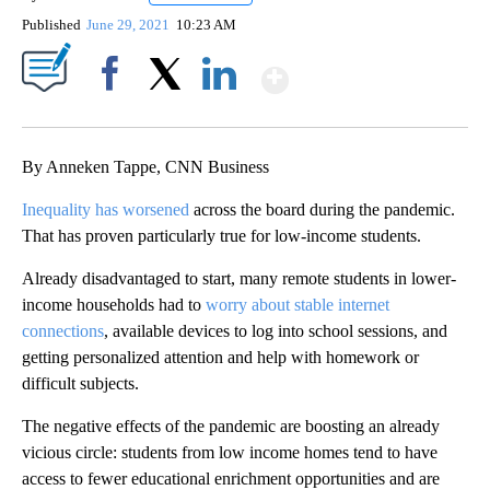
Published
June 29, 2021
10:23 AM
Show More
Facebook
X
LinkedIn
By Anneken Tappe, CNN Business
Inequality has worsened
across the board during the pandemic.
That has proven particularly true for low-income students.
Already disadvantaged to start, many remote students in lower-
income households had to
worry about stable internet
connections
, available devices to log into school sessions, and
getting personalized attention and help with homework or
difficult subjects.
The negative effects of the pandemic are boosting an already
vicious circle: students from low income homes tend to have
access to fewer educational enrichment opportunities and are