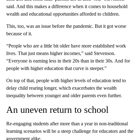
said. And this makes a difference when it comes to household
wealth and educational opportunities afforded to children.
This, too, was an issue before the pandemic. But it got worse
because of it.
“People who are a little bit older have more established work
lives. That just means higher incomes,” said Stevenson.
“Everyone is earning less in their 20s than in their 30s. And for
people with higher education that curve is steeper.”
On top of that, people with higher levels of education tend to
delay child rearing longer, which exacerbates the wealth
inequality between younger and older parents even further.
An uneven return to school
Re-engaging students after more than a year in non-traditional
learning scenarios will be a steep challenge for educators and the
government alike.