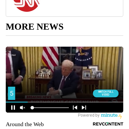
MORE NEWS
Around the Web