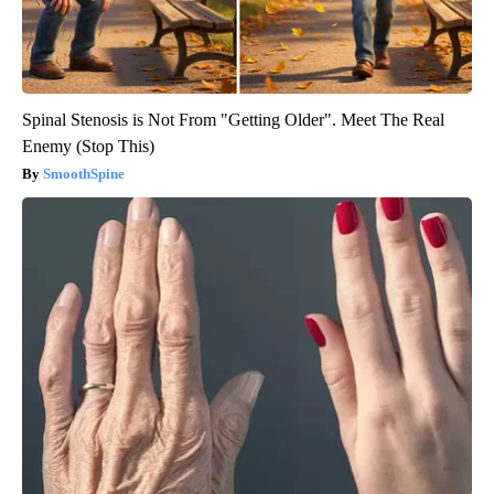
Spinal Stenosis is Not From "Getting Older". Meet The Real
Enemy (Stop This)
SmoothSpine