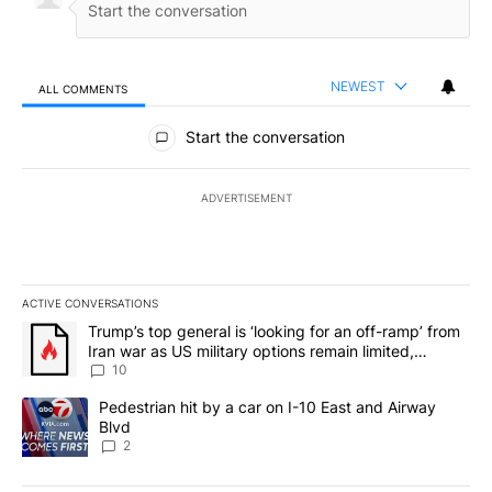
NEWEST
ALL COMMENTS
All Comments
Start the conversation
ADVERTISEMENT
ACTIVE CONVERSATIONS
The following is a list of the most commented articles in the last 7
A trending article titled "Trump’s top general is ‘looking for an o
Trump’s top general is ‘looking for an off-ramp’ from
Iran war as US military options remain limited,
sources say
10
A trending article titled "Pedestrian hit by a car on I-10 East an
Pedestrian hit by a car on I-10 East and Airway
Blvd
2