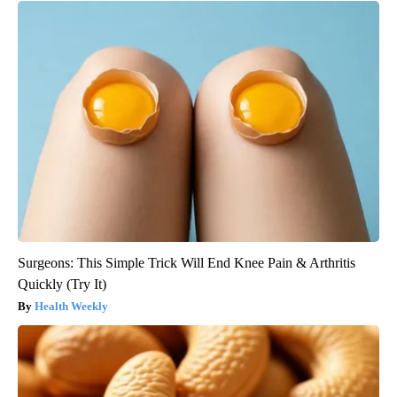
Surgeons: This Simple Trick Will End Knee Pain & Arthritis
Quickly (Try It)
Health Weekly