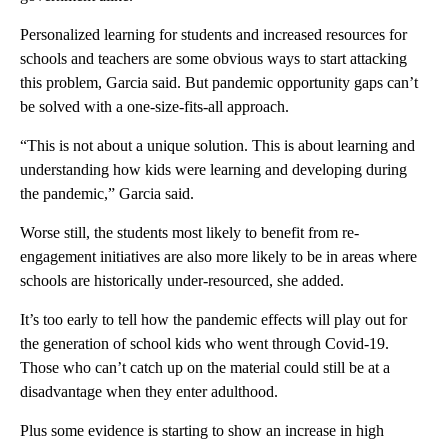
Personalized learning for students and increased resources for
schools and teachers are some obvious ways to start attacking
this problem, Garcia said. But pandemic opportunity gaps can’t
be solved with a one-size-fits-all approach.
“This is not about a unique solution. This is about learning and
understanding how kids were learning and developing during
the pandemic,” Garcia said.
Worse still, the students most likely to benefit from re-
engagement initiatives are also more likely to be in areas where
schools are historically under-resourced, she added.
It’s too early to tell how the pandemic effects will play out for
the generation of school kids who went through Covid-19.
Those who can’t catch up on the material could still be at a
disadvantage when they enter adulthood.
Plus some evidence is starting to show an increase in high