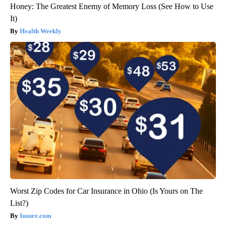
Honey: The Greatest Enemy of Memory Loss (See How to Use
It)
Health Weekly
Worst Zip Codes for Car Insurance in Ohio (Is Yours on The
List?)
Insure.com