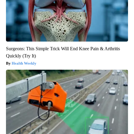
Surgeons: This Simple Trick Will End Knee Pain & Arthritis
Quickly (Try It)
Health Weekly