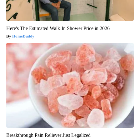
Here's The Estimated Walk-In Shower Price in 2026
HomeBuddy
Breakthrough Pain Reliever Just Legalized