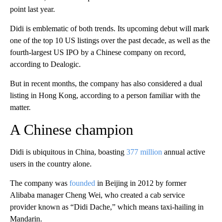
point last year.
Didi is emblematic of both trends.
Its upcoming debut will mark
one of the top 10 US listings over the past decade, as well as the
fourth-largest US IPO by a Chinese company on record,
according to Dealogic.
But in recent months, the company has also considered a dual
listing in Hong Kong, according to a person familiar with the
matter.
A Chinese champion
Didi is ubiquitous in China, boasting
377 million
annual active
users in the country alone.
The company was
founded
in Beijing in 2012 by former
Alibaba manager Cheng Wei, who created a cab service
provider known as “Didi Dache,” which means taxi-hailing in
Mandarin.