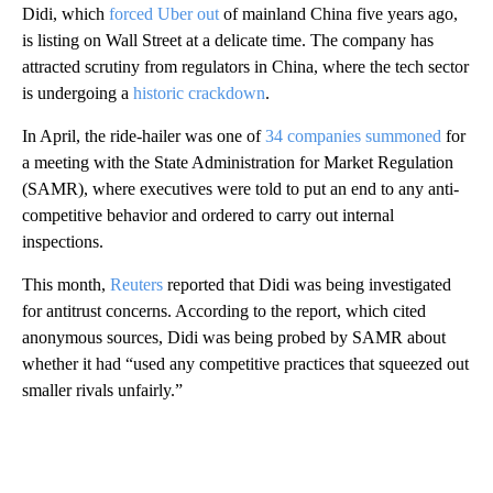
Didi, which
forced Uber out
of mainland China five years ago,
is listing on Wall Street at a delicate time. The company has
attracted scrutiny from regulators in China, where the tech sector
is undergoing a
historic crackdown
.
In April, the ride-hailer was one of
34 companies summoned
for
a meeting with the State Administration for Market Regulation
(SAMR), where executives were told to put an end to any anti-
competitive behavior and ordered to carry out internal
inspections.
This month,
Reuters
reported that Didi was being investigated
for antitrust concerns. According to the report, which cited
anonymous sources, Didi was being probed by SAMR about
whether it had “used any competitive practices that squeezed out
smaller rivals unfairly.”