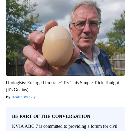
Urologists: Enlarged Prostate? Try This Simple Trick Tonight
(It's Genius)
Health Weekly
BE PART OF THE CONVERSATION
KVIA ABC 7 is committed to providing a forum for civil