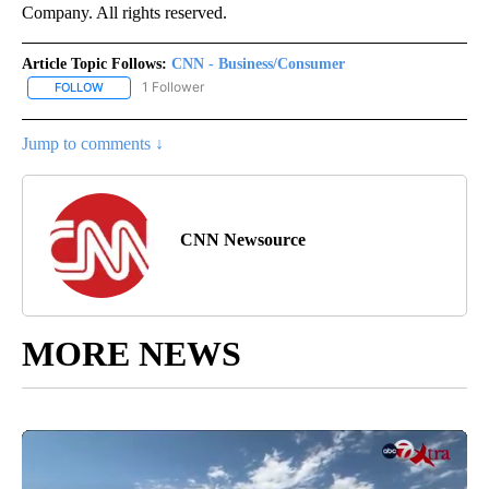
Company. All rights reserved.
Article Topic Follows:
CNN - Business/Consumer
1 Follower
FOLLOW
FOLLOW "CNN - BUSINESS/CONSUMER" TO RECEIVE NOTIFICATI
Jump to comments ↓
CNN Newsource
MORE NEWS