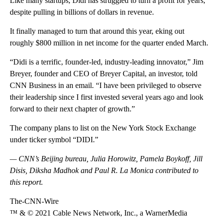
Like many startups, Didi has struggled to turn a profit for years,
despite pulling in billions of dollars in revenue.
It finally managed to turn that around this year, eking out
roughly $800 million in net income for the quarter ended March.
“Didi is a terrific, founder-led, industry-leading innovator,” Jim
Breyer, founder and CEO of Breyer Capital, an investor, told
CNN Business in an email. “I have been privileged to observe
their leadership since I first invested several years ago and look
forward to their next chapter of growth.”
The company plans to list on the New York Stock Exchange
under ticker symbol “DIDI.”
— CNN’s Beijing bureau, Julia Horowitz, Pamela Boykoff, Jill
Disis, Diksha Madhok and Paul R. La Monica contributed to
this report.
The-CNN-Wire
™ & © 2021 Cable News Network, Inc., a WarnerMedia