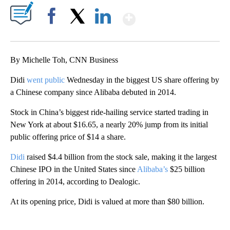
Show More
Facebook
X
LinkedIn
By Michelle Toh, CNN Business
Didi
went public
Wednesday in the biggest US share offering by
a Chinese company since Alibaba debuted in 2014.
Stock in China’s biggest ride-hailing service started trading in
New York at about $16.65, a nearly 20% jump from its initial
public offering price of $14 a share.
Didi
raised $4.4 billion from the stock sale, making it the largest
Chinese IPO in the United States since
Alibaba’s
$25 billion
offering in 2014, according to Dealogic.
At its opening price, Didi is valued at more than $80 billion.
A
D