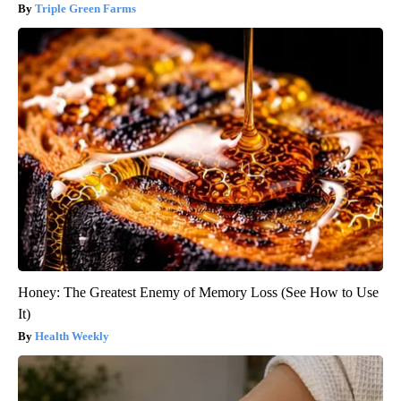
Triple Green Farms
Honey: The Greatest Enemy of Memory Loss (See How to Use
It)
Health Weekly