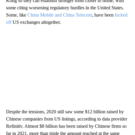
Kong so they can establish stronger roots closer to home, with
some citing worsening regulatory hurdles in the United States.
Some, like
China Mobile and China Telecom
, have been
kicked
off
US exchanges altogether.
Despite the tensions, 2020 still saw some $12 billion raised by
Chinese companies from US listings, according to data provider
Refinitiv. Almost $8 billion has been raised by Chinese firms so
far in 2021, more than triple the amount reached at the same