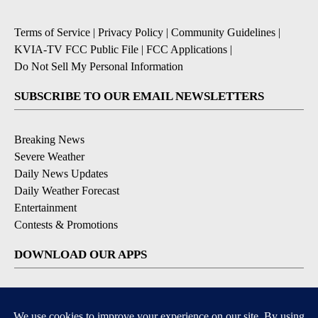
Terms of Service
|
Privacy Policy
|
Community Guidelines
|
KVIA-TV FCC Public File
|
FCC Applications
|
Do Not Sell My Personal Information
SUBSCRIBE TO OUR EMAIL NEWSLETTERS
Breaking News
Severe Weather
Daily News Updates
Daily Weather Forecast
Entertainment
Contests & Promotions
DOWNLOAD OUR APPS
Available for iOS and Android