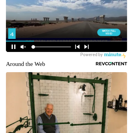
Around the Web