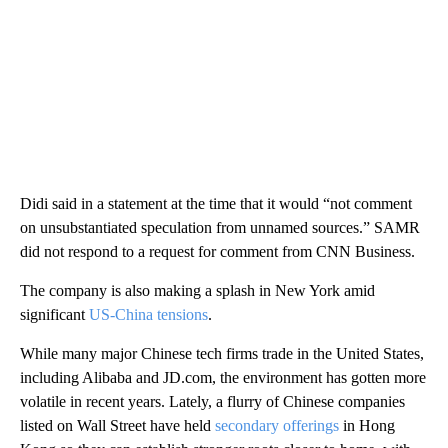
Didi said in a statement at the time that it would “not comment
on unsubstantiated speculation from unnamed sources.” SAMR
did not respond to a request for comment from CNN Business.
The company is also making a splash in New York amid
significant
US-China tensions
.
While many major Chinese tech firms trade in the United States,
including Alibaba and JD.com, the environment has gotten more
volatile in recent years. Lately, a flurry of Chinese companies
listed on Wall Street have held
secondary offerings
in Hong