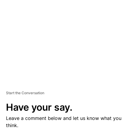
V
E
R
TI
S
E
M
E
N
T
Start the Conversation
Have your say.
Leave a comment below and let us know what you
think.