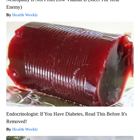
Enemy)
Health Weekly
Endocrinologist: If You Have Diabetes, Read This Before It's
Removed!
Health Weekly