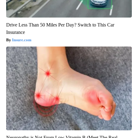
Drive Less Than 50 Miles Per Day? Switch to This Car
Insurance
Insure.com
Neuropathy is Not From Low Vitamin B (Meet The Real