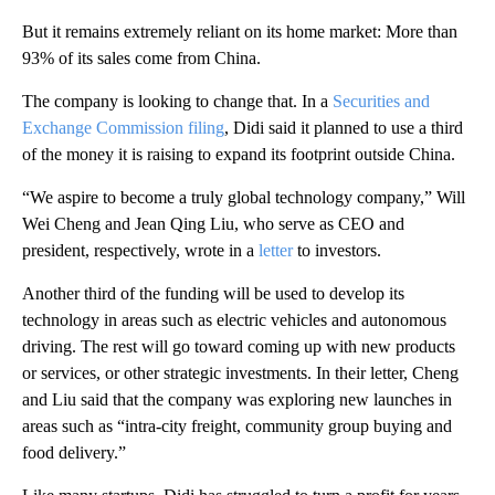
But it remains extremely reliant on its home market: More than
93% of its sales come from China.
The company is looking to change that. In a
Securities and
Exchange Commission filing
, Didi said it planned to use a third
of the money it is raising to expand its footprint outside China.
“We aspire to become a truly global technology company,” Will
Wei Cheng and Jean Qing Liu, who serve as CEO and
president, respectively, wrote in a
letter
to investors.
Another third of the funding will be used to develop its
technology in areas such as electric vehicles and autonomous
driving. The rest will go toward coming up with new products
or services, or other strategic investments. In their letter, Cheng
and Liu said that the company was exploring new launches in
areas such as “intra-city freight, community group buying and
food delivery.”