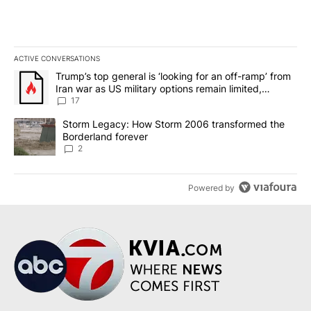
ACTIVE CONVERSATIONS
The following is a list of the most commented articles in the last 7
A trending article titled "Trump’s top general is ‘looking for an o
Trump’s top general is ‘looking for an off-ramp’ from
Iran war as US military options remain limited,
sources say
17
A trending article titled "Storm Legacy: How Storm 2006 transfo
Storm Legacy: How Storm 2006 transformed the
Borderland forever
2
Powered by