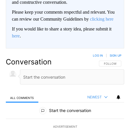
and constructive conversation.
Please keep your comments respectful and relevant. You
can review our Community Guidelines by
clicking here
If you would like to share a story idea, please submit it
here
.
LOG IN
|
SIGN UP
Conversation
FOLLOW THIS CO
FOLLOW
NEWEST
ALL COMMENTS
All Comments
Start the conversation
ADVERTISEMENT