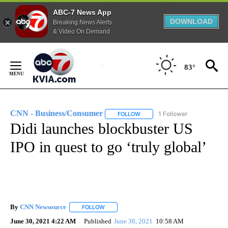
ABC-7 News App
DOWNLOAD
Breaking News Alerts
& Video On Demand
Skip
to
83°
Content
CNN - Business/Consumer
1 Follower
FOLLOW
FOLLOW "CNN - BUSINESS/CON
Didi launches blockbuster US
IPO in quest to go ‘truly global’
By
CNN Newsource
FOLLOW
FOLLOW "" TO RECEIVE NOTIFICATIONS ABOU
June 30, 2021 4:22 AM
Published
June 30, 2021
10:58 AM