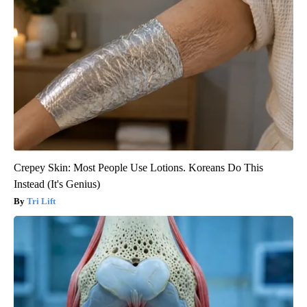
Crepey Skin: Most People Use Lotions. Koreans Do This
Instead (It's Genius)
Tri Lift