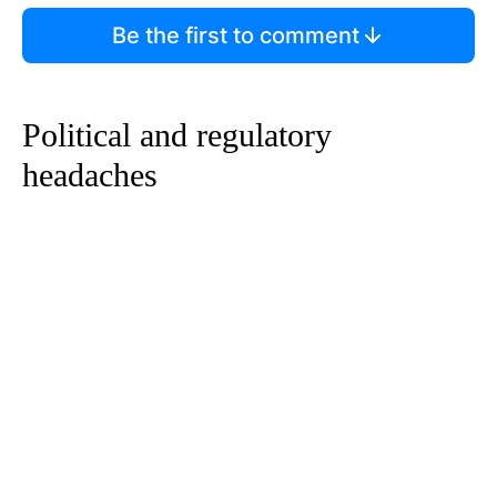
Be the first to comment
Political and regulatory
headaches