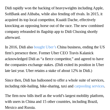
Didi rapidly won the backing of heavyweights including Apple,
SoftBank and Alibaba, while also fending off rivals. In 2015, it
acquired its top local competitor, Kuaidi Dache, effectively
knocking an opposing
horse out of the race. The new combined
company rebranded its flagship app to Didi Chuxing shortly
afterward.
In 2016, Didi also
bought Uber’s
China business, ending the US
firm’s presence there. Former Uber CEO Travis Kalanick
acknowledged Didi as “a fierce competitor,” and agreed to have
the companies exchange stakes. (Didi exited its position in Uber
late last year. Uber retains a stake of about 12% in Didi.)
Since then, Didi has ballooned to offer a whole suite of services,
including ride-hailing, bike-sharing, taxi and
carpooling services
.
The firm now bills itself as the world’s largest mobility platform,
with users in China and 15 other countries, including Brazil,
Mexico and Russia.