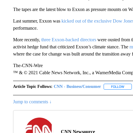
The tapes are the latest blow to Exxon as pressure mounts on Was
Last summer, Exxon was
kicked out of the exclusive Dow Jone
performance.
More recently,
three Exxon-backed directors
were ousted from th
activist hedge fund that criticized Exxon’s climate stance. The
m
where the case for change was built around the transition away f
The-CNN-Wire
™ & © 2021 Cable News Network, Inc., a WarnerMedia Company
Article Topic Follows:
CNN - Business/Consumer
FOLLOW
FOLL
Jump to comments ↓
CNN Newsource