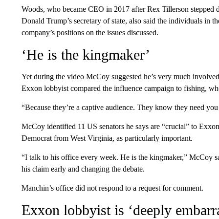
Woods, who became CEO in 2017 after Rex Tillerson stepped 
Donald Trump’s secretary of state, also said the individuals in 
company’s positions on the issues discussed.
‘He is the kingmaker’
Yet during the video McCoy suggested he’s very much involved 
Exxon lobbyist compared the influence campaign to fishing, wher
“Because they’re a captive audience. They know they need you
McCoy identified 11 US senators he says are “crucial” to Exxon
Democrat from West Virginia, as particularly important.
“I talk to his office every week. He is the kingmaker,” McCoy s
his claim early and changing the debate.
Manchin’s office did not respond to a request for comment.
Exxon lobbyist is ‘deeply embarr