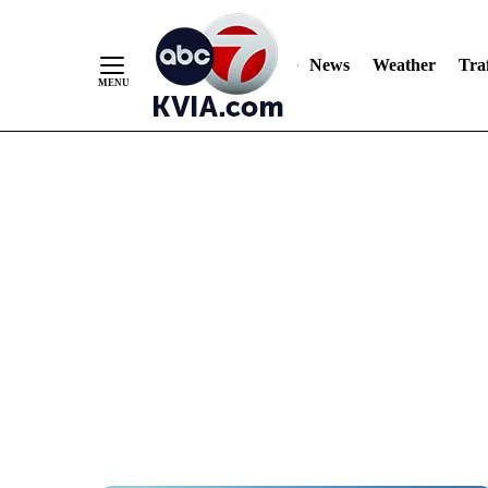
News
Weather
Traf
Skip
to
Content