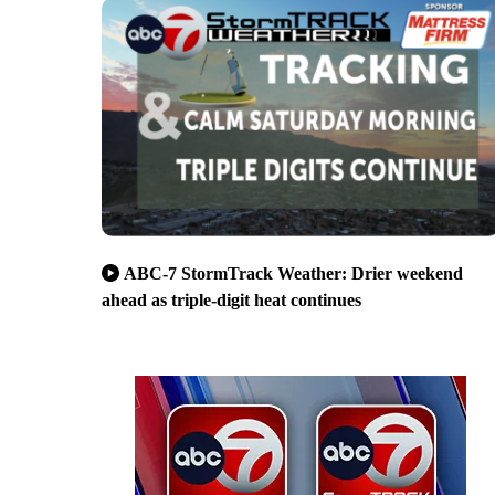
ABC-7 StormTrack Weather: Drier weekend
ahead as triple-digit heat continues