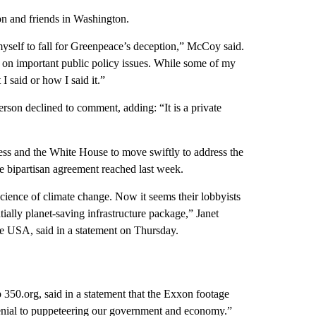
n and friends in Washington.
self to fall for Greenpeace’s deception,” McCoy said.
 on important public policy issues. While some of my
 said or how I said it.”
son declined to comment, adding: “It is a private
ess and the White House to move swiftly to address the
he bipartisan agreement reached last week.
ience of climate change. Now it seems their lobbyists
ially planet-saving infrastructure package,” Janet
 USA, said in a statement on Thursday.
50.org, said in a statement that the Exxon footage
enial to puppeteering our government and economy.”