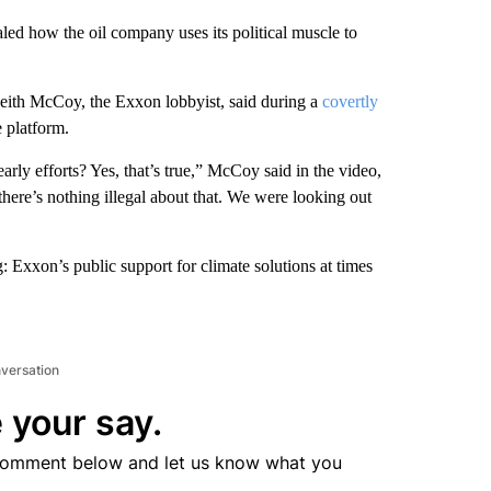
ed how the oil company uses its political muscle to
Keith McCoy, the Exxon lobbyist, said during a
covertly
 platform.
ly efforts? Yes, that’s true,” McCoy said in the video,
here’s nothing illegal about that. We were looking out
 Exxon’s public support for climate solutions at times
nversation
 your say.
comment below and let us know what you