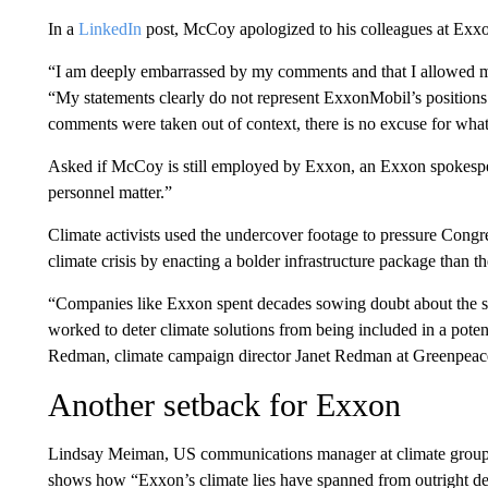
In a
LinkedIn
post, McCoy apologized to his colleagues at Exxo
“I am deeply embarrassed by my comments and that I allowed my
“My statements clearly do not represent ExxonMobil’s positions
comments were taken out of context, there is no excuse for what I
Asked if McCoy is still employed by Exxon, an Exxon spokesper
personnel matter.”
Climate activists used the undercover footage to pressure Congr
climate crisis by enacting a bolder infrastructure package than t
“Companies like Exxon spent decades sowing doubt about the sc
worked to deter climate solutions from being included in a potent
Redman, climate campaign director Janet Redman at Greenpeace
Another setback for Exxon
Lindsay Meiman, US communications manager at climate group 3
shows how “Exxon’s climate lies have spanned from outright d