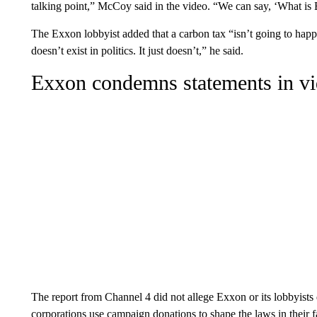
talking point,” McCoy said in the video. “We can say, ‘What is
The Exxon lobbyist added that a carbon tax “isn’t going to happ
doesn’t exist in politics. It just doesn’t,” he said.
Exxon condemns statements in v
The report from Channel 4 did not allege Exxon or its lobbyists d
corporations use campaign donations to shape the laws in their f