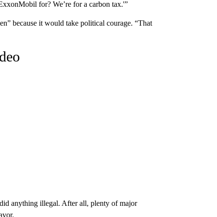
 ExxonMobil for? We’re for a carbon tax.'”
en” because it would take political courage. “That
ideo
id anything illegal. After all, plenty of major
avor.