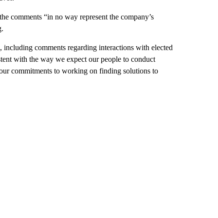
 the comments “in no way represent the company’s
g.
 including comments regarding interactions with elected
istent with the way we expect our people to conduct
our commitments to working on finding solutions to