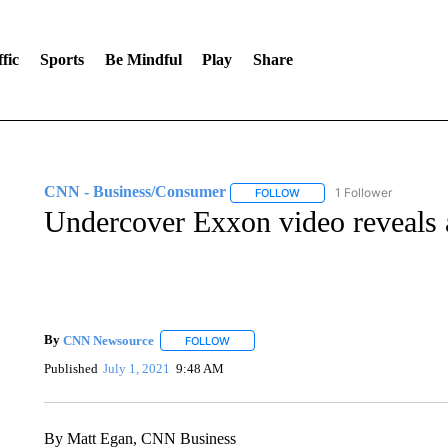
fic
Sports
Be Mindful
Play
Share
CNN - Business/Consumer
1 Follower
FOLLOW
FOLLOW "CNN - BUSINESS
Undercover Exxon video reveals 
By
CNN Newsource
FOLLOW
FOLLOW "" TO RECEIVE NOTIFICATIONS 
Published
July 1, 2021
9:48 AM
By Matt Egan, CNN Business