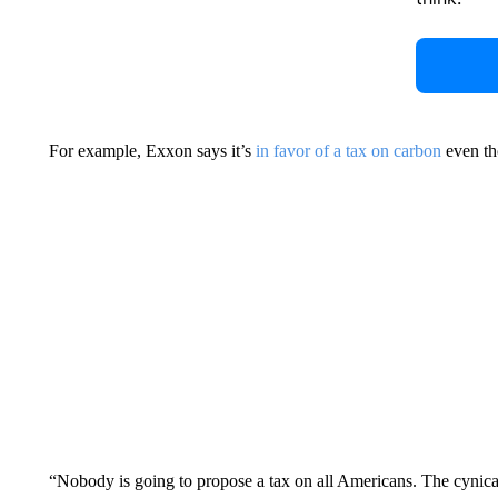
For example, Exxon says it’s
in favor of a tax on carbon
even tho
“Nobody is going to propose a tax on all Americans. The cynical