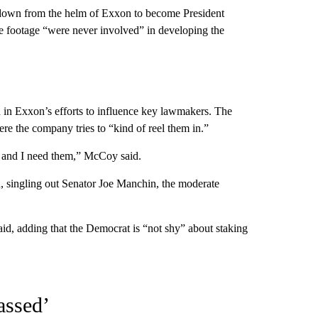
down from the helm of Exxon to become President
the footage “were never involved” in developing the
in Exxon’s efforts to influence key lawmakers. The
e the company tries to “kind of reel them in.”
 and I need them,” McCoy said.
, singling out Senator Joe Manchin, the moderate
aid, adding that the Democrat is “not shy” about staking
assed’