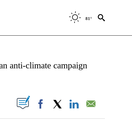
81°
/CONSUMER" TO RECEIVE NOTIFICATIONS ABOUT NEW PAGES ON "CNN - BUSINESS
an anti-climate campaign
ABOUT NEW PAGES ON "".
Facebook
X
LinkedIn
Email