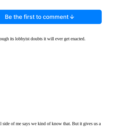
Be the first to comment
ugh its lobbyist doubts it will ever get enacted.
 side of me says we kind of know that. But it gives us a