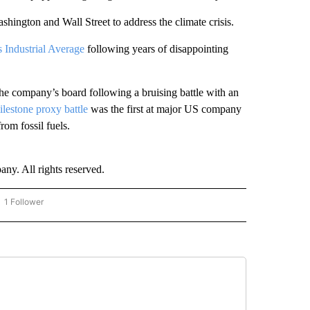
hington and Wall Street to address the climate crisis.
s Industrial Average
following years of disappointing
e company’s board following a bruising battle with an
ilestone proxy battle
was the first at major US company
rom fossil fuels.
. All rights reserved.
1 Follower
OW "CNN - BUSINESS/CONSUMER" TO RECEIVE NOTIFICATIONS ABOUT NEW PAGES 