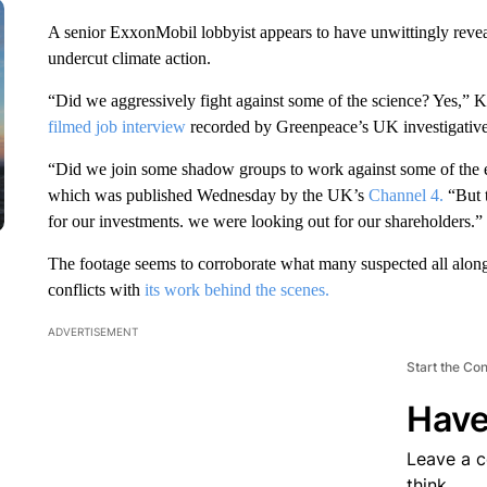
A senior ExxonMobil lobbyist appears to have unwittingly reveal
undercut climate action.
“Did we aggressively fight against some of the science? Yes,” 
filmed job interview
recorded by Greenpeace’s UK investigative
“Did we join some shadow groups to work against some of the ear
which was published Wednesday by the UK’s
Channel 4.
“But t
for our investments. we were looking out for our shareholders.”
The footage seems to corroborate what many suspected all along:
conflicts with
its work behind the scenes.
ADVERTISEMENT
Start the Co
Have
Leave a 
think.