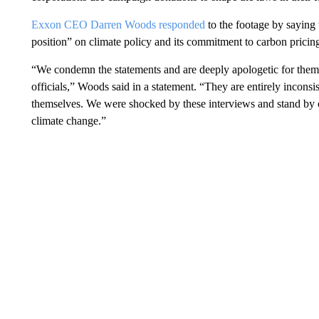
Exxon CEO Darren Woods responded
to the footage by saying
position” on climate policy and its commitment to carbon pricin
“We condemn the statements and are deeply apologetic for them,
officials,” Woods said in a statement. “They are entirely incons
themselves. We were shocked by these interviews and stand by 
climate change.”