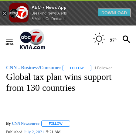
ABC-7 News App
DOWNLOAD
Breaking News Alerts
& Video On Demand
Skip
to
97°
Content
CNN - Business/Consumer
1 Follower
FOLLOW
FOLLOW "CNN - BUSINESS/CON
Global tax plan wins support
from 130 countries
By
CNN Newsource
FOLLOW
FOLLOW "" TO RECEIVE NOTIFICATIONS ABOU
Published
July 2, 2021
5:21 AM