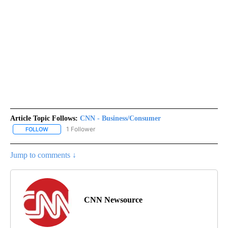
Article Topic Follows:
CNN - Business/Consumer
1 Follower
FOLLOW
FOLLOW "CNN - BUSINESS/CONSUMER" TO RECEIVE NOTIFICATI
Jump to comments ↓
CNN Newsource