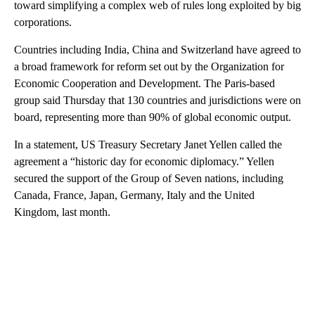
toward simplifying a complex web of rules long exploited by big
corporations.
Countries including India, China and Switzerland have agreed to
a broad framework for reform set out by the Organization for
Economic Cooperation and Development. The Paris-based
group said Thursday that 130 countries and jurisdictions were on
board, representing more than 90% of global economic output.
In a statement, US Treasury Secretary Janet Yellen called the
agreement a “historic day for economic diplomacy.” Yellen
secured the support of the Group of Seven nations, including
Canada, France, Japan, Germany, Italy and the United
Kingdom, last month.
A
D
V
E
R
TI
S
E
M