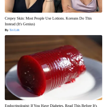
Crepey Skin: Most People Use Lotions. Koreans Do This
Instead (It's Genius)
Tri Lift
Endocrinologist: If You Have Diabetes, Read This Before It's