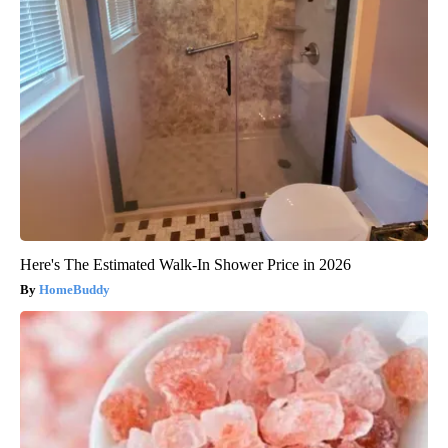
Here's The Estimated Walk-In Shower Price in 2026
HomeBuddy