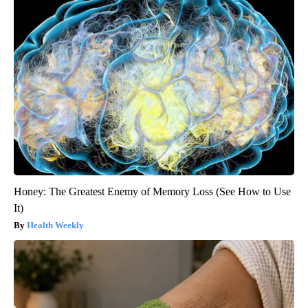
Honey: The Greatest Enemy of Memory Loss (See How to Use
It)
Health Weekly