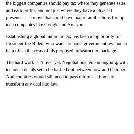
the biggest companies should pay tax where they generate sales
and earn profits, and not just where they have a physical
presence — a move that could have major ramifications for top
tech companies like Google and Amazon.
Establishing a global minimum tax has been a top priority for
President Joe Biden, who wants to boost government revenue to
help offset the costs of his proposed infrastructure package.
The hard work isn’t over yet. Negotiations remain ongoing, with
technical details set to be hashed out between now and October.
And countries would still need to pass reforms at home to
transform any deal into law.