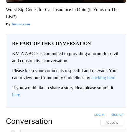
Worst Zip Codes for Car Insurance in Ohio (Is Yours on The
List?)
Insure.com
BE PART OF THE CONVERSATION
KVIA ABC 7 is committed to providing a forum for civil
and constructive conversation.
Please keep your comments respectful and relevant. You
can review our Community Guidelines by
clicking here
If you would like to share a story idea, please submit it
here
.
LOG IN
|
SIGN UP
Conversation
FOLLOW THIS CO
FOLLOW