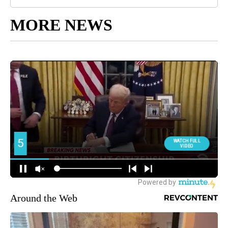
MORE NEWS
Around the Web