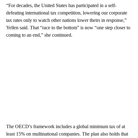
“For decades, the United States has participated in a self-
defeating international tax competition, lowering our corporate
tax rates only to watch other nations lower theirs in response,”
Yellen said. That “race to the bottom” is now “one step closer to
coming to an end,” she continued.
The OECD’s framework includes a global minimum tax of at
least 15% on multinational companies. The plan also holds that