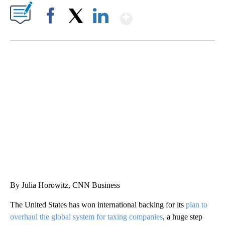
Show More
Facebook
X
LinkedIn
DUCK DERBY TAKES OVER CHICAGO RIVER
CNN, WLS, GETTY
By Julia Horowitz, CNN Business
The United States has won international backing for its
plan to
overhaul the global system for taxing companies
, a huge step