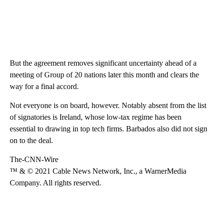
But the agreement removes significant uncertainty ahead of a
meeting of Group of 20 nations later this month and clears the
way for a final accord.
Not everyone is on board, however. Notably absent from the list
of signatories is Ireland, whose low-tax regime has been
essential to drawing in top tech firms. Barbados also did not sign
on to the deal.
The-CNN-Wire
™ & © 2021 Cable News Network, Inc., a WarnerMedia
Company. All rights reserved.