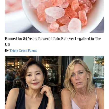
Banned for 84 Years; Powerful Pain Reliever Legalized in The
US
Triple Green Farms