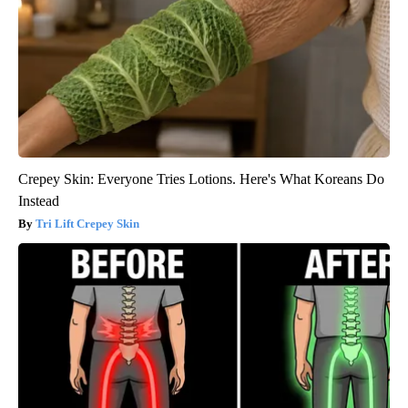
Crepey Skin: Everyone Tries Lotions. Here's What Koreans Do
Instead
Tri Lift Crepey Skin