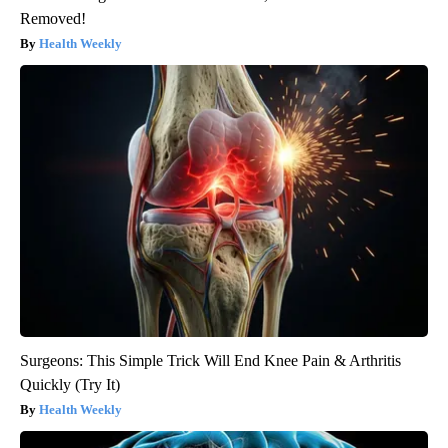
Removed!
Health Weekly
Surgeons: This Simple Trick Will End Knee Pain & Arthritis
Quickly (Try It)
Health Weekly