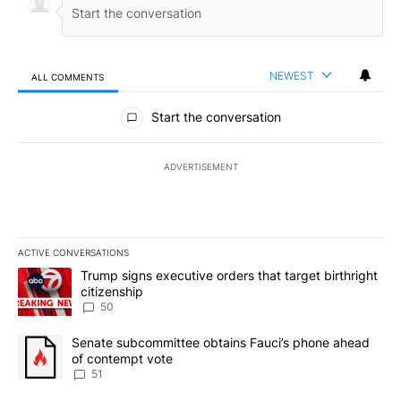
NEWEST
ALL COMMENTS
All Comments
Start the conversation
ADVERTISEMENT
ACTIVE CONVERSATIONS
The following is a list of the most commented articles in the last 7
A trending article titled "Trump signs executive orders that targe
Trump signs executive orders that target birthright
citizenship
50
A trending article titled "Senate subcommittee obtains Fauci’s 
Senate subcommittee obtains Fauci’s phone ahead
of contempt vote
51