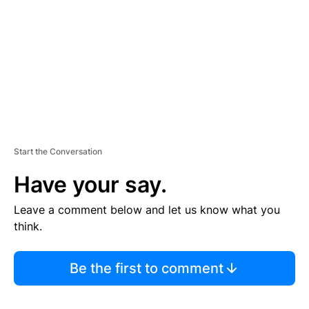
E
N
T
Start the Conversation
Have your say.
Leave a comment below and let us know what you
think.
Be the first to comment