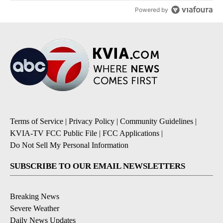
Powered by
Terms of Service
|
Privacy Policy
|
Community Guidelines
|
KVIA-TV FCC Public File
|
FCC Applications
|
Do Not Sell My Personal Information
SUBSCRIBE TO OUR EMAIL NEWSLETTERS
Breaking News
Severe Weather
Daily News Updates