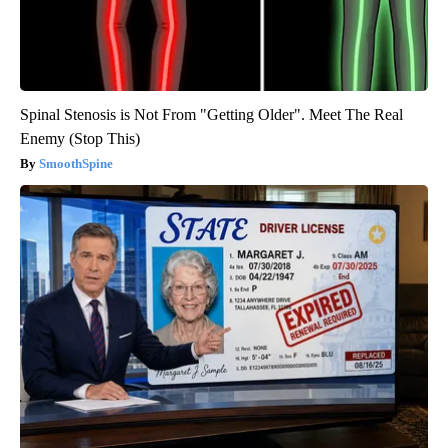
Spinal Stenosis is Not From "Getting Older". Meet The Real
Enemy (Stop This)
SmoothSpine